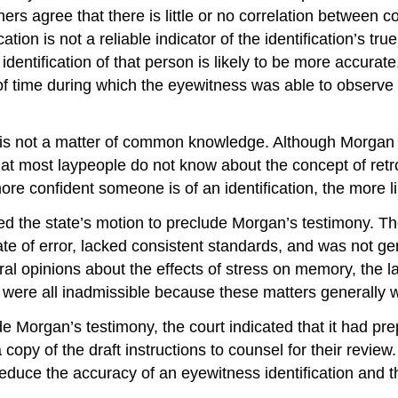
chers agree that there is little or no correlation between
ation is not a reliable indicator of the identification’s t
identification of that person is likely to be more accurat
of time during which the eyewitness was able to observe 
y is not a matter of common knowledge. Although Morgan w
that most laypeople do not know about the concept of retro
re confident someone is of an identification, the more like
anted the state’s motion to preclude Morgan’s testimony. 
ate of error, lacked consistent standards, and was not ge
al opinions about the effects of stress on memory, the l
ting were all inadmissible because these matters generall
e Morgan’s testimony, the court indicated that it had prepa
copy of the draft instructions to counsel for their review. U
educe the accuracy of an eyewitness identification and tha