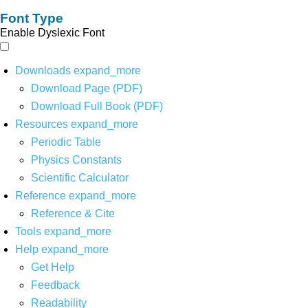
Font Type
Enable Dyslexic Font
Downloads
expand_more
Download Page (PDF)
Download Full Book (PDF)
Resources
expand_more
Periodic Table
Physics Constants
Scientific Calculator
Reference
expand_more
Reference & Cite
Tools
expand_more
Help
expand_more
Get Help
Feedback
Readability