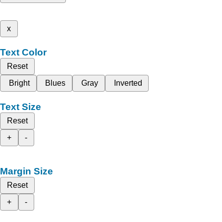
x
Text Color
Reset
Bright
Blues
Gray
Inverted
Text Size
Reset
+
-
Margin Size
Reset
+
-