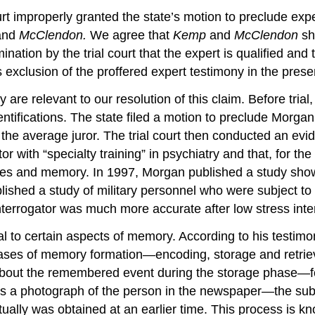
urt improperly granted the state’s motion to preclude expe
and
McClendon.
We agree that
Kemp
and
McClendon
sh
nation by the trial court that the expert is qualified and 
s exclusion of the proffered expert testimony in the presen
are relevant to our resolution of this claim. Before trial
tifications. The state filed a motion to preclude Morgan’s
 the average juror. The trial court then conducted an evi
r with “specialty training” in psychiatry and that, for th
ses and memory. In 1997, Morgan published a study show
ished a study of military personnel who were subject to 
interrogator was much more accurate after low stress inte
l to certain aspects of memory. According to his testimo
hases of memory formation—encoding, storage and retrie
about the remembered event during the storage phase—fo
s a photograph of the person in the newspaper—the subje
ally was obtained at an earlier time. This process is kno