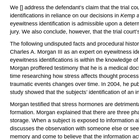
We [] address the defendant’s claim that the trial co
identifications in reliance on our decisions in
Kemp
eyewitness identification is admissible upon a determi
jury. We also conclude, however, that the trial court’
The following undisputed facts and procedural history 
Charles A. Morgan III as an expert on eyewitness iden
eyewitness identifications is within the knowledge of
Morgan proffered testimony that he is a medical docto
time researching how stress affects thought proces
traumatic events changes over time. In 2004, he publ
study showed that the subjects’ identification of an 
Morgan testified that stress hormones are detrimenta
formation. Morgan explained that there are three p
storage. When a subject is exposed to information 
discusses the observation with someone else or see
memory and come to believe that the information actu