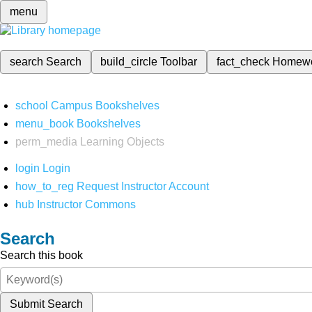
menu
search
Search
build_circle
Toolbar
fact_check
Homew
school
Campus Bookshelves
menu_book
Bookshelves
perm_media
Learning Objects
login
Login
how_to_reg
Request Instructor Account
hub
Instructor Commons
Search
Search this book
Submit Search