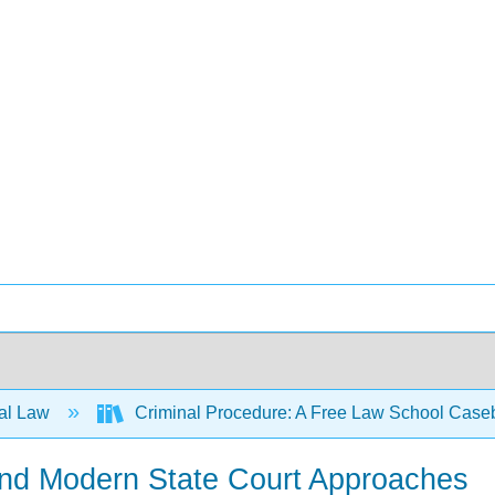
al Law
Criminal Procedure: A Free Law School Case
 and Modern State Court Approaches