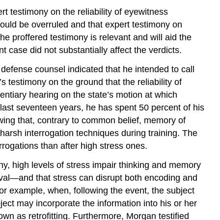
rt testimony on the reliability of eyewitness
ould be overruled and that expert testimony on
the proffered testimony is relevant and will aid the
t case did not substantially affect the verdicts.
, defense counsel indicated that he intended to call
 testimony on the ground that the reliability of
dentiary hearing on the state’s motion at which
e last seventeen years, he has spent 50 percent of his
ing that, contrary to common belief, memory of
harsh interrogation techniques during training. The
rrogations than after high stress ones.
ny, high levels of stress impair thinking and memory
val—and that stress can disrupt both encoding and
r example, when, following the event, the subject
ct may incorporate the information into his or her
wn as retrofitting. Furthermore, Morgan testified