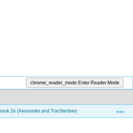
chrome_reader_mode
Enter Reader Mode
Exp
book 2e (Alexander and Trachtenberg)
6: Identificati