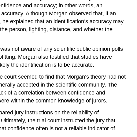
 confidence and accuracy; in other words, an
rue accuracy. Although Morgan observed that, if an
e, he explained that an identification’s accuracy may
the person, lighting, distance, and whether the
as not aware of any scientific public opinion polls
fitting. Morgan also testified that studies have
ly the identification is to be accurate.
The court seemed to find that Morgan’s theory had not
nerally accepted in the scientific community. The
ack of a correlation between confidence and
y were within the common knowledge of jurors.
red jury instructions on the reliability of
ltimately, the trial court instructed the jury that
t confidence often is not a reliable indicator of