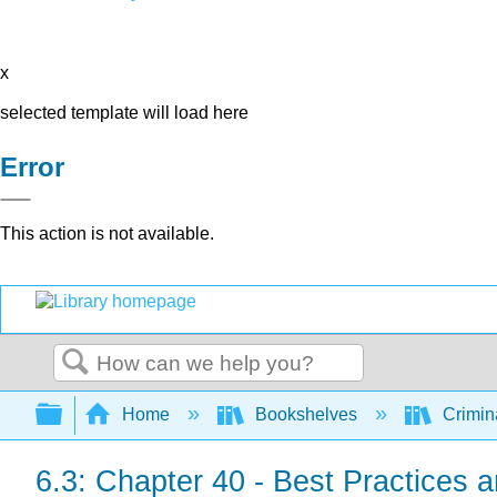
x
selected template will load here
Error
This action is not available.
Search
Expand/collapse global hierarchy
Home
Bookshelves
Crimin
6.3: Chapter 40 - Best Practices