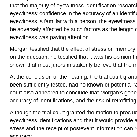
that the majority of eyewitness identification resear
eyewitness’ confidence in the accuracy of an identific
eyewitness is familiar with a person, the eyewitness’ 
be adversely affected by such factors as the length 
eyewitness was paying attention.
Morgan testified that the effect of stress on memor
on the question, he testified that it was his opinion 
shown that most jurors mistakenly believe that the mo
At the conclusion of the hearing, the trial court gr
been sufficiently tested, had no known or potential r
court also appeared to conclude that Morgan’s gener
accuracy of identifications, and the risk of retrofit
Although the trial court granted the motion to preclud
eyewitness identifications and that it would provide a 
stress and the receipt of postevent information can r
accuracy.