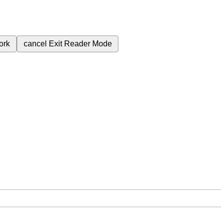
ork
cancel
Exit Reader Mode