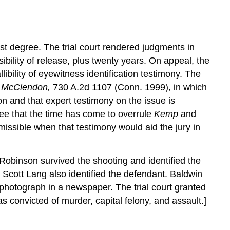
irst degree. The trial court rendered judgments in
bility of release, plus twenty years. On appeal, the
ibility of eyewitness identification testimony. The
. McClendon,
730 A.2d 1107 (Conn. 1999), in which
ion and that expert testimony on the issue is
ree that the time has come to overrule
Kemp
and
admissible when that testimony would aid the jury in
 Robinson survived the shooting and identified the
 Scott Lang also identified the defendant. Baldwin
photograph in a newspaper. The trial court granted
 convicted of murder, capital felony, and assault.]