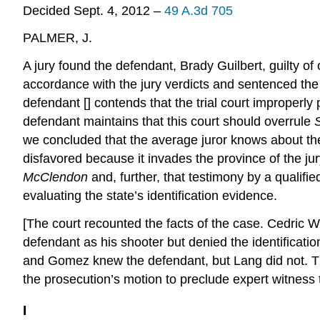
Decided Sept. 4, 2012 –
49 A.3d 705
PALMER, J.
A jury found the defendant, Brady Guilbert, guilty of 
accordance with the jury verdicts and sentenced the 
defendant [] contends that the trial court improperly 
defendant maintains that this court should overrule
we concluded that the average juror knows about the f
disfavored because it invades the province of the j
McClendon
and, further, that testimony by a qualified
evaluating the state’s identification evidence.
[The court recounted the facts of the case. Cedric W
defendant as his shooter but denied the identificati
and Gomez knew the defendant, but Lang did not. The
the prosecution’s motion to preclude expert witness 
I