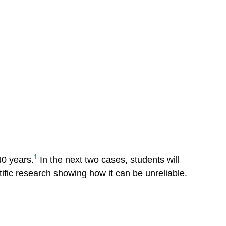
1
40 years.
In the next two cases, students will
tific research showing how it can be unreliable.