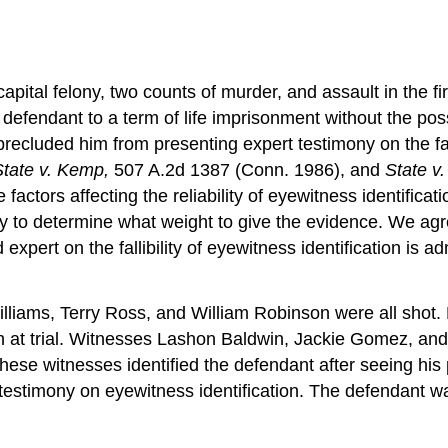
capital felony, two counts of murder, and assault in the f
defendant to a term of life imprisonment without the possi
precluded him from presenting expert testimony on the fall
State v. Kemp,
507 A.2d 1387 (Conn. 1986), and
State v
actors affecting the reliability of eyewitness identificat
ury to determine what weight to give the evidence. We ag
 expert on the fallibility of eyewitness identification is 
illiams, Terry Ross, and William Robinson were all shot.
on at trial. Witnesses Lashon Baldwin, Jackie Gomez, and
se witnesses identified the defendant after seeing his 
testimony on eyewitness identification. The defendant was