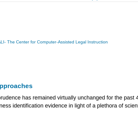
LI- The Center for Computer-Assisted Legal Instruction
Approaches
prudence has remained virtually unchanged for the past 
ss identification evidence in light of a plethora of scien