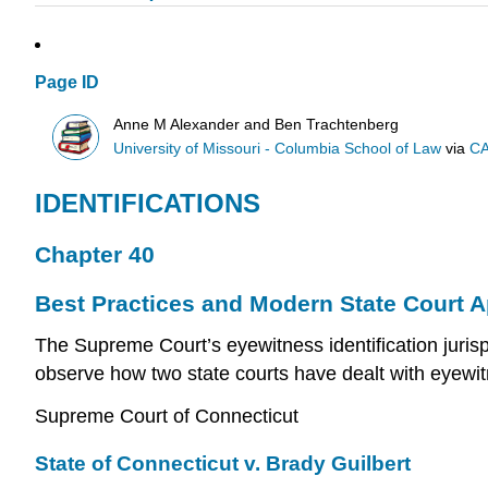
Page ID
Anne M Alexander and Ben Trachtenberg
University of Missouri - Columbia School of Law
via
CA
IDENTIFICATIONS
Chapter 40
Best Practices and Modern State Court 
The Supreme Court’s eyewitness identification juris
observe how two state courts have dealt with eyewitne
Supreme Court of Connecticut
State of Connecticut v. Brady Guilbert