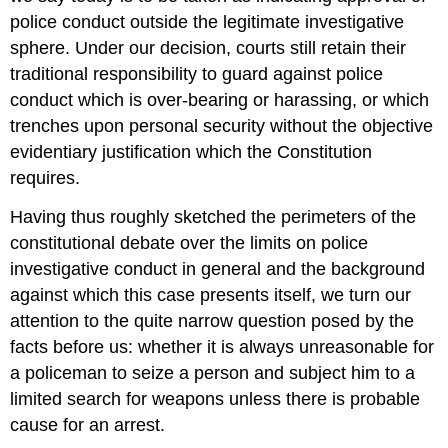
police conduct outside the legitimate investigative
sphere. Under our decision, courts still retain their
traditional responsibility to guard against police
conduct which is over-bearing or harassing, or which
trenches upon personal security without the objective
evidentiary justification which the Constitution
requires.
Having thus roughly sketched the perimeters of the
constitutional debate over the limits on police
investigative conduct in general and the background
against which this case presents itself, we turn our
attention to the quite narrow question posed by the
facts before us: whether it is always unreasonable for
a policeman to seize a person and subject him to a
limited search for weapons unless there is probable
cause for an arrest.