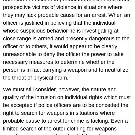
prospective victims of violence in situations where
they may lack probable cause for an arrest. When an
officer is justified in believing that the individual
whose suspicious behavior he is investigating at
close range is armed and presently dangerous to the
officer or to others, it would appear to be clearly
unreasonable to deny the officer the power to take
necessary measures to determine whether the
person is in fact carrying a weapon and to neutralize
the threat of physical harm.
We must still consider, however, the nature and
quality of the intrusion on individual rights which must
be accepted if police officers are to be conceded the
right to search for weapons in situations where
probable cause to arrest for crime is lacking. Even a
limited search of the outer clothing for weapons