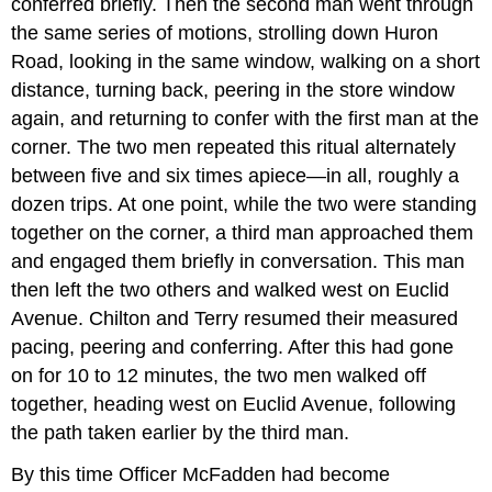
conferred briefly. Then the second man went through
the same series of motions, strolling down Huron
Road, looking in the same window, walking on a short
distance, turning back, peering in the store window
again, and returning to confer with the first man at the
corner. The two men repeated this ritual alternately
between five and six times apiece—in all, roughly a
dozen trips. At one point, while the two were standing
together on the corner, a third man approached them
and engaged them briefly in conversation. This man
then left the two others and walked west on Euclid
Avenue. Chilton and Terry resumed their measured
pacing, peering and conferring. After this had gone
on for 10 to 12 minutes, the two men walked off
together, heading west on Euclid Avenue, following
the path taken earlier by the third man.
By this time Officer McFadden had become