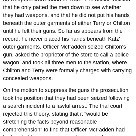
that he only patted the men down to see whether
they had weapons, and that he did not put his hands
beneath the outer garments of either Terry or Chilton
until he felt their guns. So far as appears from the
record, he never placed his hands beneath Katz’
outer garments. Officer McFadden seized Chilton’s
gun, asked the proprietor of the store to call a police
wagon, and took all three men to the station, where
Chilton and Terry were formally charged with carrying
concealed weapons.
On the motion to suppress the guns the prosecution
took the position that they had been seized following
a search incident to a lawful arrest. The trial court
rejected this theory, stating that it “would be
stretching the facts beyond reasonable
comprehension” to find that Officer McFadden had