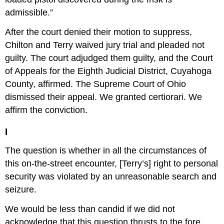
admissible.”
After the court denied their motion to suppress,
Chilton and Terry waived jury trial and pleaded not
guilty. The court adjudged them guilty, and the Court
of Appeals for the Eighth Judicial District, Cuyahoga
County, affirmed. The Supreme Court of Ohio
dismissed their appeal. We granted certiorari. We
affirm the conviction.
I
The question is whether in all the circumstances of
this on-the-street encounter, [Terry’s] right to personal
security was violated by an unreasonable search and
seizure.
We would be less than candid if we did not
acknowledge that this question thrusts to the fore