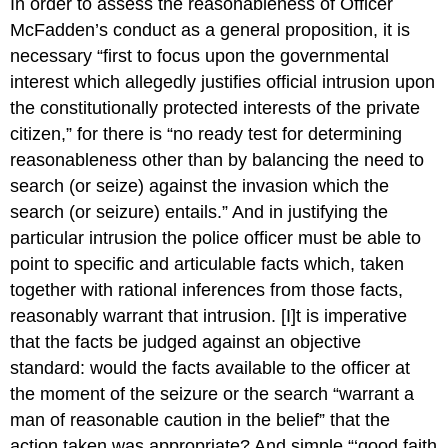
In order to assess the reasonableness of Officer
McFadden’s conduct as a general proposition, it is
necessary “first to focus upon the governmental
interest which allegedly justifies official intrusion upon
the constitutionally protected interests of the private
citizen,” for there is “no ready test for determining
reasonableness other than by balancing the need to
search (or seize) against the invasion which the
search (or seizure) entails.” And in justifying the
particular intrusion the police officer must be able to
point to specific and articulable facts which, taken
together with rational inferences from those facts,
reasonably warrant that intrusion. [I]t is imperative
that the facts be judged against an objective
standard: would the facts available to the officer at
the moment of the seizure or the search “warrant a
man of reasonable caution in the belief” that the
action taken was appropriate? And simple “‘good faith