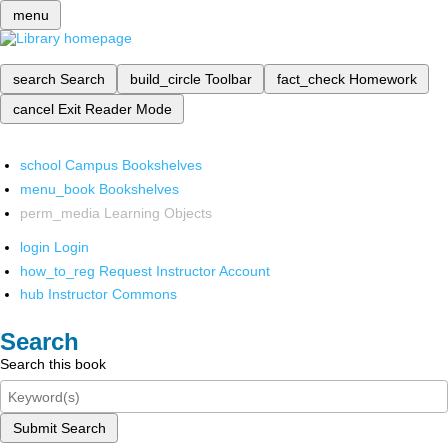
menu
search
Search
build_circle
Toolbar
fact_check
Homework
cancel
Exit Reader Mode
school
Campus Bookshelves
menu_book
Bookshelves
perm_media
Learning Objects
login
Login
how_to_reg
Request Instructor Account
hub
Instructor Commons
Search
Search this book
Submit Search