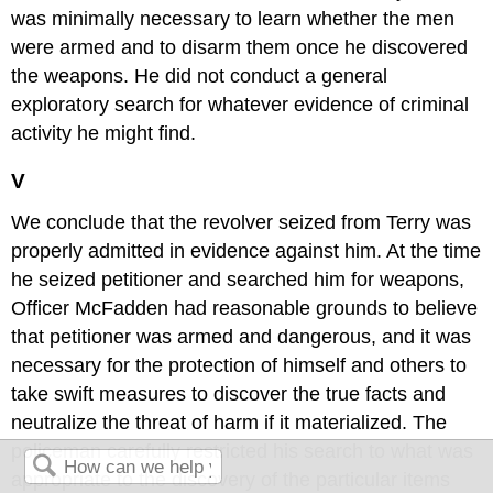
was minimally necessary to learn whether the men
were armed and to disarm them once he discovered
the weapons. He did not conduct a general
exploratory search for whatever evidence of criminal
activity he might find.
V
We conclude that the revolver seized from Terry was
properly admitted in evidence against him. At the time
he seized petitioner and searched him for weapons,
Officer McFadden had reasonable grounds to believe
that petitioner was armed and dangerous, and it was
necessary for the protection of himself and others to
take swift measures to discover the true facts and
neutralize the threat of harm if it materialized. The
policeman carefully restricted his search to what was
appropriate to the discovery of the particular items