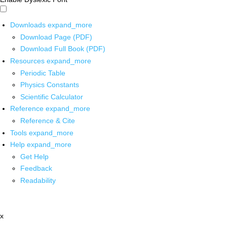
Downloads
expand_more
Download Page (PDF)
Download Full Book (PDF)
Resources
expand_more
Periodic Table
Physics Constants
Scientific Calculator
Reference
expand_more
Reference & Cite
Tools
expand_more
Help
expand_more
Get Help
Feedback
Readability
x