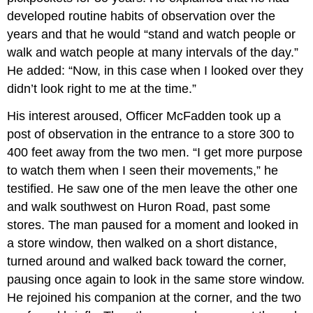
developed routine habits of observation over the
years and that he would “stand and watch people or
walk and watch people at many intervals of the day.”
He added: “Now, in this case when I looked over they
didn’t look right to me at the time.”
His interest aroused, Officer McFadden took up a
post of observation in the entrance to a store 300 to
400 feet away from the two men. “I get more purpose
to watch them when I seen their movements,” he
testified. He saw one of the men leave the other one
and walk southwest on Huron Road, past some
stores. The man paused for a moment and looked in
a store window, then walked on a short distance,
turned around and walked back toward the corner,
pausing once again to look in the same store window.
He rejoined his companion at the corner, and the two