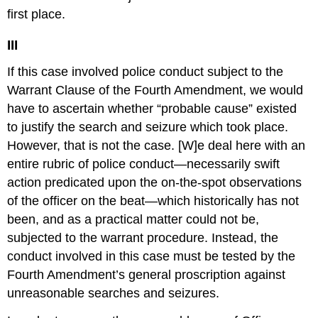
first place.
III
If this case involved police conduct subject to the
Warrant Clause of the Fourth Amendment, we would
have to ascertain whether “probable cause” existed
to justify the search and seizure which took place.
However, that is not the case. [W]e deal here with an
entire rubric of police conduct—necessarily swift
action predicated upon the on-the-spot observations
of the officer on the beat—which historically has not
been, and as a practical matter could not be,
subjected to the warrant procedure. Instead, the
conduct involved in this case must be tested by the
Fourth Amendment’s general proscription against
unreasonable searches and seizures.