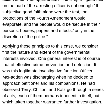
on the part of the arresting officer is not enough.’ If
subjective good faith alone were the test, the
protections of the Fourth Amendment would
evaporate, and the people would be ‘secure in their
persons, houses, papers and effects,’ only in the
discretion of the police.”
Applying these principles to this case, we consider
first the nature and extent of the governmental
interests involved. One general interest is of course
that of effective crime prevention and detection. It
was this legitimate investigative function Officer
McFadden was discharging when he decided to
approach petitioner and his companions. He had
observed Terry, Chilton, and Katz go through a series
of acts, each of them perhaps innocent in itself, but
which taken together warranted further investigation.