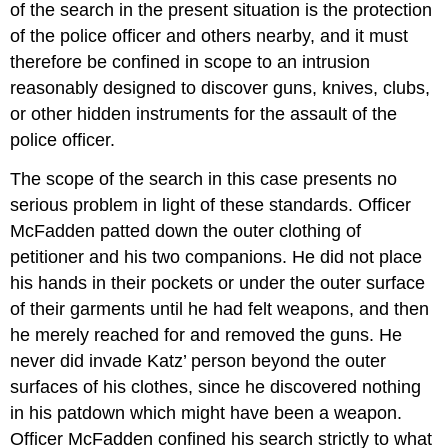
of the search in the present situation is the protection
of the police officer and others nearby, and it must
therefore be confined in scope to an intrusion
reasonably designed to discover guns, knives, clubs,
or other hidden instruments for the assault of the
police officer.
The scope of the search in this case presents no
serious problem in light of these standards. Officer
McFadden patted down the outer clothing of
petitioner and his two companions. He did not place
his hands in their pockets or under the outer surface
of their garments until he had felt weapons, and then
he merely reached for and removed the guns. He
never did invade Katz’ person beyond the outer
surfaces of his clothes, since he discovered nothing
in his patdown which might have been a weapon.
Officer McFadden confined his search strictly to what