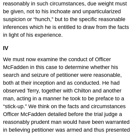
reasonably in such circumstances, due weight must
be given, not to his inchoate and unparticularized
suspicion or “hunch,” but to the specific reasonable
inferences which he is entitled to draw from the facts
in light of his experience.
IV
We must now examine the conduct of Officer
McFadden in this case to determine whether his
search and seizure of petitioner were reasonable,
both at their inception and as conducted. He had
observed Terry, together with Chilton and another
man, acting in a manner he took to be preface to a
“stick-up.” We think on the facts and circumstances
Officer McFadden detailed before the trial judge a
reasonably prudent man would have been warranted
in believing petitioner was armed and thus presented