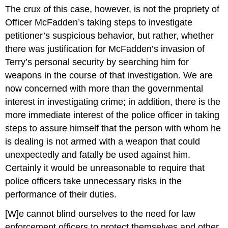
The crux of this case, however, is not the propriety of
Officer McFadden’s taking steps to investigate
petitioner’s suspicious behavior, but rather, whether
there was justification for McFadden’s invasion of
Terry’s personal security by searching him for
weapons in the course of that investigation. We are
now concerned with more than the governmental
interest in investigating crime; in addition, there is the
more immediate interest of the police officer in taking
steps to assure himself that the person with whom he
is dealing is not armed with a weapon that could
unexpectedly and fatally be used against him.
Certainly it would be unreasonable to require that
police officers take unnecessary risks in the
performance of their duties.
[W]e cannot blind ourselves to the need for law
enforcement officers to protect themselves and other