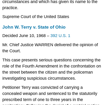
circumstances and which has given its name to the
practice.
Supreme Court of the United States
John W. Terry v. State of Ohio
Decided June 10, 1968 –
392 U.S. 1
Mr. Chief Justice WARREN delivered the opinion of
the Court.
This case presents serious questions concerning the
role of the Fourth Amendment in the confrontation on
the street between the citizen and the policeman
investigating suspicious circumstances.
Petitioner Terry was convicted of carrying a
concealed weapon and sentenced to the statutorily
prescribed term of one to three years in the