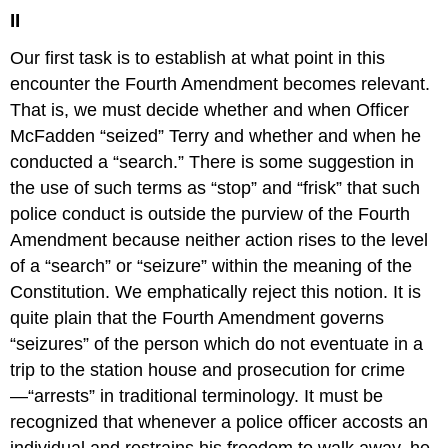
II
Our first task is to establish at what point in this
encounter the Fourth Amendment becomes relevant.
That is, we must decide whether and when Officer
McFadden “seized” Terry and whether and when he
conducted a “search.” There is some suggestion in
the use of such terms as “stop” and “frisk” that such
police conduct is outside the purview of the Fourth
Amendment because neither action rises to the level
of a “search” or “seizure” within the meaning of the
Constitution. We emphatically reject this notion. It is
quite plain that the Fourth Amendment governs
“seizures” of the person which do not eventuate in a
trip to the station house and prosecution for crime
—“arrests” in traditional terminology. It must be
recognized that whenever a police officer accosts an
individual and restrains his freedom to walk away, he