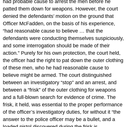
had probable cause to arrest the men before he
patted them down for weapons. However, the court
denied the defendants’ motion on the ground that
Officer McFadden, on the basis of his experience,
“had reasonable cause to believe … that the
defendants were conducting themselves suspiciously,
and some interrogation should be made of their
action.” Purely for his own protection, the court held,
the officer had the right to pat down the outer clothing
of these men, who he had reasonable cause to
believe might be armed. The court distinguished
between an investigatory “stop” and an arrest, and
between a “frisk” of the outer clothing for weapons
and a full-blown search for evidence of crime. The
frisk, it held, was essential to the proper performance
of the officer’s investigatory duties, for without it “the
answer to the police officer may be a bullet, and a
loaded pistol discovered during the frisk is