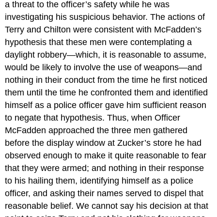
a threat to the officer’s safety while he was
investigating his suspicious behavior. The actions of
Terry and Chilton were consistent with McFadden’s
hypothesis that these men were contemplating a
daylight robbery—which, it is reasonable to assume,
would be likely to involve the use of weapons—and
nothing in their conduct from the time he first noticed
them until the time he confronted them and identified
himself as a police officer gave him sufficient reason
to negate that hypothesis. Thus, when Officer
McFadden approached the three men gathered
before the display window at Zucker’s store he had
observed enough to make it quite reasonable to fear
that they were armed; and nothing in their response
to his hailing them, identifying himself as a police
officer, and asking their names served to dispel that
reasonable belief. We cannot say his decision at that