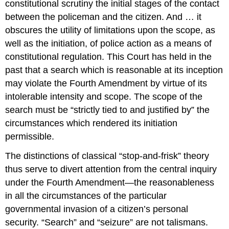
constitutional scrutiny the initial stages of the contact
between the policeman and the citizen. And … it
obscures the utility of limitations upon the scope, as
well as the initiation, of police action as a means of
constitutional regulation. This Court has held in the
past that a search which is reasonable at its inception
may violate the Fourth Amendment by virtue of its
intolerable intensity and scope. The scope of the
search must be “strictly tied to and justified by” the
circumstances which rendered its initiation
permissible.
The distinctions of classical “stop-and-frisk” theory
thus serve to divert attention from the central inquiry
under the Fourth Amendment—the reasonableness
in all the circumstances of the particular
governmental invasion of a citizen’s personal
security. “Search” and “seizure” are not talismans.