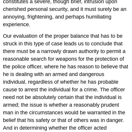
constitutes a severe, though brief, intrusion upon
cherished personal security, and it must surely be an
annoying, frightening, and perhaps humiliating
experience.
Our evaluation of the proper balance that has to be
struck in this type of case leads us to conclude that
there must be a narrowly drawn authority to permit a
reasonable search for weapons for the protection of
the police officer, where he has reason to believe that
he is dealing with an armed and dangerous
individual, regardless of whether he has probable
cause to arrest the individual for a crime. The officer
need not be absolutely certain that the individual is
armed; the issue is whether a reasonably prudent
man in the circumstances would be warranted in the
belief that his safety or that of others was in danger.
And in determining whether the officer acted