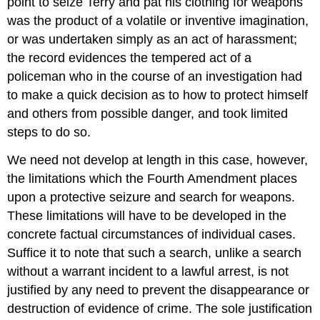
point to seize Terry and pat his clothing for weapons
was the product of a volatile or inventive imagination,
or was undertaken simply as an act of harassment;
the record evidences the tempered act of a
policeman who in the course of an investigation had
to make a quick decision as to how to protect himself
and others from possible danger, and took limited
steps to do so.
We need not develop at length in this case, however,
the limitations which the Fourth Amendment places
upon a protective seizure and search for weapons.
These limitations will have to be developed in the
concrete factual circumstances of individual cases.
Suffice it to note that such a search, unlike a search
without a warrant incident to a lawful arrest, is not
justified by any need to prevent the disappearance or
destruction of evidence of crime. The sole justification