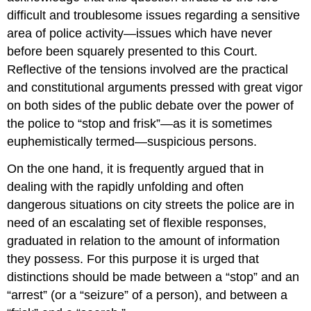
difficult and troublesome issues regarding a sensitive
area of police activity—issues which have never
before been squarely presented to this Court.
Reflective of the tensions involved are the practical
and constitutional arguments pressed with great vigor
on both sides of the public debate over the power of
the police to “stop and frisk”—as it is sometimes
euphemistically termed—suspicious persons.
On the one hand, it is frequently argued that in
dealing with the rapidly unfolding and often
dangerous situations on city streets the police are in
need of an escalating set of flexible responses,
graduated in relation to the amount of information
they possess. For this purpose it is urged that
distinctions should be made between a “stop” and an
“arrest” (or a “seizure” of a person), and between a