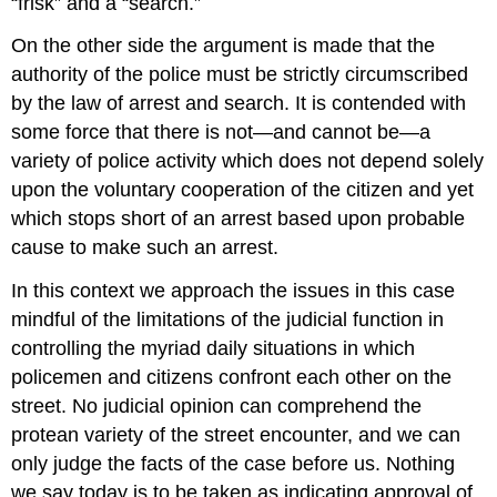
“frisk” and a “search.”
On the other side the argument is made that the
authority of the police must be strictly circumscribed
by the law of arrest and search. It is contended with
some force that there is not—and cannot be—a
variety of police activity which does not depend solely
upon the voluntary cooperation of the citizen and yet
which stops short of an arrest based upon probable
cause to make such an arrest.
In this context we approach the issues in this case
mindful of the limitations of the judicial function in
controlling the myriad daily situations in which
policemen and citizens confront each other on the
street. No judicial opinion can comprehend the
protean variety of the street encounter, and we can
only judge the facts of the case before us. Nothing
we say today is to be taken as indicating approval of