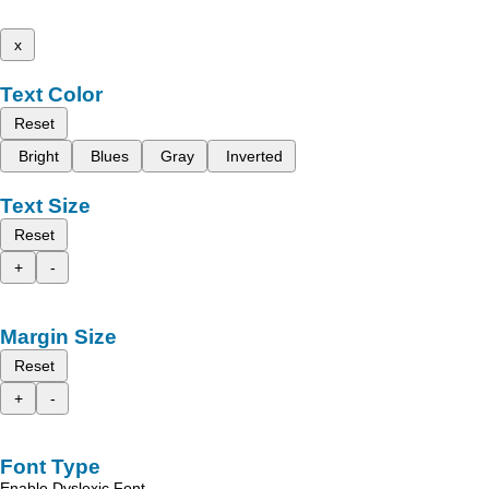
x
Text Color
Reset
Bright
Blues
Gray
Inverted
Text Size
Reset
+
-
Margin Size
Reset
+
-
Font Type
Enable Dyslexic Font