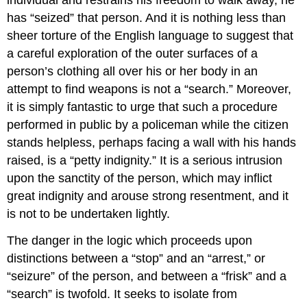
has “seized” that person. And it is nothing less than
sheer torture of the English language to suggest that
a careful exploration of the outer surfaces of a
person’s clothing all over his or her body in an
attempt to find weapons is not a “search.” Moreover,
it is simply fantastic to urge that such a procedure
performed in public by a policeman while the citizen
stands helpless, perhaps facing a wall with his hands
raised, is a “petty indignity.” It is a serious intrusion
upon the sanctity of the person, which may inflict
great indignity and arouse strong resentment, and it
is not to be undertaken lightly.
The danger in the logic which proceeds upon
distinctions between a “stop” and an “arrest,” or
“seizure” of the person, and between a “frisk” and a
“search” is twofold. It seeks to isolate from