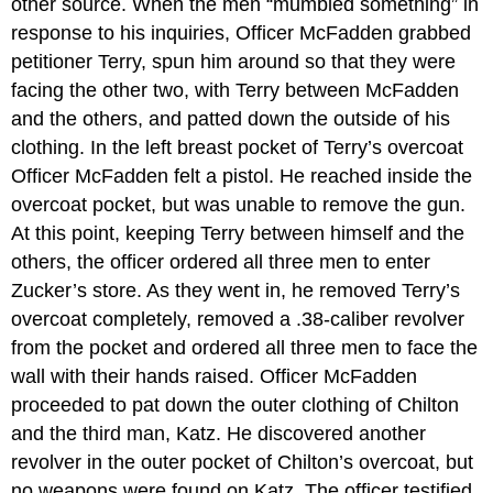
other source. When the men “mumbled something” in
response to his inquiries, Officer McFadden grabbed
petitioner Terry, spun him around so that they were
facing the other two, with Terry between McFadden
and the others, and patted down the outside of his
clothing. In the left breast pocket of Terry’s overcoat
Officer McFadden felt a pistol. He reached inside the
overcoat pocket, but was unable to remove the gun.
At this point, keeping Terry between himself and the
others, the officer ordered all three men to enter
Zucker’s store. As they went in, he removed Terry’s
overcoat completely, removed a .38-caliber revolver
from the pocket and ordered all three men to face the
wall with their hands raised. Officer McFadden
proceeded to pat down the outer clothing of Chilton
and the third man, Katz. He discovered another
revolver in the outer pocket of Chilton’s overcoat, but
no weapons were found on Katz. The officer testified