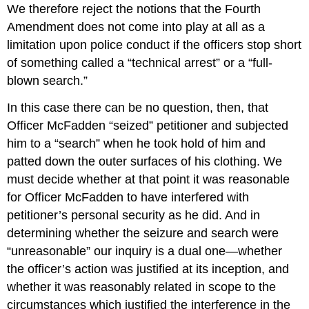
We therefore reject the notions that the Fourth
Amendment does not come into play at all as a
limitation upon police conduct if the officers stop short
of something called a “technical arrest” or a “full-
blown search.”
In this case there can be no question, then, that
Officer McFadden “seized” petitioner and subjected
him to a “search” when he took hold of him and
patted down the outer surfaces of his clothing. We
must decide whether at that point it was reasonable
for Officer McFadden to have interfered with
petitioner’s personal security as he did. And in
determining whether the seizure and search were
“unreasonable” our inquiry is a dual one—whether
the officer’s action was justified at its inception, and
whether it was reasonably related in scope to the
circumstances which justified the interference in the