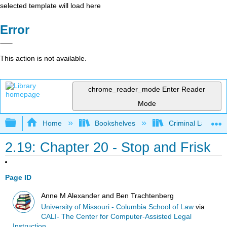
selected template will load here
Error
This action is not available.
chrome_reader_mode
Enter Reader
Mode
Expand/collapse global hierarchy
Home
Bookshelves
Criminal Law
2.19: Chapter 20 - Stop and Frisk
Page ID
Anne M Alexander and Ben Trachtenberg
University of Missouri - Columbia School of Law
via
CALI- The Center for Computer-Assisted Legal
Instruction