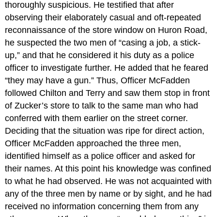
thoroughly suspicious. He testified that after
observing their elaborately casual and oft-repeated
reconnaissance of the store window on Huron Road,
he suspected the two men of “casing a job, a stick-
up,” and that he considered it his duty as a police
officer to investigate further. He added that he feared
“they may have a gun.” Thus, Officer McFadden
followed Chilton and Terry and saw them stop in front
of Zucker’s store to talk to the same man who had
conferred with them earlier on the street corner.
Deciding that the situation was ripe for direct action,
Officer McFadden approached the three men,
identified himself as a police officer and asked for
their names. At this point his knowledge was confined
to what he had observed. He was not acquainted with
any of the three men by name or by sight, and he had
received no information concerning them from any