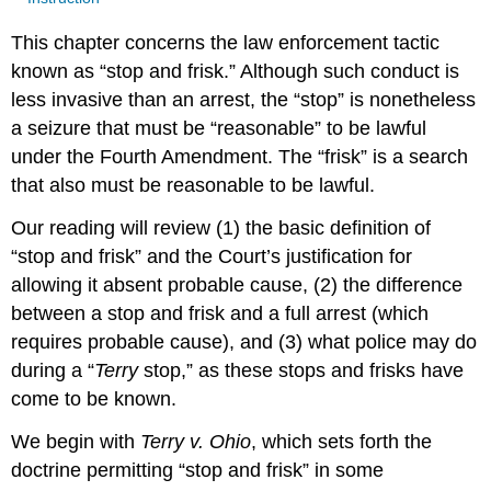
This chapter concerns the law enforcement tactic
known as “stop and frisk.” Although such conduct is
less invasive than an arrest, the “stop” is nonetheless
a seizure that must be “reasonable” to be lawful
under the Fourth Amendment. The “frisk” is a search
that also must be reasonable to be lawful.
Our reading will review (1) the basic definition of
“stop and frisk” and the Court’s justification for
allowing it absent probable cause, (2) the difference
between a stop and frisk and a full arrest (which
requires probable cause), and (3) what police may do
during a “
Terry
stop,” as these stops and frisks have
come to be known.
We begin with
Terry v. Ohio
, which sets forth the
doctrine permitting “stop and frisk” in some