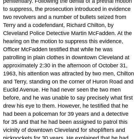
penitentiary. Following the denial of a pretrial motion
to suppress, the prosecution introduced in evidence
two revolvers and a number of bullets seized from
Terry and a codefendant, Richard Chilton, by
Cleveland Police Detective Martin McFadden. At the
hearing on the motion to suppress this evidence,
Officer McFadden testified that while he was
patrolling in plain clothes in downtown Cleveland at
approximately 2:30 in the afternoon of October 31,
1963, his attention was attracted by two men, Chilton
and Terry, standing on the corner of Huron Road and
Euclid Avenue. He had never seen the two men
before, and he was unable to say precisely what first
drew his eye to them. However, he testified that he
had been a policeman for 39 years and a detective
for 35 and that he had been assigned to patrol this
vicinity of downtown Cleveland for shoplifters and
pickpockets for 30 years. He explained that he had