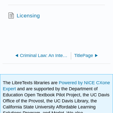
Licensing
Criminal Law: An Integrated Approach (Ristroph)
TitlePage
The LibreTexts libraries are
Powered by NICE CXone
Expert
and are supported by the Department of
Education Open Textbook Pilot Project, the UC Davis
Office of the Provost, the UC Davis Library, the
California State University Affordable Learning