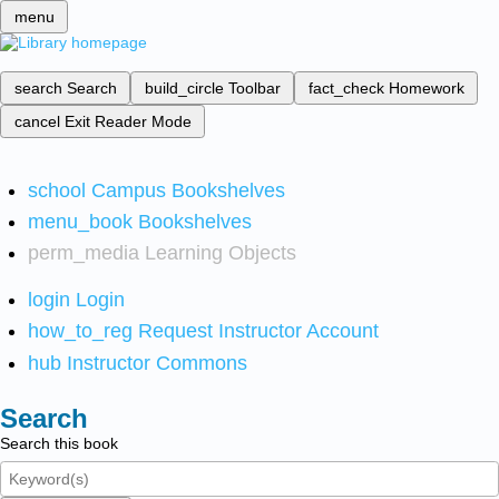
menu
search
Search
build_circle
Toolbar
fact_check
Homework
cancel
Exit Reader Mode
school
Campus Bookshelves
menu_book
Bookshelves
perm_media
Learning Objects
login
Login
how_to_reg
Request Instructor Account
hub
Instructor Commons
Search
Search this book