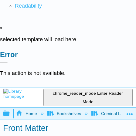
Readability
x
selected template will load here
Error
This action is not available.
chrome_reader_mode
Enter Reader
Mode
Expand/collapse global hierarchy
Home
Bookshelves
Criminal Law
Front Matter