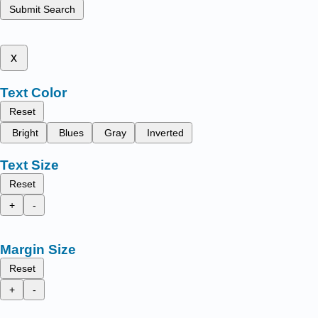
Submit Search
x
Text Color
Reset
Bright
Blues
Gray
Inverted
Text Size
Reset
+
-
Margin Size
Reset
+
-