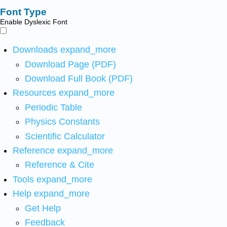
Font Type
Enable Dyslexic Font
Downloads
expand_more
Download Page (PDF)
Download Full Book (PDF)
Resources
expand_more
Periodic Table
Physics Constants
Scientific Calculator
Reference
expand_more
Reference & Cite
Tools
expand_more
Help
expand_more
Get Help
Feedback