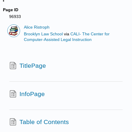
Page ID
96933
Alice Ristroph
Brooklyn Law School
via
CALI- The Center for
Computer-Assisted Legal Instruction
TitlePage
InfoPage
Table of Contents