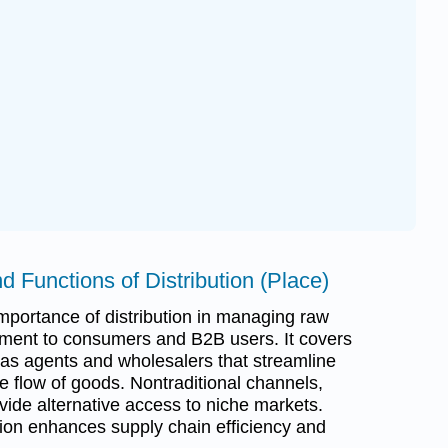
d Functions of Distribution (Place)
portance of distribution in managing raw
ment to consumers and B2B users. It covers
 as agents and wholesalers that streamline
he flow of goods. Nontraditional channels,
ovide alternative access to niche markets.
bution enhances supply chain efficiency and