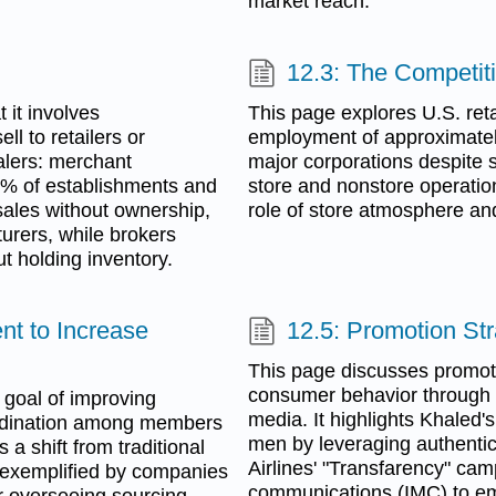
market reach.
12.3: The Competiti
 it involves
This page explores U.S. retai
l to retailers or
employment of approximatel
salers: merchant
major corporations despite s
0% of establishments and
store and nonstore operation
sales without ownership,
role of store atmosphere an
urers, while brokers
t holding inventory.
t to Increase
12.5: Promotion St
This page discusses promoti
consumer behavior through v
goal of improving
media. It highlights Khaled'
oordination among members
men by leveraging authentic
 a shift from traditional
Airlines' "Transfarency" ca
 exemplified by companies
communications (IMC) to em
r overseeing sourcing,