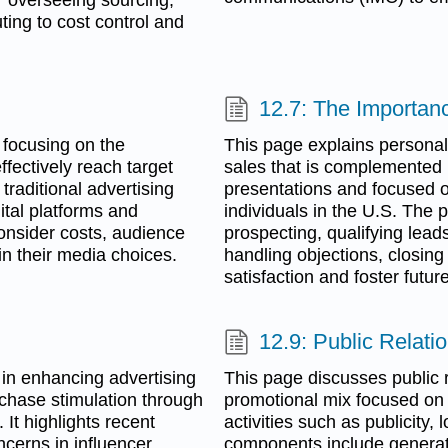
ting to cost control and
g
12.7: The Importanc
 focusing on the
This page explains personal 
fectively reach target
sales that is complemented b
traditional advertising
presentations and focused o
tal platforms and
individuals in the U.S. The 
nsider costs, audience
prospecting, qualifying lea
in their media choices.
handling objections, closing
satisfaction and foster futur
12.9: Public Relati
 in enhancing advertising
This page discusses public r
chase stimulation through
promotional mix focused on 
 It highlights recent
activities such as publicity
ncerns in influencer
components include generat