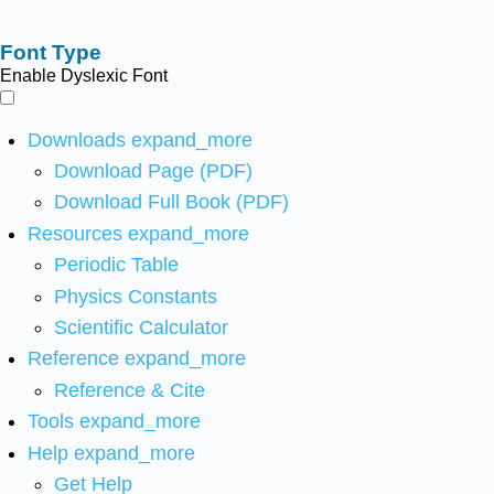
Font Type
Enable Dyslexic Font
Downloads
expand_more
Download Page (PDF)
Download Full Book (PDF)
Resources
expand_more
Periodic Table
Physics Constants
Scientific Calculator
Reference
expand_more
Reference & Cite
Tools
expand_more
Help
expand_more
Get Help