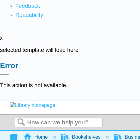
Feedback
Readability
x
selected template will load here
Error
This action is not available.
Search
Expand/collapse global hierarchy
Home
Bookshelves
Busin