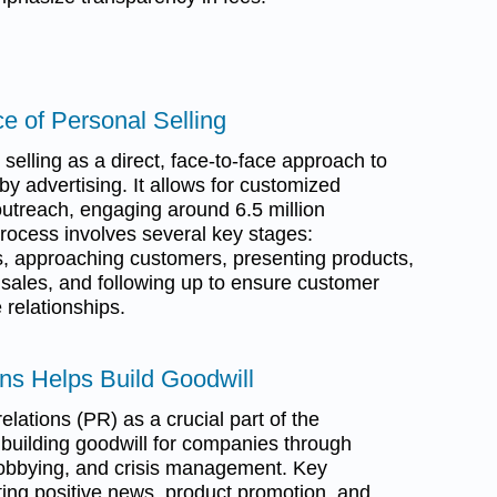
e of Personal Selling
selling as a direct, face-to-face approach to
y advertising. It allows for customized
utreach, engaging around 6.5 million
process involves several key stages:
ds, approaching customers, presenting products,
 sales, and following up to ensure customer
e relationships.
ons Helps Build Goodwill
elations (PR) as a crucial part of the
building goodwill for companies through
, lobbying, and crisis management. Key
ing positive news, product promotion, and