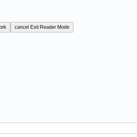
ork
cancel
Exit Reader Mode