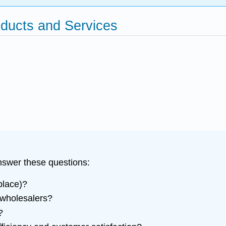
oducts and Services
answer these questions:
place)?
 wholesalers?
?