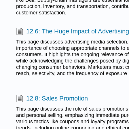
production, inventory, and transportation, contribu
customer satisfaction.
12.6: The Huge Impact of Advertisin
This page discusses advertising media selection,
importance of choosing appropriate channels to ef
consumers. It highlights the ongoing relevance of 
while acknowledging the challenges posed by digi
changing consumer behaviors. Marketers must co
reach, selectivity, and the frequency of exposure 
12.8: Sales Promotion
This page discusses the role of sales promotions
and personal selling, emphasizing immediate pur
various tactics like coupons and loyalty programs.
trends, including online couponing and ethical co