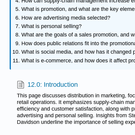
How can supply-chain management increase eff
What is promotion, and what are the key eleme
How are advertising media selected?
What is personal selling?
What are the goals of a sales promotion, and w
How does public relations fit into the promotion
What is social media, and how has it changed 
What is e-commerce, and how does it affect p
12.0: Introduction
This page discusses distribution in marketing, f
retail operations. It emphasizes supply-chain ma
efficiency and customer satisfaction, along with 
advertising and personal selling. Insights from St
Davidson underline the importance of selling exp