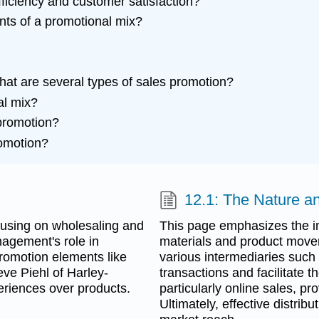
iciency and customer satisfaction?
nts of a promotional mix?
hat are several types of sales promotion?
al mix?
promotion?
romotion?
12.1: The Nature an
ocusing on wholesaling and
This page emphasizes the im
nagement's role in
materials and product move
promotion elements like
various intermediaries such
eve Piehl of Harley-
transactions and facilitate t
eriences over products.
particularly online sales, pr
Ultimately, effective distri