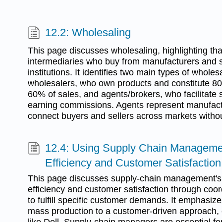
12.2: Wholesaling
This page discusses wholesaling, highlighting that
intermediaries who buy from manufacturers and sel
institutions. It identifies two main types of whole
wholesalers, who own products and constitute 8
60% of sales, and agents/brokers, who facilitate 
earning commissions. Agents represent manufact
connect buyers and sellers across markets withou
12.4: Using Supply Chain Managemen
Efficiency and Customer Satisfaction
This page discusses supply-chain management's 
efficiency and customer satisfaction through c
to fulfill specific customer demands. It emphasizes
mass production to a customer-driven approach,
like Dell. Supply-chain managers are essential fo