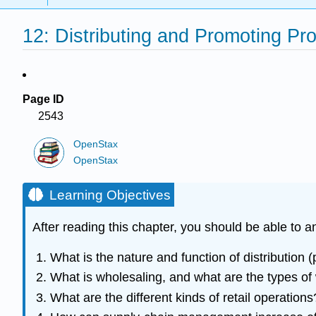
12: Distributing and Promoting Pr
Page ID
2543
OpenStax
OpenStax
Learning Objectives
After reading this chapter, you should be able to 
What is the nature and function of distribution (
What is wholesaling, and what are the types of
What are the different kinds of retail operations