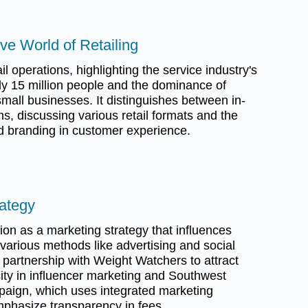
ve World of Retailing
l operations, highlighting the service industry's
y 15 million people and the dominance of
mall businesses. It distinguishes between in-
s, discussing various retail formats and the
d branding in customer experience.
rategy
on as a marketing strategy that influences
arious methods like advertising and social
s partnership with Weight Watchers to attract
ity in influencer marketing and Southwest
mpaign, which uses integrated marketing
phasize transparency in fees.