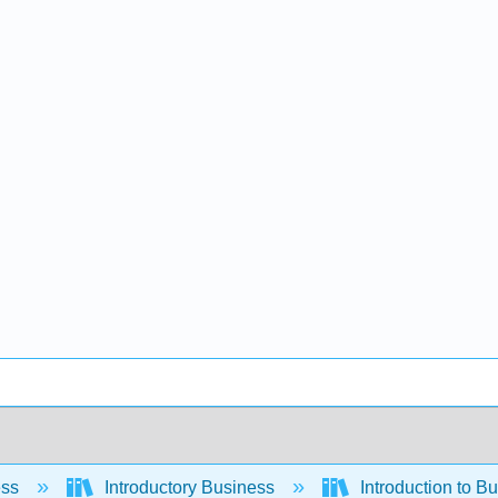
ess
Introductory Business
Introduction to B