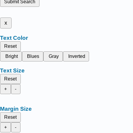
Submit Search
x
Text Color
Reset
Bright
Blues
Gray
Inverted
Text Size
Reset
+
-
Margin Size
Reset
+
-