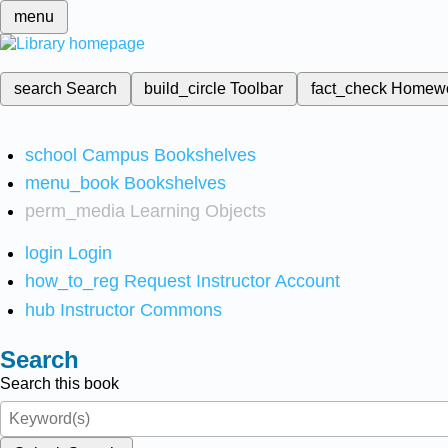
menu
search
Search
build_circle
Toolbar
fact_check
Homew
school
Campus Bookshelves
menu_book
Bookshelves
perm_media
Learning Objects
login
Login
how_to_reg
Request Instructor Account
hub
Instructor Commons
Search
Search this book