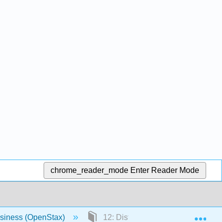
chrome_reader_mode
Enter Reader Mode
Exp
usiness (OpenStax)
12: Distributing and Promoting Pr