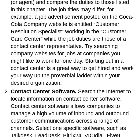
(or agent) and compare the duties to those listed
in this chapter. The job titles may differ, for
example, a job advertisement posted on the Coca-
Cola Company website is entitled “Customer
Resolution Specialist” working in the “Customer
Care Center” while the job duties are those of a
contact center representative. Try searching
company websites for jobs at companies you
might like to work for one day. Starting out in a
contact center is a great way to get hired and work
your way up the proverbial ladder within your
desired organization.
Contact Center Software.
Search the Internet to
locate information on contact center software.
Contact center software allows companies to
manage a high volume of inbound and outbound
customer communications across a range of
channels. Select one specific software, such as
Talkdesk, LeadDesk, Bitrix24, VICIdial, Five9,