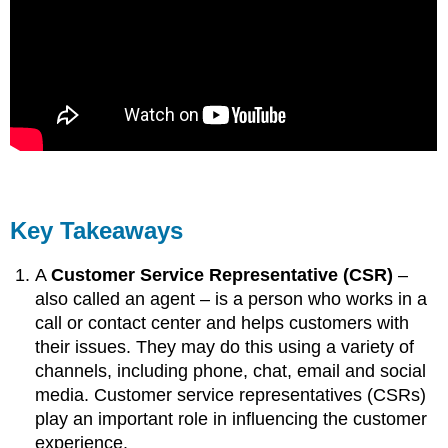
Key Takeaways
A
Customer Service Representative (CSR)
–
also called an agent – is a person who works in a
call or contact center and helps customers with
their issues. They may do this using a variety of
channels, including phone, chat, email and social
media. Customer service representatives (CSRs)
play an important role in influencing the customer
experience.