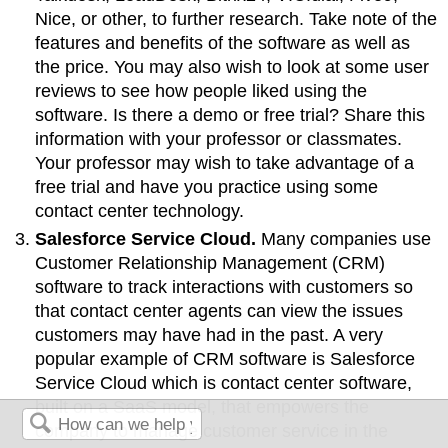
Nice, or other, to further research. Take note of the
features and benefits of the software as well as
the price. You may also wish to look at some user
reviews to see how people liked using the
software. Is there a demo or free trial? Share this
information with your professor or classmates.
Your professor may wish to take advantage of a
free trial and have you practice using some
contact center technology.
Salesforce Service Cloud.
Many companies use
Customer Relationship Management (CRM)
software to track interactions with customers so
that contact center agents can view the issues
customers may have had in the past. A very
popular example of CRM software is Salesforce
Service Cloud which is contact center software,
built on a SaaS model, that empowers the
company to manage customer service in the