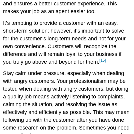
and ensures a better customer experience. This
makes your job as an agent easier too.
It’s tempting to provide a customer with an easy,
short-term solution; however, it’s important to solve
for the customer’s long-term needs and not for your
own convenience. Customers will recognize the
difference and will remain loyal to your business if
[15]
you truly go above and beyond for them.
Stay calm under pressure, especially when dealing
with angry customers. Your professionalism may be
tested when dealing with angry customers, but doing
a quality job means actively listening to complaints,
calming the situation, and resolving the issue as
effectively and efficiently as possible. This may mean
following up with the customer after you have done
some research on the problem. Sometimes you need