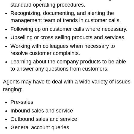
standard operating procedures.
Recognizing, documenting, and alerting the
management team of trends in customer calls.
Following up on customer calls where necessary.
Upselling or cross-selling products and services.
Working with colleagues when necessary to
resolve customer complaints.
Learning about the company products to be able
to answer any questions from customers.
Agents may have to deal with a wide variety of issues
ranging:
Pre-sales
Inbound sales and service
Outbound sales and service
General account queries