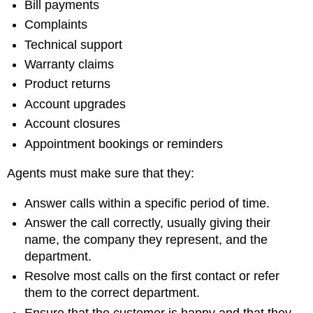
Bill payments
Complaints
Technical support
Warranty claims
Product returns
Account upgrades
Account closures
Appointment bookings or reminders
Agents must make sure that they:
Answer calls within a specific period of time.
Answer the call correctly, usually giving their
name, the company they represent, and the
department.
Resolve most calls on the first contact or refer
them to the correct department.
Ensure that the customer is happy and that they