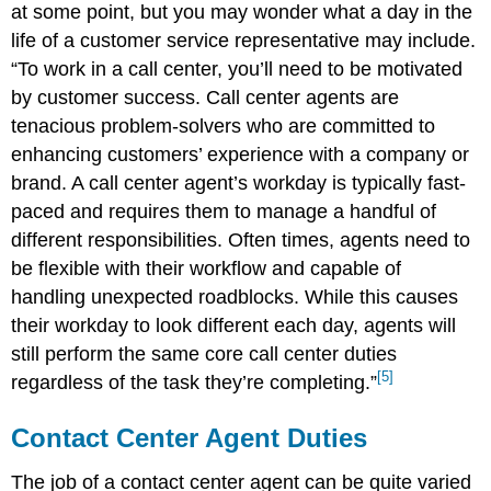
at some point, but you may wonder what a day in the
life of a customer service representative may include.
“
To work in a call center, you’ll need to be motivated
by customer success. Call center agents are
tenacious problem-solvers who are committed to
enhancing customers’ experience with a company or
brand.
A call center agent’s workday is typically fast-
paced and requires them to manage a handful of
different responsibilities. Often times, agents need to
be flexible with their workflow and capable of
handling unexpected roadblocks. While this causes
their workday to look different each day, agents will
still perform the same core call center duties
[5]
regardless of the task they’re completing.”
Contact Center Agent Duties
The job of a contact center agent can be quite varied