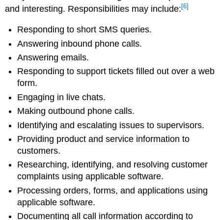
[6]
and interesting. Responsibilities may include:
Responding to short SMS queries.
Answering inbound phone calls.
Answering emails.
Responding to support tickets filled out over a web
form.
Engaging in live chats.
Making outbound phone calls.
Identifying and escalating issues to supervisors.
Providing product and service information to
customers.
Researching, identifying, and resolving customer
complaints using applicable software.
Processing orders, forms, and applications using
applicable software.
Documenting all call information according to