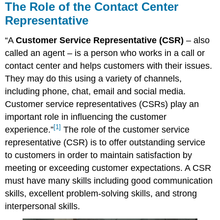
The Role of the Contact Center
Representative
“A
Customer Service Representative (CSR)
– also
called an agent – is a person who works in a call or
contact center and helps customers with their issues.
They may do this using a variety of channels,
including phone, chat, email and social media.
Customer service representatives (CSRs) play an
important role in influencing the customer
[1]
experience.”
The role of the customer service
representative (CSR) is to offer outstanding service
to customers in order to maintain satisfaction by
meeting or exceeding customer expectations. A CSR
must have many skills including good communication
skills, excellent problem-solving skills, and strong
interpersonal skills.