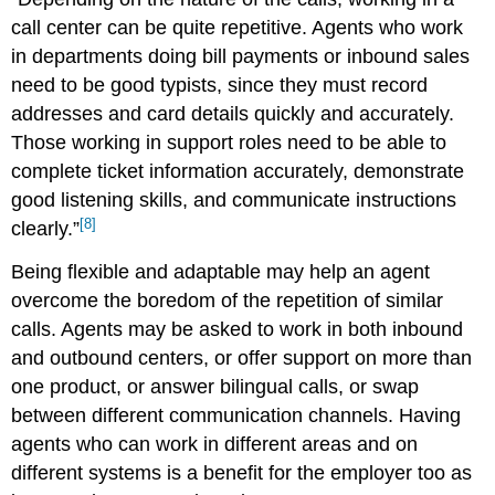
call center can be quite repetitive. Agents who work
in departments doing bill payments or inbound sales
need to be good typists, since they must record
addresses and card details quickly and accurately.
Those working in support roles need to be able to
complete ticket information accurately, demonstrate
good listening skills, and communicate instructions
[8]
clearly.”
Being flexible and adaptable may help an agent
overcome the boredom of the repetition of similar
calls. Agents may be asked to work in both inbound
and outbound centers, or offer support on more than
one product, or answer bilingual calls, or swap
between different communication channels. Having
agents who can work in different areas and on
different systems is a benefit for the employer too as