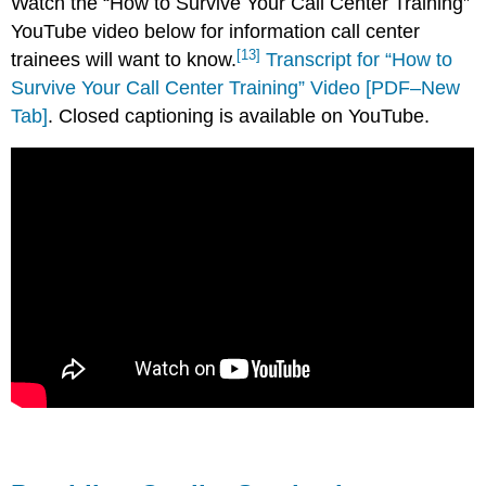
Watch the “How to Survive Your Call Center Training”
YouTube video below for information call center
[13]
trainees will want to know.
Transcript for “How to
Survive Your Call Center Training” Video [PDF–New
Tab]
. Closed captioning is available on YouTube.