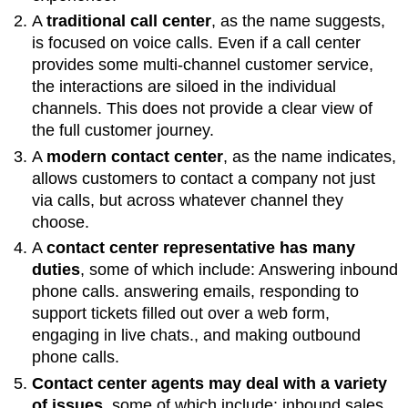
A
traditional call center
, as the name suggests,
is focused on voice calls. Even if a call center
provides some multi-channel customer service,
the interactions are siloed in the individual
channels. This does not provide a clear view of
the full customer journey.
A
modern contact center
, as the name indicates,
allows customers to contact a company not just
via calls, but across whatever channel they
choose.
A
contact center representative has many
duties
, some of which include: Answering inbound
phone calls. answering emails, responding to
support tickets filled out over a web form,
engaging in live chats., and making outbound
phone calls.
Contact center agents may deal with a variety
of issues
, some of which include: inbound sales