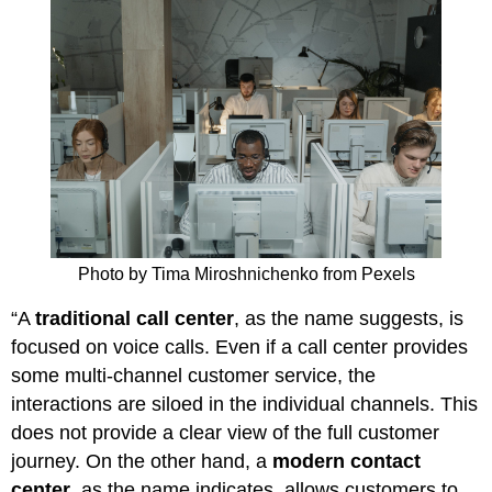
Photo by Tima Miroshnichenko from Pexels
“A
traditional call center
, as the name suggests, is
focused on voice calls. Even if a call center provides
some multi-channel customer service, the
interactions are siloed in the individual channels. This
does not provide a clear view of the full customer
journey. On the other hand, a
modern contact
center
, as the name indicates, allows customers to