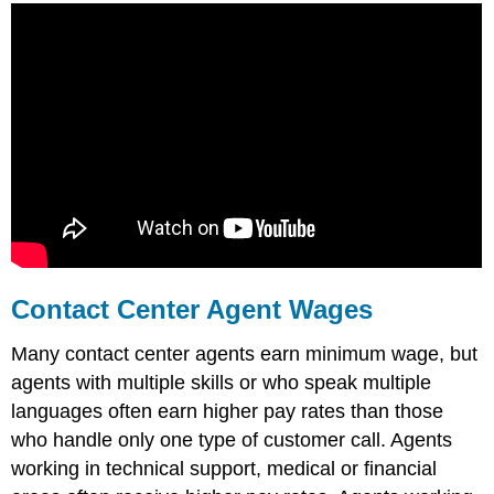
Contact Center Agent Wages
Many contact center agents earn minimum wage, but
agents with multiple skills or who speak multiple
languages often earn higher pay rates than those
who handle only one type of customer call. Agents
working in technical support, medical or financial