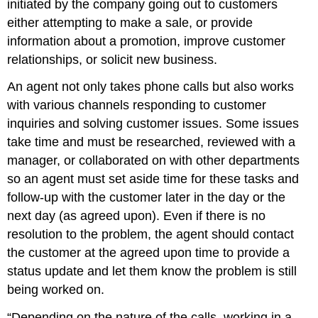
initiated by the company going out to customers
either attempting to make a sale, or provide
information about a promotion, improve customer
relationships, or solicit new business.
An agent not only takes phone calls but also works
with various channels responding to customer
inquiries and solving customer issues. Some issues
take time and must be researched, reviewed with a
manager, or collaborated on with other departments
so an agent must set aside time for these tasks and
follow-up with the customer later in the day or the
next day (as agreed upon). Even if there is no
resolution to the problem, the agent should contact
the customer at the agreed upon time to provide a
status update and let them know the problem is still
being worked on.
“Depending on the nature of the calls, working in a