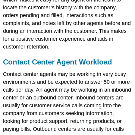
locate the customer’s history with the company,
orders pending and filled, interactions such as
complaints, and notes left by other agents before and
during an interaction with the customer. This makes
for a positive customer experience and aids in
customer retention.
Contact Center Agent Workload
Contact center agents may be working in very busy
environments and be expected to answer 50 or more
calls per day. An agent may be working in an inbound
center or an outbound center. Inbound centers are
usually for customer service calls coming into the
company from customers seeking information,
looking for product support, returning products, or
paying bills. Outbound centers are usually for calls