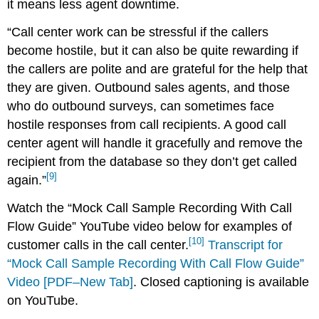
it means less agent downtime.
“Call center work can be stressful if the callers
become hostile, but it can also be quite rewarding if
the callers are polite and are grateful for the help that
they are given. Outbound sales agents, and those
who do outbound surveys, can sometimes face
hostile responses from call recipients. A good call
center agent will handle it gracefully and remove the
recipient from the database so they don’t get called
[9]
again.”
Watch the “Mock Call Sample Recording With Call
Flow Guide” YouTube video below for examples of
[10]
customer calls in the call center.
Transcript for
“Mock Call Sample Recording With Call Flow Guide”
Video [PDF–New Tab]
. Closed captioning is available
on YouTube.