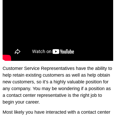
Customer Service Representatives have the ability to
help retain existing customers as well as help obtain
new customers, so it’s a highly valuable position for
any company. You may be wondering if a position as
a contact center representative is the right job to
begin your career.
Most likely you have interacted with a contact center