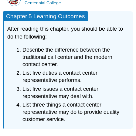
Centennial College
Chapter 5 Learning Outcomes
After reading this chapter, you should be able to
do the following:
Describe the difference between the
traditional call center and the modern
contact center.
List five duties a contact center
representative performs.
List five issues a contact center
representative may deal with.
List three things a contact center
representative may do to provide quality
customer service.