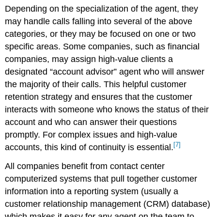
Depending on the specialization of the agent, they
may handle calls falling into several of the above
categories, or they may be focused on one or two
specific areas. Some companies, such as financial
companies, may assign high-value clients a
designated “account advisor” agent who will answer
the majority of their calls. This helpful customer
retention strategy and ensures that the customer
interacts with someone who knows the status of their
account and who can answer their questions
promptly. For complex issues and high-value
[7]
accounts, this kind of continuity is essential.
All companies benefit from contact center
computerized systems that pull together customer
information into a reporting system (usually a
customer relationship management (CRM) database)
which makes it easy for any agent on the team to