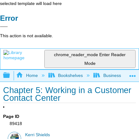
selected template will load here
Error
This action is not available.
chrome_reader_mode
Enter Reader
Mode
Expand/collapse global hierarchy
Home
Bookshelves
Business
Chapter 5: Working in a Customer
Contact Center
Page ID
89418
Kerri Shields