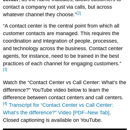
contact a company not just via calls, but across
[2]
whatever channel they choose.”
“A contact center is the central point from which all
customer contacts are managed. This requires the
coordination and integration of people, processes,
and technology across the business. Contact center
agents, for instance, need to be trained in the best
practices of each channel for engaging customers.”
[3]
Watch the “Contact Center vs Call Center: What’s the
difference?” YouTube video below to learn the
difference between contact centers and call centers.
[4]
Transcript for “Contact Center vs Call Center:
What’s the difference?” Video [PDF–New Tab]
.
Closed captioning is available on YouTube.