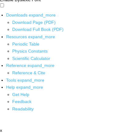
Downloads
expand_more
Download Page (PDF)
Download Full Book (PDF)
Resources
expand_more
Periodic Table
Physics Constants
Scientific Calculator
Reference
expand_more
Reference & Cite
Tools
expand_more
Help
expand_more
Get Help
Feedback
Readability
x