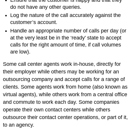
do not have any other queries.
Log the nature of the call accurately against the
customer’s account.
Handle an appropriate number of calls per day (or
at the very least be in the ‘ready’ state to accept
calls for the right amount of time, if call volumes
are low).
Some call center agents work in-house, directly for
their employer while others may be working for an
outsourcing company and accept calls for a range of
clients. Some agents work from home (also known as
virtual agents), while others work from a central office
and commute to work each day. Some companies
operate their own contact centers while others
outsource their contact center operations, or part of it,
to an agency.