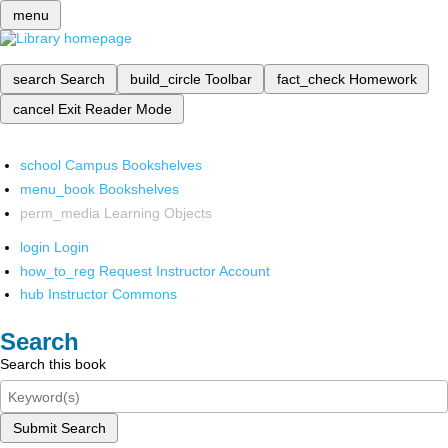
menu
search
Search
build_circle
Toolbar
fact_check
Homework
cancel
Exit Reader Mode
school
Campus Bookshelves
menu_book
Bookshelves
perm_media
Learning Objects
login
Login
how_to_reg
Request Instructor Account
hub
Instructor Commons
Search
Search this book
Submit Search