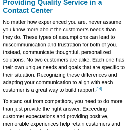
Providing Quality Service in a
Contact Center
No matter how experienced you are, never assume
you know more about the customer’s needs than
they do. These types of assumptions can lead to
miscommunication and frustration for both of you.
Instead, communicate thoughtful, personalized
solutions. No two customers are alike. Each one has
their own unique needs and goals that are specific to
their situation. Recognizing these differences and
adapting your communication to align with each
[14]
customer is a great way to build rapport.
To stand out from competitors, you need to do more
than just provide the right answer. Exceeding
customer expectations and providing positive,
memorable experiences help retain customers and