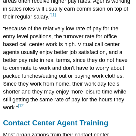
areas often receive higher pay rates. Agents working
in sales roles will usually earn commission on top of
[11]
their regular salary.
“Because of the relatively low rate of pay for the
entry-level positions, the turnover rate for office-
based call center work is high. Virtual call center
agents usually enjoy better job satisfaction, and a
better pay rate in real terms, since they do not have
to commute to work and don’t have to worry about
packed lunches/eating out or buying work clothes.
Since they work from home, their work day feels
shorter and they may enjoy more leisure time while
still getting the same rate of pay for the hours they
[12]
work.”
Contact Center Agent Training
Most organizations train their contact center