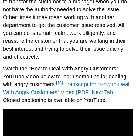
to transfer the customer to a manager when you do
not have the authority needed to solve the issue.
Other times it may mean working with another
department to get the customer issue resolved. All
you can do is remain calm, work diligently, and
reassure the customer that you are working in their
best interest and trying to solve their issue quickly
and effectively.
Watch the “How to Deal With Angry Customers”
YouTube video below to learn some tips for dealing
[16]
with angry customers.
Transcript for “How to Deal
With Angry Customers” Video [PDF–New Tab]
.
Closed captioning is available on YouTube.