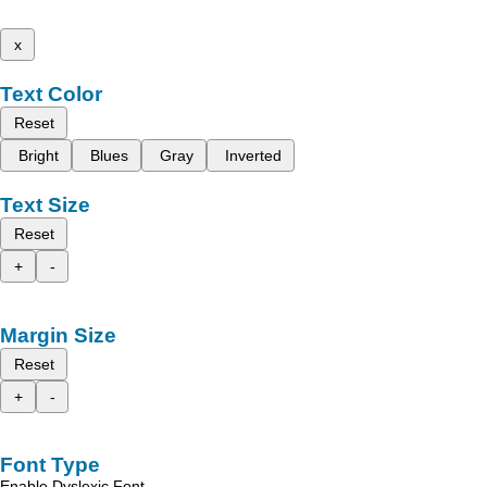
x
Text Color
Reset
Bright
Blues
Gray
Inverted
Text Size
Reset
+
-
Margin Size
Reset
+
-
Font Type
Enable Dyslexic Font