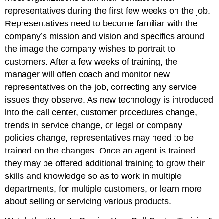
representatives during the first few weeks on the job.
Representatives need to become familiar with the
company’s mission and vision and specifics around
the image the company wishes to portrait to
customers. After a few weeks of training, the
manager will often coach and monitor new
representatives on the job, correcting any service
issues they observe. As new technology is introduced
into the call center, customer procedures change,
trends in service change, or legal or company
policies change, representatives may need to be
trained on the changes. Once an agent is trained
they may be offered additional training to grow their
skills and knowledge so as to work in multiple
departments, for multiple customers, or learn more
about selling or servicing various products.