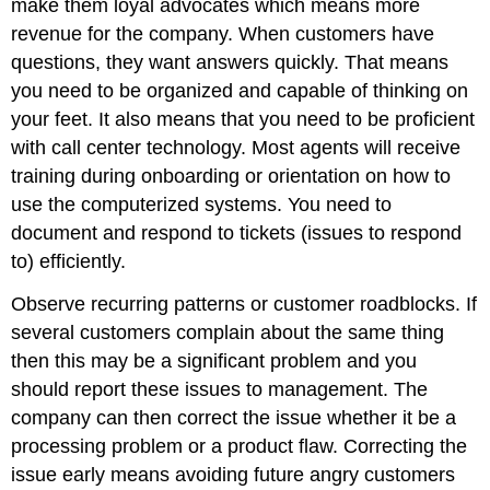
make them loyal advocates which means more
revenue for the company.
When customers have
questions, they want answers quickly. That means
you need to be organized and capable of thinking on
your feet. It also means that you need to be proficient
with call center technology. Most agents will receive
training during onboarding or orientation on how to
use the computerized systems. You need to
document and respond to tickets (issues to respond
to) efficiently.
Observe recurring patterns or customer roadblocks. If
several customers complain about the same thing
then this may be a significant problem and you
should report these issues to management. The
company can then correct the issue whether it be a
processing problem or a product flaw. Correcting the
issue early means avoiding future angry customers