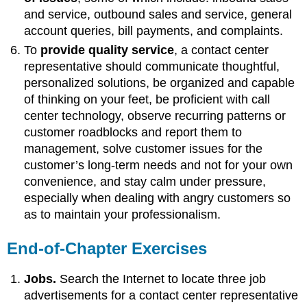
and service, outbound sales and service, general
account queries, bill payments, and complaints.
To
provide quality service
, a contact center
representative should
communicate thoughtful,
personalized solutions, be organized and capable
of thinking on your feet, be proficient with call
center technology, observe recurring patterns or
customer roadblocks and report them to
management, solve customer issues for the
customer’s long-term needs and not for your own
convenience, and stay calm under pressure,
especially when dealing with angry customers so
as to maintain your professionalism.
End-of-Chapter Exercises
Jobs.
Search the Internet to locate three job
advertisements for a contact center representative