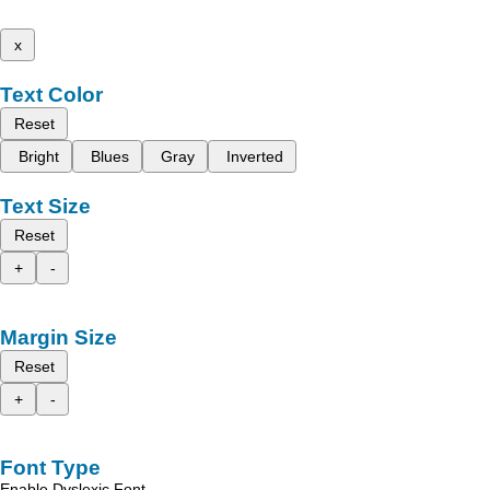
x
Text Color
Reset
Bright
Blues
Gray
Inverted
Text Size
Reset
+
-
Margin Size
Reset
+
-
Font Type
Enable Dyslexic Font