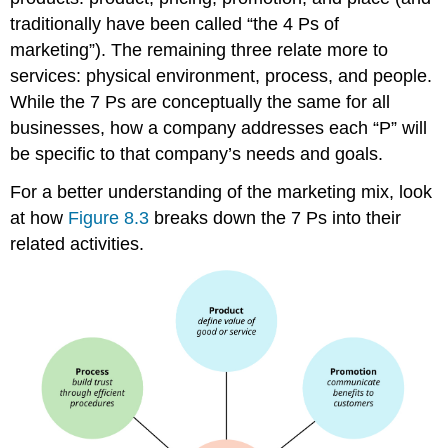
traditionally have been called “the 4 Ps of
marketing”). The remaining three relate more to
services: physical environment, process, and people.
While the 7 Ps are conceptually the same for all
businesses, how a company addresses each “P” will
be specific to that company’s needs and goals.
For a better understanding of the marketing mix, look
at how
Figure 8.3
breaks down the 7 Ps into their
related activities.