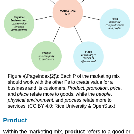
Figure \(\PageIndex{2}\): Each P of the marketing mix
should work with the other Ps to create value for a
business and its customers.
Product
,
promotion
,
price
,
and
place
relate more to goods, while the
people
,
physical environment
, and
process
relate more to
services. (CC BY 4.0; Rice University & OpenStax)
Product
Within the marketing mix,
product
refers to a good or