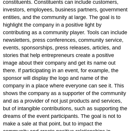
constituents. Constituents can include customers,
investors, employees, business partners, government
entities, and the community at large. The goal is to
highlight the company in a positive light by
contributing as a community player. Tools can include
newsletters, press conferences, community service,
events, sponsorships, press releases, articles, and
stories that help entrepreneurs create a positive
image about their company and get its name out
there. If participating in an event, for example, the
sponsor will display the logo and name of the
company in a place where everyone can see it. This
shows the company as a supporter of the community
and as a provider of not just products and services,
but of intangible contributions, such as supporting the
dreams of the event participants. The goal is not to
make a sale at that point, but to impact the