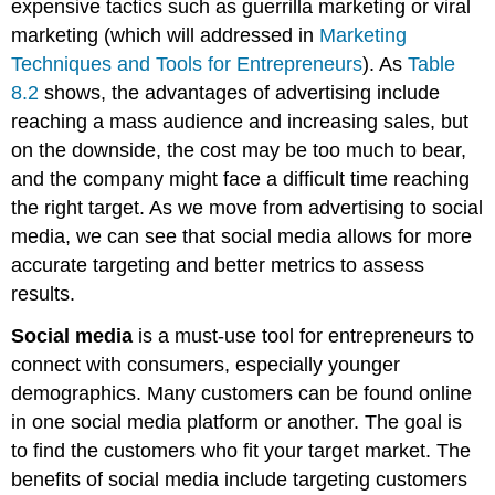
expensive tactics such as guerrilla marketing or viral
marketing (which will addressed in
Marketing
Techniques and Tools for Entrepreneurs
). As
Table
8.2
shows, the advantages of advertising include
reaching a mass audience and increasing sales, but
on the downside, the cost may be too much to bear,
and the company might face a difficult time reaching
the right target. As we move from advertising to social
media, we can see that social media allows for more
accurate targeting and better metrics to assess
results.
Social media
is a must-use tool for entrepreneurs to
connect with consumers, especially younger
demographics. Many customers can be found online
in one social media platform or another. The goal is
to find the customers who fit your target market. The
benefits of social media include targeting customers