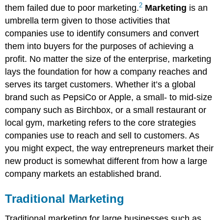
2
them failed due to poor marketing.
Marketing
is an
umbrella term given to those activities that
companies use to identify consumers and convert
them into buyers for the purposes of achieving a
profit. No matter the size of the enterprise, marketing
lays the foundation for how a company reaches and
serves its target customers. Whether it’s a global
brand such as PepsiCo or Apple, a small- to mid-size
company such as Birchbox, or a small restaurant or
local gym, marketing refers to the core strategies
companies use to reach and sell to customers. As
you might expect, the way entrepreneurs market their
new product is somewhat different from how a large
company markets an established brand.
Traditional Marketing
Traditional marketing for large businesses such as