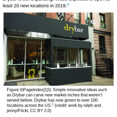
4
least 20 new locations in 2019.
Figure \(\PageIndex{1}\): Simple innovative ideas such
as Drybar can carve new market niches that weren’t
served before. Drybar has now grown to over 100
5
locations across the US.
(credit: work by ralph and
jenny/Flickr, CC BY 2.0)