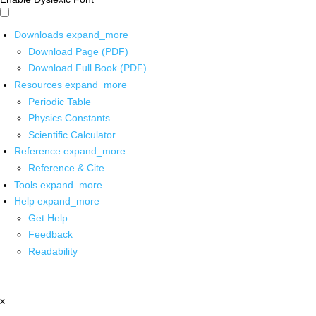
Downloads
expand_more
Download Page (PDF)
Download Full Book (PDF)
Resources
expand_more
Periodic Table
Physics Constants
Scientific Calculator
Reference
expand_more
Reference & Cite
Tools
expand_more
Help
expand_more
Get Help
Feedback
Readability
x