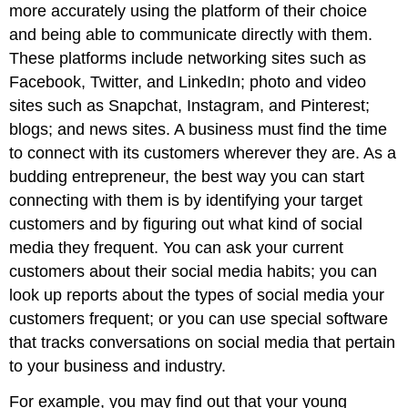
more accurately using the platform of their choice
and being able to communicate directly with them.
These platforms include networking sites such as
Facebook, Twitter, and LinkedIn; photo and video
sites such as Snapchat, Instagram, and Pinterest;
blogs; and news sites. A business must find the time
to connect with its customers wherever they are. As a
budding entrepreneur, the best way you can start
connecting with them is by identifying your target
customers and by figuring out what kind of social
media they frequent. You can ask your current
customers about their social media habits; you can
look up reports about the types of social media your
customers frequent; or you can use special software
that tracks conversations on social media that pertain
to your business and industry.
For example, you may find out that your young