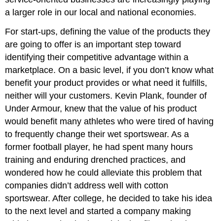
a larger role in our local and national economies.
For start-ups, defining the value of the products they
are going to offer is an important step toward
identifying their competitive advantage within a
marketplace. On a basic level, if you don’t know what
benefit your product provides or what need it fulfills,
neither will your customers. Kevin Plank, founder of
Under Armour, knew that the value of his product
would benefit many athletes who were tired of having
to frequently change their wet sportswear. As a
former football player, he had spent many hours
training and enduring drenched practices, and
wondered how he could alleviate this problem that
companies didn’t address well with cotton
sportswear. After college, he decided to take his idea
to the next level and started a company making