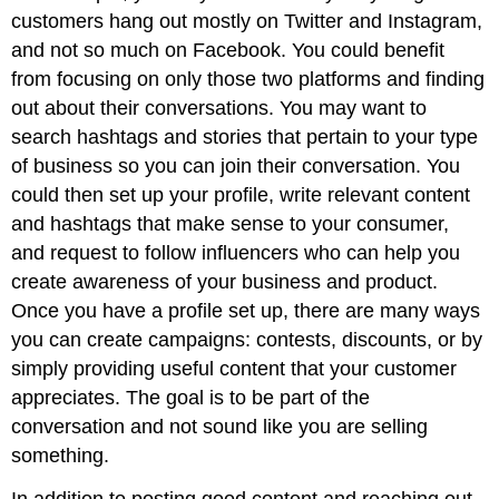
customers hang out mostly on Twitter and Instagram,
and not so much on Facebook. You could benefit
from focusing on only those two platforms and finding
out about their conversations. You may want to
search hashtags and stories that pertain to your type
of business so you can join their conversation. You
could then set up your profile, write relevant content
and hashtags that make sense to your consumer,
and request to follow influencers who can help you
create awareness of your business and product.
Once you have a profile set up, there are many ways
you can create campaigns: contests, discounts, or by
simply providing useful content that your customer
appreciates. The goal is to be part of the
conversation and not sound like you are selling
something.
In addition to posting good content and reaching out