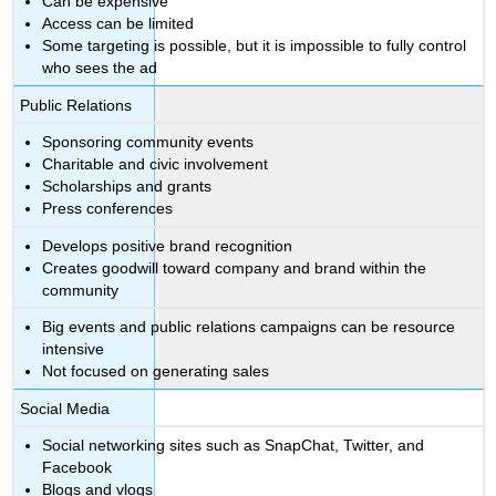
Can be expensive
Access can be limited
Some targeting is possible, but it is impossible to fully control
who sees the ad
Public Relations
Sponsoring community events
Charitable and civic involvement
Scholarships and grants
Press conferences
Develops positive brand recognition
Creates goodwill toward company and brand within the
community
Big events and public relations campaigns can be resource
intensive
Not focused on generating sales
Social Media
Social networking sites such as SnapChat, Twitter, and
Facebook
Blogs and vlogs