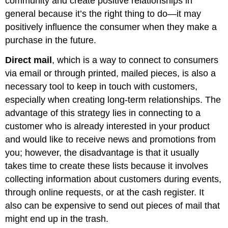
community and create positive relationships in
general because it’s the right thing to do—it may
positively influence the consumer when they make a
purchase in the future.
Direct mail
, which is a way to connect to consumers
via email or through printed, mailed pieces, is also a
necessary tool to keep in touch with customers,
especially when creating long-term relationships. The
advantage of this strategy lies in connecting to a
customer who is already interested in your product
and would like to receive news and promotions from
you; however, the disadvantage is that it usually
takes time to create these lists because it involves
collecting information about customers during events,
through online requests, or at the cash register. It
also can be expensive to send out pieces of mail that
might end up in the trash.