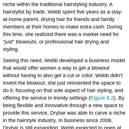
niche within the traditional hairstyling industry. A
hairstylist by trade, Webb spent five years as a stay-
at-home parent, drying hair for friends and family
members at their homes to make extra cash. During
this time, she realized there was a market need for
“just” blowouts, or professional hair drying and
styling.
Seeing this need, Webb developed a business model
that would offer women a way to get a blowout
without having to also get a cut or color. Webb didn’t
invent the blowout; she just reinvented the space to
do it, focusing on that sole aspect of hair styling, and
offering the service in trendy settings (
Figure 8.2
). By
being flexible and innovative through a new space to
provide this service, Drybar was able to carve a niche
in the hairstyle industry. In business since 2008,
Drybar is still expanding. Webb expected to open at