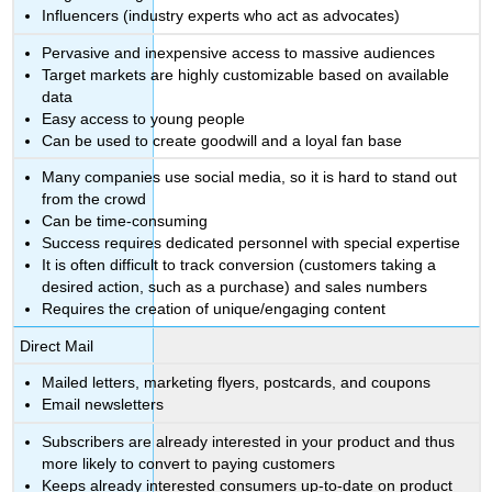
Influencers (industry experts who act as advocates)
Pervasive and inexpensive access to massive audiences
Target markets are highly customizable based on available
data
Easy access to young people
Can be used to create goodwill and a loyal fan base
Many companies use social media, so it is hard to stand out
from the crowd
Can be time-consuming
Success requires dedicated personnel with special expertise
It is often difficult to track conversion (customers taking a
desired action, such as a purchase) and sales numbers
Requires the creation of unique/engaging content
Direct Mail
Mailed letters, marketing flyers, postcards, and coupons
Email newsletters
Subscribers are already interested in your product and thus
more likely to convert to paying customers
Keeps already interested consumers up-to-date on product