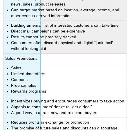
news, sales, product releases
Can target market based on location, average income, and
other census-derived information
Building an email list of interested customers can take time
Direct mail campaigns can be expensive
Results cannot be precisely tracked
Consumers often discard physical and digital “junk mail”
without looking at it
Sales Promotions
Sales
Limited-time offers
Coupons
Free samples
Rewards programs
Incentivizes buying and encourages consumers to take action
Appeals to consumers’ desire to “get a deal”
A good way to attract new and reluctant buyers
Reduces profits in exchange for promotion
The promise of future sales and discounts can discourage