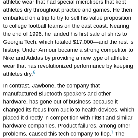
athletic wear that had special microfibers that kept
athletes dry throughout practice and games. He then
embarked on a trip to try to sell his value proposition
to college football teams on the east coast. Nearing
the end of 1996, he landed his first sale of shirts to
Georgia Tech, which totaled $17,000—and the rest is
history. Under Armour became a strong competitor to
Nike and Adidas by providing a new type of athletic
wear that has revolutionized performance by keeping
6
athletes dry.
In contrast, Jawbone, the company that
manufactured Bluetooth speakers and other
hardware, has gone out of business because it
changed its focus from audio to health devices, which
placed it directly in competition with FitBit and similar
hardware companies. Product failures, among other
7
problems, caused this tech company to flop.
The