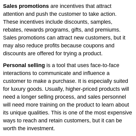
Sales promotions
are incentives that attract
attention and push the customer to take action.
These incentives include discounts, samples,
rebates, rewards programs, gifts, and premiums.
Sales promotions can attract new customers, but it
may also reduce profits because coupons and
discounts are offered for trying a product.
Personal selling
is a tool that uses face-to-face
interactions to communicate and influence a
customer to make a purchase. It is especially suited
for luxury goods. Usually, higher-priced products will
need a longer selling process, and sales personnel
will need more training on the product to learn about
its unique qualities. This is one of the most expensive
ways to reach and retain customers, but it can be
worth the investment.