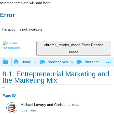
selected template will load here
Error
This action is not available.
chrome_reader_mode
Enter Reader
Mode
Expand/collapse global hierarchy
Home
Bookshelves
Business
8.1: Entrepreneurial Marketing and
the Marketing Mix
Page ID
Michael Laverty and Chris Littel et al.
OpenStax