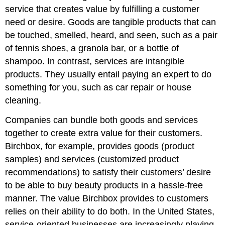
service that creates value by fulfilling a customer
need or desire. Goods are tangible products that can
be touched, smelled, heard, and seen, such as a pair
of tennis shoes, a granola bar, or a bottle of
shampoo. In contrast, services are intangible
products. They usually entail paying an expert to do
something for you, such as car repair or house
cleaning.
Companies can bundle both goods and services
together to create extra value for their customers.
Birchbox, for example, provides goods (product
samples) and services (customized product
recommendations) to satisfy their customers’ desire
to be able to buy beauty products in a hassle-free
manner. The value Birchbox provides to customers
relies on their ability to do both. In the United States,
service-oriented businesses are increasingly playing