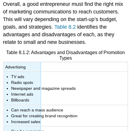
Overall, a good entrepreneur must find the right mix
of marketing communications to reach customers.
This will vary depending on the start-up’s budget,
goals, and strategies.
Table 8.2
identifies the
advantages and disadvantages of each, as they
relate to small and new businesses.
Table 8.1.2: Advantages and Disadvantages of Promotion
Types
Advertising
TV ads
Radio spots
Newspaper and magazine spreads
Internet ads
Billboards
Can reach a mass audience
Great for creating brand recognition
Increased sales