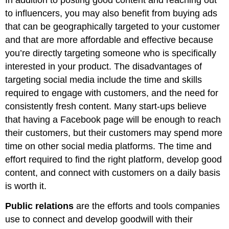
to influencers, you may also benefit from buying ads
that can be geographically targeted to your customer
and that are more affordable and effective because
you’re directly targeting someone who is specifically
interested in your product. The disadvantages of
targeting social media include the time and skills
required to engage with customers, and the need for
consistently fresh content. Many start-ups believe
that having a Facebook page will be enough to reach
their customers, but their customers may spend more
time on other social media platforms. The time and
effort required to find the right platform, develop good
content, and connect with customers on a daily basis
is worth it.
Public relations
are the efforts and tools companies
use to connect and develop goodwill with their