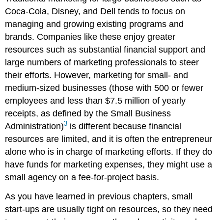
Coca-Cola, Disney, and Dell tends to focus on
managing and growing existing programs and
brands. Companies like these enjoy greater
resources such as substantial financial support and
large numbers of marketing professionals to steer
their efforts. However, marketing for small- and
medium-sized businesses (those with 500 or fewer
employees and less than $7.5 million of yearly
receipts, as defined by the Small Business
3
Administration)
is different because financial
resources are limited, and it is often the entrepreneur
alone who is in charge of marketing efforts. If they do
have funds for marketing expenses, they might use a
small agency on a fee-for-project basis.
As you have learned in previous chapters, small
start-ups are usually tight on resources, so they need