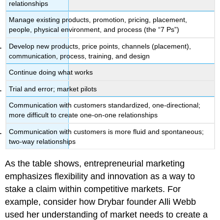
relationships
Manage existing products, promotion, pricing, placement,
people, physical environment, and process (the “7 Ps”)
Develop new products, price points, channels (placement),
communication, process, training, and design
Continue doing what works
Trial and error; market pilots
Communication with customers standardized, one-directional;
more difficult to create one-on-one relationships
Communication with customers is more fluid and spontaneous;
two-way relationships
As the table shows, entrepreneurial marketing
emphasizes flexibility and innovation as a way to
stake a claim within competitive markets. For
example, consider how Drybar founder Alli Webb
used her understanding of market needs to create a