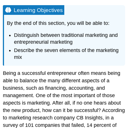
Learning Objectives
By the end of this section, you will be able to:
Distinguish between traditional marketing and
entrepreneurial marketing
Describe the seven elements of the marketing
mix
Being a successful entrepreneur often means being
able to balance the many different aspects of a
business, such as financing, accounting, and
management. One of the most important of those
aspects is marketing. After all, if no one hears about
the new product, how can it be successful? According
to marketing research company CB Insights, in a
survey of 101 companies that failed, 14 percent of