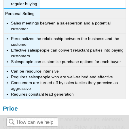
regular buying
Personal Selling
Sales meetings between a salesperson and a potential
customer
Personalizes the relationship between the business and the
customer
Effective salespeople can convert reluctant parties into paying
customers
Salespeople can customize purchase options for each buyer
Can be resource intensive
Requires salespeople who are well-trained and effective
Consumers are turned off by sales tactics they perceive as
aggressive
Requires constant lead generation
Price
One of the most important and challenging elements
of the marketing mix is pricing.
Price
is the value that