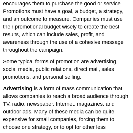
encourages them to purchase the good or service.
Promotions must have a goal, a budget, a strategy,
and an outcome to measure. Companies must use
their promotional budget wisely to create the best
results, which can include sales, profit, and
awareness through the use of a cohesive message
throughout the campaign.
Some typical forms of promotion are advertising,
social media, public relations, direct mail, sales
promotions, and personal selling.
Advertising
is a form of mass communication that
allows companies to reach a broad audience through
TV, radio, newspaper, Internet, magazines, and
outdoor ads. Many of these media can be quite
expensive for small companies, forcing them to
choose one strategy, or to opt for other less