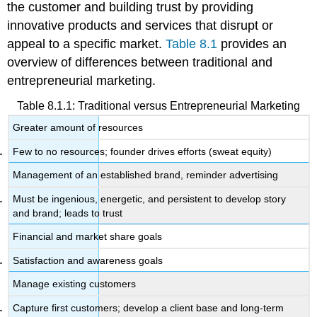
the customer and building trust by providing
innovative products and services that disrupt or
appeal to a specific market.
Table 8.1
provides an
overview of differences between traditional and
entrepreneurial marketing.
Table 8.1.1: Traditional versus Entrepreneurial Marketing
Greater amount of resources
Few to no resources; founder drives efforts (sweat equity)
Management of an established brand, reminder advertising
Must be ingenious, energetic, and persistent to develop story
and brand; leads to trust
Financial and market share goals
Satisfaction and awareness goals
Manage existing customers
Capture first customers; develop a client base and long-term