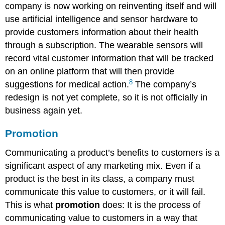
company is now working on reinventing itself and will
use artificial intelligence and sensor hardware to
provide customers information about their health
through a subscription. The wearable sensors will
record vital customer information that will be tracked
on an online platform that will then provide
8
suggestions for medical action.
The company’s
redesign is not yet complete, so it is not officially in
business again yet.
Promotion
Communicating a product’s benefits to customers is a
significant aspect of any marketing mix. Even if a
product is the best in its class, a company must
communicate this value to customers, or it will fail.
This is what
promotion
does: It is the process of
communicating value to customers in a way that