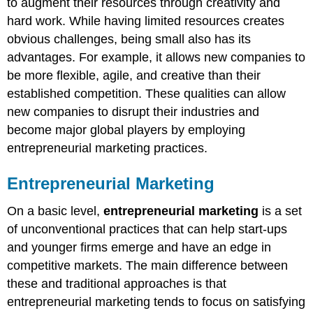
to augment their resources through creativity and
hard work. While having limited resources creates
obvious challenges, being small also has its
advantages. For example, it allows new companies to
be more flexible, agile, and creative than their
established competition. These qualities can allow
new companies to disrupt their industries and
become major global players by employing
entrepreneurial marketing practices.
Entrepreneurial Marketing
On a basic level,
entrepreneurial marketing
is a set
of unconventional practices that can help start-ups
and younger firms emerge and have an edge in
competitive markets. The main difference between
these and traditional approaches is that
entrepreneurial marketing tends to focus on satisfying