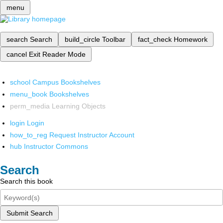
menu
search
Search
build_circle
Toolbar
fact_check
Homework
cancel
Exit Reader Mode
school
Campus Bookshelves
menu_book
Bookshelves
perm_media
Learning Objects
login
Login
how_to_reg
Request Instructor Account
hub
Instructor Commons
Search
Search this book
Submit Search