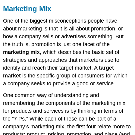
Marketing Mix
One of the biggest misconceptions people have
about marketing is that it is all about promotion, or
how a company sells or advertises something. But
the truth is, promotion is just one facet of the
marketing mix
, which describes the basic set of
strategies and approaches that marketers use to
identify and reach their target market. A
target
market
is the specific group of consumers for which
a company seeks to provide a good or service.
One common way of understanding and
remembering the components of the marketing mix
for products and services is by thinking in terms of
the “7 Ps.” While each of these can be part of a
company’s marketing mix, the first four relate more to
products: product, pricing, promotion, and place (and