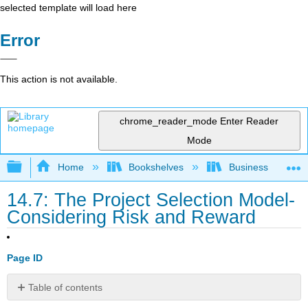
selected template will load here
Error
This action is not available.
chrome_reader_mode
Enter Reader
Mode
Expand/collapse global hierarchy
Home
Bookshelves
Business
14.7: The Project Selection Model-
Considering Risk and Reward
Page ID
Table of contents
No