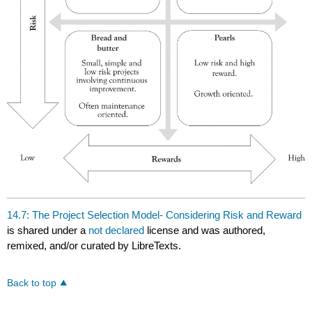
14.7: The Project Selection Model- Considering Risk and Reward
is shared under a
not declared
license and was authored,
remixed, and/or curated by LibreTexts.
Back to top