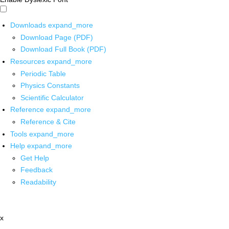
Downloads
expand_more
Download Page (PDF)
Download Full Book (PDF)
Resources
expand_more
Periodic Table
Physics Constants
Scientific Calculator
Reference
expand_more
Reference & Cite
Tools
expand_more
Help
expand_more
Get Help
Feedback
Readability
x