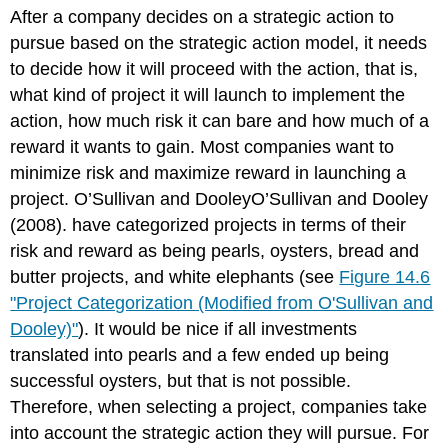
headers
After a company decides on a strategic action to
pursue based on the strategic action model, it needs
to decide how it will proceed with the action, that is,
what kind of project it will launch to implement the
action, how much risk it can bare and how much of a
reward it wants to gain. Most companies want to
minimize risk and maximize reward in launching a
project. O’Sullivan and DooleyO’Sullivan and Dooley
(2008). have categorized projects in terms of their
risk and reward as being pearls, oysters, bread and
butter projects, and white elephants (see
Figure 14.6
"Project Categorization (Modified from O'Sullivan and
Dooley)"
). It would be nice if all investments
translated into pearls and a few ended up being
successful oysters, but that is not possible.
Therefore, when selecting a project, companies take
into account the strategic action they will pursue. For