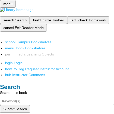
menu
search
Search
build_circle
Toolbar
fact_check
Homework
cancel
Exit Reader Mode
school
Campus Bookshelves
menu_book
Bookshelves
perm_media
Learning Objects
login
Login
how_to_reg
Request Instructor Account
hub
Instructor Commons
Search
Search this book
Submit Search