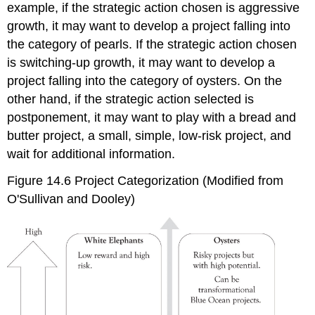
example, if the strategic action chosen is aggressive
growth, it may want to develop a project falling into
the category of pearls. If the strategic action chosen
is switching-up growth, it may want to develop a
project falling into the category of oysters. On the
other hand, if the strategic action selected is
postponement, it may want to play with a bread and
butter project, a small, simple, low-risk project, and
wait for additional information.
Figure 14.6 Project Categorization (Modified from
O'Sullivan and Dooley)