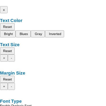
x
Text Color
Reset
Bright
Blues
Gray
Inverted
Text Size
Reset
+
-
Margin Size
Reset
+
-
Font Type
Enable Dyslexic Font