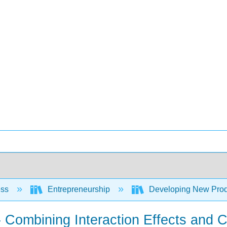
ess
Entrepreneurship
Developing New Prod
- Combining Interaction Effects and