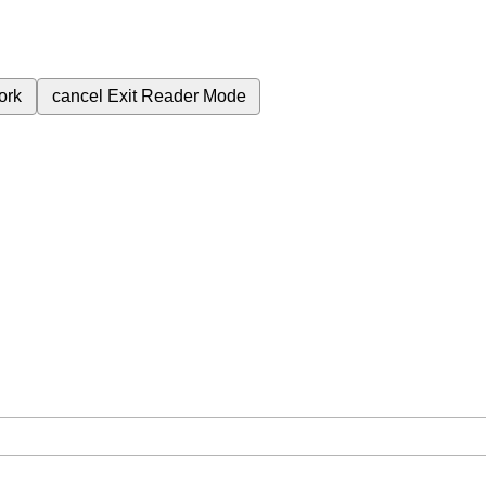
ork
cancel
Exit Reader Mode