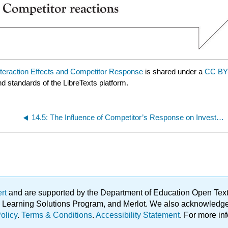
nteraction Effects and Competitor Response
is shared under a
CC BY
nd standards of the LibreTexts platform.
14.5: The Influence of Competitor’s Response on Investment Decisions
ert
and are supported by the Department of Education Open Textbo
ble Learning Solutions Program, and Merlot. We also acknowled
olicy
.
Terms & Conditions
.
Accessibility Statement
. For more in