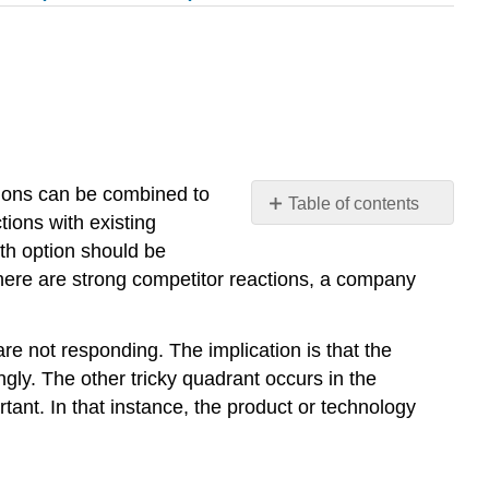
sions can be combined to
Table of contents
tions with existing
No
headers
wth option should be
there are strong competitor reactions, a company
e not responding. The implication is that the
ngly. The other tricky quadrant occurs in the
tant. In that instance, the product or technology