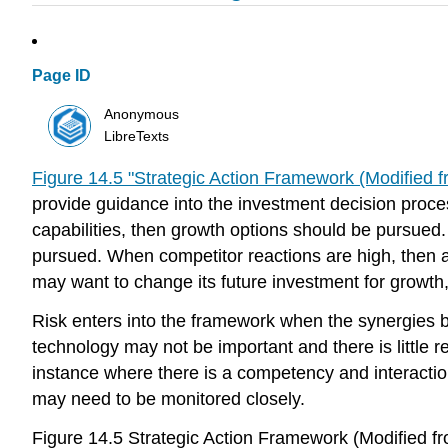
Page ID
Anonymous
LibreTexts
Figure 14.5 "Strategic Action Framework (Modified 
provide guidance into the investment decision process
capabilities, then growth options should be pursued.
pursued. When competitor reactions are high, then a
may want to change its future investment for growth, 
Risk enters into the framework when the synergies b
technology may not be important and there is little r
instance where there is a competency and interaction 
may need to be monitored closely.
Figure 14.5 Strategic Action Framework (Modified 