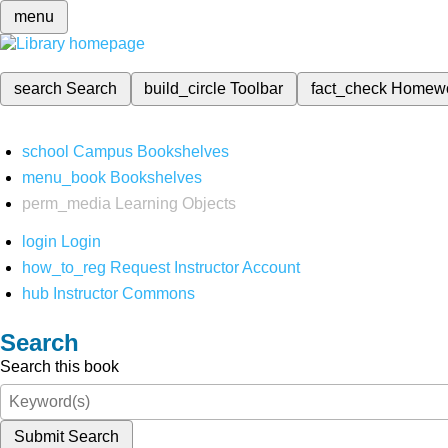
menu
search
Search
build_circle
Toolbar
fact_check
Homew
school
Campus Bookshelves
menu_book
Bookshelves
perm_media
Learning Objects
login
Login
how_to_reg
Request Instructor Account
hub
Instructor Commons
Search
Search this book
Submit Search