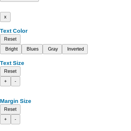
x
Text Color
Reset
Bright
Blues
Gray
Inverted
Text Size
Reset
+
-
Margin Size
Reset
+
-