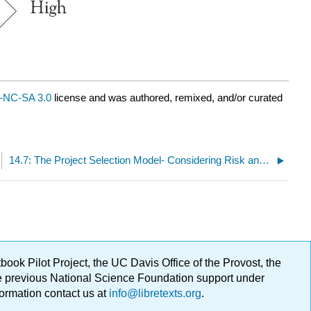
-NC-SA 3.0
license and was authored, remixed, and/or curated
14.7: The Project Selection Model- Considering Risk and Reward
ok Pilot Project, the UC Davis Office of the Provost, the
ge previous National Science Foundation support under
formation contact us at
info@libretexts.org
.