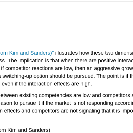
from Kim and Sanders)"
illustrates how these two dimen
. The implication is that when there are positive interac
 If competitor reactions are low, then an aggressive gro
 switching-up option should be pursued. The point is if 
even if the interaction effects are high.
etween existing competencies are low and competitors ar
eason to pursue it if the market is not responding accordi
effects and competitors are not signaling that it is impor
from Kim and Sanders)