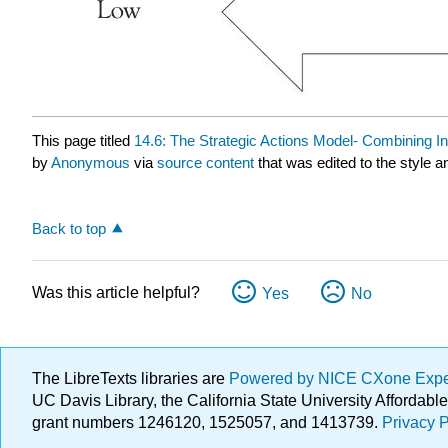
This page titled
14.6: The Strategic Actions Model- Combining I
by
Anonymous
via
source content
that was edited to the style a
Back to top
Was this article helpful?
Yes
No
The LibreTexts libraries are
Powered by NICE CXone Exp
UC Davis Library, the California State University Afforda
grant numbers 1246120, 1525057, and 1413739.
Privacy P