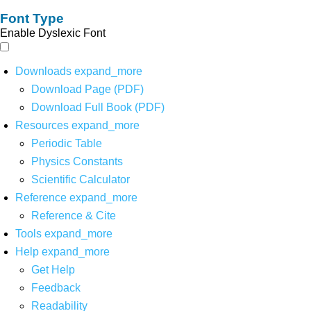
Font Type
Enable Dyslexic Font
Downloads
expand_more
Download Page (PDF)
Download Full Book (PDF)
Resources
expand_more
Periodic Table
Physics Constants
Scientific Calculator
Reference
expand_more
Reference & Cite
Tools
expand_more
Help
expand_more
Get Help
Feedback
Readability