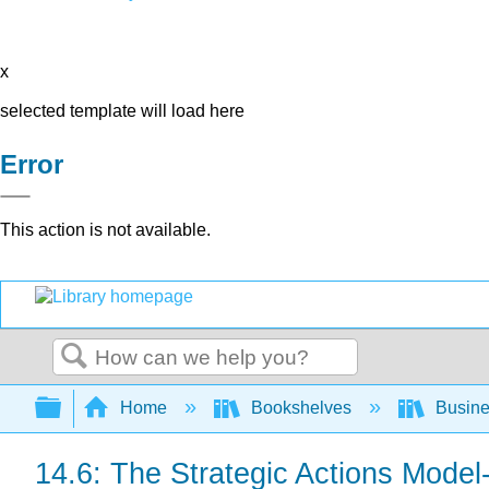
x
selected template will load here
Error
This action is not available.
Search
Expand/collapse global hierarchy
Home
Bookshelves
Busin
14.6: The Strategic Actions Model