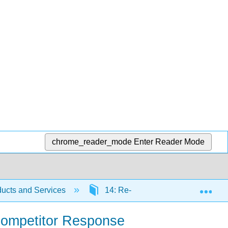
chrome_reader_mode
Enter Reader Mode
Exp
ucts and Services
14: Re-priming the Business Usi
 Competitor Response