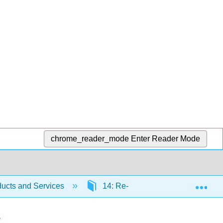
chrome_reader_mode
Enter Reader Mode
Exp
ucts and Services
14: Re-priming the Business Usi
s