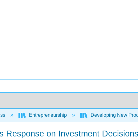
ess
Entrepreneurship
Developing New Prod
r’s Response on Investment Decision