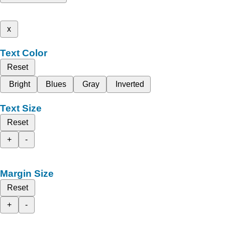
x
Text Color
Reset
Bright
Blues
Gray
Inverted
Text Size
Reset
+
-
Margin Size
Reset
+
-