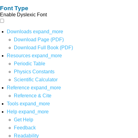
Font Type
Enable Dyslexic Font
Downloads
expand_more
Download Page (PDF)
Download Full Book (PDF)
Resources
expand_more
Periodic Table
Physics Constants
Scientific Calculator
Reference
expand_more
Reference & Cite
Tools
expand_more
Help
expand_more
Get Help
Feedback
Readability