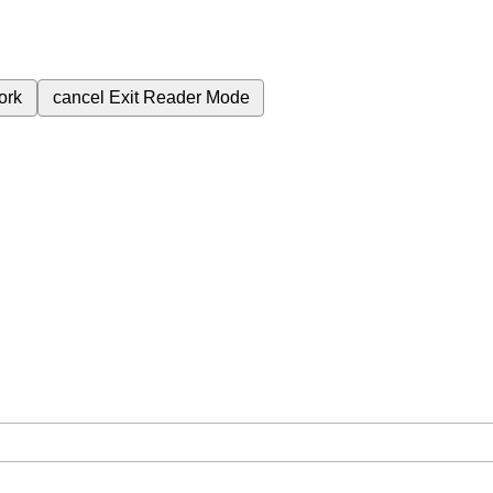
ork
cancel
Exit Reader Mode