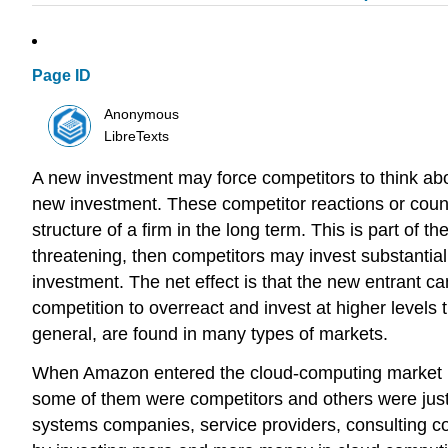
Page ID
Anonymous
LibreTexts
A new investment may force competitors to think ab
new investment. These competitor reactions or coun
structure of a firm in the long term. This is part of 
threatening, then competitors may invest substantial
investment. The net effect is that the new entrant c
competition to overreact and invest at higher level
general, are found in many types of markets.
When Amazon entered the cloud-computing market in
some of them were competitors and others were just
systems companies, service providers, consulting 