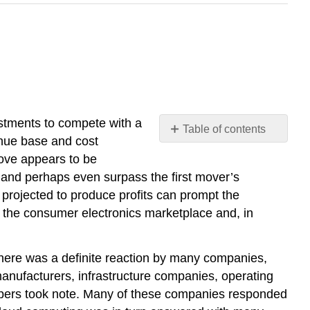
estments to compete with a
Table of contents
enue base and cost
No
headers
 move appears to be
p and perhaps even surpass the first mover’s
 projected to produce profits can prompt the
 the consumer electronics marketplace and, in
here was a definite reaction by many companies,
nufacturers, infrastructure companies, operating
opers took note. Many of these companies responded