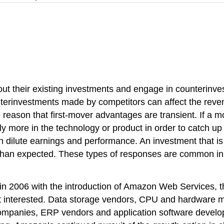
out their existing investments and engage in counterinv
terinvestments made by competitors can affect the rev
the reason that first-mover advantages are transient. If a
ly more in the technology or product in order to catch u
an dilute earnings and performance. An investment that is
s than expected. These types of responses are common in
 2006 with the introduction of Amazon Web Services, t
 interested. Data storage vendors, CPU and hardware ma
companies, ERP vendors and application software devel