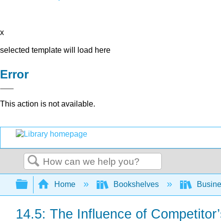
x
selected template will load here
Error
This action is not available.
Search
Expand/collapse global hierarchy
Home
Bookshelves
Busin
14.5: The Influence of Competito