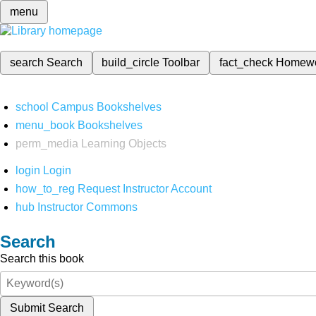
menu
search
Search
build_circle
Toolbar
fact_check
Homew
school
Campus Bookshelves
menu_book
Bookshelves
perm_media
Learning Objects
login
Login
how_to_reg
Request Instructor Account
hub
Instructor Commons
Search
Search this book
Submit Search