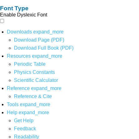
Font Type
Enable Dyslexic Font
Downloads
expand_more
Download Page (PDF)
Download Full Book (PDF)
Resources
expand_more
Periodic Table
Physics Constants
Scientific Calculator
Reference
expand_more
Reference & Cite
Tools
expand_more
Help
expand_more
Get Help
Feedback
Readability