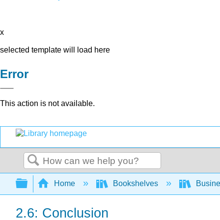
x
selected template will load here
Error
This action is not available.
Search
Expand/collapse global hierarchy
Home
Bookshelves
Busin
2.6: Conclusion