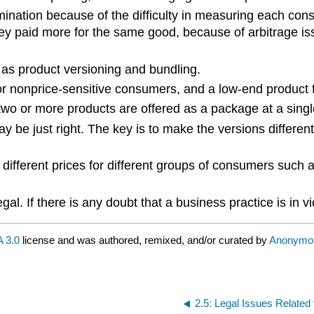
scrimination because of the difficulty in measuring each 
y paid more for the same good, because of arbitrage issu
 as product versioning and bundling.
for nonprice-sensitive consumers, and a low-end product 
 two or more products are offered as a package at a singl
ay be just right. The key is to make the versions differ
 different prices for different groups of consumers such 
gal. If there is any doubt that a business practice is in v
 3.0
license and was authored, remixed, and/or curated by
Anonymo