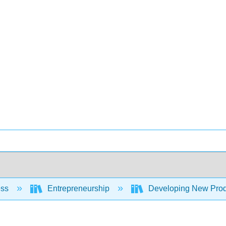
ess
Entrepreneurship
Developing New Prod