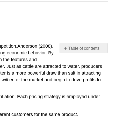
ompetition.Anderson (2008).
Table of contents
ving economic behavior. By
No
headers
n the features and
er. Just as cattle are attracted to water, producers
er is a more powerful draw than salt in attracting
s
will
enter the market and begin to drive profits to
entiation. Each pricing strategy is employed under
ifferent customers for the same product.