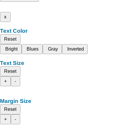
x
Text Color
Reset
Bright
Blues
Gray
Inverted
Text Size
Reset
+
-
Margin Size
Reset
+
-