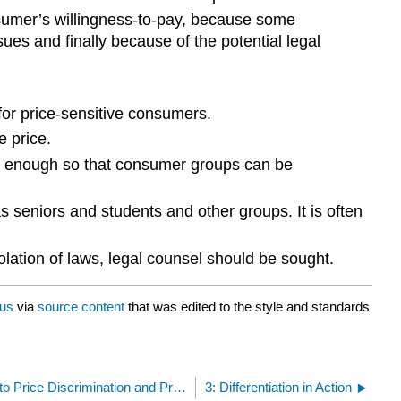
consumer’s willingness-to-pay, because some
es and finally because of the potential legal
for price-sensitive consumers.
e price.
ent enough so that consumer groups can be
as seniors and students and other groups. It is often
iolation of laws, legal counsel should be sought.
us
via
source content
that was edited to the style and standards
2.5: Legal Issues Related to Price Discrimination and Product Differentiation
3: Differentiation in Action