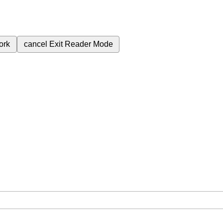
ork
cancel
Exit Reader Mode