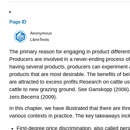
Page ID
Anonymous
LibreTexts
The primary reason for engaging in product different
Producers are involved in a never-ending process o
having several products, producers can experiment 
products that are most desirable. The benefits of bei
are attracted to excess profits.Research on cattle u
cattle to new grazing ground. See Ganskopp (2006). A
zero.Becerra (2009).
In this chapter, we have illustrated that there are t
various contexts in practice. The key takeaways incl
First-degree price discrimination, also called per