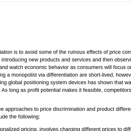
iation is to avoid some of the ruinous effects of price c
f introducing new products and services and then obser
and watch economic behavior as consumers will focus o
ng a monopolist via differentiation are short-lived, howev
sing global positioning system devices has shown that wat
s long as profit potential makes it feasible, competitor
hree approaches to price discrimination and product differ
ude the following:
sonalized pricing, involves charging different prices to d