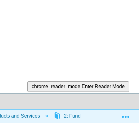
chrome_reader_mode
Enter Reader Mode
Exp
ucts and Services
2: Fundamentals of Product and Pr