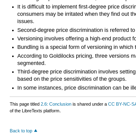
It is difficult to implement first-degree price di
consumers may be irritated when they find out the
issues.
Second-degree price discrimination is referred to
Versioning involves offering a high-end product 
Bundling is a special form of versioning in which
According to Goldilocks pricing, three versions m
segmented.
Third-degree price discrimination involves setting
based on the price sensitivities of the groups.
In some instances, price discrimination can be ille
This page titled
2.6: Conclusion
is shared under a
CC BY-NC-SA
of the LibreTexts platform.
Back to top