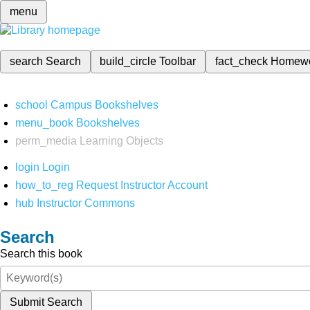
menu
search
Search
build_circle
Toolbar
fact_check
Homew
school
Campus Bookshelves
menu_book
Bookshelves
perm_media
Learning Objects
login
Login
how_to_reg
Request Instructor Account
hub
Instructor Commons
Search
Search this book
Submit Search