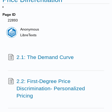
Page ID
22893
Anonymous
LibreTexts
2.1: The Demand Curve
2.2: First-Degree Price
Discrimination- Personalized
Pricing