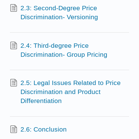
2.3: Second-Degree Price
Discrimination- Versioning
2.4: Third-degree Price
Discrimination- Group Pricing
2.5: Legal Issues Related to Price
Discrimination and Product
Differentiation
2.6: Conclusion