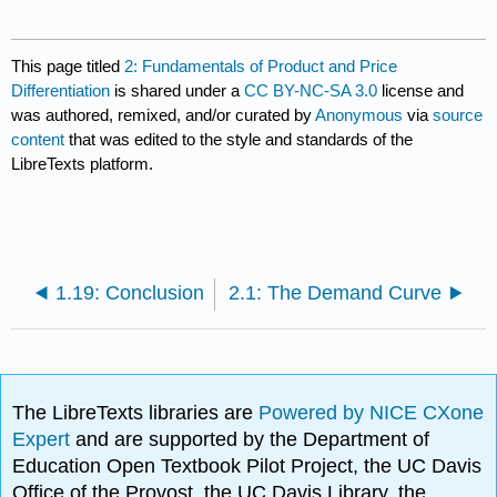
This page titled
2: Fundamentals of Product and Price
Differentiation
is shared under a
CC BY-NC-SA 3.0
license and
was authored, remixed, and/or curated by
Anonymous
via
source
content
that was edited to the style and standards of the
LibreTexts platform.
1.19: Conclusion
2.1: The Demand Curve
The LibreTexts libraries are
Powered by NICE CXone
Expert
and are supported by the Department of
Education Open Textbook Pilot Project, the UC Davis
Office of the Provost, the UC Davis Library, the