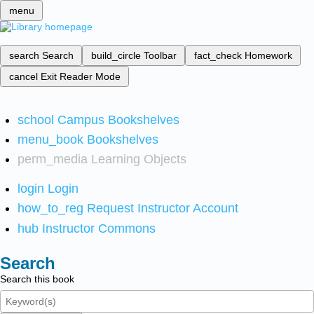
menu
search
Search
build_circle
Toolbar
fact_check
Homework
cancel
Exit Reader Mode
school
Campus Bookshelves
menu_book
Bookshelves
perm_media
Learning Objects
login
Login
how_to_reg
Request Instructor Account
hub
Instructor Commons
Search
Search this book