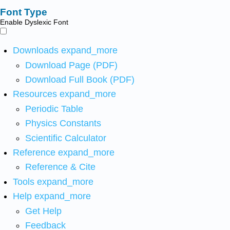
Font Type
Enable Dyslexic Font
Downloads
expand_more
Download Page (PDF)
Download Full Book (PDF)
Resources
expand_more
Periodic Table
Physics Constants
Scientific Calculator
Reference
expand_more
Reference & Cite
Tools
expand_more
Help
expand_more
Get Help
Feedback