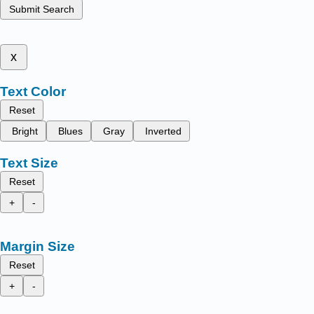
Submit Search
x
Text Color
Reset
Bright
Blues
Gray
Inverted
Text Size
Reset
+
-
Margin Size
Reset
+
-