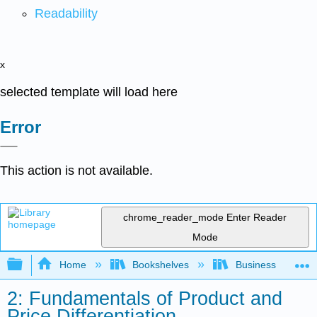
Readability
x
selected template will load here
Error
This action is not available.
chrome_reader_mode
Enter Reader
Mode
Expand/collapse global hierarchy
Home
Bookshelves
Business
2: Fundamentals of Product and
Price Differentiation