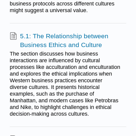
business protocols across different cultures
might suggest a universal value.
5.1: The Relationship between
Business Ethics and Culture
The section discusses how business
interactions are influenced by cultural
processes like acculturation and enculturation
and explores the ethical implications when
Western business practices encounter
diverse cultures. It presents historical
examples, such as the purchase of
Manhattan, and modern cases like Petrobras
and Nike, to highlight challenges in ethical
decision-making across cultures.