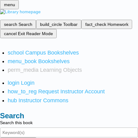
menu
search
Search
build_circle
Toolbar
fact_check
Homework
cancel
Exit Reader Mode
school
Campus Bookshelves
menu_book
Bookshelves
perm_media
Learning Objects
login
Login
how_to_reg
Request Instructor Account
hub
Instructor Commons
Search
Search this book