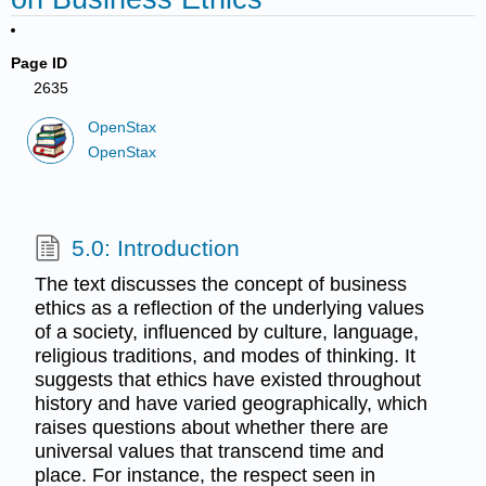
Page ID
2635
OpenStax
OpenStax
5.0: Introduction
The text discusses the concept of business
ethics as a reflection of the underlying values
of a society, influenced by culture, language,
religious traditions, and modes of thinking. It
suggests that ethics have existed throughout
history and have varied geographically, which
raises questions about whether there are
universal values that transcend time and
place. For instance, the respect seen in