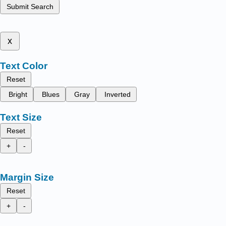
Submit Search
x
Text Color
Reset
Bright
Blues
Gray
Inverted
Text Size
Reset
+
-
Margin Size
Reset
+
-