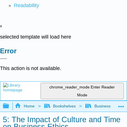
Readability
x
selected template will load here
Error
This action is not available.
chrome_reader_mode
Enter Reader
Mode
Expand/collapse global hierarchy
Home
Bookshelves
Business
5: The Impact of Culture and Time
on Business Ethics