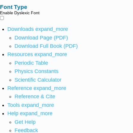
Font Type
Enable Dyslexic Font
Downloads
expand_more
Download Page (PDF)
Download Full Book (PDF)
Resources
expand_more
Periodic Table
Physics Constants
Scientific Calculator
Reference
expand_more
Reference & Cite
Tools
expand_more
Help
expand_more
Get Help
Feedback