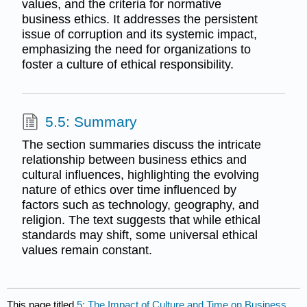
values, and the criteria for normative
business ethics. It addresses the persistent
issue of corruption and its systemic impact,
emphasizing the need for organizations to
foster a culture of ethical responsibility.
5.5: Summary
The section summaries discuss the intricate
relationship between business ethics and
cultural influences, highlighting the evolving
nature of ethics over time influenced by
factors such as technology, geography, and
religion. The text suggests that while ethical
standards may shift, some universal ethical
values remain constant.
This page titled
5: The Impact of Culture and Time on Business