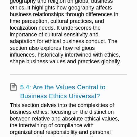
geography and religion on global business
ethics. It highlights how geography affects
business relationships through differences in
time perception, cultural practices, and
localization needs. It underscores the
importance of cultural sensitivity and
adaptation for ethical business conduct. The
section also explores how religious
influences, historically intertwined with ethics,
shape business values and practices globally.
5.4: Are the Values Central to
Business Ethics Universal?
This section delves into the complexities of
business ethics, focusing on the distinction
between relative and absolute ethical values,
the intertwining of compliance with
organizational responsibility and personal