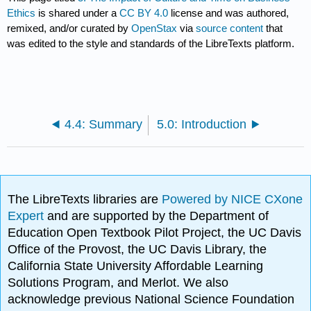
Ethics
is shared under a
CC BY 4.0
license and was authored,
remixed, and/or curated by
OpenStax
via
source content
that
was edited to the style and standards of the LibreTexts platform.
4.4: Summary
5.0: Introduction
The LibreTexts libraries are
Powered by NICE CXone
Expert
and are supported by the Department of
Education Open Textbook Pilot Project, the UC Davis
Office of the Provost, the UC Davis Library, the
California State University Affordable Learning
Solutions Program, and Merlot. We also
acknowledge previous National Science Foundation