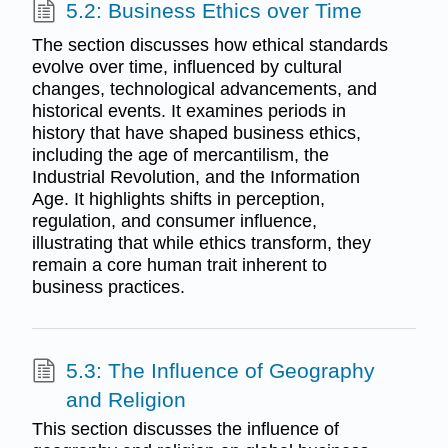
5.2: Business Ethics over Time
The section discusses how ethical standards
evolve over time, influenced by cultural
changes, technological advancements, and
historical events. It examines periods in
history that have shaped business ethics,
including the age of mercantilism, the
Industrial Revolution, and the Information
Age. It highlights shifts in perception,
regulation, and consumer influence,
illustrating that while ethics transform, they
remain a core human trait inherent to
business practices.
5.3: The Influence of Geography
and Religion
This section discusses the influence of