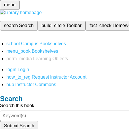
menu
search
Search
build_circle
Toolbar
fact_check
Homew
school
Campus Bookshelves
menu_book
Bookshelves
perm_media
Learning Objects
login
Login
how_to_reg
Request Instructor Account
hub
Instructor Commons
Search
Search this book
Submit Search