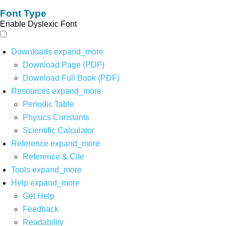
Font Type
Enable Dyslexic Font
Downloads
expand_more
Download Page (PDF)
Download Full Book (PDF)
Resources
expand_more
Periodic Table
Physics Constants
Scientific Calculator
Reference
expand_more
Reference & Cite
Tools
expand_more
Help
expand_more
Get Help
Feedback
Readability