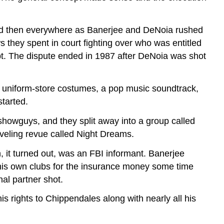
and then everywhere as Banerjee and DeNoia rushed
s they spent in court fighting over who was entitled
t. The dispute ended in 1987 after DeNoia was shot
 uniform-store costumes, a pop music soundtrack,
started.
showguys, and they split away into a group called
veling revue called Night Dreams.
, it turned out, was an FBI informant. Banerjee
 his own clubs for the insurance money some time
al partner shot.
is rights to Chippendales along with nearly all his