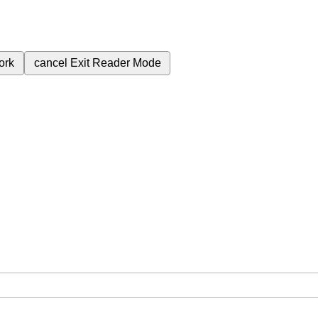
ork
cancel
Exit Reader Mode