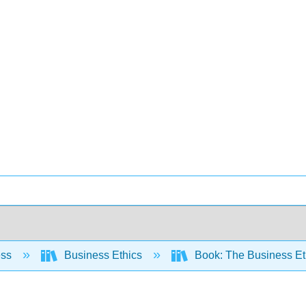
ess
Business Ethics
Book: The Business E