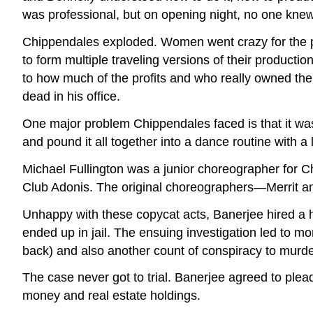
was professional, but on opening night, no one kn
Chippendales exploded. Women went crazy for the p
to form multiple traveling versions of their producti
to how much of the profits and who really owned t
dead in his office.
One major problem Chippendales faced is that it w
and pound it all together into a dance routine with a l
Michael Fullington was a junior choreographer for C
Club Adonis. The original choreographers—Merrit and
Unhappy with these copycat acts, Banerjee hired a h
ended up in jail. The ensuing investigation led to
back) and also another count of conspiracy to murder
The case never got to trial. Banerjee agreed to plead
money and real estate holdings.