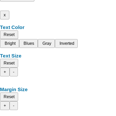
x
Text Color
Reset
Bright
Blues
Gray
Inverted
Text Size
Reset
+
-
Margin Size
Reset
+
-