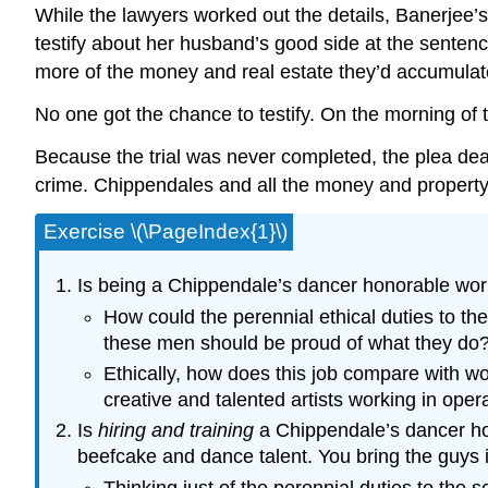
While the lawyers worked out the details, Banerjee’s
testify about her husband’s good side at the sentenci
more of the money and real estate they’d accumulat
No one got the chance to testify. On the morning of t
Because the trial was never completed, the plea dea
crime. Chippendales and all the money and property a
Exercise \(\PageIndex{1}\)
Is being a Chippendale’s dancer honorable wo
How could the perennial ethical duties to th
these men should be proud of what they do
Ethically, how does this job compare with wor
creative and talented artists working in oper
Is
hiring and training
a Chippendale’s dancer hon
beefcake and dance talent. You bring the guys 
Thinking just of the perennial duties to the 