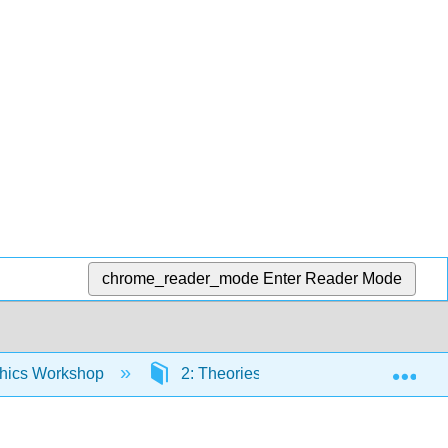
chrome_reader_mode
Enter Reader Mode
Exp
thics Workshop
2: Theories of Duties and Rights- Tra