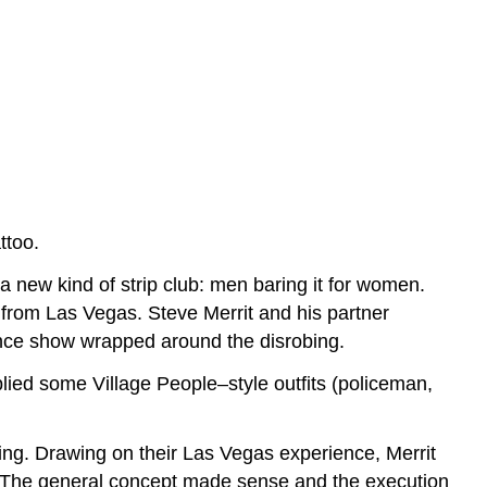
ttoo.
 new kind of strip club: men baring it for women.
 from Las Vegas. Steve Merrit and his partner
nce show wrapped around the disrobing.
lied some Village People–style outfits (policeman,
ining. Drawing on their Las Vegas experience, Merrit
w. The general concept made sense and the execution