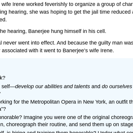
 wife Irene worked feverishly to organize a group of cha
ng hearing, she was hoping to get the jail time reduced a
ed.
he hearing, Banerjee hung himself in his cell.
l never went into effect. And because the guilty man was
ssociated with it went to Banerjee’s wife Irene.
rk?
e self—
develop our abilities and talents
and
do ourselves
?
king for the Metropolitan Opera in New York, an outfit tha
a”?
orable? Imagine you were one of the original choreogra
in, choreograph their routine, and send them up on stage
self, is hiring and training them honorable? Under what co