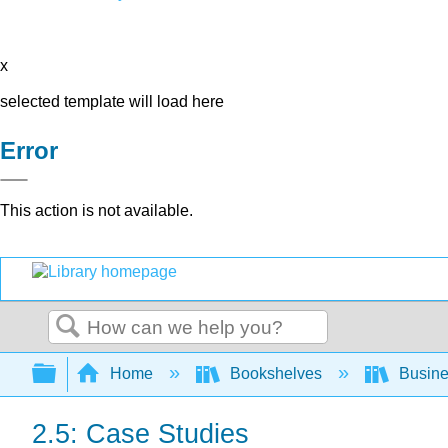
x
selected template will load here
Error
This action is not available.
Search
Expand/collapse global hierarchy
Home
Bookshelves
Busin
2.5: Case Studies