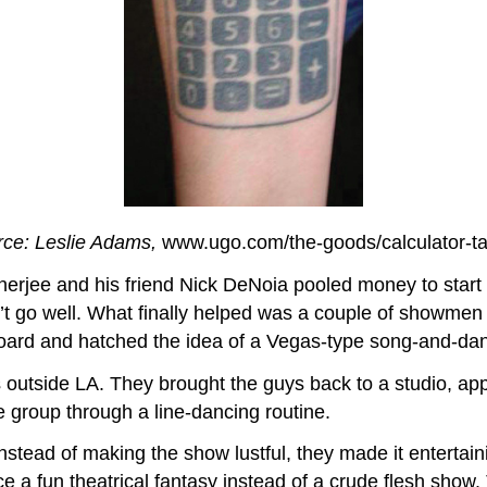
ce: Leslie Adams,
www.ugo.com/the-goods/calculator-ta
rjee and his friend Nick DeNoia pooled money to start a
n’t go well. What finally helped was a couple of showmen
oard and hatched the idea of a Vegas-type song-and-da
 outside LA. They brought the guys back to a studio, app
e group through a line-dancing routine.
 instead of making the show lustful, they made it enterta
e a fun theatrical fantasy instead of a crude flesh sho