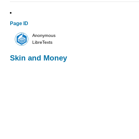
Page ID
Anonymous
LibreTexts
Skin and Money