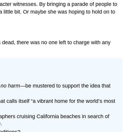
racter witnesses. By bringing a parade of people to
 little bit. Or maybe she was hoping to hold on to
 dead, there was no one left to charge with any
 no harm
—be mustered to support the idea that
t calls itself “a vibrant home for the world’s most
phers cruising California beaches in search of
.
nditions?