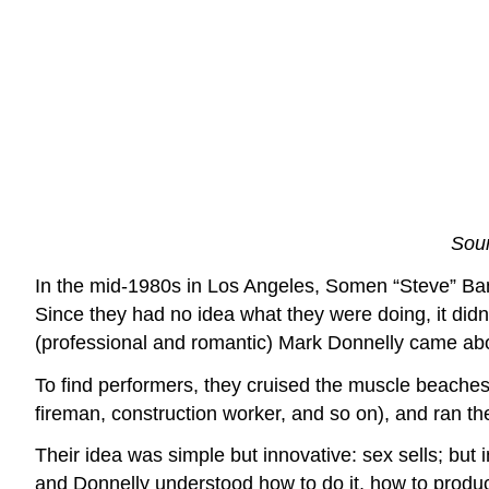
Sour
In the mid-1980s in Los Angeles, Somen “Steve” Bane
Since they had no idea what they were doing, it did
(professional and romantic) Mark Donnelly came ab
To find performers, they cruised the muscle beaches
fireman, construction worker, and so on), and ran th
Their idea was simple but innovative: sex sells; but
and Donnelly understood how to do it, how to produc