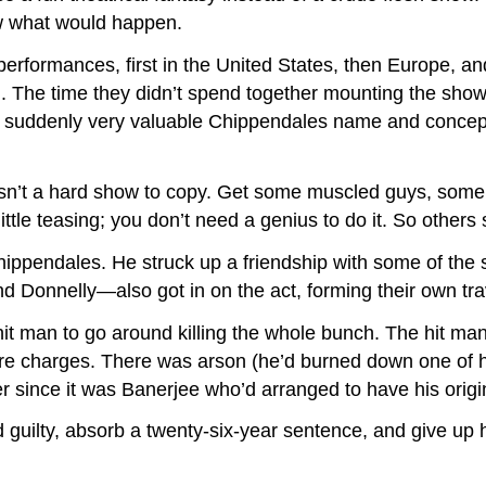
ew what would happen.
erformances, first in the United States, then Europe, 
on. The time they didn’t spend together mounting the show
he suddenly very valuable Chippendales name and concep
asn’t a hard show to copy. Get some muscled guys, some
ittle teasing; you don’t need a genius to do it. So others 
hippendales. He struck up a friendship with some of the 
 Donnelly—also got in on the act, forming their own tra
it man to go around killing the whole bunch. The hit man
 more charges. There was arson (he’d burned down one of
 since it was Banerjee who’d arranged to have his origin
 guilty, absorb a twenty-six-year sentence, and give up h