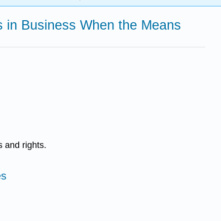
ons in Business When the Means
 and rights.
es