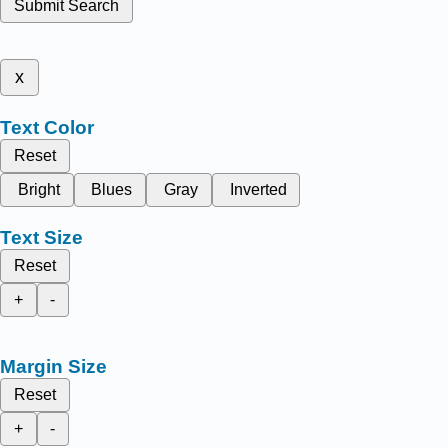
Submit Search
x
Text Color
Reset
Bright
Blues
Gray
Inverted
Text Size
Reset
+
-
Margin Size
Reset
+
-