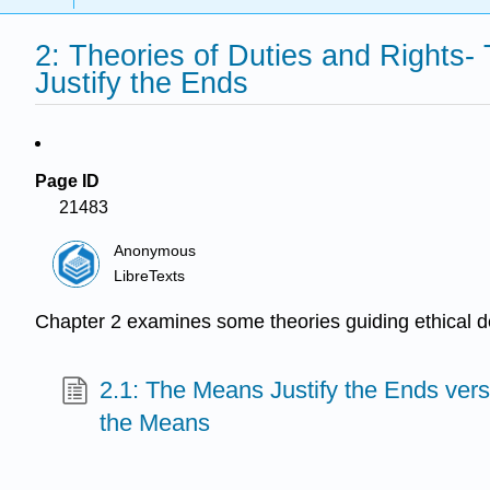
2: Theories of Duties and Rights-
Justify the Ends
Page ID
21483
Anonymous
LibreTexts
Chapter 2 examines some theories guiding ethical dec
2.1: The Means Justify the Ends vers
the Means