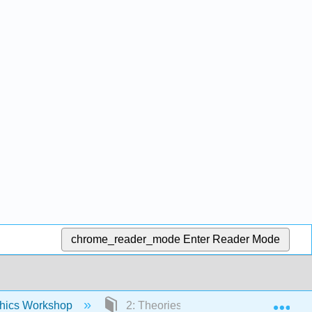
chrome_reader_mode
Enter Reader Mode
Exp
thics Workshop
2: Theories of Duties and Rights- Tra