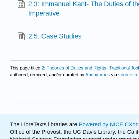
2.3: Immanuel Kant- The Duties of th
Imperative
2.5: Case Studies
This page titled
2: Theories of Duties and Rights- Traditional T
authored, remixed, and/or curated by
Anonymous
via
source co
The LibreTexts libraries are
Powered by NICE CXon
Office of the Provost, the UC Davis Library, the Ca