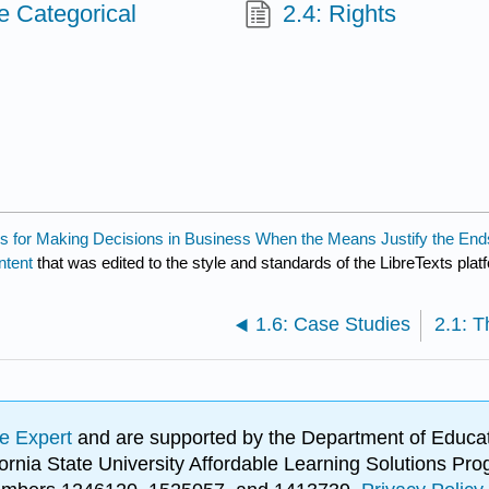
e Categorical
2.4: Rights
ools for Making Decisions in Business When the Means Justify the End
ntent
that was edited to the style and standards of the LibreTexts plat
1.6: Case Studies
e Expert
and are supported by the Department of Educat
lifornia State University Affordable Learning Solutions 