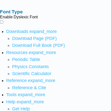
Font Type
Enable Dyslexic Font
Downloads
expand_more
Download Page (PDF)
Download Full Book (PDF)
Resources
expand_more
Periodic Table
Physics Constants
Scientific Calculator
Reference
expand_more
Reference & Cite
Tools
expand_more
Help
expand_more
Get Help