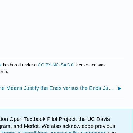
s
is shared under a
CC BY-NC-SA 3.0
license and was
form.
2.1: The Means Justify the Ends versus the Ends Justify the Means
ion Open Textbook Pilot Project, the UC Davis
Program, and Merlot. We also acknowledge previous