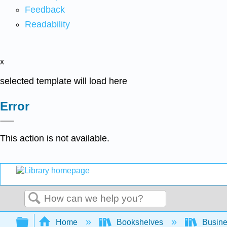
Feedback
Readability
x
selected template will load here
Error
This action is not available.
Search
Expand/collapse global hierarchy
Home
Bookshelves
Busin