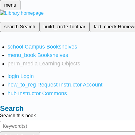
menu
search
Search
build_circle
Toolbar
fact_check
Homew
school
Campus Bookshelves
menu_book
Bookshelves
perm_media
Learning Objects
login
Login
how_to_reg
Request Instructor Account
hub
Instructor Commons
Search
Search this book