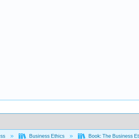
ess
Business Ethics
Book: The Business E