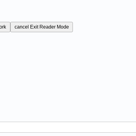
ork
cancel
Exit Reader Mode