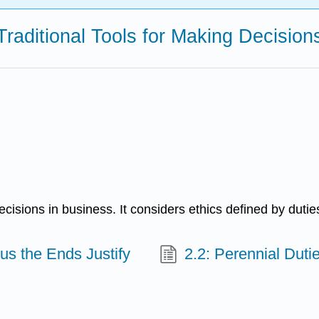
 Traditional Tools for Making Decisi
isions in business. It considers ethics defined by duties
us the Ends Justify
2.2: Perennial Duti