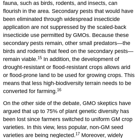
fauna, such as birds, rodents, and insects, can
flourish in the area. Secondary pests that would have
been eliminated through widespread insecticide
application are not suppressed by the scaled-back
insecticide use permitted by GMOs. Because these
secondary pests remain, other small predators—the
birds and rodents that feed on the secondary pests—
15
remain viable.
In addition, the development of
drought-resistant or flood-resistant crops allows arid
or flood-prone land to be used for growing crops. This
means that less high-biodiversity terrain needs to be
16
converted for farming.
On the other side of the debate, GMO skeptics have
argued that up to 75% of plant genetic diversity has
been lost since farmers switched to uniform GM crop
varieties. In this view, less popular, non-GM seed
17
varieties are being neglected.
Moreover, widely