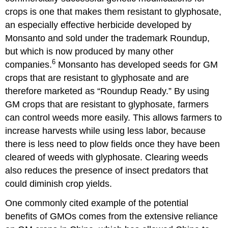
crops is one that makes them resistant to glyphosate,
an especially effective herbicide developed by
Monsanto and sold under the trademark Roundup,
but which is now produced by many other
6
companies.
Monsanto has developed seeds for GM
crops that are resistant to glyphosate and are
therefore marketed as “Roundup Ready.” By using
GM crops that are resistant to glyphosate, farmers
can control weeds more easily. This allows farmers to
increase harvests while using less labor, because
there is less need to plow fields once they have been
cleared of weeds with glyphosate. Clearing weeds
also reduces the presence of insect predators that
could diminish crop yields.
One commonly cited example of the potential
benefits of GMOs comes from the extensive reliance