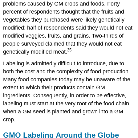
problems caused by GM crops and foods. Forty
percent of respondents thought that the fruits and
vegetables they purchased were likely genetically
modified; half of respondents said they would not eat
modified veggies, fruits, and grains. Two-thirds of
people surveyed claimed that they would not eat
35
genetically modified meat.
Labeling is admittedly difficult to introduce, due to
both the cost and the complexity of food production.
Many food companies today may be unaware of the
extent to which their products contain GM
ingredients. Consequently, in order to be effective,
labeling must start at the very root of the food chain,
when a GM seed is planted and grown into a GM
crop.
GMO Labeling Around the Globe