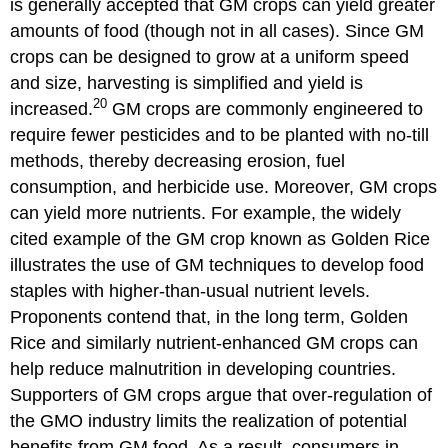
is generally accepted that GM crops can yield greater
amounts of food (though not in all cases). Since GM
crops can be designed to grow at a uniform speed
and size, harvesting is simplified and yield is
20
increased.
GM crops are commonly engineered to
require fewer pesticides and to be planted with no-till
methods, thereby decreasing erosion, fuel
consumption, and herbicide use. Moreover, GM crops
can yield more nutrients. For example, the widely
cited example of the GM crop known as Golden Rice
illustrates the use of GM techniques to develop food
staples with higher-than-usual nutrient levels.
Proponents contend that, in the long term, Golden
Rice and similarly nutrient-enhanced GM crops can
help reduce malnutrition in developing countries.
Supporters of GM crops argue that over-regulation of
the GMO industry limits the realization of potential
benefits from GM food. As a result, consumers in