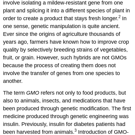
Food:
involve isolating a mildew-resistant gene from one
The
plant and splicing it into a different species of plant in
Labeling
2
order to create a product that stays fresh longer.
In
Debate
4.2
one sense, genetic manipulation is quite ancient.
“Why
Ever since the origins of agriculture thousands of
Genetically
years ago, farmers have known how to improve crop
Modified
quality by selectively breeding strains of vegetables,
Foods
Should
fruit, or grain. However, such hybrids are not GMOs
Be
because the process of creating them does not
Labeled”
involve the transfer of genes from one species to
4.3
another.
Monsanto’s
Position
The term
GMO
refers not only to food products, but
4.4
also to animals, insects, and medications that have
“Why
We
been produced through genetic modification. The first
Shouldn’t
medicine produced through genetic engineering was
Label
insulin. Previously, insulin for diabetes patients had
(or
Worry
3
been harvested from animals.
Introduction of GMO-