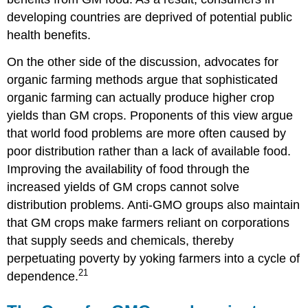
developing countries are deprived of potential public
health benefits.
On the other side of the discussion, advocates for
organic farming methods argue that sophisticated
organic farming can actually produce higher crop
yields than GM crops. Proponents of this view argue
that world food problems are more often caused by
poor distribution rather than a lack of available food.
Improving the availability of food through the
increased yields of GM crops cannot solve
distribution problems. Anti-GMO groups also maintain
that GM crops make farmers reliant on corporations
that supply seeds and chemicals, thereby
perpetuating poverty by yoking farmers into a cycle of
21
dependence.