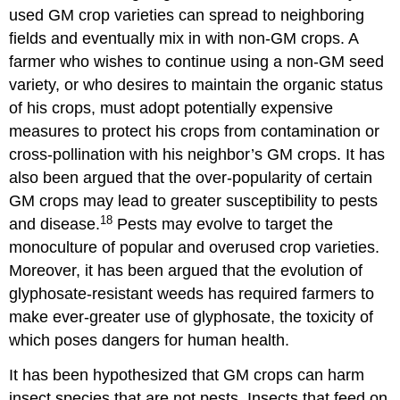
used GM crop varieties can spread to neighboring
fields and eventually mix in with non-GM crops. A
farmer who wishes to continue using a non-GM seed
variety, or who desires to maintain the organic status
of his crops, must adopt potentially expensive
measures to protect his crops from contamination or
cross-pollination with his neighbor’s GM crops. It has
also been argued that the over-popularity of certain
GM crops may lead to greater susceptibility to pests
18
and disease.
Pests may evolve to target the
monoculture of popular and overused crop varieties.
Moreover, it has been argued that the evolution of
glyphosate-resistant weeds has required farmers to
make ever-greater use of glyphosate, the toxicity of
which poses dangers for human health.
It has been hypothesized that GM crops can harm
insect species that are not pests. Insects that feed on