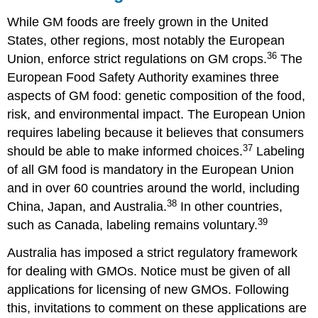
While GM foods are freely grown in the United
States, other regions, most notably the European
36
Union, enforce strict regulations on GM crops.
The
European Food Safety Authority examines three
aspects of GM food: genetic composition of the food,
risk, and environmental impact. The European Union
requires labeling because it believes that consumers
37
should be able to make informed choices.
Labeling
of all GM food is mandatory in the European Union
and in over 60 countries around the world, including
38
China, Japan, and Australia.
In other countries,
39
such as Canada, labeling remains voluntary.
Australia has imposed a strict regulatory framework
for dealing with GMOs. Notice must be given of all
applications for licensing of new GMOs. Following
this, invitations to comment on these applications are