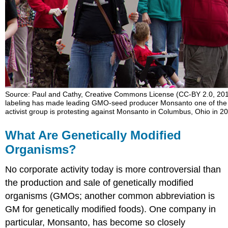
The
Case
against
GMOs
and
for
Labeling
GMO
Labeling
Source: Paul and Cathy, Creative Commons License (CC-BY 2.0, 2
Around
labeling has made leading GMO-seed producer Monsanto one of the wo
the
activist group is protesting against Monsanto in Columbus, Ohio in 2
Globe
Approaches
What Are Genetically Modified
to
Organisms?
Labeling
in
No corporate activity today is more controversial than
the
United
the production and sale of genetically modified
States
organisms (GMOs; another common abbreviation is
Topic
GM for genetically modified foods). One company in
for
particular, Monsanto, has become so closely
Debate: