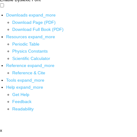
Downloads
expand_more
Download Page (PDF)
Download Full Book (PDF)
Resources
expand_more
Periodic Table
Physics Constants
Scientific Calculator
Reference
expand_more
Reference & Cite
Tools
expand_more
Help
expand_more
Get Help
Feedback
Readability
x