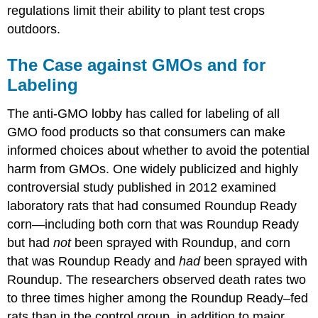
regulations limit their ability to plant test crops
outdoors.
The Case against GMOs and for
Labeling
The anti-GMO lobby has called for labeling of all
GMO food products so that consumers can make
informed choices about whether to avoid the potential
harm from GMOs. One widely publicized and highly
controversial study published in 2012 examined
laboratory rats that had consumed Roundup Ready
corn—including both corn that was Roundup Ready
but had
not
been sprayed with Roundup, and corn
that was Roundup Ready and
had
been sprayed with
Roundup. The researchers observed death rates two
to three times higher among the Roundup Ready–fed
rats than in the control group, in addition to major