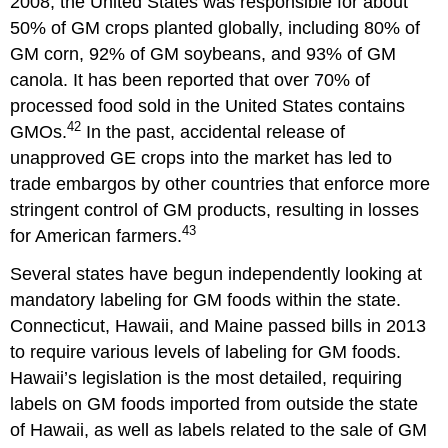
2008, the United States was responsible for about
50% of GM crops planted globally, including 80% of
GM corn, 92% of GM soybeans, and 93% of GM
canola. It has been reported that over 70% of
processed food sold in the United States contains
42
GMOs.
In the past, accidental release of
unapproved GE crops into the market has led to
trade embargos by other countries that enforce more
stringent control of GM products, resulting in losses
43
for American farmers.
Several states have begun independently looking at
mandatory labeling for GM foods within the state.
Connecticut, Hawaii, and Maine passed bills in 2013
to require various levels of labeling for GM foods.
Hawaii’s legislation is the most detailed, requiring
labels on GM foods imported from outside the state
of Hawaii, as well as labels related to the sale of GM