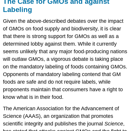
The Case for GMOs and against
Labeling
Given the above-described debates over the impact
of GMOs on food supply and biodiversity, it is clear
that there is strong support for GMOs as well as a
determined lobby against them. While it currently
seems unlikely that any major food-producing nations
will outlaw GMOs, a vigorous debate is taking place
on the mandatory labeling of foods containing GMOs.
Opponents of mandatory labeling contend that GM
foods are safe and do not require labels, while
proponents maintain that consumers have a right to
know what is in their food.
The American Association for the Advancement of
Science (AAAS), an organization that promotes
scientific integrity and publishes the journal
Science
,