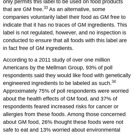
only permits this label to be used on food products
33
that are GM free.
As an alternative, some
companies voluntarily label their food as GM free to
indicate that it has no traces of GM ingredients. This
label is not regulated, however, and no inspection is
conducted to ensure that all foods with this label are
in fact free of GM ingredients.
According to a 2011 study of over one million
Americans by the Mellman Group, 93% of poll
respondents said they would like food with genetically
34
engineered ingredients to be labeled as such.
Approximately 75% of poll respondents were worried
about the health effects of GM food, and 37% of
respondents feared increased risks for cancer or
allergies from these foods. Among those concerned
about GM food, 26% thought these foods were not
safe to eat and 13% worried about environmental