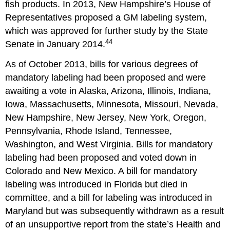
fish products. In 2013, New Hampshire’s House of
Representatives proposed a GM labeling system,
which was approved for further study by the State
44
Senate in January 2014.
As of October 2013, bills for various degrees of
mandatory labeling had been proposed and were
awaiting a vote in Alaska, Arizona, Illinois, Indiana,
Iowa, Massachusetts, Minnesota, Missouri, Nevada,
New Hampshire, New Jersey, New York, Oregon,
Pennsylvania, Rhode Island, Tennessee,
Washington, and West Virginia. Bills for mandatory
labeling had been proposed and voted down in
Colorado and New Mexico. A bill for mandatory
labeling was introduced in Florida but died in
committee, and a bill for labeling was introduced in
Maryland but was subsequently withdrawn as a result
of an unsupportive report from the state’s Health and