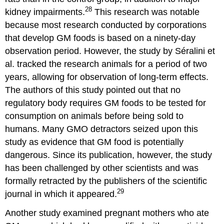
28
kidney impairments.
This research was notable
because most research conducted by corporations
that develop GM foods is based on a ninety-day
observation period. However, the study by Séralini et
al. tracked the research animals for a period of two
years, allowing for observation of long-term effects.
The authors of this study pointed out that no
regulatory body requires GM foods to be tested for
consumption on animals before being sold to
humans. Many GMO detractors seized upon this
study as evidence that GM food is potentially
dangerous. Since its publication, however, the study
has been challenged by other scientists and was
formally retracted by the publishers of the scientific
29
journal in which it appeared.
Another study examined pregnant mothers who ate