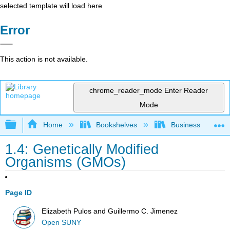
selected template will load here
Error
This action is not available.
chrome_reader_mode
Enter Reader
Mode
Expand/collapse global hierarchy
Home
Bookshelves
Business
1.4: Genetically Modified
Organisms (GMOs)
Page ID
Elizabeth Pulos and Guillermo C. Jimenez
Open SUNY