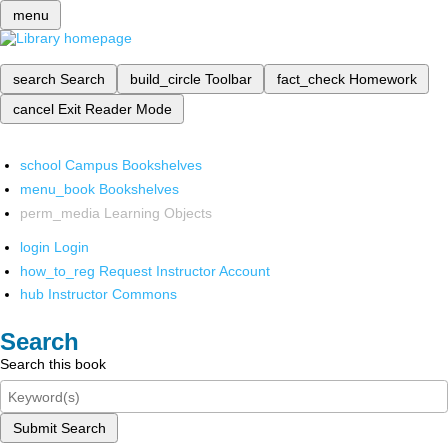
menu
search
Search
build_circle
Toolbar
fact_check
Homework
cancel
Exit Reader Mode
school
Campus Bookshelves
menu_book
Bookshelves
perm_media
Learning Objects
login
Login
how_to_reg
Request Instructor Account
hub
Instructor Commons
Search
Search this book
Submit Search