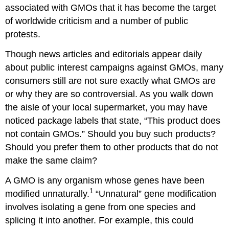
To
associated with GMOs that it has become the target
Label
of worldwide criticism and a number of public
or
protests.
Not
to
Though news articles and editorials appear daily
Label?
about public interest campaigns against GMOs, many
Affirmative
consumers still are not sure exactly what GMOs are
Possible
or why they are so controversial. As you walk down
Arguments
the aisle of your local supermarket, you may have
Negative
noticed package labels that state, “This product does
Possible
Arguments
not contain GMOs.” Should you buy such products?
Readings
Should you prefer them to other products that do not
4.1
make the same claim?
Food
Safety
A GMO is any organism whose genes have been
Fact
1
modified unnaturally.
“Unnatural” gene modification
Sheet:
involves isolating a gene from one species and
Genetically
splicing it into another. For example, this could
Engineered