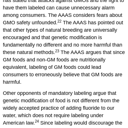
has stated that attacks against GMOs and the fight to
have them labeled can cause unnecessary alarm
among consumers. The AAAS considers fears about
22
GMO safety unfounded.
The AAAS has pointed out
that other types of natural breeding are universally
encouraged and that genetic modification is
fundamentally no different and no more harmful than
23
these natural methods.
The AAAS argues that since
GM foods and non-GM foods are nutritionally
equivalent, labeling of GM foods could lead
consumers to erroneously believe that GM foods are
harmful.
Other opponents of mandatory labeling argue that
genetic modification of food is not different from the
widely accepted practice of adding fluoride to our
water, which does not require labeling under
24
American law.
Since labeling would discourage the