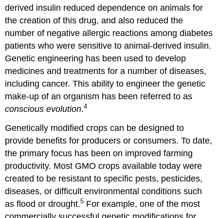
about)
derived insulin reduced dependence on animals for
Genetically
the creation of this drug, and also reduced the
Modified
Products”
number of negative allergic reactions among diabetes
patients who were sensitive to animal-derived insulin.
Synthesis
Questions
Genetic engineering has been used to develop
Endnotes
medicines and treatments for a number of diseases,
including cancer. This ability to engineer the genetic
make-up of an organism has been referred to as
4
conscious evolution
.
Genetically modified crops can be designed to
provide benefits for producers or consumers. To date,
the primary focus has been on improved farming
productivity. Most GMO crops available today were
created to be resistant to specific pests, pesticides,
diseases, or difficult environmental conditions such
5
as flood or drought.
For example, one of the most
commercially successful genetic modifications for