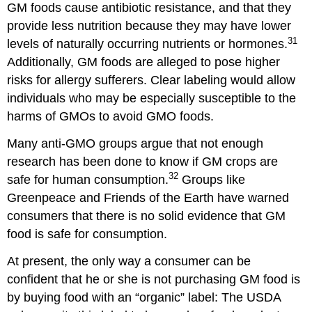
GM foods cause antibiotic resistance, and that they
provide less nutrition because they may have lower
31
levels of naturally occurring nutrients or hormones.
Additionally, GM foods are alleged to pose higher
risks for allergy sufferers. Clear labeling would allow
individuals who may be especially susceptible to the
harms of GMOs to avoid GMO foods.
Many anti-GMO groups argue that not enough
research has been done to know if GM crops are
32
safe for human consumption.
Groups like
Greenpeace and Friends of the Earth have warned
consumers that there is no solid evidence that GM
food is safe for consumption.
At present, the only way a consumer can be
confident that he or she is not purchasing GM food is
by buying food with an “organic” label: The USDA