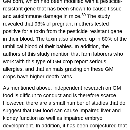
GM corn, which had been modified with a pesticide-
resistant gene that has been shown to cause tissue
30
and autoimmune damage in mice.
The study
revealed that 93% of pregnant mothers tested
positive for a toxin from the pesticide-resistant gene
in their blood. The toxin also showed up in 80% of the
umbilical blood of their babies. In addition, the
authors of this study mention that farm laborers who
work with this type of GM crop report serious
allergies, and that animals grazing on these GM
crops have higher death rates.
As mentioned above, independent research on GM
food is difficult to conduct and is therefore scarce.
However, there are a small number of studies that do
suggest that GM food can cause impaired liver and
kidney function as well as impaired embryo
development. In addition, it has been conjectured that