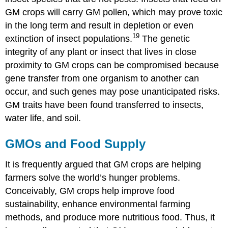
GM crops will carry GM pollen, which may prove toxic
in the long term and result in depletion or even
19
extinction of insect populations.
The genetic
integrity of any plant or insect that lives in close
proximity to GM crops can be compromised because
gene transfer from one organism to another can
occur, and such genes may pose unanticipated risks.
GM traits have been found transferred to insects,
water life, and soil.
GMOs and Food Supply
It is frequently argued that GM crops are helping
farmers solve the world’s hunger problems.
Conceivably, GM crops help improve food
sustainability, enhance environmental farming
methods, and produce more nutritious food. Thus, it