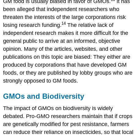
GM food is usually biased in favor of GMOs.
It has
been alleged that independent researchers who
threaten the interests of the large corporations risk
14
losing research funding.
The relative lack of
independent research makes it more difficult for the
general public to arrive at an informed, objective
opinion. Many of the articles, websites, and other
publications on this topic are biased: They either are
produced by corporations that have developed GM
foods, or they are published by lobby groups who are
strongly opposed to GM foods.
GMOs and Biodiversity
The impact of GMOs on biodiversity is widely
debated. Pro-GMO researchers maintain that if crops
are genetically modified for pest resistance, farmers
can reduce their reliance on insecticides, so that local