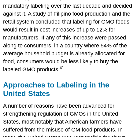
mandatory labeling over the last decade and decided
against it. A study of Filipino food production and the
retail system concluded that labeling for GMO foods
would result in cost increases of up to 12% for
manufacturers. If any of this increase were passed
along to consumers, in a country where 54% of the
average household budget is already allocated for
food, consumers would be less likely to buy the
41
labeled GMO products.
Approaches to Labeling in the
United States
A number of reasons have been advanced for
strengthening regulation of GMOs in the United
States, most notably that American farmers have
suffered from the misuse of GM food products. In