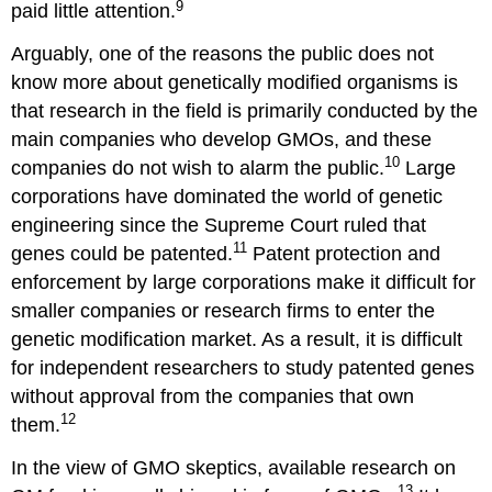
9
paid little attention.
Arguably, one of the reasons the public does not
know more about genetically modified organisms is
that research in the field is primarily conducted by the
main companies who develop GMOs, and these
10
companies do not wish to alarm the public.
Large
corporations have dominated the world of genetic
engineering since the Supreme Court ruled that
11
genes could be patented.
Patent protection and
enforcement by large corporations make it difficult for
smaller companies or research firms to enter the
genetic modification market. As a result, it is difficult
for independent researchers to study patented genes
without approval from the companies that own
12
them.
In the view of GMO skeptics, available research on
13