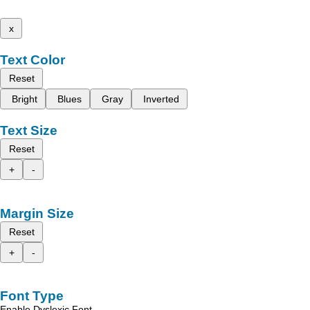
x
Text Color
Reset
Bright
Blues
Gray
Inverted
Text Size
Reset
+
-
Margin Size
Reset
+
-
Font Type
Enable Dyslexic Font