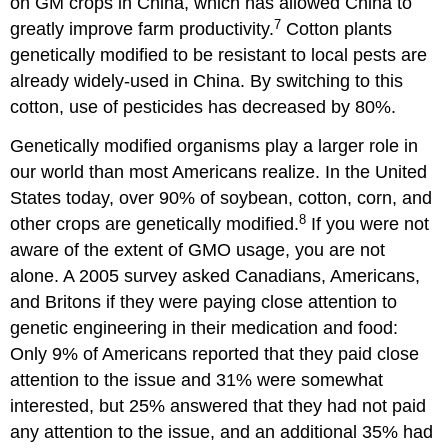
on GM crops in China, which has allowed China to
7
greatly improve farm productivity.
Cotton plants
genetically modified to be resistant to local pests are
already widely-used in China. By switching to this
cotton, use of pesticides has decreased by 80%.
Genetically modified organisms play a larger role in
our world than most Americans realize. In the United
States today, over 90% of soybean, cotton, corn, and
8
other crops are genetically modified.
If you were not
aware of the extent of GMO usage, you are not
alone. A 2005 survey asked Canadians, Americans,
and Britons if they were paying close attention to
genetic engineering in their medication and food:
Only 9% of Americans reported that they paid close
attention to the issue and 31% were somewhat
interested, but 25% answered that they had not paid
any attention to the issue, and an additional 35% had