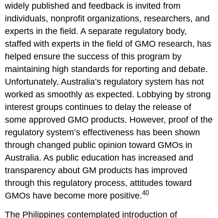
widely published and feedback is invited from
individuals, nonprofit organizations, researchers, and
experts in the field. A separate regulatory body,
staffed with experts in the field of GMO research, has
helped ensure the success of this program by
maintaining high standards for reporting and debate.
Unfortunately, Australia’s regulatory system has not
worked as smoothly as expected. Lobbying by strong
interest groups continues to delay the release of
some approved GMO products. However, proof of the
regulatory system’s effectiveness has been shown
through changed public opinion toward GMOs in
Australia. As public education has increased and
transparency about GM products has improved
through this regulatory process, attitudes toward
40
GMOs have become more positive.
The Philippines contemplated introduction of