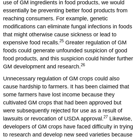
use of GM ingredients in food products, we would
essentially be preventing better food products from
reaching consumers. For example, genetic
modifications can eliminate fungal infections in foods
that might otherwise cause sickness or lead to
25
expensive food recalls.
Greater regulation of GM
foods could generate unfounded suspicion of good
food products, and this suspicion could hinder further
26
GM development and research.
Unnecessary regulation of GM crops could also
cause hardship to farmers. It has been claimed that
some farmers have lost income because they
cultivated GM crops that had been approved but
were subsequently rejected for use as a result of
27
lawsuits or revocation of USDA approval.
Likewise,
developers of GM crops have faced difficulty in trying
to research and develop new seed varieties because