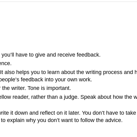
o you’ll have to give and receive feedback.
ence.
It also helps you to learn about the writing process and 
 people’s feedback into your own work.
the writer. Tone is important.
ellow reader, rather than a judge. Speak about how the 
e it down and reflect on it later. You don’t have to tak
o explain why you don’t want to follow the advice.