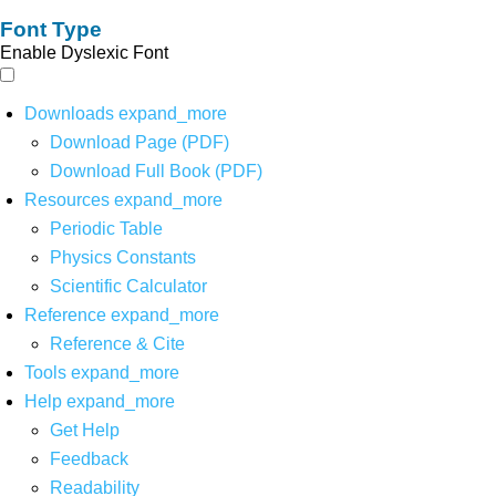
Font Type
Enable Dyslexic Font
Downloads
expand_more
Download Page (PDF)
Download Full Book (PDF)
Resources
expand_more
Periodic Table
Physics Constants
Scientific Calculator
Reference
expand_more
Reference & Cite
Tools
expand_more
Help
expand_more
Get Help
Feedback
Readability