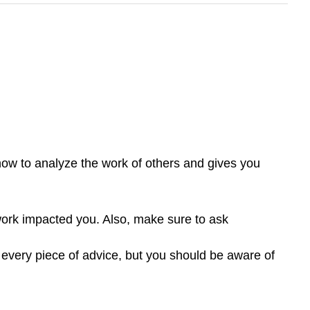
how to analyze the work of others and gives you
work impacted you. Also, make sure to ask
e every piece of advice, but you should be aware of