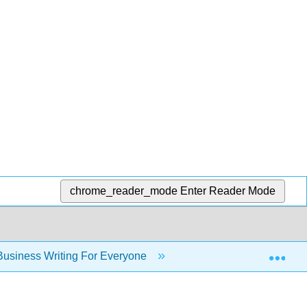
chrome_reader_mode
Enter Reader Mode
Exp
usiness Writing For Everyone
Chapter 17: Peer Re