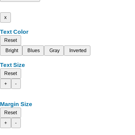
x
Text Color
Reset
Bright
Blues
Gray
Inverted
Text Size
Reset
+
-
Margin Size
Reset
+
-