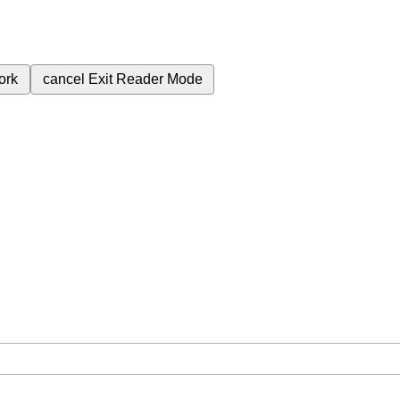
ork
cancel
Exit Reader Mode