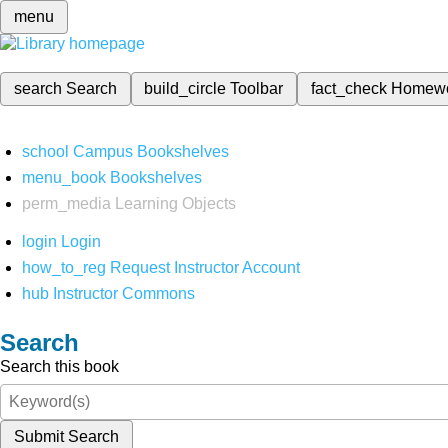
menu
search
Search
build_circle
Toolbar
fact_check
Homew
school
Campus Bookshelves
menu_book
Bookshelves
perm_media
Learning Objects
login
Login
how_to_reg
Request Instructor Account
hub
Instructor Commons
Search
Search this book
Submit Search