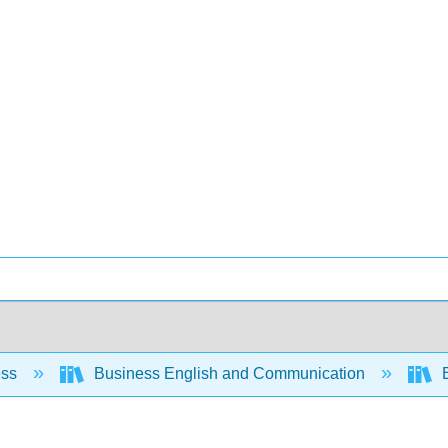
ess
Business English and Communication
B