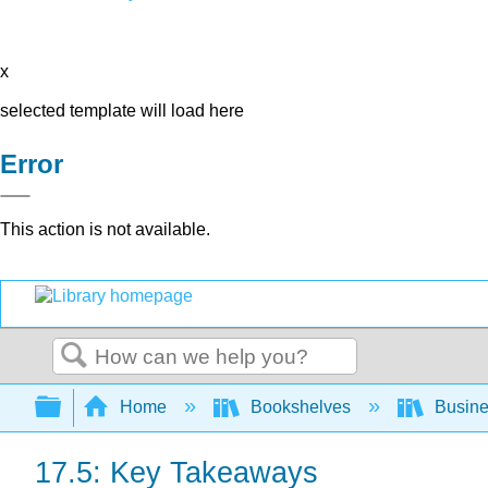
x
selected template will load here
Error
This action is not available.
Search
Expand/collapse global hierarchy
Home
Bookshelves
Busin
17.5: Key Takeaways