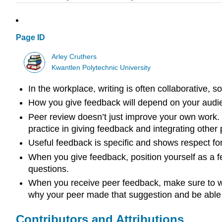
Page ID
Arley Cruthers
Kwantlen Polytechnic University
In the workplace, writing is often collaborative, s
How you give feedback will depend on your audi
Peer review doesn’t just improve your own work. 
practice in giving feedback and integrating other
Useful feedback is specific and shows respect for 
When you give feedback, position yourself as a f
questions.
When you receive peer feedback, make sure to writ
why your peer made that suggestion and be able t
Contributors and Attributions