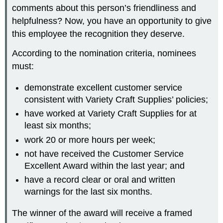
comments about this person’s friendliness and
helpfulness? Now, you have an opportunity to give
this employee the recognition they deserve.
According to the nomination criteria, nominees
must:
demonstrate excellent customer service
consistent with Variety Craft Supplies’ policies;
have worked at Variety Craft Supplies for at
least six months;
work 20 or more hours per week;
not have received the Customer Service
Excellent Award within the last year; and
have a record clear or oral and written
warnings for the last six months.
The winner of the award will receive a framed