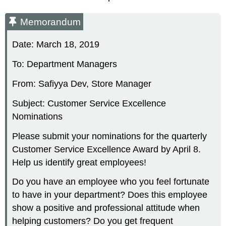
Memorandum
Date: March 18, 2019
To: Department Managers
From: Safiyya Dev, Store Manager
Subject: Customer Service Excellence
Nominations
Please submit your nominations for the quarterly
Customer Service Excellence Award by April 8.
Help us identify great employees!
Do you have an employee who you feel fortunate
to have in your department? Does this employee
show a positive and professional attitude when
helping customers? Do you get frequent