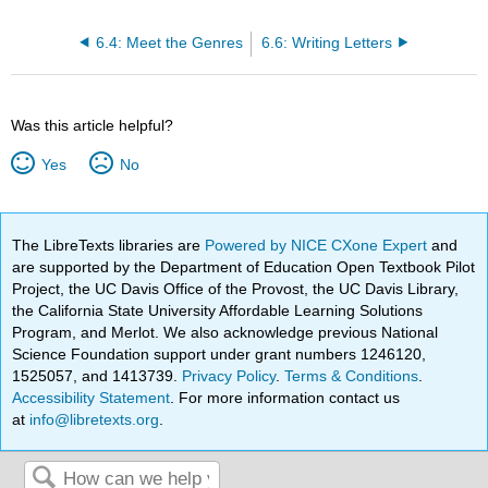
6.4: Meet the Genres
6.6: Writing Letters
Was this article helpful?
Yes
No
The LibreTexts libraries are
Powered by NICE CXone Expert
and
are supported by the Department of Education Open Textbook Pilot
Project, the UC Davis Office of the Provost, the UC Davis Library,
the California State University Affordable Learning Solutions
Program, and Merlot. We also acknowledge previous National
Science Foundation support under grant numbers 1246120,
1525057, and 1413739.
Privacy Policy
.
Terms & Conditions
.
Accessibility Statement
. For more information contact us
at
info@libretexts.org
.