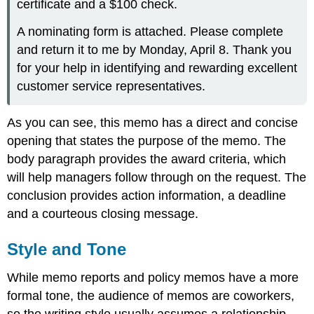
certificate and a $100 check.
A nominating form is attached. Please complete
and return it to me by Monday, April 8. Thank you
for your help in identifying and rewarding excellent
customer service representatives.
As you can see, this memo has a direct and concise
opening that states the purpose of the memo. The
body paragraph provides the award criteria, which
will help managers follow through on the request. The
conclusion provides action information, a deadline
and a courteous closing message.
Style and Tone
While memo reports and policy memos have a more
formal tone, the audience of memos are coworkers,