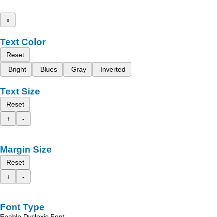
x
Text Color
Reset
Bright
Blues
Gray
Inverted
Text Size
Reset
+
-
Margin Size
Reset
+
-
Font Type
Enable Dyslexic Font