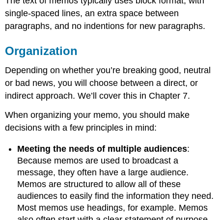
The text of memos typically uses block format, with
single-spaced lines, an extra space between
paragraphs, and no indentions for new paragraphs.
Organization
Depending on whether you’re breaking good, neutral
or bad news, you will choose between a direct, or
indirect approach. We’ll cover this in Chapter 7.
When organizing your memo, you should make
decisions with a few principles in mind:
Meeting the needs of multiple audiences
:
Because memos are used to broadcast a
message, they often have a large audience.
Memos are structured to allow all of these
audiences to easily find the information they need.
Most memos use headings, for example. Memos
also often start with a clear statement of purpose