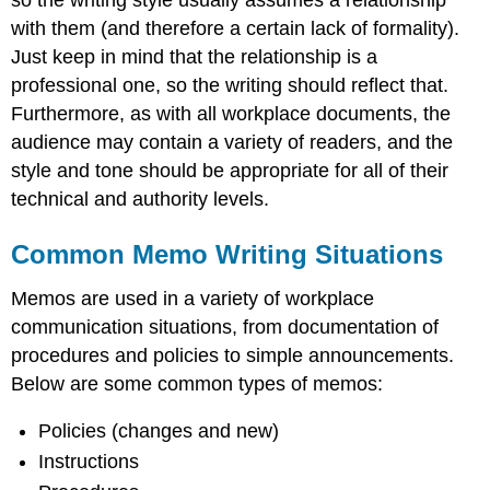
so the writing style usually assumes a relationship
with them (and therefore a certain lack of formality).
Just keep in mind that the relationship is a
professional one, so the writing should reflect that.
Furthermore, as with all workplace documents, the
audience may contain a variety of readers, and the
style and tone should be appropriate for all of their
technical and authority levels.
Common Memo Writing Situations
Memos are used in a variety of workplace
communication situations, from documentation of
procedures and policies to simple announcements.
Below are some common types of memos:
Policies (changes and new)
Instructions