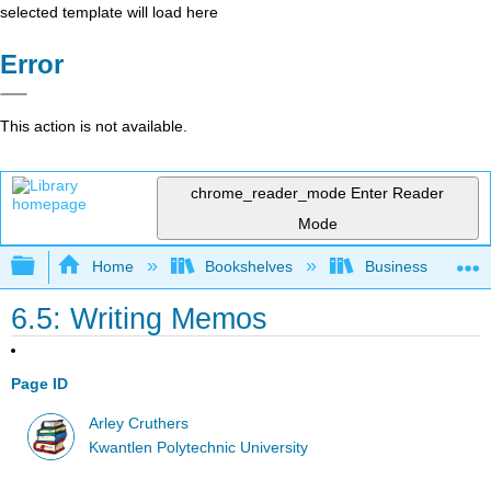
selected template will load here
Error
This action is not available.
chrome_reader_mode
Enter Reader
Mode
Expand/collapse global hierarchy
Home
Bookshelves
Business
6.5: Writing Memos
Page ID
Arley Cruthers
Kwantlen Polytechnic University