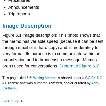
Procedures
Announcements
Trip reports
Image Description
Figure 6.1 image description: This photo shows that
the memo has variable speed (because it can be sent
through email or in hard copy) and is moderately to
very formal. Its purpose is to communicate within an
organization and to broadcast a message. Memos
aren’t used for conversations.
[Return to Figure 6.1]
This page titled
6.5: Writing Memos
is shared under a
CC BY-NC
4.0
license and was authored, remixed, and/or curated by
Arley
Cruthers
.
Back to top