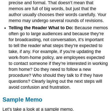
precise and formal. That doesn’t mean that
memos are full of big words, but just that the
author usually chooses their words carefully. Your
memo may undergo several rounds of revisions.
Telling the Reader What to Do:
Because memos
often go to large audiences and because they’re
for broadcasting, not conversation, it’s important
to tell the reader what steps they’re expected to
take, if any. For example, if you’re updating the
work-from-home policy, are employees expected
to contact someone if they’re interested in working
from home? Do they need to follow a new
procedure? Who should they talk to if they have
questions? Clearly laying out the next steps will
avoid confusion and frustration.
Sample Memo
Let’s take a look at a sample memo.