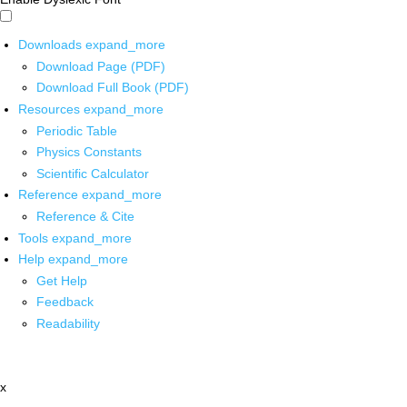
Downloads
expand_more
Download Page (PDF)
Download Full Book (PDF)
Resources
expand_more
Periodic Table
Physics Constants
Scientific Calculator
Reference
expand_more
Reference & Cite
Tools
expand_more
Help
expand_more
Get Help
Feedback
Readability
x