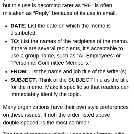
but this use is becoming rarer as “RE” is often
mistaken as “Reply” because of its use in email.
DATE
: List the date on which the memo is
distributed.
TO
: List the names of the recipients of the memo.
If there are several recipients, it’s acceptable to
use a group name, such as “All Employees” or
“Personnel Committee Members.”
FROM
: List the name and job title of the writer(s).
SUBJECT
: Think of the SUBJECT line as the title
for the memo. Make it specific so that readers can
immediately identify the topic.
Many organizations have their own style preferences
on these issues. If not, the order listed above,
double-spaced, is the most common.