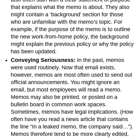
that explains what the memo is about. They also
might contain a ‘background’ section for those
who are unfamiliar with the memo’s topic. For
example, if the purpose of the memo is to outline
the new work-from-home policy, the background
might explain the previous policy or why the policy
has been updated.
Conveying Seriousness:
In the past, memos
were used routinely. Now that email exists,
however, memos are most often used to send out
official announcements. You might ignore an
email, but most employees will read a memo.
Memos may also be printed, or posted on a
bulletin board in common work spaces.
Sometimes, memos have legal implications. (How
often have you read a news article that contains
the line “In a leaked memo, the company said…”).
Memos therefore tend to be more clearly edited,