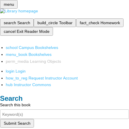
menu
search
Search
build_circle
Toolbar
fact_check
Homework
cancel
Exit Reader Mode
school
Campus Bookshelves
menu_book
Bookshelves
perm_media
Learning Objects
login
Login
how_to_reg
Request Instructor Account
hub
Instructor Commons
Search
Search this book
Submit Search