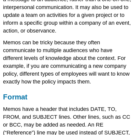
interpersonal communication. It may also be used to
update a team on activities for a given project or to
inform a specific group within a company of an event,
action, or observance.
Memos can be tricky because they often
communicate to multiple audiences who have
different levels of knowledge about the context. For
example, if you are communicating a new company
policy, different types of employees will want to know
exactly how the policy impacts them.
Format
Memos have a header that includes DATE, TO,
FROM, and SUBJECT lines. Other lines, such as CC
or BCC, may be added as needed. An RE
(“Reference”) line may be used instead of SUBJECT,