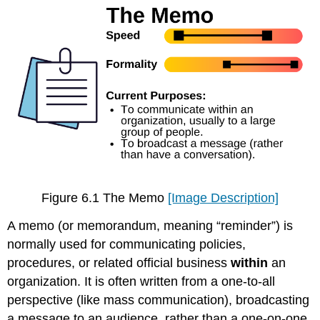
Figure 6.1 The Memo
[Image Description]
A memo (or memorandum, meaning “reminder”) is
normally used for communicating policies,
procedures, or related official business
within
an
organization. It is often written from a one-to-all
perspective (like mass communication), broadcasting
a message to an audience, rather than a one-on-one,