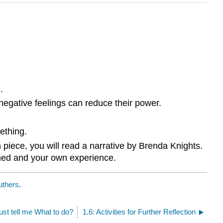
.
 negative feelings can reduce their power.
ething.
piece, you will read a narrative by Brenda Knights.
earned and your own experience.
uthers
.
ust tell me What to do?
1.6: Activities for Further Reflection