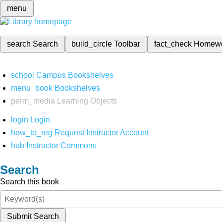
menu
search
Search
build_circle
Toolbar
fact_check
Homew
school
Campus Bookshelves
menu_book
Bookshelves
perm_media
Learning Objects
login
Login
how_to_reg
Request Instructor Account
hub
Instructor Commons
Search
Search this book
Submit Search