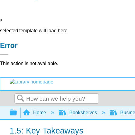
x
selected template will load here
Error
This action is not available.
Search
Expand/collapse global hierarchy
Home
Bookshelves
Busin
1.5: Key Takeaways