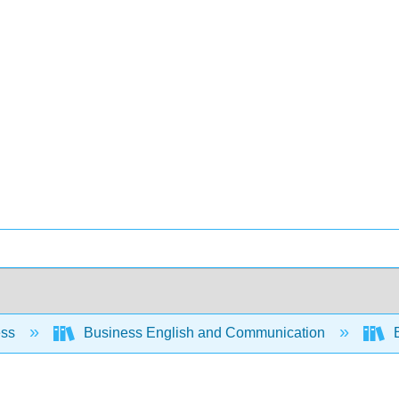
ess
Business English and Communication
B