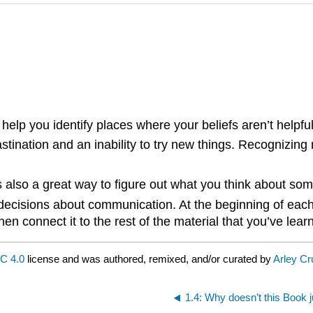
 help you identify places where your beliefs aren’t helpful
stination and an inability to try new things. Recognizing
’s also a great way to figure out what you think about som
decisions about communication. At the beginning of each 
 then connect it to the rest of the material that you’ve l
C 4.0
license and was authored, remixed, and/or curated by
Arley Cr
1.4: Why doesn’t this Book j