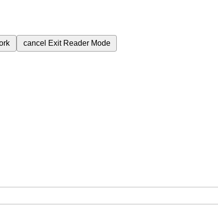
ork
cancel
Exit Reader Mode