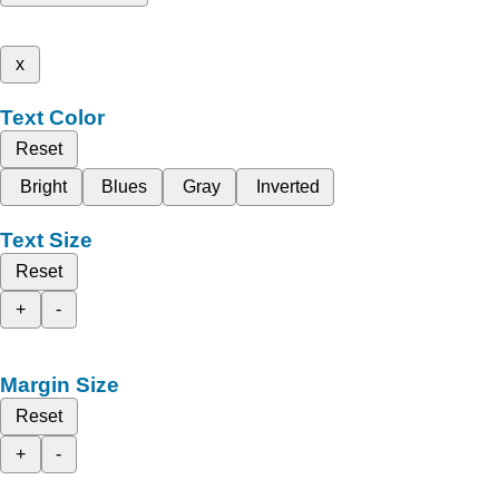
x
Text Color
Reset
Bright
Blues
Gray
Inverted
Text Size
Reset
+
-
Margin Size
Reset
+
-