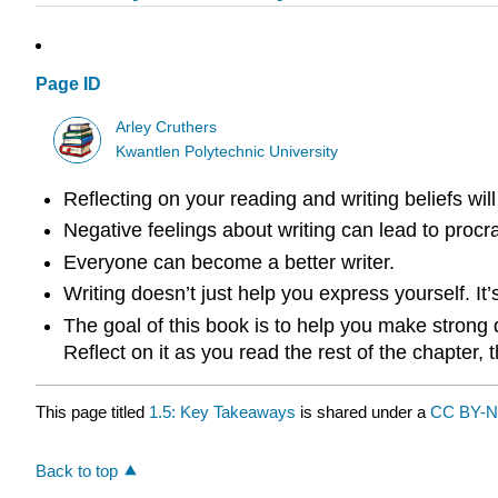
Page ID
Arley Cruthers
Kwantlen Polytechnic University
Reflecting on your reading and writing beliefs will
Negative feelings about writing can lead to procra
Everyone can become a better writer.
Writing doesn’t just help you express yourself. It
The goal of this book is to help you make strong 
Reflect on it as you read the rest of the chapter,
This page titled
1.5: Key Takeaways
is shared under a
CC BY-N
Back to top