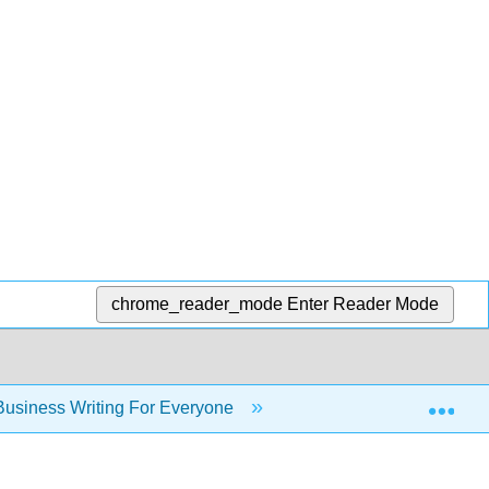
chrome_reader_mode
Enter Reader Mode
Exp
usiness Writing For Everyone
Chapter 1: Exploring 