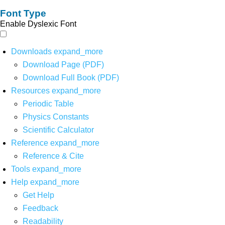
Font Type
Enable Dyslexic Font
Downloads
expand_more
Download Page (PDF)
Download Full Book (PDF)
Resources
expand_more
Periodic Table
Physics Constants
Scientific Calculator
Reference
expand_more
Reference & Cite
Tools
expand_more
Help
expand_more
Get Help
Feedback
Readability