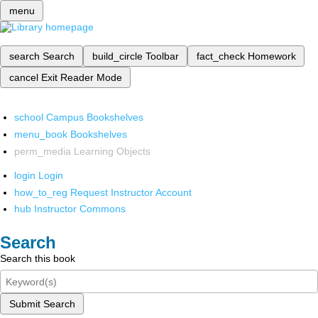
menu
search
Search
build_circle
Toolbar
fact_check
Homework
cancel
Exit Reader Mode
school
Campus Bookshelves
menu_book
Bookshelves
perm_media
Learning Objects
login
Login
how_to_reg
Request Instructor Account
hub
Instructor Commons
Search
Search this book
Submit Search