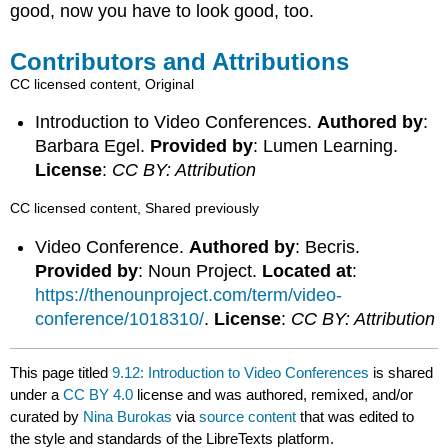
good, now you have to look good, too.
Contributors and Attributions
CC licensed content, Original
Introduction to Video Conferences.
Authored by
:
Barbara Egel.
Provided by
: Lumen Learning.
License
:
CC BY: Attribution
CC licensed content, Shared previously
Video Conference.
Authored by
: Becris.
Provided by
: Noun Project.
Located at
:
https://thenounproject.com/term/video-
conference/1018310/
.
License
:
CC BY: Attribution
This page titled
9.12: Introduction to Video Conferences
is shared
under a
CC BY 4.0
license and was authored, remixed, and/or
curated by
Nina Burokas
via
source content
that was edited to
the style and standards of the LibreTexts platform.