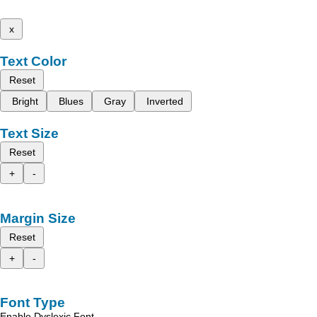
x
Text Color
Reset
Bright
Blues
Gray
Inverted
Text Size
Reset
+
-
Margin Size
Reset
+
-
Font Type
Enable Dyslexic Font