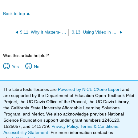
Back to top
9.11: Why It Matters- Communicating Through Technology
9.13: Using Video in Business
Was this article helpful?
Yes
No
The LibreTexts libraries are
Powered by NICE CXone Expert
and
are supported by the Department of Education Open Textbook Pilot
Project, the UC Davis Office of the Provost, the UC Davis Library,
the California State University Affordable Learning Solutions
Program, and Merlot. We also acknowledge previous National
Science Foundation support under grant numbers 1246120,
1525057, and 1413739.
Privacy Policy
.
Terms & Conditions
.
Accessibility Statement
. For more information contact us