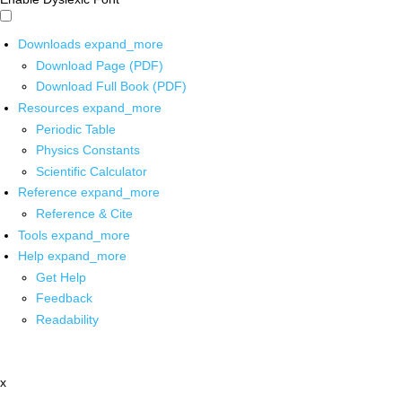
Downloads
expand_more
Download Page (PDF)
Download Full Book (PDF)
Resources
expand_more
Periodic Table
Physics Constants
Scientific Calculator
Reference
expand_more
Reference & Cite
Tools
expand_more
Help
expand_more
Get Help
Feedback
Readability
x