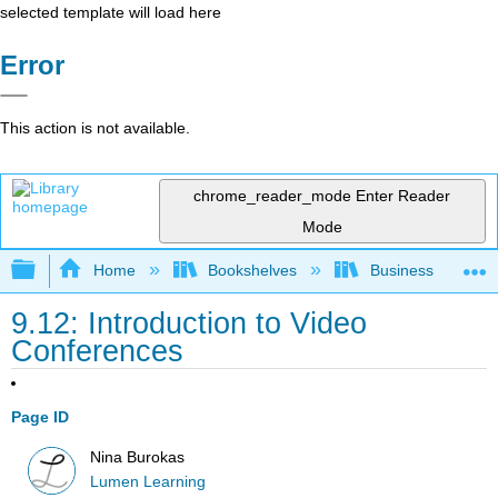
selected template will load here
Error
This action is not available.
chrome_reader_mode
Enter Reader
Mode
Expand/collapse global hierarchy
Home
Bookshelves
Business
9.12: Introduction to Video
Conferences
Page ID
Nina Burokas
Lumen Learning