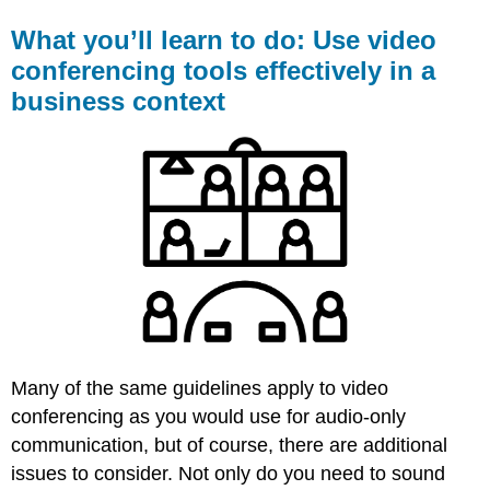
What you’ll learn to do: Use video
conferencing tools effectively in a
business context
Many of the same guidelines apply to video
conferencing as you would use for audio-only
communication, but of course, there are additional
issues to consider. Not only do you need to sound