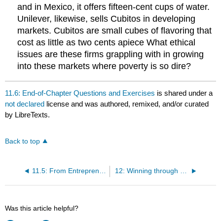
and in Mexico, it offers fifteen-cent cups of water.
Unilever, likewise, sells Cubitos in developing
markets. Cubitos are small cubes of flavoring that
cost as little as two cents apiece What ethical
issues are these firms grappling with in growing
into these markets where poverty is so dire?
11.6: End-of-Chapter Questions and Exercises
is shared under a
not declared
license and was authored, remixed, and/or curated
by LibreTexts.
Back to top
11.5: From Entrepreneurship to Intrapreneurship
12: Winning through Effective, Global Talent Management
Was this article helpful?