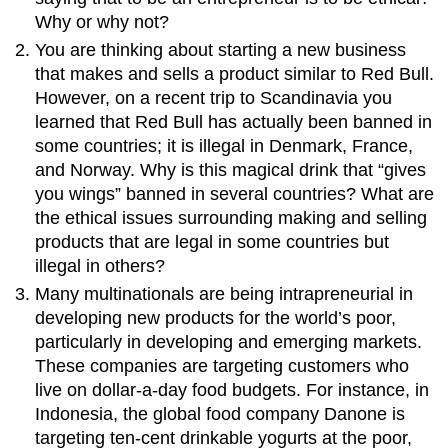
Why or why not?
You are thinking about starting a new business
that makes and sells a product similar to Red Bull.
However, on a recent trip to Scandinavia you
learned that Red Bull has actually been banned in
some countries; it is illegal in Denmark, France,
and Norway. Why is this magical drink that “gives
you wings” banned in several countries? What are
the ethical issues surrounding making and selling
products that are legal in some countries but
illegal in others?
Many multinationals are being intrapreneurial in
developing new products for the world’s poor,
particularly in developing and emerging markets.
These companies are targeting customers who
live on dollar-a-day food budgets. For instance, in
Indonesia, the global food company Danone is
targeting ten-cent drinkable yogurts at the poor,