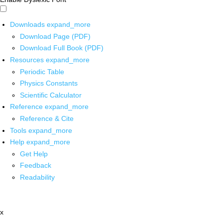
Downloads
expand_more
Download Page (PDF)
Download Full Book (PDF)
Resources
expand_more
Periodic Table
Physics Constants
Scientific Calculator
Reference
expand_more
Reference & Cite
Tools
expand_more
Help
expand_more
Get Help
Feedback
Readability
x