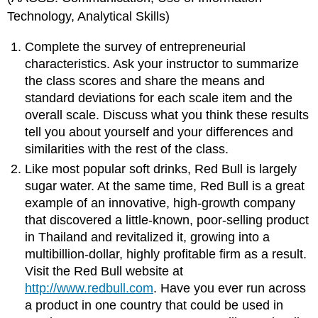
Technology, Analytical Skills)
Complete the survey of entrepreneurial
characteristics. Ask your instructor to summarize
the class scores and share the means and
standard deviations for each scale item and the
overall scale. Discuss what you think these results
tell you about yourself and your differences and
similarities with the rest of the class.
Like most popular soft drinks, Red Bull is largely
sugar water. At the same time, Red Bull is a great
example of an innovative, high-growth company
that discovered a little-known, poor-selling product
in Thailand and revitalized it, growing into a
multibillion-dollar, highly profitable firm as a result.
Visit the Red Bull website at
http://www.redbull.com
. Have you ever run across
a product in one country that could be used in