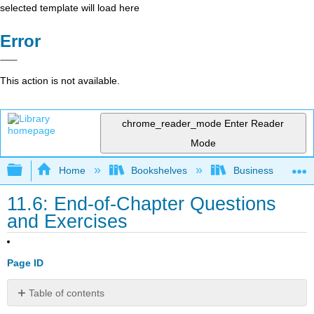
selected template will load here
Error
This action is not available.
chrome_reader_mode
Enter Reader
Mode
Expand/collapse global hierarchy
Home
Bookshelves
Business
11.6: End-of-Chapter Questions
and Exercises
Page ID
Table of contents
EXPERIENTIAL