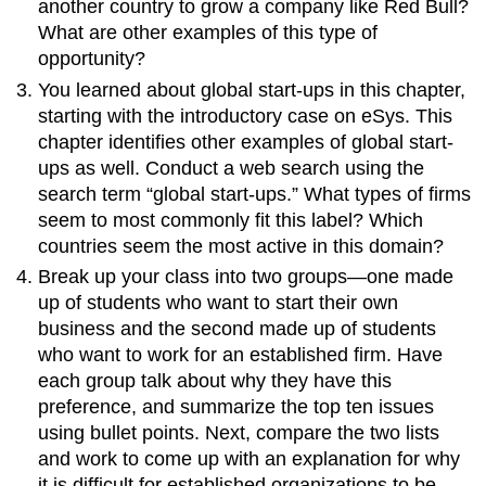
another country to grow a company like Red Bull?
What are other examples of this type of
opportunity?
You learned about global start-ups in this chapter,
starting with the introductory case on eSys. This
chapter identifies other examples of global start-
ups as well. Conduct a web search using the
search term “global start-ups.” What types of firms
seem to most commonly fit this label? Which
countries seem the most active in this domain?
Break up your class into two groups—one made
up of students who want to start their own
business and the second made up of students
who want to work for an established firm. Have
each group talk about why they have this
preference, and summarize the top ten issues
using bullet points. Next, compare the two lists
and work to come up with an explanation for why
it is difficult for established organizations to be