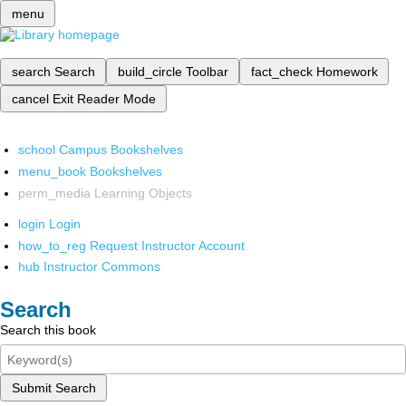
menu
search
Search
build_circle
Toolbar
fact_check
Homework
cancel
Exit Reader Mode
school
Campus Bookshelves
menu_book
Bookshelves
perm_media
Learning Objects
login
Login
how_to_reg
Request Instructor Account
hub
Instructor Commons
Search
Search this book
Submit Search