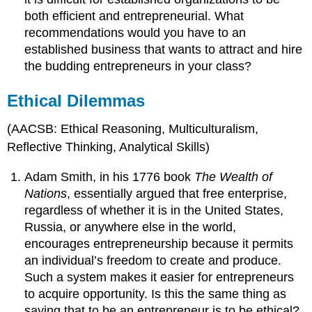
both efficient and entrepreneurial. What
recommendations would you have to an
established business that wants to attract and hire
the budding entrepreneurs in your class?
Ethical Dilemmas
(AACSB: Ethical Reasoning, Multiculturalism,
Reflective Thinking, Analytical Skills)
Adam Smith, in his 1776 book
The Wealth of
Nations
, essentially argued that free enterprise,
regardless of whether it is in the United States,
Russia, or anywhere else in the world,
encourages entrepreneurship because it permits
an individual’s freedom to create and produce.
Such a system makes it easier for entrepreneurs
to acquire opportunity. Is this the same thing as
saying that to be an entrepreneur is to be ethical?