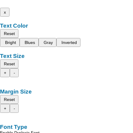
x
Text Color
Reset
Bright
Blues
Gray
Inverted
Text Size
Reset
+
-
Margin Size
Reset
+
-
Font Type
Enable Dyslexic Font