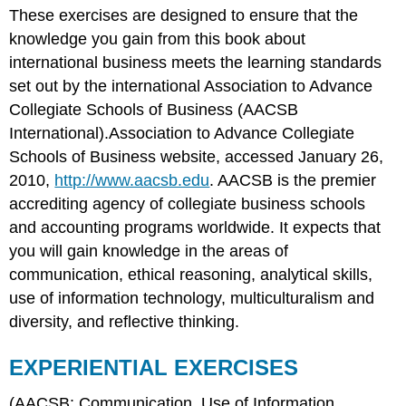
These exercises are designed to ensure that the
EXERCISES
knowledge you gain from this book about
Ethical
Dilemmas
international business meets the learning standards
set out by the international Association to Advance
Collegiate Schools of Business (AACSB
International).Association to Advance Collegiate
Schools of Business website, accessed January 26,
2010,
http://www.aacsb.edu
. AACSB is the premier
accrediting agency of collegiate business schools
and accounting programs worldwide. It expects that
you will gain knowledge in the areas of
communication, ethical reasoning, analytical skills,
use of information technology, multiculturalism and
diversity, and reflective thinking.
EXPERIENTIAL EXERCISES
(AACSB: Communication, Use of Information