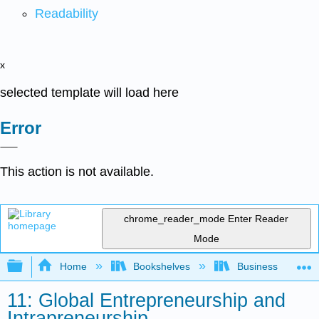
Readability
x
selected template will load here
Error
This action is not available.
chrome_reader_mode
Enter Reader
Mode
Expand/collapse global hierarchy
Home
Bookshelves
Business
11: Global Entrepreneurship and
Intrapreneurship