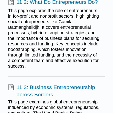
11.2: What Do Entrepreneurs Do?
This page explores the role of entrepreneurs
in for-profit and nonprofit sectors, highlighting
social entrepreneurs like Camila
Batmanghelidjh. It covers entrepreneurial
processes, hybrid disruption strategies, and
the importance of business plans for securing
resources and funding. Key concepts include
bootstrapping, which fosters innovation
through limited funding, and the necessity of
a competent team and effective execution for
success.
11.3: Business Entrepreneurship
across Borders
This page examines global entrepreneurship
influenced by economic systems, regulations,