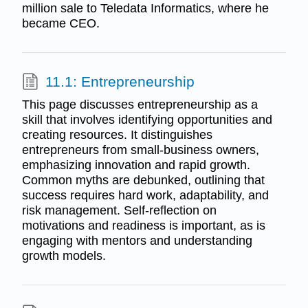
million sale to Teledata Informatics, where he
became CEO.
11.1: Entrepreneurship
This page discusses entrepreneurship as a
skill that involves identifying opportunities and
creating resources. It distinguishes
entrepreneurs from small-business owners,
emphasizing innovation and rapid growth.
Common myths are debunked, outlining that
success requires hard work, adaptability, and
risk management. Self-reflection on
motivations and readiness is important, as is
engaging with mentors and understanding
growth models.