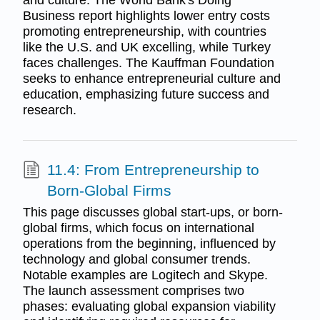
and culture. The World Bank's Doing
Business report highlights lower entry costs
promoting entrepreneurship, with countries
like the U.S. and UK excelling, while Turkey
faces challenges. The Kauffman Foundation
seeks to enhance entrepreneurial culture and
education, emphasizing future success and
research.
11.4: From Entrepreneurship to
Born-Global Firms
This page discusses global start-ups, or born-
global firms, which focus on international
operations from the beginning, influenced by
technology and global consumer trends.
Notable examples are Logitech and Skype.
The launch assessment comprises two
phases: evaluating global expansion viability