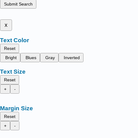
Submit Search
x
Text Color
Reset
Bright
Blues
Gray
Inverted
Text Size
Reset
+
-
Margin Size
Reset
+
-