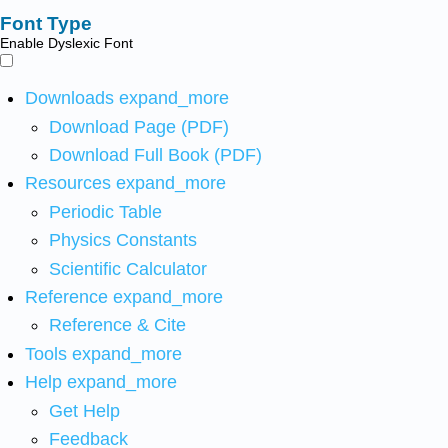
Font Type
Enable Dyslexic Font
Downloads
expand_more
Download Page (PDF)
Download Full Book (PDF)
Resources
expand_more
Periodic Table
Physics Constants
Scientific Calculator
Reference
expand_more
Reference & Cite
Tools
expand_more
Help
expand_more
Get Help
Feedback