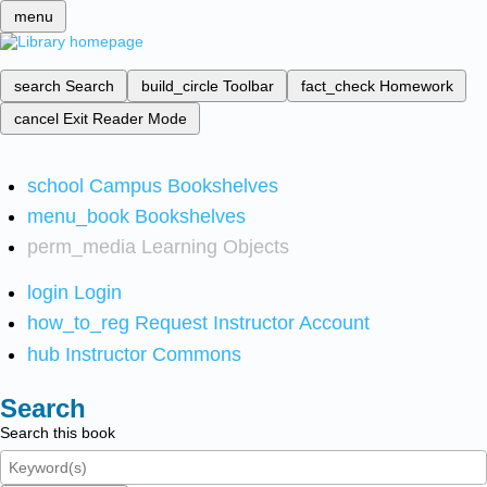
menu
search
Search
build_circle
Toolbar
fact_check
Homework
cancel
Exit Reader Mode
school
Campus Bookshelves
menu_book
Bookshelves
perm_media
Learning Objects
login
Login
how_to_reg
Request Instructor Account
hub
Instructor Commons
Search
Search this book