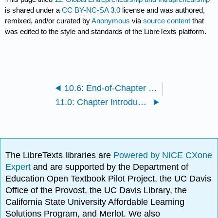
is shared under a
CC BY-NC-SA 3.0
license and was authored,
remixed, and/or curated by
Anonymous
via
source content
that
was edited to the style and standards of the LibreTexts platform.
10.6: End-of-Chapter Questions and Exercises
11.0: Chapter Introduction
The LibreTexts libraries are
Powered by NICE CXone
Expert
and are supported by the Department of
Education Open Textbook Pilot Project, the UC Davis
Office of the Provost, the UC Davis Library, the
California State University Affordable Learning
Solutions Program, and Merlot. We also