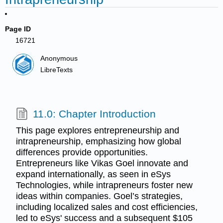
Page ID
16721
Anonymous
LibreTexts
11.0: Chapter Introduction
This page explores entrepreneurship and
intrapreneurship, emphasizing how global
differences provide opportunities.
Entrepreneurs like Vikas Goel innovate and
expand internationally, as seen in eSys
Technologies, while intrapreneurs foster new
ideas within companies. Goel’s strategies,
including localized sales and cost efficiencies,
led to eSys' success and a subsequent $105