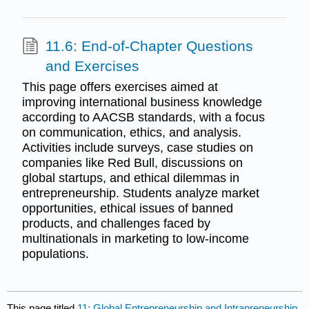
11.6: End-of-Chapter Questions
and Exercises
This page offers exercises aimed at
improving international business knowledge
according to AACSB standards, with a focus
on communication, ethics, and analysis.
Activities include surveys, case studies on
companies like Red Bull, discussions on
global startups, and ethical dilemmas in
entrepreneurship. Students analyze market
opportunities, ethical issues of banned
products, and challenges faced by
multinationals in marketing to low-income
populations.
This page titled
11: Global Entrepreneurship and Intrapreneurship