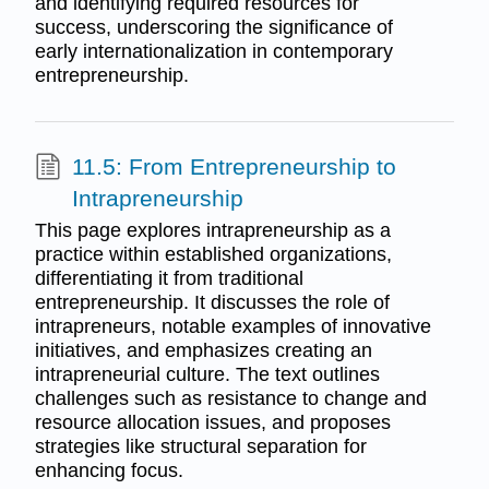
and identifying required resources for
success, underscoring the significance of
early internationalization in contemporary
entrepreneurship.
11.5: From Entrepreneurship to
Intrapreneurship
This page explores intrapreneurship as a
practice within established organizations,
differentiating it from traditional
entrepreneurship. It discusses the role of
intrapreneurs, notable examples of innovative
initiatives, and emphasizes creating an
intrapreneurial culture. The text outlines
challenges such as resistance to change and
resource allocation issues, and proposes
strategies like structural separation for
enhancing focus.