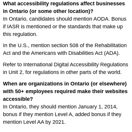
What accessibility regulations affect businesses
in Ontario (or some other location)?
In Ontario, candidates should mention AODA. Bonus
if IASR is mentioned or the standards that make up
this regulation.
In the U.S., mention section 508 of the Rehabilitation
Act and the Americans with Disabilities Act (ADA).
Refer to International Digital Accessibility Regulations
in Unit 2, for regulations in other parts of the world.
When are organizations in Ontario (or elsewhere)
with 50+ employees required make their websites
accessible?
In Ontario, they should mention January 1, 2014,
bonus if they mention Level A, added bonus if they
mention Level AA by 2021.