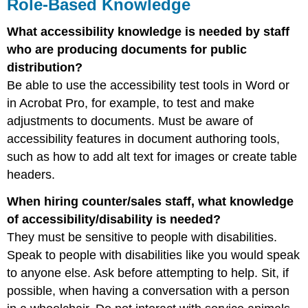
Role-Based Knowledge
What accessibility knowledge is needed by staff
who are producing documents for public
distribution?
Be able to use the accessibility test tools in Word or
in Acrobat Pro, for example, to test and make
adjustments to documents. Must be aware of
accessibility features in document authoring tools,
such as how to add alt text for images or create table
headers.
When hiring counter/sales staff, what knowledge
of accessibility/disability is needed?
They must be sensitive to people with disabilities.
Speak to people with disabilities like you would speak
to anyone else. Ask before attempting to help. Sit, if
possible, when having a conversation with a person