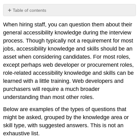
Table of contents
Disability
When hiring staff, you can question them about their
Sensitivity
general accessibility knowledge during the interview
Organizational
Requirements
process. Though typically not a requirement for most
(Basic)
jobs, accessibility knowledge and skills should be an
Organizational
asset when considering candidates. For most roles,
Requirements
except perhaps web developer or procurement roles,
(Detailed)
Customer
role-related accessibility knowledge and skills can be
Service
learned with a little training. Web developers and
Basic
purchasers will require a much broader
Web
understanding than most other roles.
Accessibility
Document
Below are examples of the types of questions that
Accessibility
might be asked, grouped by the knowledge area or
Role-
skill type, with suggested answers. This is not an
Based
Knowledge
exhaustive list.
Accessible