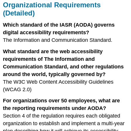
Organizational Requirements
(Detailed)
Which standard of the IASR (AODA) governs
digital accessibility requirements?
The Information and Communication Standard.
What standard are the web accessibility
requirements of The Information and
Communication Standard, and other regulations
around the world, typically governed by?
The W3C Web Content Accessibility Guidelines
(WCAG 2.0)
For organizations over 50 employees, what are
the reporting requirements under AODA?
Section 4 of the regulation requires each obligated
organization to establish and implement a multi-year