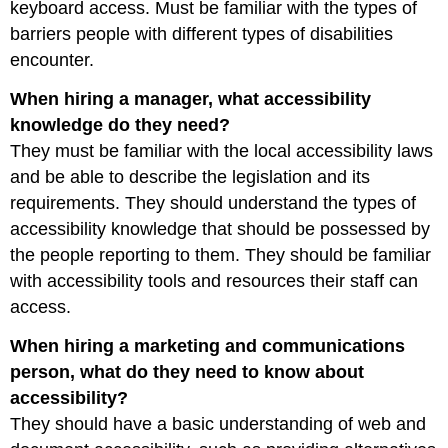
keyboard access. Must be familiar with the types of
barriers people with different types of disabilities
encounter.
When hiring a manager, what accessibility
knowledge do they need?
They must be familiar with the local accessibility laws
and be able to describe the legislation and its
requirements. They should understand the types of
accessibility knowledge that should be possessed by
the people reporting to them. They should be familiar
with accessibility tools and resources their staff can
access.
When hiring a marketing and communications
person, what do they need to know about
accessibility?
They should have a basic understanding of web and