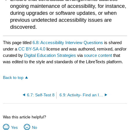
ongoing maintenance of accessibility, for instance,
during upgrades or software updates, or when
previous undetected accessibility issues are
discovered.
This page titled
6.8: Accessibility Interview Questions
is shared
under a
CC BY-SA 4.0
license and was authored, remixed, and/or
curated by
Digital Education Strategies
via
source content
that
was edited to the style and standards of the LibreTexts platform.
Back to top
6.7: Self-Test 8
6.9: Activity- Find an IT Accessibility Professional Job Description
Was this article helpful?
Yes
No