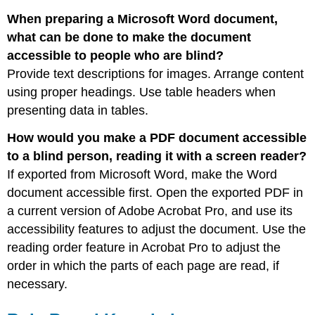
When preparing a Microsoft Word document,
what can be done to make the document
accessible to people who are blind?
Provide text descriptions for images. Arrange content
using proper headings. Use table headers when
presenting data in tables.
How would you make a PDF document accessible
to a blind person, reading it with a screen reader?
If exported from Microsoft Word, make the Word
document accessible first. Open the exported PDF in
a current version of Adobe Acrobat Pro, and use its
accessibility features to adjust the document. Use the
reading order feature in Acrobat Pro to adjust the
order in which the parts of each page are read, if
necessary.