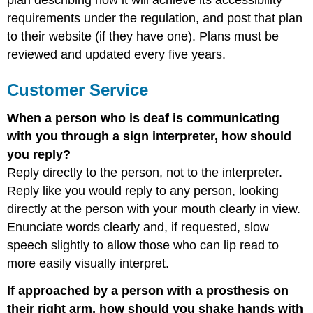
plan describing how it will achieve its accessibility
requirements under the regulation, and post that plan
to their website (if they have one). Plans must be
reviewed and updated every five years.
Customer Service
When a person who is deaf is communicating
with you through a sign interpreter, how should
you reply?
Reply directly to the person, not to the interpreter.
Reply like you would reply to any person, looking
directly at the person with your mouth clearly in view.
Enunciate words clearly and, if requested, slow
speech slightly to allow those who can lip read to
more easily visually interpret.
If approached by a person with a prosthesis on
their right arm, how should you shake hands with