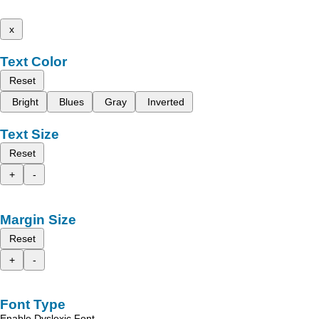
x
Text Color
Reset
Bright
Blues
Gray
Inverted
Text Size
Reset
+
-
Margin Size
Reset
+
-
Font Type
Enable Dyslexic Font