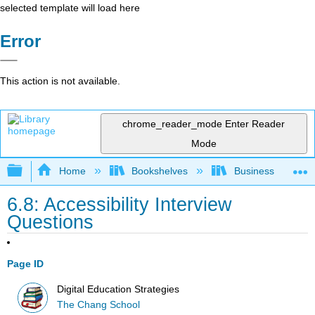
selected template will load here
Error
This action is not available.
chrome_reader_mode
Enter Reader
Mode
Expand/collapse global hierarchy
Home
Bookshelves
Business
6.8: Accessibility Interview
Questions
Page ID
Digital Education Strategies
The Chang School