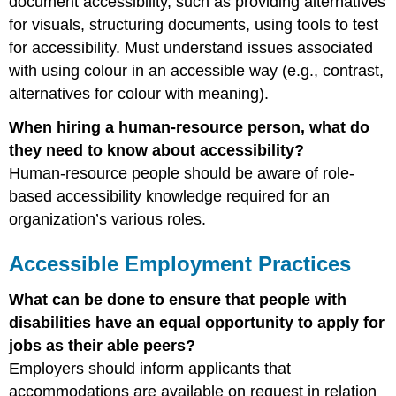
document accessibility, such as providing alternatives
for visuals, structuring documents, using tools to test
for accessibility. Must understand issues associated
with using colour in an accessible way (e.g., contrast,
alternatives for colour with meaning).
When hiring a human-resource person, what do
they need to know about accessibility?
Human-resource people should be aware of role-
based accessibility knowledge required for an
organization’s various roles.
Accessible Employment Practices
What can be done to ensure that people with
disabilities have an equal opportunity to apply for
jobs as their able peers?
Employers should inform applicants that
accommodations are available on request in relation