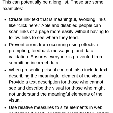
This can potentially be a long list. These are some
examples:
Create link text that is meaningful, avoiding links
like “click here.” Able and disabled people can
scan links of a page more easily without having to
follow links to see where they lead.
Prevent errors from occurring using effective
prompting, feedback messaging, and data
validation. Ensures everyone is prevented from
submitting incorrect data.
When presenting visual content, also include text
describing the meaningful element of the visual.
Provide a text description for those who cannot
see and describe the visual for those who might
not understand the meaningful elements of the
visual.
Use relative measures to size elements in web