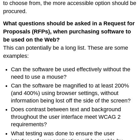
to choose from, the more accessible option should be
procured.
What questions should be asked in a Request for
Proposals (RFPs), when purchasing software to
be used on the Web?
This can potentially be a long list. These are some
examples:
Can the software be used effectively without the
need to use a mouse?
Can the software be magnified to at least 200%
(and 400%) using browser settings, without
information being lost off the side of the screen?
Does contrast between text and background
throughout the user interface meet WCAG 2
requirements?
What testing was done to ensure the user