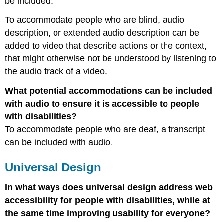
be included.
To accommodate people who are blind, audio
description, or extended audio description can be
added to video that describe actions or the context,
that might otherwise not be understood by listening to
the audio track of a video.
What potential accommodations can be included
with audio to ensure it is accessible to people
with disabilities?
To accommodate people who are deaf, a transcript
can be included with audio.
Universal Design
In what ways does universal design address web
accessibility for people with disabilities, while at
the same time improving usability for everyone?