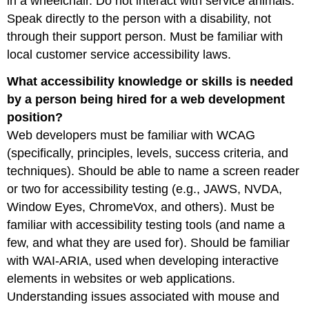
in a wheelchair. Do not interact with service animals.
Speak directly to the person with a disability, not
through their support person. Must be familiar with
local customer service accessibility laws.
What accessibility knowledge or skills is needed
by a person being hired for a web development
position?
Web developers must be familiar with WCAG
(specifically, principles, levels, success criteria, and
techniques). Should be able to name a screen reader
or two for accessibility testing (e.g., JAWS, NVDA,
Window Eyes, ChromeVox, and others). Must be
familiar with accessibility testing tools (and name a
few, and what they are used for). Should be familiar
with WAI-ARIA, used when developing interactive
elements in websites or web applications.
Understanding issues associated with mouse and