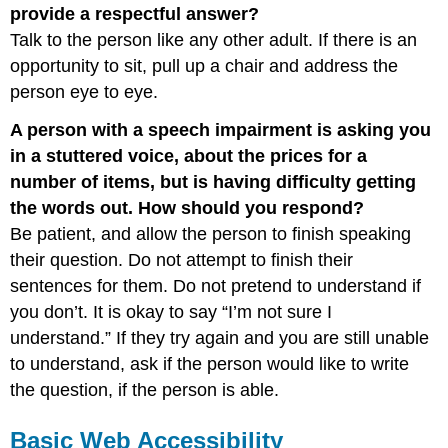
provide a respectful answer?
Talk to the person like any other adult. If there is an
opportunity to sit, pull up a chair and address the
person eye to eye.
A person with a speech impairment is asking you
in a stuttered voice, about the prices for a
number of items, but is having difficulty getting
the words out. How should you respond?
Be patient, and allow the person to finish speaking
their question. Do not attempt to finish their
sentences for them. Do not pretend to understand if
you don’t. It is okay to say “I’m not sure I
understand.” If they try again and you are still unable
to understand, ask if the person would like to write
the question, if the person is able.
Basic Web Accessibility