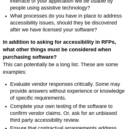
interface of your application will be usable by
people using assistive technology?
What processes do you have in place to address
accessibility issues, should they be discovered
after we have licensed your software?
In addition to asking for accessibility in RFPs,
what other things must be considered when
purchasing software?
This can potentially be a long list. These are some
examples:
Evaluate vendor responses critically. Some may
provide answers without experience or knowledge
of specific requirements.
Complete your own testing of the software to
confirm vendor claims. Or, ask for an unbiased
third party accessibility review.
Ensure that contractual arrangements address