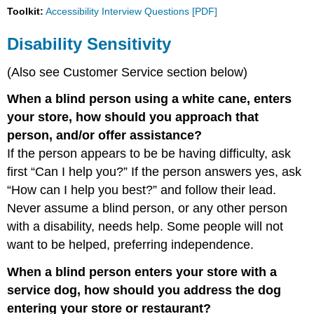
Toolkit:
Accessibility Interview Questions [PDF]
Employment
Practices
Disability Sensitivity
Multimedia
Universal
(Also see Customer Service section below)
Design
Procurement
When a blind person using a white cane, enters
your store, how should you approach that
person, and/or offer assistance?
If the person appears to be be having difficulty, ask
first “Can I help you?” If the person answers yes, ask
“How can I help you best?” and follow their lead.
Never assume a blind person, or any other person
with a disability, needs help. Some people will not
want to be helped, preferring independence.
When a blind person enters your store with a
service dog, how should you address the dog
entering your store or restaurant?