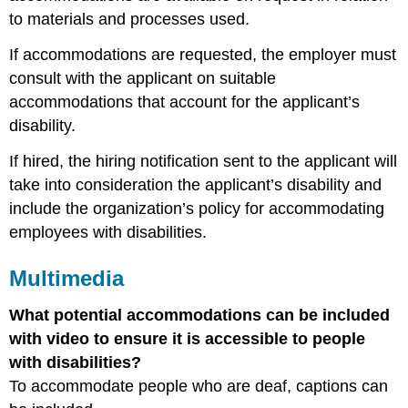
to materials and processes used.
If accommodations are requested, the employer must
consult with the applicant on suitable
accommodations that account for the applicant’s
disability.
If hired, the hiring notification sent to the applicant will
take into consideration the applicant’s disability and
include the organization’s policy for accommodating
employees with disabilities.
Multimedia
What potential accommodations can be included
with video to ensure it is accessible to people
with disabilities?
To accommodate people who are deaf, captions can