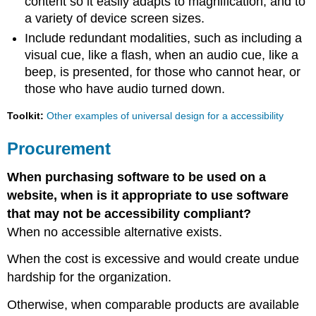
content so it easily adapts to magnification, and to
a variety of device screen sizes.
Include redundant modalities, such as including a
visual cue, like a flash, when an audio cue, like a
beep, is presented, for those who cannot hear, or
those who have audio turned down.
Toolkit:
Other examples of universal design for a accessibility
Procurement
When purchasing software to be used on a
website, when is it appropriate to use software
that may not be accessibility compliant?
When no accessible alternative exists.
When the cost is excessive and would create undue
hardship for the organization.
Otherwise, when comparable products are available