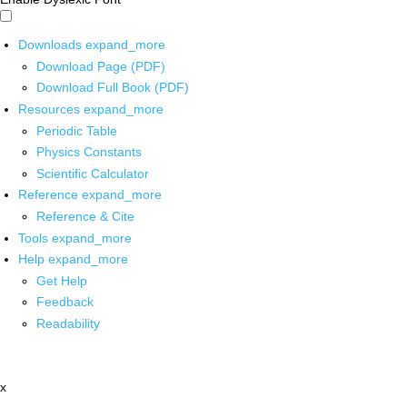
Downloads
expand_more
Download Page (PDF)
Download Full Book (PDF)
Resources
expand_more
Periodic Table
Physics Constants
Scientific Calculator
Reference
expand_more
Reference & Cite
Tools
expand_more
Help
expand_more
Get Help
Feedback
Readability
x