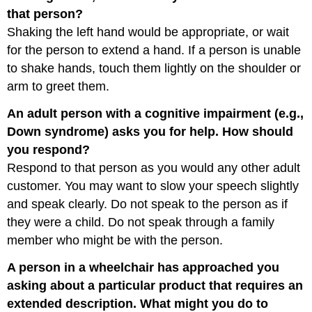
that person?
Shaking the left hand would be appropriate, or wait
for the person to extend a hand. If a person is unable
to shake hands, touch them lightly on the shoulder or
arm to greet them.
An adult person with a cognitive impairment (e.g.,
Down syndrome) asks you for help. How should
you respond?
Respond to that person as you would any other adult
customer. You may want to slow your speech slightly
and speak clearly. Do not speak to the person as if
they were a child. Do not speak through a family
member who might be with the person.
A person in a wheelchair has approached you
asking about a particular product that requires an
extended description. What might you do to