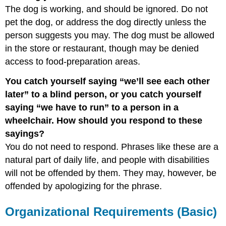
The dog is working, and should be ignored. Do not
pet the dog, or address the dog directly unless the
person suggests you may. The dog must be allowed
in the store or restaurant, though may be denied
access to food-preparation areas.
You catch yourself saying “we’ll see each other
later” to a blind person, or you catch yourself
saying “we have to run” to a person in a
wheelchair. How should you respond to these
sayings?
You do not need to respond. Phrases like these are a
natural part of daily life, and people with disabilities
will not be offended by them. They may, however, be
offended by apologizing for the phrase.
Organizational Requirements (Basic)