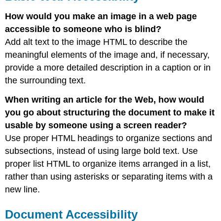
How would you make an image in a web page
accessible to someone who is blind?
Add alt text to the image HTML to describe the
meaningful elements of the image and, if necessary,
provide a more detailed description in a caption or in
the surrounding text.
When writing an article for the Web, how would
you go about structuring the document to make it
usable by someone using a screen reader?
Use proper HTML headings to organize sections and
subsections, instead of using large bold text. Use
proper list HTML to organize items arranged in a list,
rather than using asterisks or separating items with a
new line.
Document Accessibility