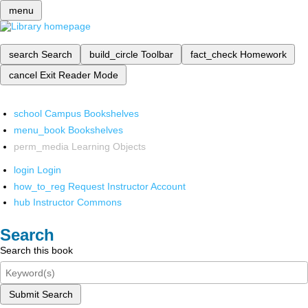
menu
search
Search
build_circle
Toolbar
fact_check
Homework
cancel
Exit Reader Mode
school
Campus Bookshelves
menu_book
Bookshelves
perm_media
Learning Objects
login
Login
how_to_reg
Request Instructor Account
hub
Instructor Commons
Search
Search this book
Submit Search