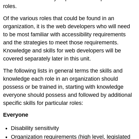
roles.
Of the various roles that could be found in an
organization, it is the web developers who will need
to be most familiar with accessibility requirements
and the strategies to meet those requirements.
Knowledge and skills for web developers will be
covered separately later in this unit.
The following lists in general terms the skills and
knowledge each role in an organization should
possess or be trained in, starting with knowledge
everyone should possess and followed by additional
specific skills for particular roles:
Everyone
Disability sensitivity
Organization requirements (high level, legislated