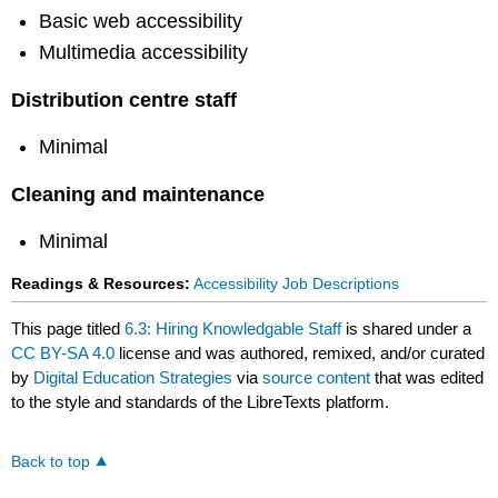
Basic web accessibility
Multimedia accessibility
Distribution centre staff
Minimal
Cleaning and maintenance
Minimal
Readings & Resources:
Accessibility Job Descriptions
This page titled
6.3: Hiring Knowledgable Staff
is shared under a
CC BY-SA 4.0
license and was authored, remixed, and/or curated
by
Digital Education Strategies
via
source content
that was edited
to the style and standards of the LibreTexts platform.
Back to top