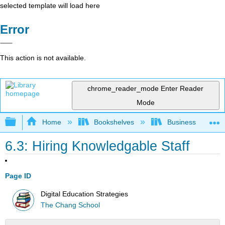
selected template will load here
Error
This action is not available.
chrome_reader_mode
Enter Reader
Mode
Expand/collapse global hierarchy
Home
Bookshelves
Business
6.3: Hiring Knowledgable Staff
Page ID
Digital Education Strategies
The Chang School