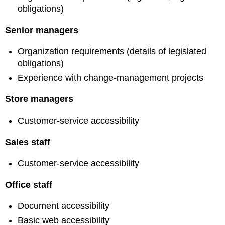
obligations)
Senior managers
Organization requirements (details of legislated
obligations)
Experience with change-management projects
Store managers
Customer-service accessibility
Sales staff
Customer-service accessibility
Office staff
Document accessibility
Basic web accessibility