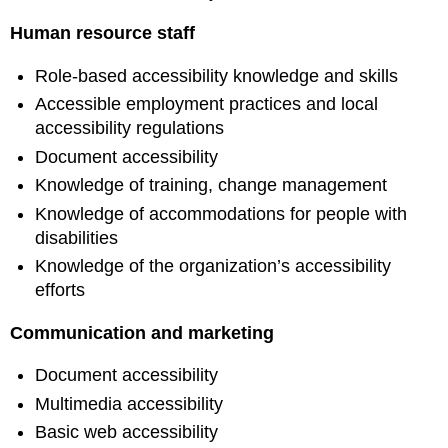
Human resource staff
Role-based accessibility knowledge and skills
Accessible employment practices and local
accessibility regulations
Document accessibility
Knowledge of training, change management
Knowledge of accommodations for people with
disabilities
Knowledge of the organization’s accessibility
efforts
Communication and marketing
Document accessibility
Multimedia accessibility
Basic web accessibility