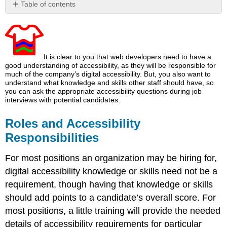
Table of contents
Roles
and
Accessibility
Responsibilities
It is clear to you that web developers need to have a
good understanding of accessibility, as they will be responsible for
much of the company’s digital accessibility. But, you also want to
understand what knowledge and skills other staff should have, so
you can ask the appropriate accessibility questions during job
interviews with potential candidates.
Roles and Accessibility
Responsibilities
For most positions an organization may be hiring for,
digital accessibility knowledge or skills need not be a
requirement, though having that knowledge or skills
should add points to a candidate’s overall score. For
most positions, a little training will provide the needed
details of accessibility requirements for particular