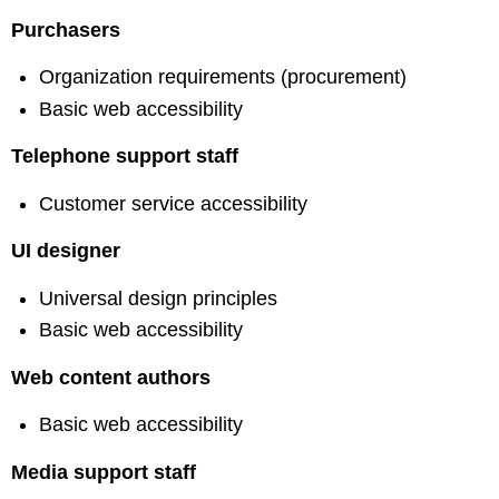
Purchasers
Organization requirements (procurement)
Basic web accessibility
Telephone support staff
Customer service accessibility
UI designer
Universal design principles
Basic web accessibility
Web content authors
Basic web accessibility
Media support staff