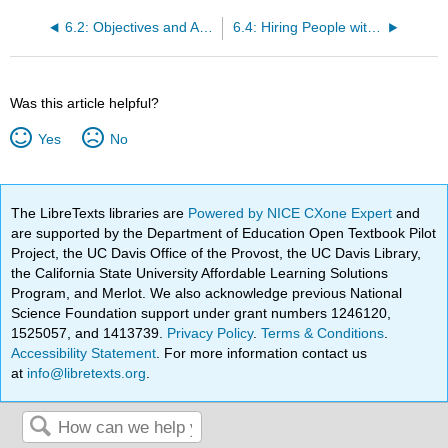
6.2: Objectives and Activities
6.4: Hiring People with Disabilities
Was this article helpful?
Yes
No
The LibreTexts libraries are
Powered by NICE CXone Expert
and
are supported by the Department of Education Open Textbook Pilot
Project, the UC Davis Office of the Provost, the UC Davis Library,
the California State University Affordable Learning Solutions
Program, and Merlot. We also acknowledge previous National
Science Foundation support under grant numbers 1246120,
1525057, and 1413739.
Privacy Policy
.
Terms & Conditions
.
Accessibility Statement
. For more information contact us
at
info@libretexts.org
.