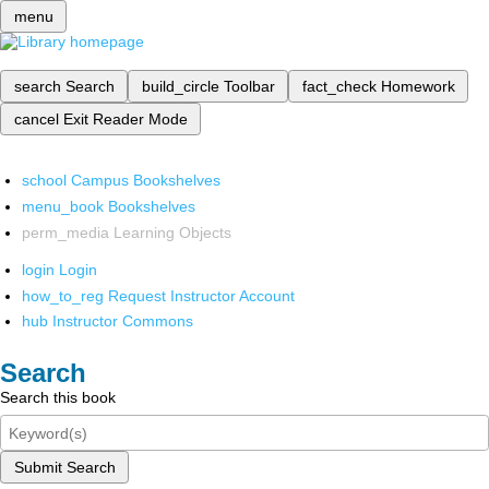
menu
search
Search
build_circle
Toolbar
fact_check
Homework
cancel
Exit Reader Mode
school
Campus Bookshelves
menu_book
Bookshelves
perm_media
Learning Objects
login
Login
how_to_reg
Request Instructor Account
hub
Instructor Commons
Search
Search this book
Submit Search