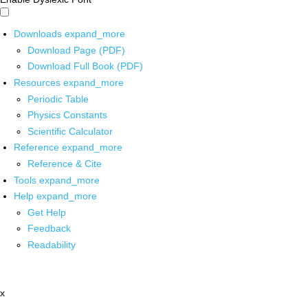
Downloads
expand_more
Download Page (PDF)
Download Full Book (PDF)
Resources
expand_more
Periodic Table
Physics Constants
Scientific Calculator
Reference
expand_more
Reference & Cite
Tools
expand_more
Help
expand_more
Get Help
Feedback
Readability
x