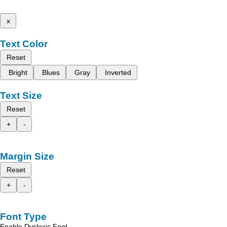
x
Text Color
Reset
Bright
Blues
Gray
Inverted
Text Size
Reset
+
-
Margin Size
Reset
+
-
Font Type
Enable Dyslexic Font