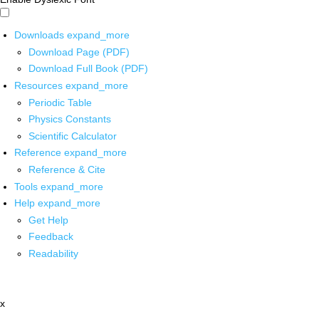
Downloads
expand_more
Download Page (PDF)
Download Full Book (PDF)
Resources
expand_more
Periodic Table
Physics Constants
Scientific Calculator
Reference
expand_more
Reference & Cite
Tools
expand_more
Help
expand_more
Get Help
Feedback
Readability
x