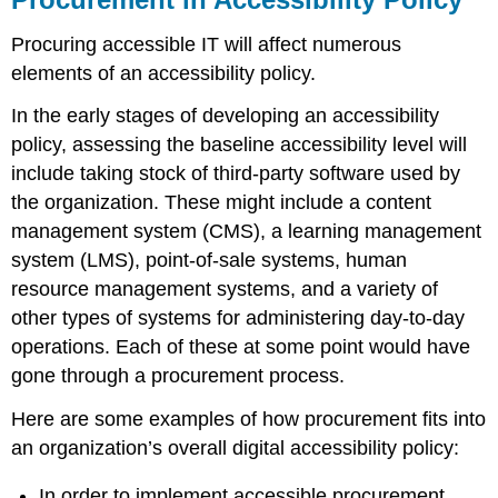
Procuring accessible IT will affect numerous
elements of an accessibility policy.
In the early stages of developing an accessibility
policy, assessing the baseline accessibility level will
include taking stock of third-party software used by
the organization. These might include a content
management system (CMS), a learning management
system (LMS), point-of-sale systems, human
resource management systems, and a variety of
other types of systems for administering day-to-day
operations. Each of these at some point would have
gone through a procurement process.
Here are some examples of how procurement fits into
an organization’s overall digital accessibility policy:
In order to implement accessible procurement