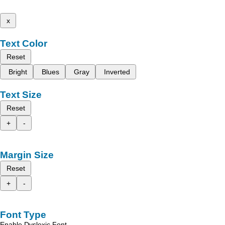
x
Text Color
Reset
Bright
Blues
Gray
Inverted
Text Size
Reset
+
-
Margin Size
Reset
+
-
Font Type
Enable Dyslexic Font