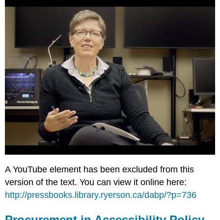
A YouTube element has been excluded from this
version of the text. You can view it online here:
http://pressbooks.library.ryerson.ca/dabp/?p=736
Procurement in Accessibility Policy