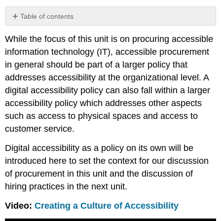
Table of contents
Procurement
While the focus of this unit is on procuring accessible
in
Accessibility
information technology (IT), accessible procurement
Policy
in general should be part of a larger policy that
addresses accessibility at the organizational level. A
digital accessibility policy can also fall within a larger
accessibility policy which addresses other aspects
such as access to physical spaces and access to
customer service.
Digital accessibility as a policy on its own will be
introduced here to set the context for our discussion
of procurement in this unit and the discussion of
hiring practices in the next unit.
Video:
Creating a Culture of Accessibility