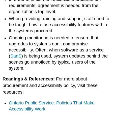
requirements, agreement is needed from the
organization’s top level.
When providing training and support, staff need to
be taught how to use accessibility features within
the systems procured.
Ongoing monitoring is needed to ensure that
upgrades to systems don’t compromise
accessibility. Often, when software as a service
(
SaaS
) is being used, system updates behind the
scenes go unnoticed by typical users of the
system.
Readings & References:
For more about
procurement and accessibility policy, visit these
resources:
Ontario Public Service: Policies That Make
Accessibility Work