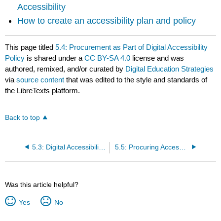
Accessibility
How to create an accessibility plan and policy
This page titled
5.4: Procurement as Part of Digital Accessibility
Policy
is shared under a
CC BY-SA 4.0
license and was
authored, remixed, and/or curated by
Digital Education Strategies
via
source content
that was edited to the style and standards of
the LibreTexts platform.
Back to top
5.3: Digital Accessibility Policy
5.5: Procuring Accessible Information Technology
Was this article helpful?
Yes
No