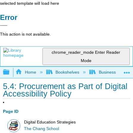
selected template will load here
Error
This action is not available.
chrome_reader_mode
Enter Reader
Mode
Expand/collapse global hierarchy
Home
Bookshelves
Business
5.4: Procurement as Part of Digital
Accessibility Policy
Page ID
Digital Education Strategies
The Chang School