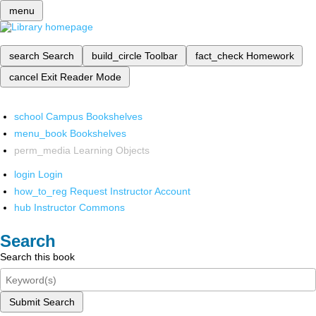
menu
search
Search
build_circle
Toolbar
fact_check
Homework
cancel
Exit Reader Mode
school
Campus Bookshelves
menu_book
Bookshelves
perm_media
Learning Objects
login
Login
how_to_reg
Request Instructor Account
hub
Instructor Commons
Search
Search this book
Submit Search