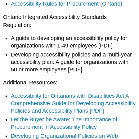
Accessibility Rules for Procurement (Ontario)
Ontario Integrated Accessibility Standards
Regulation:
A guide to developing an accessibility policy for
organizations with 1-49 employees [PDF]
Developing accessibility policies and a multi-year
accessibility plan: A guide for organizations with
50 or more employees [PDF]
Additional Resources:
Accessibility for Ontarians with Disabilities Act A
Comprehensive Guide for Developing Accessibility
Policies and Accessibility Plans [PDF]
Let the Buyer be Aware: The Importance of
Procurement in Accessibility Policy
Developing Organizational Policies on Web