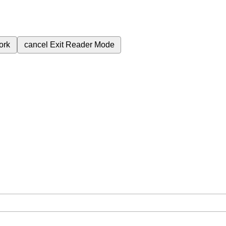
ork
cancel
Exit Reader Mode