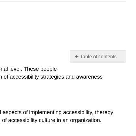
Table of contents
Managers
onal level. These people
Web
on of accessibility strategies and awareness
Developers
Everyone
Else
 aspects of implementing accessibility, thereby
 of accessibility culture in an organization.