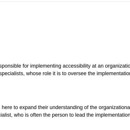
sponsible for implementing accessibility at an organizati
specialists, whose role it is to oversee the implementati
here to expand their understanding of the organizational
cialist, who is often the person to lead the implementation