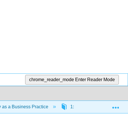
chrome_reader_mode
Enter Reader Mode
Exp
ty as a Business Practice
1: Getting Started