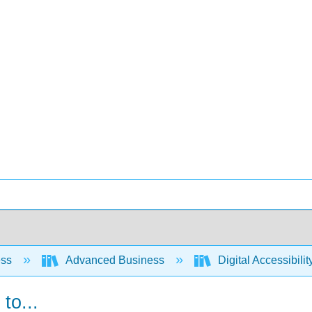
ess
Advanced Business
Digital Accessibili
to...