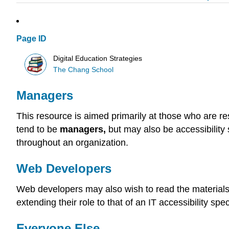
Page ID
Digital Education Strategies
The Chang School
Managers
This resource is aimed primarily at those who are re
tend to be
managers,
but may also be accessibility 
throughout an organization.
Web Developers
Web developers may also wish to read the materials 
extending their role to that of an IT accessibility spe
Everyone Else