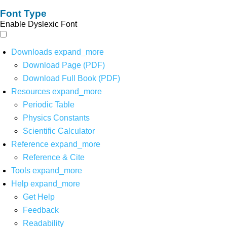
Font Type
Enable Dyslexic Font
Downloads
expand_more
Download Page (PDF)
Download Full Book (PDF)
Resources
expand_more
Periodic Table
Physics Constants
Scientific Calculator
Reference
expand_more
Reference & Cite
Tools
expand_more
Help
expand_more
Get Help
Feedback
Readability