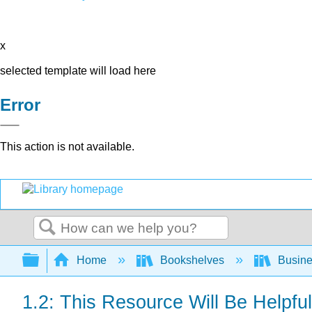
x
selected template will load here
Error
This action is not available.
Search
Expand/collapse global hierarchy
Home
Bookshelves
Busin
1.2: This Resource Will Be Helpful 