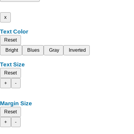
x
Text Color
Reset
Bright
Blues
Gray
Inverted
Text Size
Reset
+
-
Margin Size
Reset
+
-