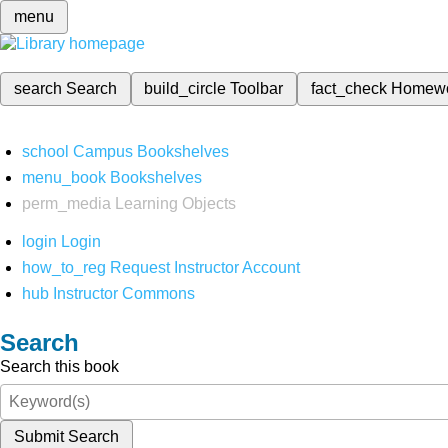
menu
search
Search
build_circle
Toolbar
fact_check
Homew
school
Campus Bookshelves
menu_book
Bookshelves
perm_media
Learning Objects
login
Login
how_to_reg
Request Instructor Account
hub
Instructor Commons
Search
Search this book
Submit Search