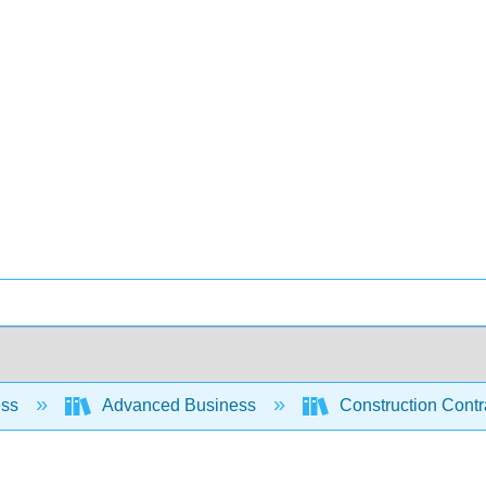
ess
Advanced Business
Construction Contr