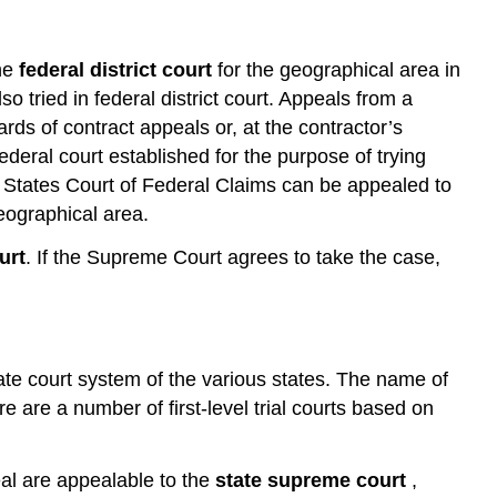
Alternative
Dispute
Resolution
the
federal district court
for the geographical area in
Mediation
o tried in federal district court. Appeals from a
Mini-
rds of contract appeals or, at the contractor’s
Trials
ederal court established for the purpose of trying
Disputes
ed States Court of Federal Claims can be appealed to
Review
geographical area.
Boards
Conclusion
urt
. If the Supreme Court agrees to take the case,
Questions
and
Problems
state court system of the various states. The name of
re are a number of first-level trial courts based on
al are appealable to the
state supreme court
,