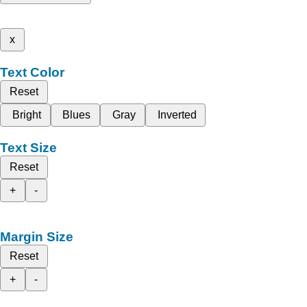
x
Text Color
Reset
Bright
Blues
Gray
Inverted
Text Size
Reset
+
-
Margin Size
Reset
+
-