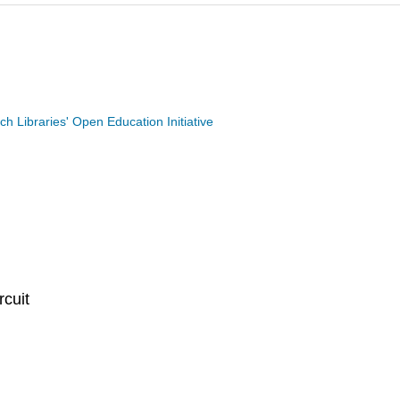
ech Libraries' Open Education Initiative
rcuit