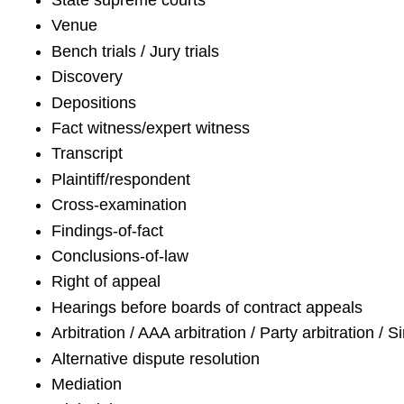
State supreme courts
Venue
Bench trials / Jury trials
Discovery
Depositions
Fact witness/expert witness
Transcript
Plaintiff/respondent
Cross-examination
Findings-of-fact
Conclusions-of-law
Right of appeal
Hearings before boards of contract appeals
Arbitration / AAA arbitration / Party arbitration / S
Alternative dispute resolution
Mediation