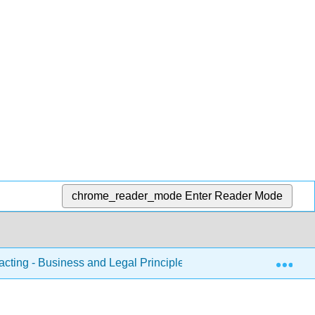
chrome_reader_mode
Enter Reader Mode
Exp
acting - Business and Legal Principles
1: Chapters