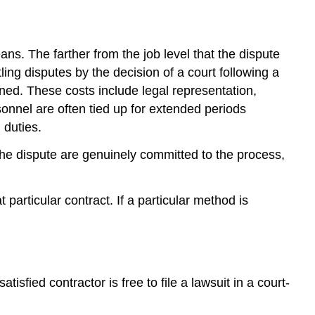
Contract
Appeals
Arbitration
s. The farther from the job level that the dispute
AAA
ling disputes by the decision of a court following a
Arbitration
Under
ined. These costs include legal representation,
Construction
onnel are often tied up for extended periods
Industry
 duties.
Rules
Party
e dispute are genuinely committed to the process,
Arbitration
System
particular contract. If a particular method is
Single
Arbitrator
System
Features
of
sfied contractor is free to file a lawsuit in a court-
Arbitration
Proceedings