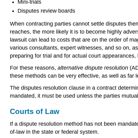
Mini-trials
Disputes review boards
When contracting parties cannot settle disputes the
reaches, the more likely it is to become highly adver
lawsuit can lead to costs that are on the order of m
various consultants, expert witnesses, and so on, as
preparing for trial and for actual court appearance
For these reasons,
alternative dispute resolution
(AD
these methods can be very effective, as well as far
The disputes resolution clause in a contract determine
mandated, it must be used unless the parties mutuall
Courts of Law
If a dispute resolution method has not been mandated b
of-law in the state or federal system.