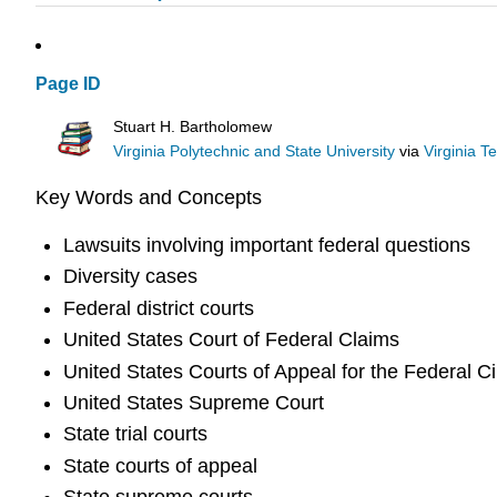
Page ID
Stuart H. Bartholomew
Virginia Polytechnic and State University
via
Virginia T
Key Words and Concepts
Lawsuits involving important federal questions
Diversity cases
Federal district courts
United States Court of Federal Claims
United States Courts of Appeal for the Federal Ci
United States Supreme Court
State trial courts
State courts of appeal