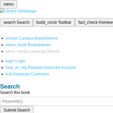
menu
search
Search
build_circle
Toolbar
fact_check
Homew
school
Campus Bookshelves
menu_book
Bookshelves
perm_media
Learning Objects
login
Login
how_to_reg
Request Instructor Account
hub
Instructor Commons
Search
Search this book
Submit Search