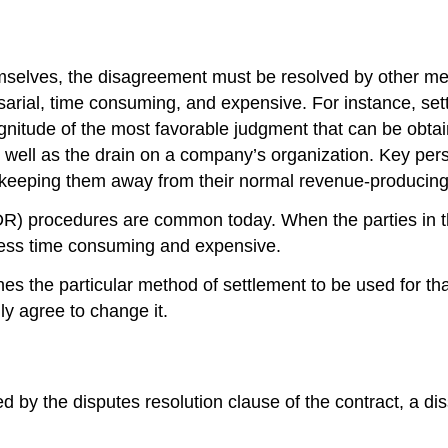
mselves, the disagreement must be resolved by other mean
sarial, time consuming, and expensive. For instance, sett
agnitude of the most favorable judgment that can be obta
 well as the drain on a company’s organization. Key pers
s, keeping them away from their normal revenue-producing
R) procedures are common today. When the parties in th
 less time consuming and expensive.
s the particular method of settlement to be used for that 
y agree to change it.
y the disputes resolution clause of the contract, a dissati