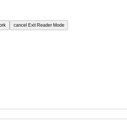
ork
cancel
Exit Reader Mode