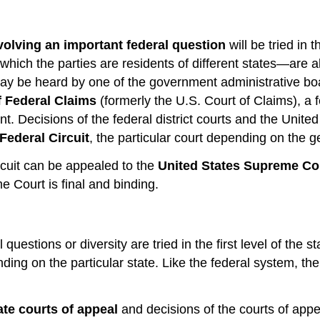
volving an important federal question
will be tried in 
hich the parties are residents of different states—are als
 may be heard by one of the government administrative boa
f Federal Claims
(formerly the U.S. Court of Claims), a f
t. Decisions of the federal district courts and the Unit
Federal Circuit
, the particular court depending on the 
rcuit can be appealed to the
United States Supreme Co
e Court is final and binding.
questions or diversity are tried in the first level of the 
nding on the particular state.
Like the federal system, the
ate courts of appeal
and decisions of the courts of appe