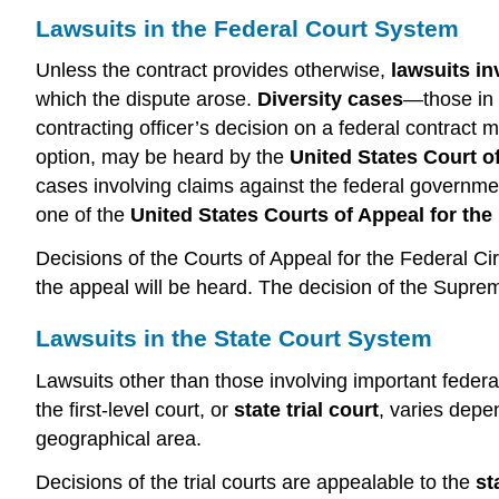
Lawsuits in the Federal Court System
Unless the contract provides otherwise,
lawsuits in
which the dispute arose.
Diversity cases
—those in w
contracting officer’s decision on a federal contract
option, may be heard by the
United States Court o
cases involving claims against the federal governmen
one of the
United States Courts of Appeal for the 
Decisions of the Courts of Appeal for the Federal Ci
the appeal will be heard. The decision of the Suprem
Lawsuits in the State Court System
Lawsuits other than those involving important federal 
the first-level court, or
state trial court
, varies depe
geographical area.
Decisions of the trial courts are appealable to the
st