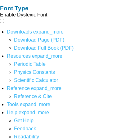
Font Type
Enable Dyslexic Font
Downloads
expand_more
Download Page (PDF)
Download Full Book (PDF)
Resources
expand_more
Periodic Table
Physics Constants
Scientific Calculator
Reference
expand_more
Reference & Cite
Tools
expand_more
Help
expand_more
Get Help
Feedback
Readability