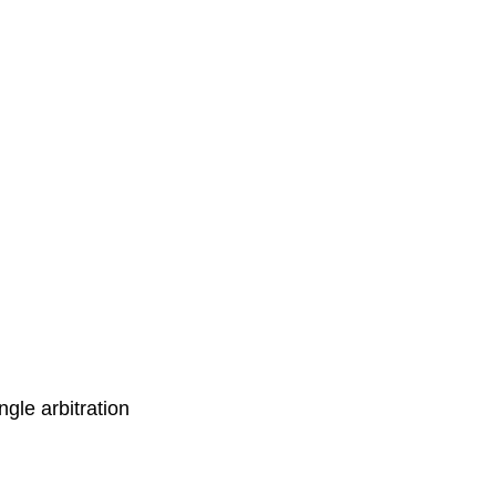
ingle arbitration