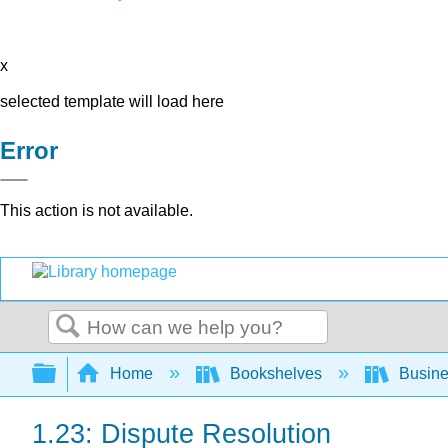
x
selected template will load here
Error
This action is not available.
Search
Expand/collapse global hierarchy
Home
Bookshelves
Busin
1.23: Dispute Resolution