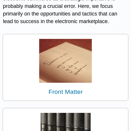
probably making a crucial error. Here, we focus
primarily on the opportunities and tactics that can
lead to success in the electronic marketplace.
Front Matter