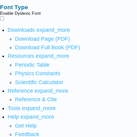
Font Type
Enable Dyslexic Font
Downloads
expand_more
Download Page (PDF)
Download Full Book (PDF)
Resources
expand_more
Periodic Table
Physics Constants
Scientific Calculator
Reference
expand_more
Reference & Cite
Tools
expand_more
Help
expand_more
Get Help
Feedback