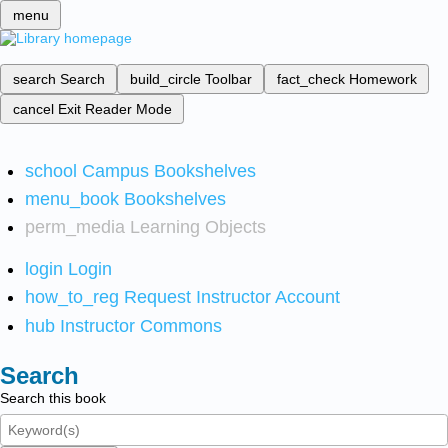
menu
search
Search
build_circle
Toolbar
fact_check
Homework
cancel
Exit Reader Mode
school
Campus Bookshelves
menu_book
Bookshelves
perm_media
Learning Objects
login
Login
how_to_reg
Request Instructor Account
hub
Instructor Commons
Search
Search this book