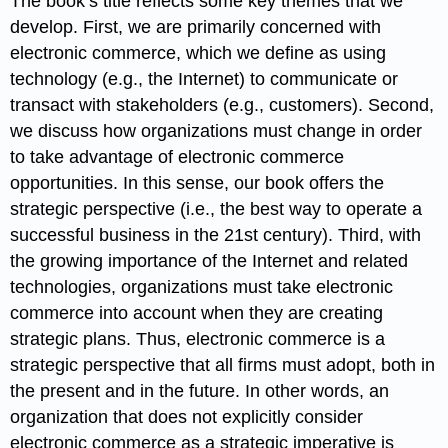
The book’s title reflects some key themes that we
develop. First, we are primarily concerned with
electronic commerce, which we define as using
technology (e.g., the Internet) to communicate or
transact with stakeholders (e.g., customers). Second,
we discuss how organizations must change in order
to take advantage of electronic commerce
opportunities. In this sense, our book offers the
strategic perspective (i.e., the best way to operate a
successful business in the 21st century). Third, with
the growing importance of the Internet and related
technologies, organizations must take electronic
commerce into account when they are creating
strategic plans. Thus, electronic commerce is a
strategic perspective that all firms must adopt, both in
the present and in the future. In other words, an
organization that does not explicitly consider
electronic commerce as a strategic imperative is