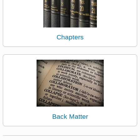
Chapters
Back Matter