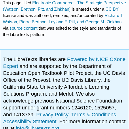
This page titled
Electronic Commerce - The Strategic Perspective
(Watson, Brethon, Pitt, and Zinkhan)
is shared under a
CC BY
license and was authored, remixed, and/or curated by
Richard T.
Watson, Pierre Berthon, Leyland F. Pitt, and George M. Zinkhan
via
source content
that was edited to the style and standards of
the LibreTexts platform.
The LibreTexts libraries are
Powered by NICE CXone
Expert
and are supported by the Department of
Education Open Textbook Pilot Project, the UC Davis
Office of the Provost, the UC Davis Library, the
California State University Affordable Learning
Solutions Program, and Merlot. We also
acknowledge previous National Science Foundation
support under grant numbers 1246120, 1525057,
and 1413739.
Privacy Policy
.
Terms & Conditions
.
Accessibility Statement
. For more information contact
us at
info@libretexts.org
.