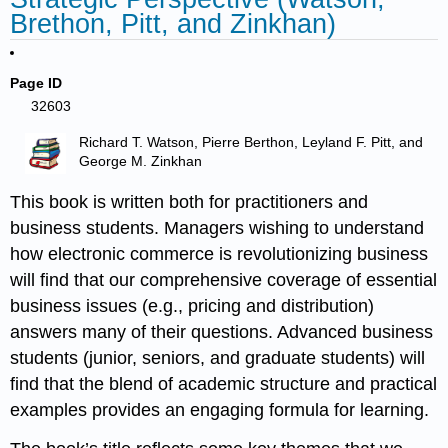
Brethon, Pitt, and Zinkhan)
Page ID
32603
Richard T. Watson, Pierre Berthon, Leyland F. Pitt, and
George M. Zinkhan
This book is written both for practitioners and
business students. Managers wishing to understand
how electronic commerce is revolutionizing business
will find that our comprehensive coverage of essential
business issues (e.g., pricing and distribution)
answers many of their questions. Advanced business
students (junior, seniors, and graduate students) will
find that the blend of academic structure and practical
examples provides an engaging formula for learning.