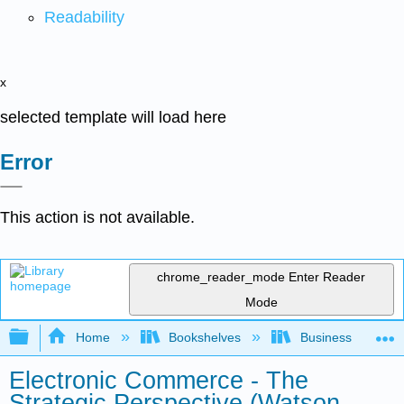
Readability
x
selected template will load here
Error
This action is not available.
chrome_reader_mode
Enter Reader
Mode
Expand/collapse global hierarchy
Home
Bookshelves
Business
Electronic Commerce - The
Strategic Perspective (Watson,