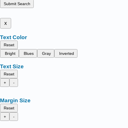
Submit Search
x
Text Color
Reset
Bright
Blues
Gray
Inverted
Text Size
Reset
+
-
Margin Size
Reset
+
-