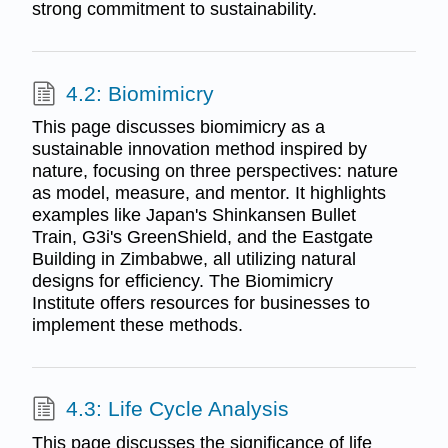
strong commitment to sustainability.
4.2: Biomimicry
This page discusses biomimicry as a
sustainable innovation method inspired by
nature, focusing on three perspectives: nature
as model, measure, and mentor. It highlights
examples like Japan's Shinkansen Bullet
Train, G3i's GreenShield, and the Eastgate
Building in Zimbabwe, all utilizing natural
designs for efficiency. The Biomimicry
Institute offers resources for businesses to
implement these methods.
4.3: Life Cycle Analysis
This page discusses the significance of life