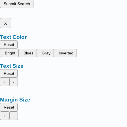
Submit Search
x
Text Color
Reset
Bright
Blues
Gray
Inverted
Text Size
Reset
+
-
Margin Size
Reset
+
-