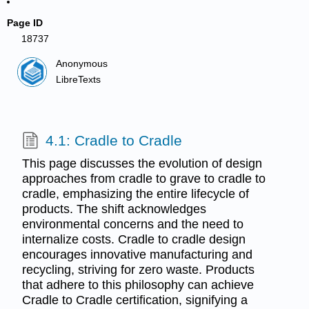
Page ID
18737
Anonymous
LibreTexts
4.1: Cradle to Cradle
This page discusses the evolution of design
approaches from cradle to grave to cradle to
cradle, emphasizing the entire lifecycle of
products. The shift acknowledges
environmental concerns and the need to
internalize costs. Cradle to cradle design
encourages innovative manufacturing and
recycling, striving for zero waste. Products
that adhere to this philosophy can achieve
Cradle to Cradle certification, signifying a