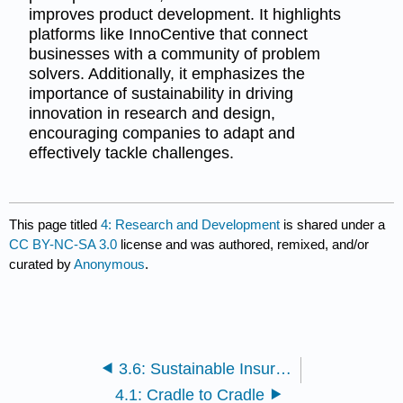
improves product development. It highlights
platforms like InnoCentive that connect
businesses with a community of problem
solvers. Additionally, it emphasizes the
importance of sustainability in driving
innovation in research and design,
encouraging companies to adapt and
effectively tackle challenges.
This page titled
4: Research and Development
is shared under a
CC BY-NC-SA 3.0
license and was authored, remixed, and/or
curated by
Anonymous
.
3.6: Sustainable Insurance
4.1: Cradle to Cradle