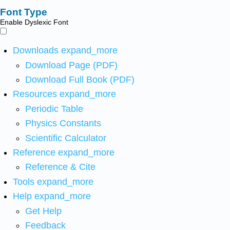
Font Type
Enable Dyslexic Font
Downloads
expand_more
Download Page (PDF)
Download Full Book (PDF)
Resources
expand_more
Periodic Table
Physics Constants
Scientific Calculator
Reference
expand_more
Reference & Cite
Tools
expand_more
Help
expand_more
Get Help
Feedback