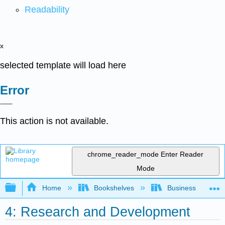
Readability
x
selected template will load here
Error
This action is not available.
chrome_reader_mode
Enter Reader
Mode
Expand/collapse global hierarchy
Home
Bookshelves
Business
4: Research and Development