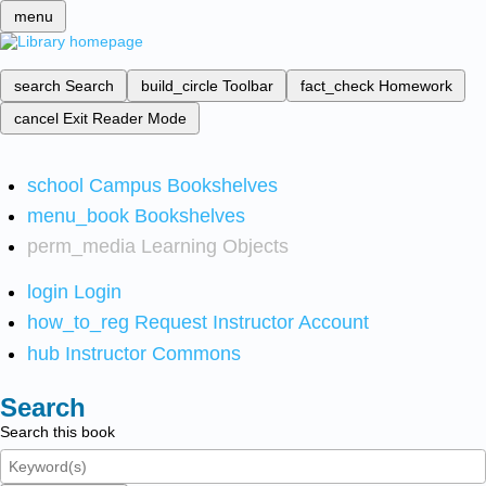
menu
search
Search
build_circle
Toolbar
fact_check
Homework
cancel
Exit Reader Mode
school
Campus Bookshelves
menu_book
Bookshelves
perm_media
Learning Objects
login
Login
how_to_reg
Request Instructor Account
hub
Instructor Commons
Search
Search this book