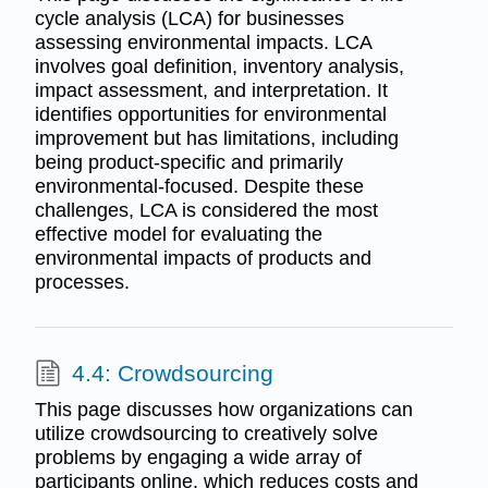
cycle analysis (LCA) for businesses
assessing environmental impacts. LCA
involves goal definition, inventory analysis,
impact assessment, and interpretation. It
identifies opportunities for environmental
improvement but has limitations, including
being product-specific and primarily
environmental-focused. Despite these
challenges, LCA is considered the most
effective model for evaluating the
environmental impacts of products and
processes.
4.4: Crowdsourcing
This page discusses how organizations can
utilize crowdsourcing to creatively solve
problems by engaging a wide array of
participants online, which reduces costs and