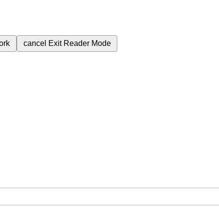
ork
cancel
Exit Reader Mode