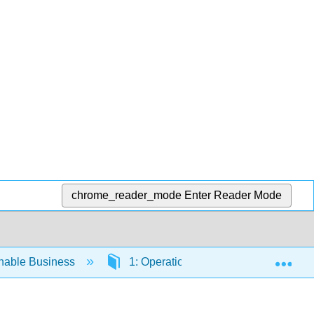
chrome_reader_mode
Enter Reader Mode
Exp
inable Business
1: Operations Management