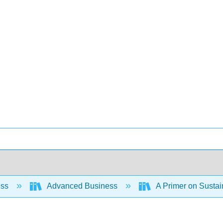
ess
Advanced Business
A Primer on Susta