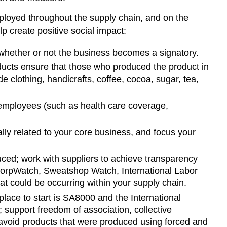
ployed throughout the supply chain, and on the
p create positive social impact:
whether or not the business becomes a signatory.
oducts ensure that those who produced the product in
clothing, handicrafts, coffee, cocoa, sugar, tea,
 employees (such as health care coverage,
ally related to your core business, and focus your
ced; work with suppliers to achieve transparency
 CorpWatch, Sweatshop Watch, International Labor
t could be occurring within your supply chain.
 place to start is SA8000 and the International
 support freedom of association, collective
, avoid products that were produced using forced and