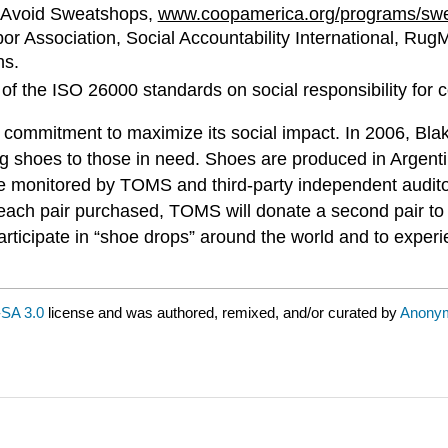
o Avoid Sweatshops,
www.coopamerica.org/programs/sw
abor Association, Social Accountability International, Ru
ns.
 of the ISO 26000 standards on social responsibility for
ommitment to maximize its social impact. In 2006, Bla
ing shoes to those in need. Shoes are produced in Argenti
re monitored by TOMS and third-party independent audito
 each pair purchased, TOMS will donate a second pair to a
participate in “shoe drops” around the world and to exper
SA 3.0
license and was authored, remixed, and/or curated by
Anony