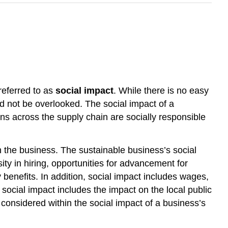
 referred to as
social impact
. While there is no easy
ld not be overlooked. The social impact of a
ons across the supply chain are socially responsible
h the business. The sustainable business’s social
ity in hiring, opportunities for advancement for
 benefits. In addition, social impact includes wages,
social impact includes the impact on the local public
 considered within the social impact of a business’s