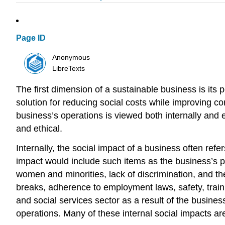
Page ID
Anonymous
LibreTexts
The first dimension of a sustainable business is its p
solution for reducing social costs while improving co
business’s operations is viewed both internally and 
and ethical.
Internally, the social impact of a business often re
impact would include such items as the business’s pra
women and minorities, lack of discrimination, and th
breaks, adherence to employment laws, safety, traini
and social services sector as a result of the busines
operations. Many of these internal social impacts are