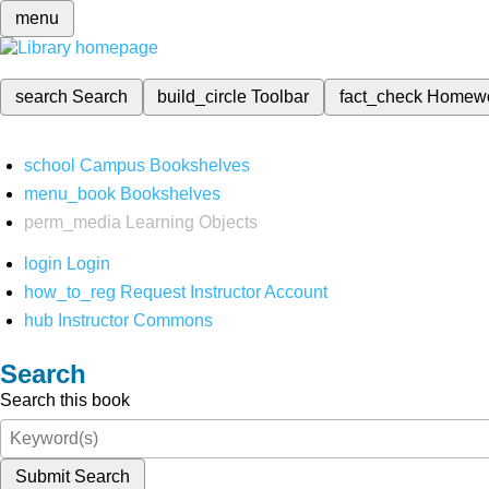
menu
search
Search
build_circle
Toolbar
fact_check
Homew
school
Campus Bookshelves
menu_book
Bookshelves
perm_media
Learning Objects
login
Login
how_to_reg
Request Instructor Account
hub
Instructor Commons
Search
Search this book
Submit Search