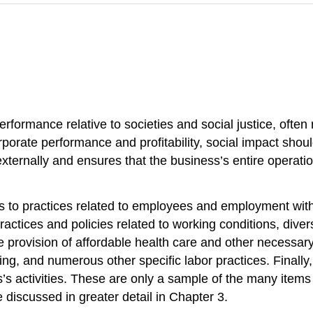
erformance relative to societies and social justice, often
rporate performance and profitability, social impact shou
externally and ensures that the business’s entire operati
fers to practices related to employees and employment wit
ctices and policies related to working conditions, divers
e provision of affordable health care and other necessary
ng, and numerous other specific labor practices. Finally, 
s’s activities. These are only a sample of the many items
 discussed in greater detail in Chapter 3.