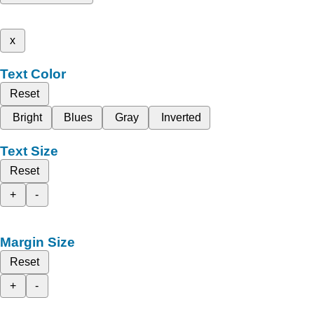
x
Text Color
Reset
Bright
Blues
Gray
Inverted
Text Size
Reset
+
-
Margin Size
Reset
+
-