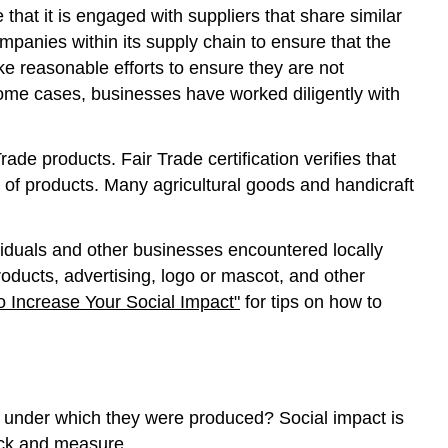
that it is engaged with suppliers that share similar
mpanies within its supply chain to ensure that the
e reasonable efforts to ensure they are not
some cases, businesses have worked diligently with
de products. Fair Trade certification verifies that
 of products. Many agricultural goods and handicraft
dividuals and other businesses encountered locally
roducts, advertising, logo or mascot, and other
to Increase Your Social Impact"
for tips on how to
s under which they were produced? Social impact is
track and measure.