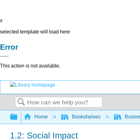
x
selected template will load here
Error
This action is not available.
Search
Expand/collapse global hierarchy
Home
Bookshelves
Busin
1.2: Social Impact