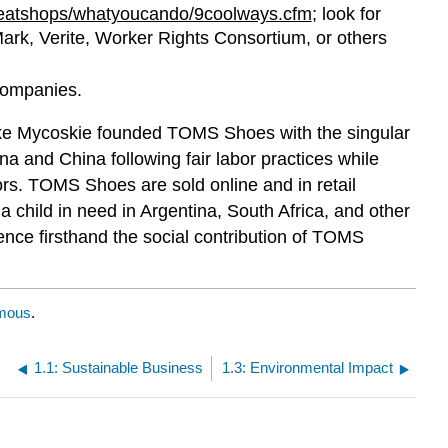
eatshops/whatyoucando/9coolways.cfm
; look for
gMark, Verite, Worker Rights Consortium, or others
 companies.
ke Mycoskie founded TOMS Shoes with the singular
na and China following fair labor practices while
rs. TOMS Shoes are sold online and in retail
 child in need in Argentina, South Africa, and other
ience firsthand the social contribution of TOMS
mous
.
1.1: Sustainable Business
1.3: Environmental Impact