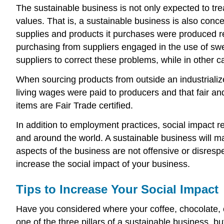
The sustainable business is not only expected to tre
values. That is, a sustainable business is also conce
supplies and products it purchases were produced re
purchasing from suppliers engaged in the use of swe
suppliers to correct these problems, while in other
When sourcing products from outside an industrialize
living wages were paid to producers and that fair an
items are Fair Trade certified.
In addition to employment practices, social impact re
and around the world. A sustainable business will mak
aspects of the business are not offensive or disrespe
increase the social impact of your business.
Tips to Increase Your Social Impact
Have you considered where your coffee, chocolate, 
one of the three pillars of a sustainable business, bu