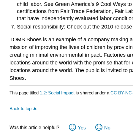
child labor. See Green America’s 9 Cool Ways t
certifications from Fair Trade Federation, Fair L
that have independently evaluated labor conditio
Social responsibility: Check out the 2010 release
TOMS Shoes is an example of a company making a c
mission of improving the lives of children by provid
creating minimal environmental impact. Factories a
locations around the world with the promise that for
locations around the world. The public is invited to 
Shoes.
This page titled
1.2: Social Impact
is shared under a
CC BY-NC-
Back to top
Was this article helpful?
Yes
No