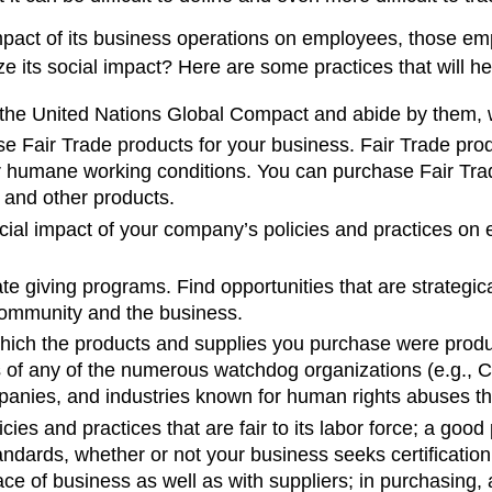
mpact of its business operations on employees, those em
its social impact? Here are some practices that will hel
the United Nations Global Compact and abide by them, 
se Fair Trade products for your business. Fair Trade pr
 humane working conditions. You can purchase Fair Trade 
, and other products.
cial impact of your company’s policies and practices on
te giving programs. Find opportunities that are strategic
 community and the business.
hich the products and supplies you purchase were produ
s of any of the numerous watchdog organizations (e.g.,
mpanies, and industries known for human rights abuses tha
ies and practices that are fair to its labor force; a good
dards, whether or not your business seeks certification;
ace of business as well as with suppliers; in purchasing