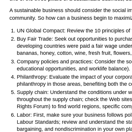
A sustainable business should consider the social i
community. So how can a business begin to maximize 
UN Global Compact: Review the 10 principles of 
Buy Fair Trade: Seek out opportunities to purcha
developing countries were paid a fair wage under
bananas, honey, cotton, wine, fresh fruit, flowers
Company policies and practices: Consider the so
educational opportunities, and worklife balance).
Philanthropy: Evaluate the impact of your corpora
philanthropy in those areas, benefiting both the
Supply chain: Understand the conditions under w
throughout the supply chain; check the Web site
Rights Forum) to find world regions, specific co
Labor: First, make sure your business follows polic
Labour Standards; review and understand the stan
bargaining, and nondiscrimination in your own pl