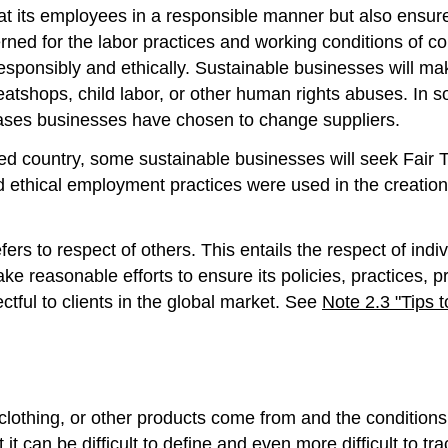
at its employees in a responsible manner but also ensure 
rned for the labor practices and working conditions of co
sponsibly and ethically. Sustainable businesses will mak
atshops, child labor, or other human rights abuses. In 
 cases businesses have chosen to change suppliers.
d country, some sustainable businesses will seek Fair Tra
d ethical employment practices were used in the creation
fers to respect of others. This entails the respect of in
e reasonable efforts to ensure its policies, practices, p
ctful to clients in the global market. See
Note 2.3 "Tips 
clothing, or other products come from and the condition
t it can be difficult to define and even more difficult to 