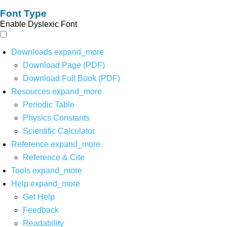
Font Type
Enable Dyslexic Font
Downloads
expand_more
Download Page (PDF)
Download Full Book (PDF)
Resources
expand_more
Periodic Table
Physics Constants
Scientific Calculator
Reference
expand_more
Reference & Cite
Tools
expand_more
Help
expand_more
Get Help
Feedback
Readability