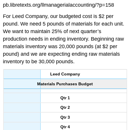
pb.libretexts.org/llmanagerialaccounting/?p=158
For Leed Company, our budgeted cost is $2 per
pound. We need 5 pounds of materials for each unit.
We want to maintain 25% of next quarter’s
production needs in ending inventory. Beginning raw
materials inventory was 20,000 pounds (at $2 per
pound) and we are expecting ending raw materials
inventory to be 30,000 pounds.
Leed Company
Materials Purchases Budget
Qtr 1
Qtr 2
Qtr 3
Qtr 4