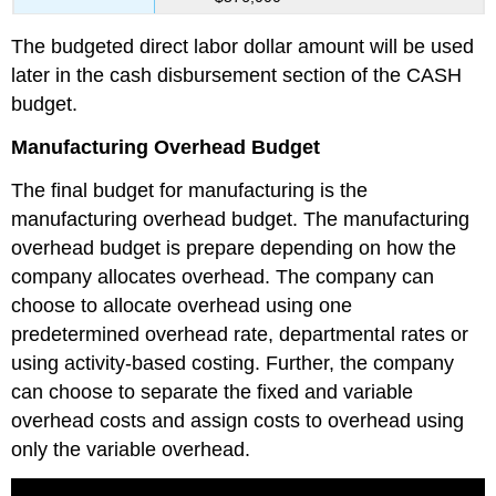
The budgeted direct labor dollar amount will be used
later in the cash disbursement section of the CASH
budget.
Manufacturing Overhead Budget
The final budget for manufacturing is the
manufacturing overhead budget. The manufacturing
overhead budget is prepare depending on how the
company allocates overhead. The company can
choose to allocate overhead using one
predetermined overhead rate, departmental rates or
using activity-based costing. Further, the company
can choose to separate the fixed and variable
overhead costs and assign costs to overhead using
only the variable overhead.