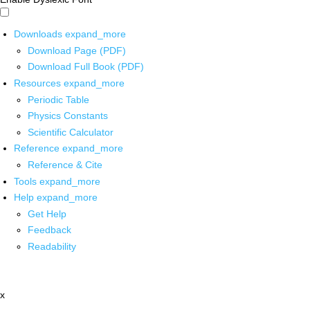
Downloads
expand_more
Download Page (PDF)
Download Full Book (PDF)
Resources
expand_more
Periodic Table
Physics Constants
Scientific Calculator
Reference
expand_more
Reference & Cite
Tools
expand_more
Help
expand_more
Get Help
Feedback
Readability
x