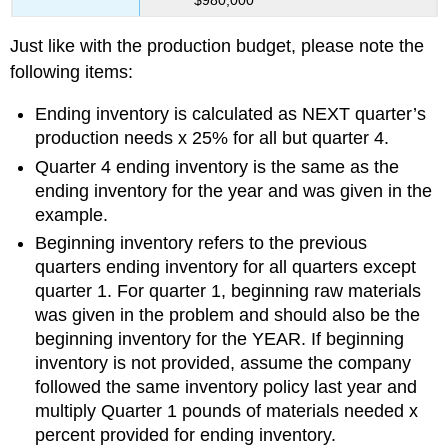
Just like with the production budget, please note the
following items:
Ending inventory is calculated as NEXT quarter’s
production needs x 25% for all but quarter 4.
Quarter 4 ending inventory is the same as the
ending inventory for the year and was given in the
example.
Beginning inventory refers to the previous
quarters ending inventory for all quarters except
quarter 1. For quarter 1, beginning raw materials
was given in the problem and should also be the
beginning inventory for the YEAR. If beginning
inventory is not provided, assume the company
followed the same inventory policy last year and
multiply Quarter 1 pounds of materials needed x
percent provided for ending inventory.