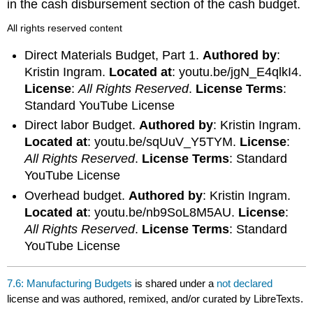
in the cash disbursement section of the cash budget.
All rights reserved content
Direct Materials Budget, Part 1.
Authored by
:
Kristin Ingram.
Located at
: youtu.be/jgN_E4qlkI4.
License
:
All Rights Reserved
.
License Terms
:
Standard YouTube License
Direct labor Budget.
Authored by
: Kristin Ingram.
Located at
: youtu.be/sqUuV_Y5TYM.
License
:
All Rights Reserved
.
License Terms
: Standard
YouTube License
Overhead budget.
Authored by
: Kristin Ingram.
Located at
: youtu.be/nb9SoL8M5AU.
License
:
All Rights Reserved
.
License Terms
: Standard
YouTube License
7.6: Manufacturing Budgets
is shared under a
not declared
license and was authored, remixed, and/or curated by LibreTexts.