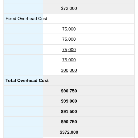
$72,000
Fixed Overhead Cost
75,000
75,000
75,000
75,000
300,000
Total Overhead Cost
$90,750
$99,000
$91,500
$90,750
$372,000