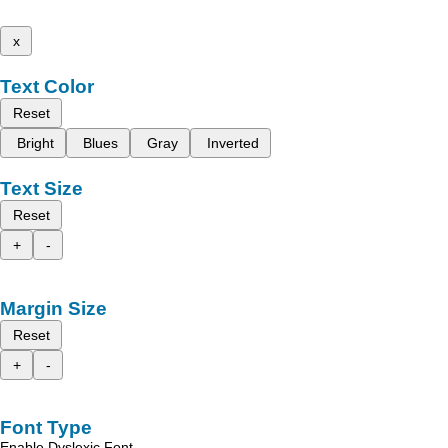
x
Text Color
Reset
Bright
Blues
Gray
Inverted
Text Size
Reset
+
-
Margin Size
Reset
+
-
Font Type
Enable Dyslexic Font