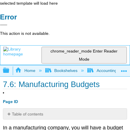
selected template will load here
Error
This action is not available.
chrome_reader_mode
Enter Reader
Mode
Expand/collapse global hierarchy
Home
Bookshelves
Accounting
7.6: Manufacturing Budgets
Page ID
Table of contents
No
headers
In a manufacturing company, you will have a budget