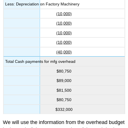
Less: Depreciation on Factory Machinery
(10,000)
(10,000)
(10,000)
(10,000)
(40,000)
Total Cash payments for mfg overhead
$80,750
$89,000
$81,500
$80,750
$332,000
We will use the information from the overhead budget