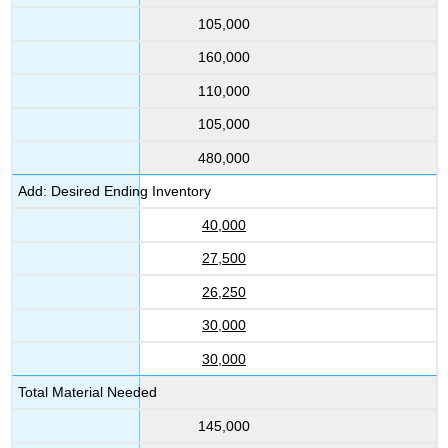
105,000
160,000
110,000
105,000
480,000
Add: Desired Ending Inventory
40,000
27,500
26,250
30,000
30,000
Total Material Needed
145,000