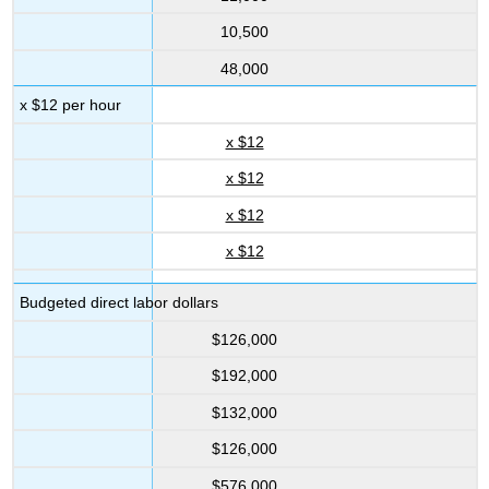
10,500
48,000
x $12 per hour
x $12
x $12
x $12
x $12
Budgeted direct labor dollars
$126,000
$192,000
$132,000
$126,000
$576,000