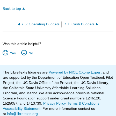
Back to top
7.5: Operating Budgets
7.7: Cash Budgets
Was this article helpful?
Yes
No
The LibreTexts libraries are
Powered by NICE CXone Expert
and
are supported by the Department of Education Open Textbook Pilot
Project, the UC Davis Office of the Provost, the UC Davis Library,
the California State University Affordable Learning Solutions
Program, and Merlot. We also acknowledge previous National
Science Foundation support under grant numbers 1246120,
1525057, and 1413739.
Privacy Policy
.
Terms & Conditions
.
Accessibility Statement
. For more information contact us
at
info@libretexts.org
.