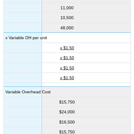
11,000
10,500
48,000
x Variable OH per unit
x $1.50
x $1.50
x $1.50
x $1.50
Variable Overhead Cost
$15,750
$24,000
$16,500
$15,750