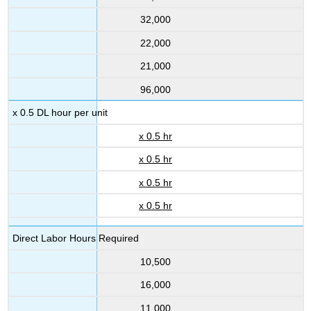
32,000
22,000
21,000
96,000
x 0.5 DL hour per unit
x 0.5 hr
x 0.5 hr
x 0.5 hr
x 0.5 hr
Direct Labor Hours Required
10,500
16,000
11,000