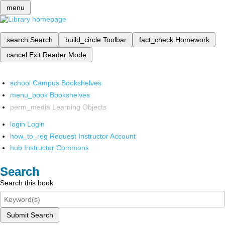
menu
search
Search
build_circle
Toolbar
fact_check
Homework
cancel
Exit Reader Mode
school
Campus Bookshelves
menu_book
Bookshelves
perm_media
Learning Objects
login
Login
how_to_reg
Request Instructor Account
hub
Instructor Commons
Search
Search this book
Submit Search