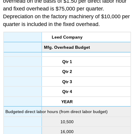
overhead on the basis of $1.50 per direct labor hour
and fixed overhead is $75,000 per quarter.
Depreciation on the factory machinery of $10,000 per
quarter is included in the fixed overhead.
Leed Company
Mfg. Overhead Budget
Qtr 1
Qtr 2
Qtr 3
Qtr 4
YEAR
Budgeted direct labor hours (from direct labor budget)
10,500
16,000