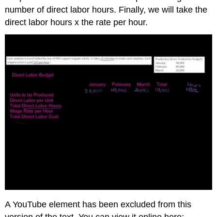
number of direct labor hours. Finally, we will take the
direct labor hours x the rate per hour.
A YouTube element has been excluded from this
version of the text. You can view it online here: