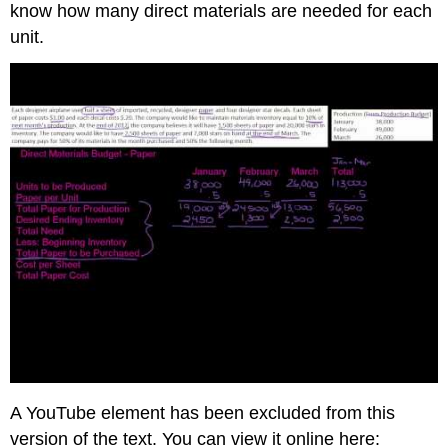
know how many direct materials are needed for each
unit.
A YouTube element has been excluded from this
version of the text. You can view it online here: