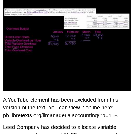
A YouTube element has been excluded from this
version of the text. You can view it online here:
pb.libretexts.org/llmanagerialaccounting/?p=158
Leed Company has decided to allocate variable