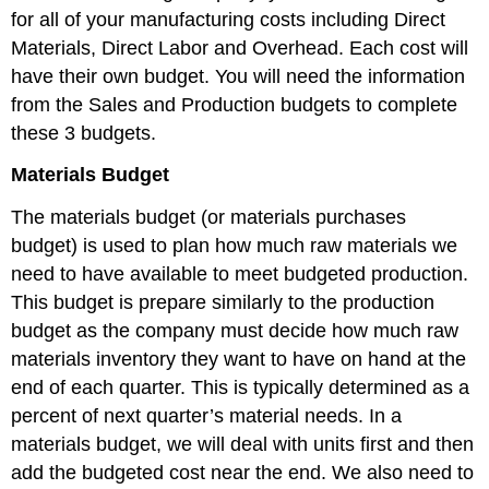
for all of your manufacturing costs including Direct
Materials, Direct Labor and Overhead. Each cost will
have their own budget. You will need the information
from the Sales and Production budgets to complete
these 3 budgets.
Materials Budget
The materials budget (or materials purchases
budget) is used to plan how much raw materials we
need to have available to meet budgeted production.
This budget is prepare similarly to the production
budget as the company must decide how much raw
materials inventory they want to have on hand at the
end of each quarter. This is typically determined as a
percent of next quarter’s material needs. In a
materials budget, we will deal with units first and then
add the budgeted cost near the end. We also need to