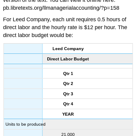
pb.libretexts.org/llmanagerialaccounting/?p=158
For Leed Company, each unit requires 0.5 hours of
direct labor and the hourly rate is $12 per hour. The
direct labor budget would be:
Leed Company
Direct Labor Budget
Qtr 1
Qtr 2
Qtr 3
Qtr 4
YEAR
Units to be produced
21,000