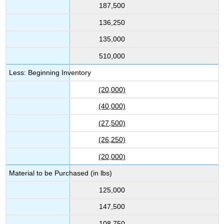
187,500
136,250
135,000
510,000
Less: Beginning Inventory
(20,000)
(40,000)
(27,500)
(26,250)
(20,000)
Material to be Purchased (in lbs)
125,000
147,500
108,750