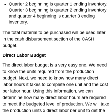
Quarter 2 beginning is quarter 1 ending inventory.
Quarter 3 beginning is quarter 2 ending inventory
and quarter 4 beginning is quarter 3 ending
inventory.
The total material to be purchased will be used later
in the cash disbursement section of the CASH
budget.
Direct Labor Budget
The direct labor budget is a very easy one. We need
to know the units required from the production
budget. Next, we need to know how many direct
labor hours it takes to complete one unit and the cost
per labor hour. Using this information, we can
determine how many direct labor hours are required
to meet the budgeted level of production. We will take
the production units x direct labor per unit to get the