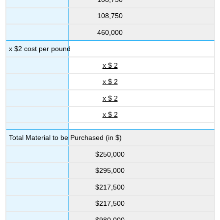
108,750
460,000
x $2 cost per pound
x $ 2
x $ 2
x $ 2
x $ 2
Total Material to be Purchased (in $)
$250,000
$295,000
$217,500
$217,500
$980,000