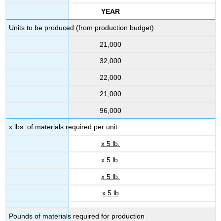
YEAR
Units to be produced (from production budget)
21,000
32,000
22,000
21,000
96,000
x lbs. of materials required per unit
x 5 lb.
x 5 lb.
x 5 lb.
x 5 lb
Pounds of materials required for production