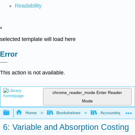
Readability
x
selected template will load here
Error
This action is not available.
chrome_reader_mode
Enter Reader
Mode
Expand/collapse global hierarchy
Home
Bookshelves
Accounting
6: Variable and Absorption Costing