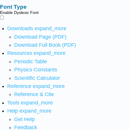
Font Type
Enable Dyslexic Font
Downloads
expand_more
Download Page (PDF)
Download Full Book (PDF)
Resources
expand_more
Periodic Table
Physics Constants
Scientific Calculator
Reference
expand_more
Reference & Cite
Tools
expand_more
Help
expand_more
Get Help
Feedback