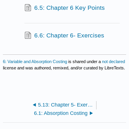
6.5: Chapter 6 Key Points
6.6: Chapter 6- Exercises
6: Variable and Absorption Costing
is shared under a
not declared
license and was authored, remixed, and/or curated by LibreTexts.
5.13: Chapter 5- Exercises
6.1: Absorption Costing