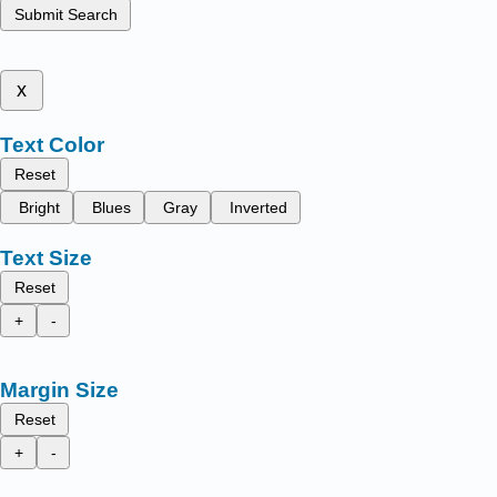
Submit Search
x
Text Color
Reset
Bright
Blues
Gray
Inverted
Text Size
Reset
+
-
Margin Size
Reset
+
-