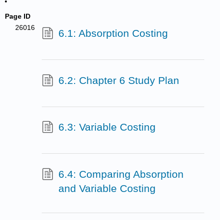
Page ID
26016
6.1: Absorption Costing
6.2: Chapter 6 Study Plan
6.3: Variable Costing
6.4: Comparing Absorption
and Variable Costing