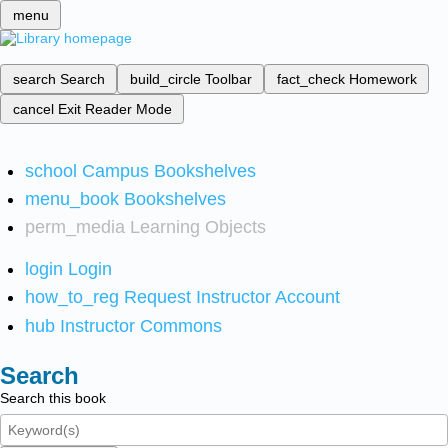
menu
search
Search
build_circle
Toolbar
fact_check
Homework
cancel
Exit Reader Mode
school
Campus Bookshelves
menu_book
Bookshelves
perm_media
Learning Objects
login
Login
how_to_reg
Request Instructor Account
hub
Instructor Commons
Search
Search this book