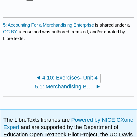
5: Accounting For a Merchandising Enterprise
is shared under a
CC BY
license and was authored, remixed, and/or curated by
LibreTexts.
4.10: Exercises- Unit 4
5.1: Merchandising Business
The LibreTexts libraries are
Powered by NICE CXone
Expert
and are supported by the Department of
Education Open Textbook Pilot Project, the UC Davis