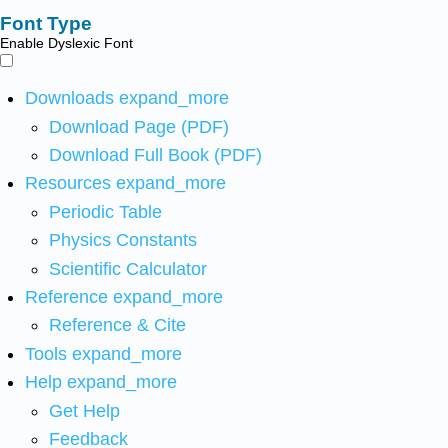
Font Type
Enable Dyslexic Font
Downloads
expand_more
Download Page (PDF)
Download Full Book (PDF)
Resources
expand_more
Periodic Table
Physics Constants
Scientific Calculator
Reference
expand_more
Reference & Cite
Tools
expand_more
Help
expand_more
Get Help
Feedback