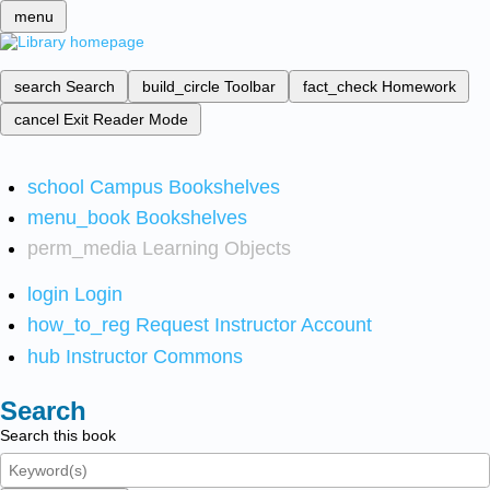
menu
search
Search
build_circle
Toolbar
fact_check
Homework
cancel
Exit Reader Mode
school
Campus Bookshelves
menu_book
Bookshelves
perm_media
Learning Objects
login
Login
how_to_reg
Request Instructor Account
hub
Instructor Commons
Search
Search this book