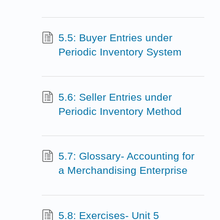
5.5: Buyer Entries under
Periodic Inventory System
5.6: Seller Entries under
Periodic Inventory Method
5.7: Glossary- Accounting for
a Merchandising Enterprise
5.8: Exercises- Unit 5