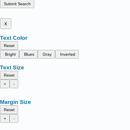
Submit Search
x
Text Color
Reset
Bright
Blues
Gray
Inverted
Text Size
Reset
+
-
Margin Size
Reset
+
-