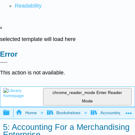
Readability
x
selected template will load here
Error
This action is not available.
chrome_reader_mode
Enter Reader
Mode
Expand/collapse global hierarchy
Home
Bookshelves
Accounting
5: Accounting For a Merchandising
Enterprise