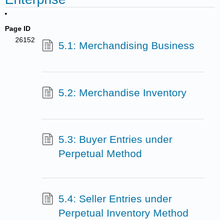
Page ID
26152
5.1: Merchandising Business
5.2: Merchandise Inventory
5.3: Buyer Entries under
Perpetual Method
5.4: Seller Entries under
Perpetual Inventory Method