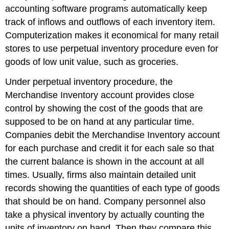
accounting software programs automatically keep
track of inflows and outflows of each inventory item.
Computerization makes it economical for many retail
stores to use perpetual inventory procedure even for
goods of low unit value, such as groceries.
Under perpetual inventory procedure, the
Merchandise Inventory account provides close
control by showing the cost of the goods that are
supposed to be on hand at any particular time.
Companies debit the Merchandise Inventory account
for each purchase and credit it for each sale so that
the current balance is shown in the account at all
times. Usually, firms also maintain detailed unit
records showing the quantities of each type of goods
that should be on hand. Company personnel also
take a physical inventory by actually counting the
units of inventory on hand. Then they compare this