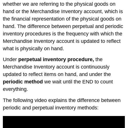
whether we are referring to the physical goods on
hand or the Merchandise Inventory account, which is
the financial representation of the physical goods on
hand. The difference between perpetual and periodic
inventory procedures is the frequency with which the
Merchandise Inventory account is updated to reflect
what is physically on hand.
Under
perpetual inventory procedure,
the
Merchandise Inventory account is continuously
updated to reflect items on hand, and under the
periodic method
we wait until the END to count
everything.
The following video explains the difference between
periodic and perpetual inventory methods: