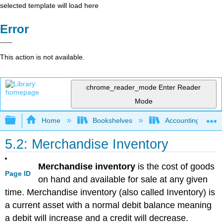
selected template will load here
Error
This action is not available.
chrome_reader_mode
Enter Reader
Mode
Expand/collapse global hierarchy
Home
Bookshelves
Accounting
5.2: Merchandise Inventory
Merchandise inventory
is the cost of goods
Page ID
on hand and available for sale at any given
time. Merchandise inventory (also called Inventory) is
a current asset with a normal debit balance meaning
a debit will increase and a credit will decrease.