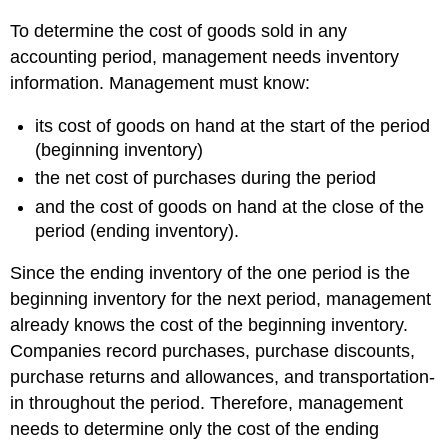
To determine the cost of goods sold in any
accounting period, management needs inventory
information. Management must know:
its cost of goods on hand at the start of the period
(beginning inventory)
the net cost of purchases during the period
and the cost of goods on hand at the close of the
period (ending inventory).
Since the ending inventory of the one period is the
beginning inventory for the next period, management
already knows the cost of the beginning inventory.
Companies record purchases, purchase discounts,
purchase returns and allowances, and transportation-
in throughout the period. Therefore, management
needs to determine only the cost of the ending