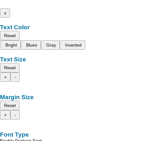
x
Text Color
Reset
Bright
Blues
Gray
Inverted
Text Size
Reset
+
-
Margin Size
Reset
+
-
Font Type
Enable Dyslexic Font