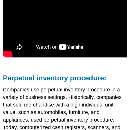
Perpetual inventory procedure:
Companies use perpetual inventory procedure in a
variety of business settings. Historically, companies
that sold merchandise with a high individual unit
value, such as automobiles, furniture, and
appliances, used perpetual inventory procedure.
Today, computerized cash registers, scanners, and