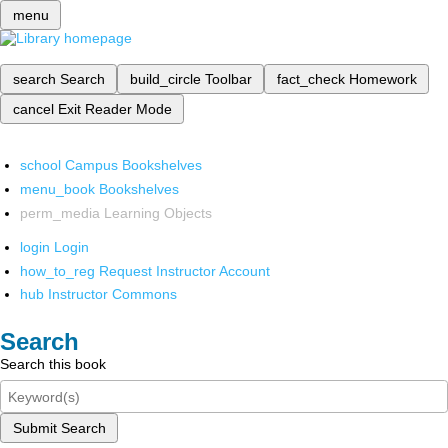
menu
search
Search
build_circle
Toolbar
fact_check
Homework
cancel
Exit Reader Mode
school
Campus Bookshelves
menu_book
Bookshelves
perm_media
Learning Objects
login
Login
how_to_reg
Request Instructor Account
hub
Instructor Commons
Search
Search this book
Submit Search