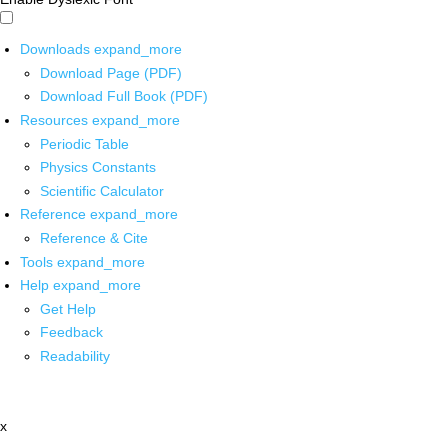
Downloads
expand_more
Download Page (PDF)
Download Full Book (PDF)
Resources
expand_more
Periodic Table
Physics Constants
Scientific Calculator
Reference
expand_more
Reference & Cite
Tools
expand_more
Help
expand_more
Get Help
Feedback
Readability
x