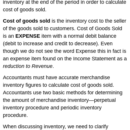
inventory at the end of the period in order to calculate
cost of goods sold.
Cost of goods sold
is the inventory cost to the seller
of the goods sold to customers. Cost of Goods Sold
is an
EXPENSE
item with a normal debit balance
(debit to increase and credit to decrease). Even
though we do not see the word Expense this in fact is
an expense item found on the Income Statement as a
reduction to Revenue
.
A
ccountants must have accurate merchandise
inventory figures to calculate cost of goods sold.
Accountants use two basic methods for determining
the amount of merchandise inventory—perpetual
inventory procedure and periodic inventory
procedure.
When discussing inventory, we need to clarify