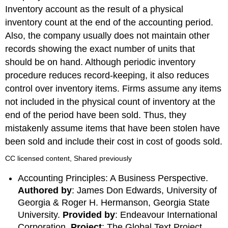
Inventory account as the result of a physical
inventory count at the end of the accounting period.
Also, the company usually does not maintain other
records showing the exact number of units that
should be on hand. Although periodic inventory
procedure reduces record-keeping, it also reduces
control over inventory items. Firms assume any items
not included in the physical count of inventory at the
end of the period have been sold. Thus, they
mistakenly assume items that have been stolen have
been sold and include their cost in cost of goods sold.
CC licensed content, Shared previously
Accounting Principles: A Business Perspective.
Authored by
: James Don Edwards, University of
Georgia & Roger H. Hermanson, Georgia State
University.
Provided by
: Endeavour International
Corporation.
Project
: The Global Text Project .