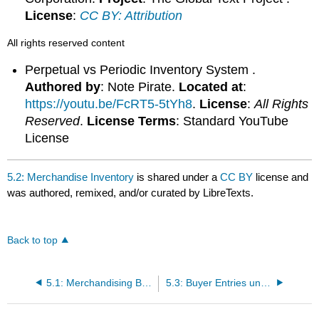
License
:
CC BY: Attribution
All rights reserved content
Perpetual vs Periodic Inventory System .
Authored by
: Note Pirate.
Located at
:
https://youtu.be/FcRT5-5tYh8
.
License
:
All Rights
Reserved
.
License Terms
: Standard YouTube
License
5.2: Merchandise Inventory
is shared under a
CC BY
license and
was authored, remixed, and/or curated by LibreTexts.
Back to top
5.1: Merchandising Business
5.3: Buyer Entries under Perpetual Method