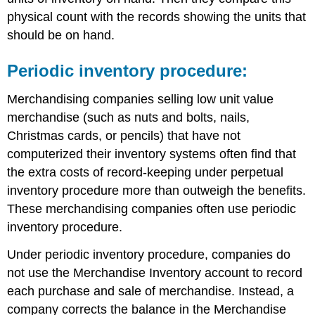
physical count with the records showing the units that
should be on hand.
Periodic inventory procedure:
Merchandising companies selling low unit value
merchandise (such as nuts and bolts, nails,
Christmas cards, or pencils) that have not
computerized their inventory systems often find that
the extra costs of record-keeping under perpetual
inventory procedure more than outweigh the benefits.
These merchandising companies often use periodic
inventory procedure.
Under periodic inventory procedure, companies do
not use the Merchandise Inventory account to record
each purchase and sale of merchandise. Instead, a
company corrects the balance in the Merchandise