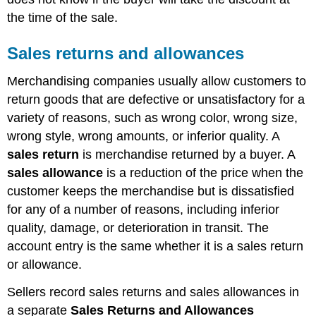
the time of the sale.
Sales returns and allowances
Merchandising companies usually allow customers to
return goods that are defective or unsatisfactory for a
variety of reasons, such as wrong color, wrong size,
wrong style, wrong amounts, or inferior quality. A
sales return
is merchandise returned by a buyer. A
sales allowance
is a reduction of the price when the
customer keeps the merchandise but is dissatisfied
for any of a number of reasons, including inferior
quality, damage, or deterioration in transit. The
account entry is the same whether it is a sales return
or allowance.
Sellers record sales returns and sales allowances in
a separate
Sales Returns and Allowances