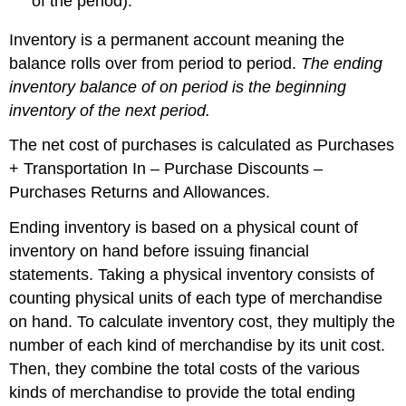
of the period).
Inventory is a permanent account meaning the
balance rolls over from period to period.
The ending
inventory balance of on period is the beginning
inventory of the next period.
The net cost of purchases is calculated as Purchases
+ Transportation In – Purchase Discounts –
Purchases Returns and Allowances.
Ending inventory is based on a physical count of
inventory on hand before issuing financial
statements. Taking a physical inventory consists of
counting physical units of each type of merchandise
on hand. To calculate inventory cost, they multiply the
number of each kind of merchandise by its unit cost.
Then, they combine the total costs of the various
kinds of merchandise to provide the total ending