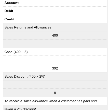
Account
Debit
Credit
Sales Returns and Allowances
400
Cash (400 – 8)
392
Sales Discount (400 x 2%)
8
To record a sales allowance when a customer has paid and
taken a 2% discount.