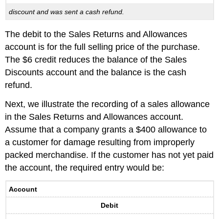
discount and was sent a cash refund.
The debit to the Sales Returns and Allowances
account is for the full selling price of the purchase.
The $6 credit reduces the balance of the Sales
Discounts account and the balance is the cash
refund.
Next, we illustrate the recording of a sales allowance
in the Sales Returns and Allowances account.
Assume that a company grants a $400 allowance to
a customer for damage resulting from improperly
packed merchandise. If the customer has not yet paid
the account, the required entry would be:
Account
Debit