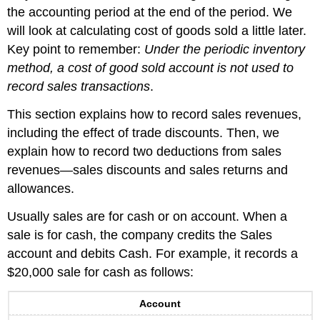
the accounting period at the end of the period. We
will look at calculating cost of goods sold a little later.
Key point to remember:
Under the periodic inventory
method, a cost of good sold account is not used to
record sales transactions
.
This section explains how to record sales revenues,
including the effect of trade discounts. Then, we
explain how to record two deductions from sales
revenues—sales discounts and sales returns and
allowances.
Usually sales are for cash or on account. When a
sale is for cash, the company credits the Sales
account and debits Cash. For example, it records a
$20,000 sale for cash as follows:
Account