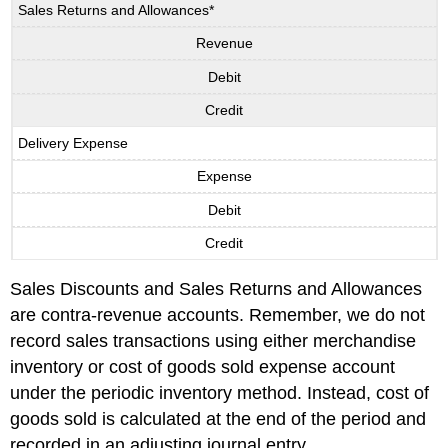
Sales Returns and Allowances*
Revenue
Debit
Credit
Delivery Expense
Expense
Debit
Credit
Sales Discounts and Sales Returns and Allowances
are contra-revenue accounts. Remember, we do not
record sales transactions using either merchandise
inventory or cost of goods sold expense account
under the periodic inventory method. Instead, cost of
goods sold is calculated at the end of the period and
recorded in an adjusting journal entry.