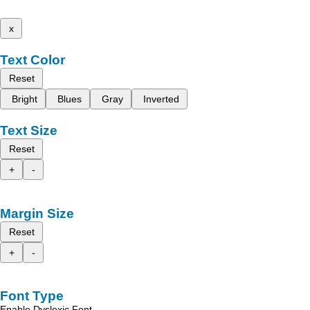
x
Text Color
Reset
Bright
Blues
Gray
Inverted
Text Size
Reset
+
-
Margin Size
Reset
+
-
Font Type
Enable Dyslexic Font