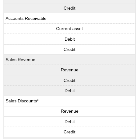
Credit
Accounts Receivable
Current asset
Debit
Credit
Sales Revenue
Revenue
Credit
Debit
Sales Discounts*
Revenue
Debit
Credit