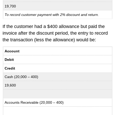
19,700
To record customer payment with 2% discount and return.
If the customer had a $400 allowance but paid the
invoice after the discount period, the entry to record
the transaction (less the allowance) would be:
Account
Debit
Credit
Cash (20,000 – 400)
19,600
Accounts Receivable (20,000 – 400)