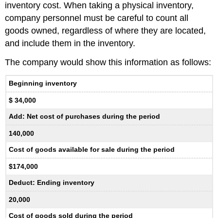
inventory cost. When taking a physical inventory,
company personnel must be careful to count all
goods owned, regardless of where they are located,
and include them in the inventory.
The company would show this information as follows:
Beginning inventory
$ 34,000
Add: Net cost of purchases during the period
140,000
Cost of goods available for sale during the period
$174,000
Deduct: Ending inventory
20,000
Cost of goods sold during the period