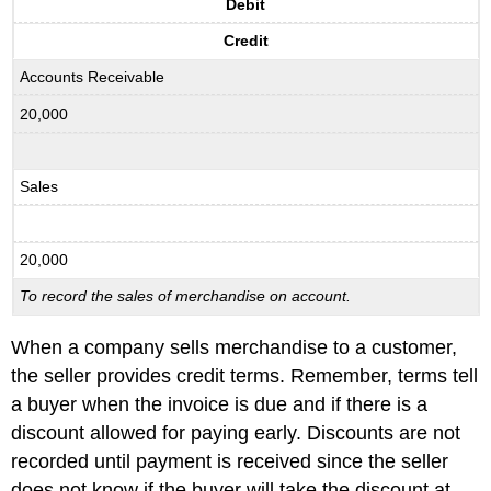
Debit
Credit
Accounts Receivable
20,000
Sales
20,000
To record the sales of merchandise on account.
When a company sells merchandise to a customer,
the seller provides credit terms. Remember, terms tell
a buyer when the invoice is due and if there is a
discount allowed for paying early. Discounts are not
recorded until payment is received since the seller
does not know if the buyer will take the discount at