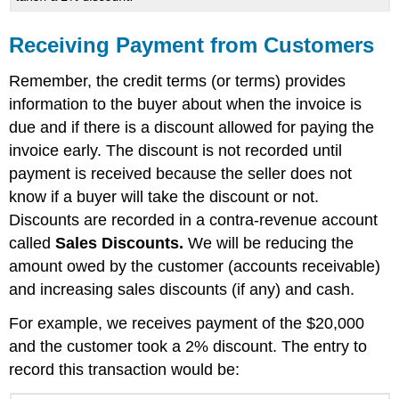
Receiving Payment from Customers
Remember, the credit terms (or terms) provides
information to the buyer about when the invoice is
due and if there is a discount allowed for paying the
invoice early. The discount is not recorded until
payment is received because the seller does not
know if a buyer will take the discount or not.
Discounts are recorded in a contra-revenue account
called
Sales Discounts.
We will be reducing the
amount owed by the customer (accounts receivable)
and increasing sales discounts (if any) and cash.
For example, we receives payment of the $20,000
and the customer took a 2% discount. The entry to
record this transaction would be: