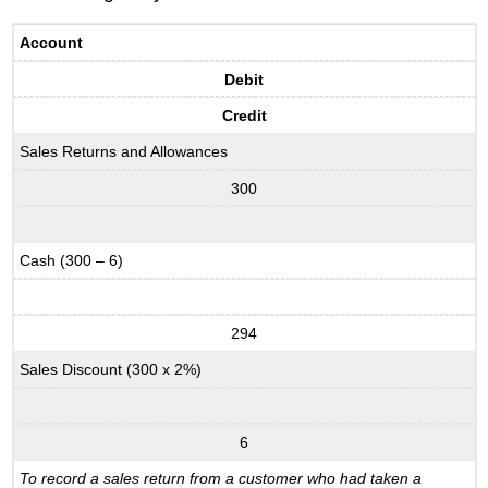
Account
Debit
Credit
Sales Returns and Allowances
300
Cash (300 – 6)
294
Sales Discount (300 x 2%)
6
To record a sales return from a customer who had taken a