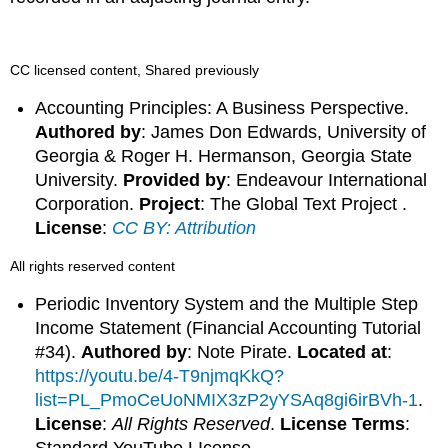
CC licensed content, Shared previously
Accounting Principles: A Business Perspective.
Authored by
: James Don Edwards, University of
Georgia & Roger H. Hermanson, Georgia State
University.
Provided by
: Endeavour International
Corporation.
Project
: The Global Text Project .
License
:
CC BY: Attribution
All rights reserved content
Periodic Inventory System and the Multiple Step
Income Statement (Financial Accounting Tutorial
#34).
Authored by
: Note Pirate.
Located at
:
https://youtu.be/4-T9njmqKkQ?
list=PL_PmoCeUoNMIX3zP2yYSAq8gi6irBVh-1
.
License
:
All Rights Reserved
.
License Terms
: