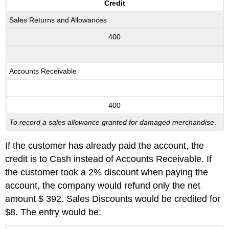
Credit
Sales Returns and Allowances
400
Accounts Receivable
400
To record a sales allowance granted for damaged merchandise
.
If the customer has already paid the account, the
credit is to Cash instead of Accounts Receivable. If
the customer took a 2% discount when paying the
account, the company would refund only the net
amount $ 392. Sales Discounts would be credited for
$8. The entry would be: