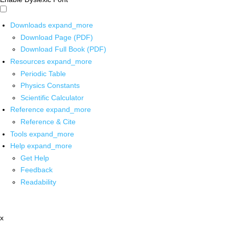
Downloads
expand_more
Download Page (PDF)
Download Full Book (PDF)
Resources
expand_more
Periodic Table
Physics Constants
Scientific Calculator
Reference
expand_more
Reference & Cite
Tools
expand_more
Help
expand_more
Get Help
Feedback
Readability
x