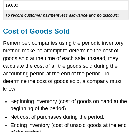
19,600
To record customer payment less allowance and no discount.
Cost of Goods Sold
Remember, companies using the periodic inventory
method make no attempt to determine the cost of
goods sold at the time of each sale. Instead, they
calculate the cost of all the goods sold during the
accounting period at the end of the period. To
determine the cost of goods sold, a company must
know:
Beginning inventory (cost of goods on hand at the
beginning of the period).
Net cost of purchases during the period.
Ending inventory (cost of unsold goods at the end