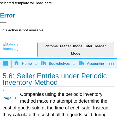
selected template will load here
Error
This action is not available.
chrome_reader_mode
Enter Reader
Mode
Expand/collapse global hierarchy
Home
Bookshelves
Accounting
5.6: Seller Entries under Periodic
Inventory Method
Companies using the periodic inventory
Page ID
method make no attempt to determine the
cost of goods sold at the time of each sale. Instead,
they calculate the cost of all the goods sold during