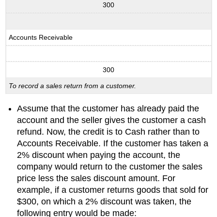
300
Accounts Receivable
300
To record a sales return from a customer.
Assume that the customer has already paid the
account and the seller gives the customer a cash
refund. Now, the credit is to Cash rather than to
Accounts Receivable. If the customer has taken a
2% discount when paying the account, the
company would return to the customer the sales
price less the sales discount amount. For
example, if a customer returns goods that sold for
$300, on which a 2% discount was taken, the
following entry would be made: