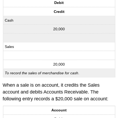
Debit
Credit
Cash
20,000
Sales
20,000
To record the sales of merchandise for cash
.
When a sale is on account, it credits the Sales
account and debits Accounts Receivable. The
following entry records a $20,000 sale on account:
Account