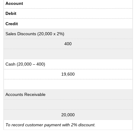
Account
Debit
Credit
Sales Discounts (20,000 x 2%)
400
Cash (20,000 – 400)
19,600
Accounts Receivable
20,000
To record customer payment with 2% discount.