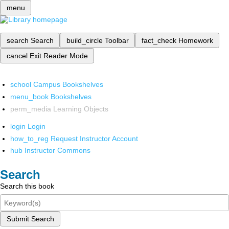
menu
search
Search
build_circle
Toolbar
fact_check
Homework
cancel
Exit Reader Mode
school
Campus Bookshelves
menu_book
Bookshelves
perm_media
Learning Objects
login
Login
how_to_reg
Request Instructor Account
hub
Instructor Commons
Search
Search this book
Submit Search