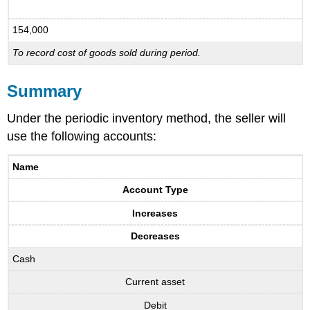
154,000
To record cost of goods sold during period.
Summary
Under the periodic inventory method, the seller will
use the following accounts:
Name
Account Type
Increases
Decreases
Cash
Current asset
Debit