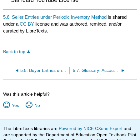
Standard YouTube LIcense
5.6: Seller Entries under Periodic Inventory Method
is shared
under a
CC BY
license and was authored, remixed, and/or
curated by LibreTexts.
Back to top
5.5: Buyer Entries under Periodic Inventory System
5.7: Glossary- Accounting for a Merchandising Enterprise
Was this article helpful?
Yes
No
The LibreTexts libraries are
Powered by NICE CXone Expert
and
are supported by the Department of Education Open Textbook Pilot