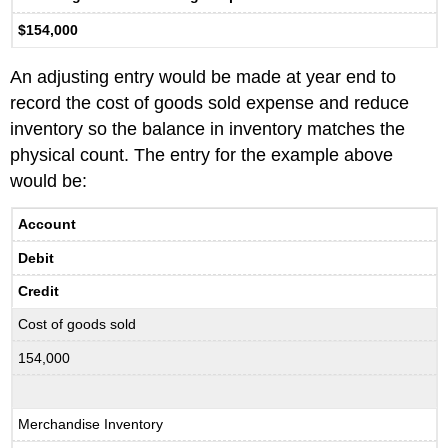
$154,000
An adjusting entry would be made at year end to
record the cost of goods sold expense and reduce
inventory so the balance in inventory matches the
physical count. The entry for the example above
would be:
Account
Debit
Credit
Cost of goods sold
154,000
Merchandise Inventory