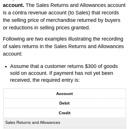
account.
The Sales Returns and Allowances account
is a contra revenue account (to Sales) that records
the selling price of merchandise returned by buyers
or reductions in selling prices granted.
Following are two examples illustrating the recording
of sales returns in the Sales Returns and Allowances
account:
Assume that a customer returns $300 of goods
sold on account. If payment has not yet been
received, the required entry is:
Account
Debit
Credit
Sales Returns and Allowances