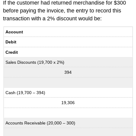
If the customer had returned merchandise for $300
before paying the invoice, the entry to record this
transaction with a 2% discount would be:
Account
Debit
Credit
Sales Discounts (19,700 x 2%)
394
Cash (19,700 – 394)
19,306
Accounts Receivable (20,000 – 300)