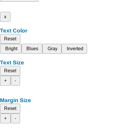
x
Text Color
Reset
Bright
Blues
Gray
Inverted
Text Size
Reset
+
-
Margin Size
Reset
+
-