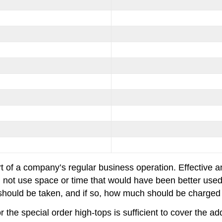
art of a company’s regular business operation. Effective a
 not use space or time that would have been better used 
er should be taken, and if so, how much should be charged 
he special order high-tops is sufficient to cover the ad