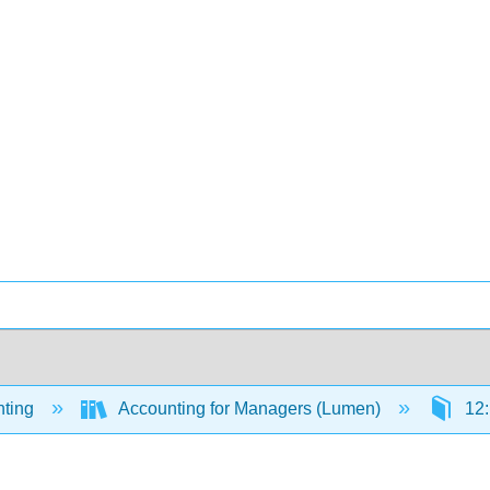
ting
Accounting for Managers (Lumen)
12: