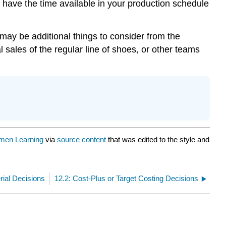
u have the time available in your production schedule
 may be additional things to consider from the
 sales of the regular line of shoes, or other teams
men Learning
via
source content
that was edited to the style and
ial Decisions
12.2: Cost-Plus or Target Costing Decisions