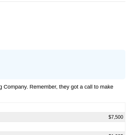
ng Company. Remember, they got a call to make
$7,500