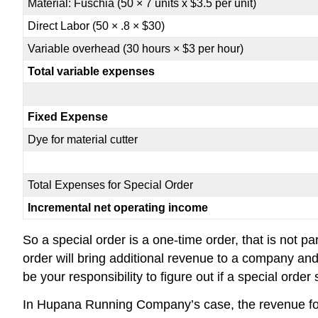
Material: Fuschia (50 × 7 units x $3.5 per unit)
Direct Labor (50 × .8 × $30)
Variable overhead (30 hours × $3 per hour)
Total variable expenses
Fixed Expense
Dye for material cutter
Total Expenses for Special Order
Incremental net operating income
So a special order is a one-time order, that is not p
order will bring additional revenue to a company and
be your responsibility to figure out if a special ord
In Hupana Running Company’s case, the revenue for t