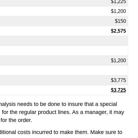
$1,225
$1,200
$150
$2,575
$1,200
$3,775
$3,725
nalysis needs to be done to insure that a special
for the regular product lines. As a manager, it may
for the order.
ditional costs incurred to make them. Make sure to