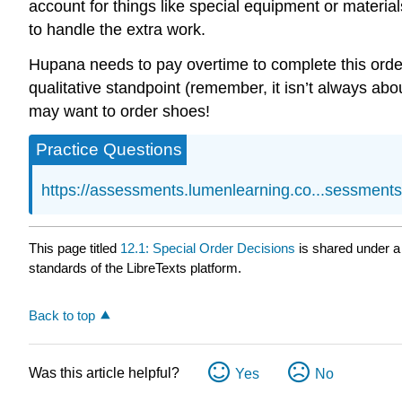
account for things like special equipment or materia
to handle the extra work.
Hupana needs to pay overtime to complete this order, 
qualitative standpoint (remember, it isn’t always abo
may want to order shoes!
Practice Questions
https://assessments.lumenlearning.co...sessment
This page titled
12.1: Special Order Decisions
is shared under 
standards of the LibreTexts platform.
Back to top
Was this article helpful?
Yes
No