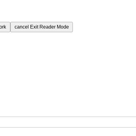
ork
cancel
Exit Reader Mode