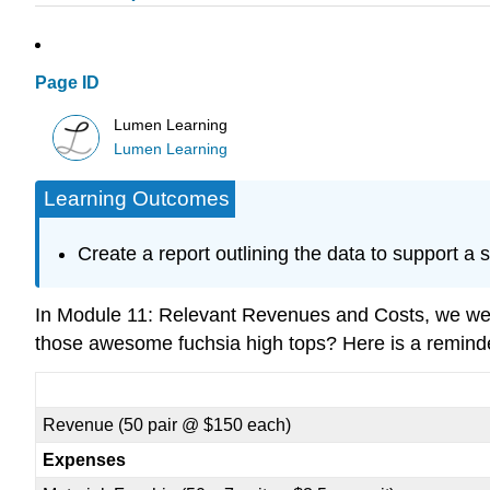
Page ID
Lumen Learning
Lumen Learning
Learning Outcomes
Create a report outlining the data to support a 
In Module 11: Relevant Revenues and Costs, we we
those awesome fuchsia high tops? Here is a remind
Revenue (50 pair @ $150 each)
Expenses