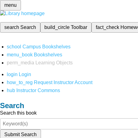
menu
search
Search
build_circle
Toolbar
fact_check
Homew
school
Campus Bookshelves
menu_book
Bookshelves
perm_media
Learning Objects
login
Login
how_to_reg
Request Instructor Account
hub
Instructor Commons
Search
Search this book
Submit Search