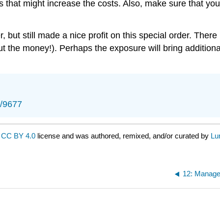
ls that might increase the costs. Also, make sure that yo
but still made a nice profit on this special order. There
ut the money!). Perhaps the exposure will bring additional
s/9677
a
CC BY 4.0
license and was authored, remixed, and/or curated by
Lu
12: Manager