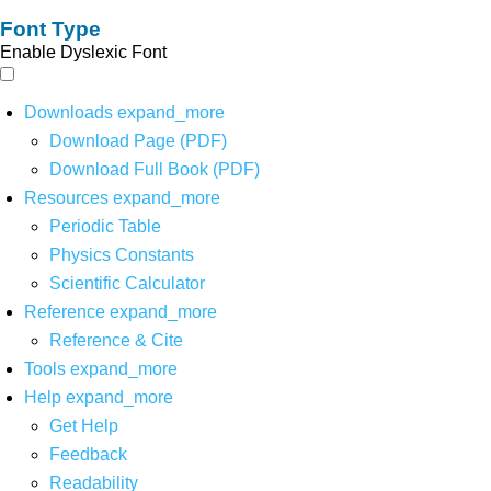
Font Type
Enable Dyslexic Font
Downloads
expand_more
Download Page (PDF)
Download Full Book (PDF)
Resources
expand_more
Periodic Table
Physics Constants
Scientific Calculator
Reference
expand_more
Reference & Cite
Tools
expand_more
Help
expand_more
Get Help
Feedback
Readability