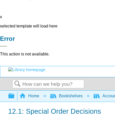
x
selected template will load here
Error
This action is not available.
Search
Expand/collapse global hierarchy
Home
Bookshelves
Accoun
12.1: Special Order Decisions