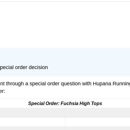
special order decision
nt through a special order question with Hupana Runni
er:
Special Order: Fuchsia High Tops