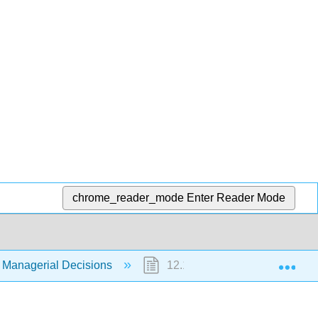
chrome_reader_mode
Enter Reader Mode
Exp
 Managerial Decisions
12.1: Special Order Decisions