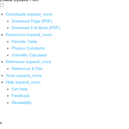
Downloads
expand_more
Download Page (PDF)
Download Full Book (PDF)
Resources
expand_more
Periodic Table
Physics Constants
Scientific Calculator
Reference
expand_more
Reference & Cite
Tools
expand_more
Help
expand_more
Get Help
Feedback
Readability
x