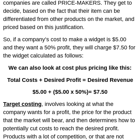
companies are called PRICE-MAKERS. They get to
decide, based on the fact that their item can be
differentiated from other products on the market, and
priced based on this justification.
So, if a company’s cost to make a widget is $5.00
and they want a 50% profit, they will charge $7.50 for
the widget calculated as follows:
We can also look at cost plus pricing like this:
Total Costs + Desired Profit = Desired Revenue
$5.00 + ($5.00 x 50%)= $7.50
Target costing
, involves looking at what the
company wants for a profit, the price for the product
that the market will bear, and then determines how to
potentially cut costs to reach the desired profit.
Products with a lot of competition, or that are not