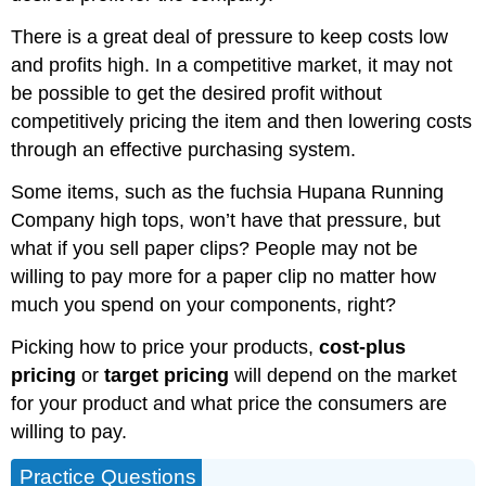
There is a great deal of pressure to keep costs low
and profits high. In a competitive market, it may not
be possible to get the desired profit without
competitively pricing the item and then lowering costs
through an effective purchasing system.
Some items, such as the fuchsia Hupana Running
Company high tops, won’t have that pressure, but
what if you sell paper clips? People may not be
willing to pay more for a paper clip no matter how
much you spend on your components, right?
Picking how to price your products,
cost-plus
pricing
or
target pricing
will depend on the market
for your product and what price the consumers are
willing to pay.
Practice Questions