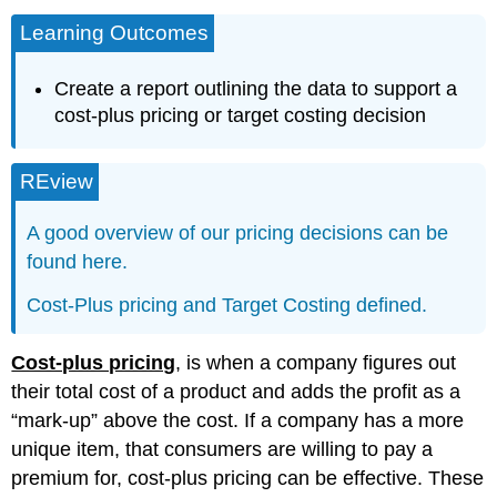
Learning Outcomes
Create a report outlining the data to support a
cost-plus pricing or target costing decision
REview
A good overview of our pricing decisions can be
found here.
Cost-Plus pricing and Target Costing defined.
Cost-plus pricing
, is when a company figures out
their total cost of a product and adds the profit as a
“mark-up” above the cost. If a company has a more
unique item, that consumers are willing to pay a
premium for, cost-plus pricing can be effective. These