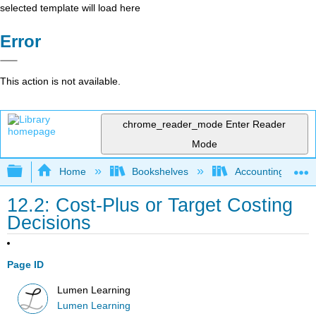
selected template will load here
Error
This action is not available.
chrome_reader_mode
Enter Reader
Mode
Expand/collapse global hierarchy
Home
Bookshelves
Accounting
12.2: Cost-Plus or Target Costing
Decisions
Page ID
Lumen Learning
Lumen Learning