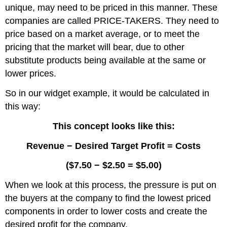
unique, may need to be priced in this manner. These
companies are called PRICE-TAKERS. They need to
price based on a market average, or to meet the
pricing that the market will bear, due to other
substitute products being available at the same or
lower prices.
So in our widget example, it would be calculated in
this way:
This concept looks like this:
Revenue − Desired Target Profit = Costs
($7.50 − $2.50 = $5.00)
When we look at this process, the pressure is put on
the buyers at the company to find the lowest priced
components in order to lower costs and create the
desired profit for the company.