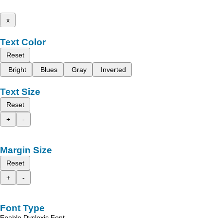
x
Text Color
Reset
Bright
Blues
Gray
Inverted
Text Size
Reset
+
-
Margin Size
Reset
+
-
Font Type
Enable Dyslexic Font