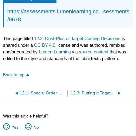
https://assessments.lumenlearning.co...sessments
/9678
This page titled
12.2: Cost-Plus or Target Costing Decisions
is
shared under a
CC BY 4.0
license and was authored, remixed,
and/or curated by
Lumen Learning
via
source content
that was
edited to the style and standards of the LibreTexts platform.
Back to top
12.1: Special Order Decisions
12.3: Putting It Together- Managerial Decisions
Was this article helpful?
Yes
No