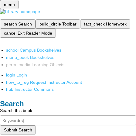
menu
search
Search
build_circle
Toolbar
fact_check
Homework
cancel
Exit Reader Mode
school
Campus Bookshelves
menu_book
Bookshelves
perm_media
Learning Objects
login
Login
how_to_reg
Request Instructor Account
hub
Instructor Commons
Search
Search this book
Submit Search