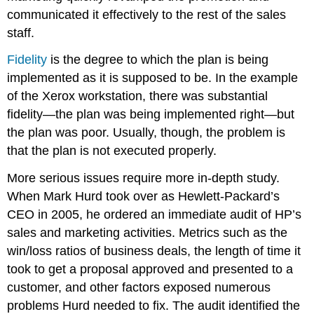
communicated it effectively to the rest of the sales
staff.
Fidelity
is the degree to which the plan is being
implemented as it is supposed to be. In the example
of the Xerox workstation, there was substantial
fidelity—the plan was being implemented right—but
the plan was poor. Usually, though, the problem is
that the plan is not executed properly.
More serious issues require more in-depth study.
When Mark Hurd took over as Hewlett-Packard’s
CEO in 2005, he ordered an immediate audit of HP’s
sales and marketing activities. Metrics such as the
win/loss ratios of business deals, the length of time it
took to get a proposal approved and presented to a
customer, and other factors exposed numerous
problems Hurd needed to fix. The audit identified the