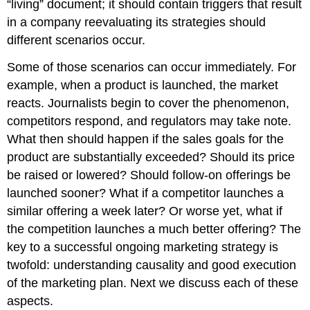
“living” document; it should contain triggers that result
Takeaway
in a company reevaluating its strategies should
Review
different scenarios occur.
Questions
Some of those scenarios can occur immediately. For
example, when a product is launched, the market
reacts. Journalists begin to cover the phenomenon,
competitors respond, and regulators may take note.
What then should happen if the sales goals for the
product are substantially exceeded? Should its price
be raised or lowered? Should follow-on offerings be
launched sooner? What if a competitor launches a
similar offering a week later? Or worse yet, what if
the competition launches a much better offering? The
key to a successful ongoing marketing strategy is
twofold: understanding causality and good execution
of the marketing plan. Next we discuss each of these
aspects.