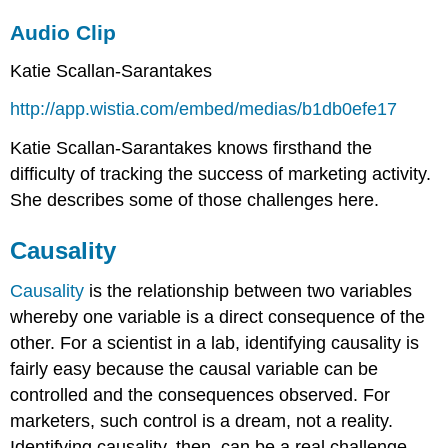
Audio Clip
Katie Scallan-Sarantakes
http://app.wistia.com/embed/medias/b1db0efe17
Katie Scallan-Sarantakes knows firsthand the
difficulty of tracking the success of marketing activity.
She describes some of those challenges here.
Causality
Causality
is the relationship between two variables
whereby one variable is a direct consequence of the
other. For a scientist in a lab, identifying causality is
fairly easy because the causal variable can be
controlled and the consequences observed. For
marketers, such control is a dream, not a reality.
Identifying causality, then, can be a real challenge.