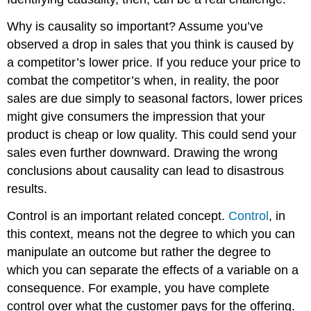
Why is causality so important? Assume you’ve
observed a drop in sales that you think is caused by
a competitor’s lower price. If you reduce your price to
combat the competitor’s when, in reality, the poor
sales are due simply to seasonal factors, lower prices
might give consumers the impression that your
product is cheap or low quality. This could send your
sales even further downward. Drawing the wrong
conclusions about causality can lead to disastrous
results.
Control is an important related concept.
Control
, in
this context, means not the degree to which you can
manipulate an outcome but rather the degree to
which you can separate the effects of a variable on a
consequence. For example, you have complete
control over what the customer pays for the offering.