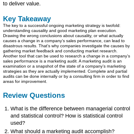
to deliver value.
Key Takeaway
The key to a successful ongoing marketing strategy is twofold:
understanding causality and good marketing plan execution.
Drawing the wrong conclusions about causality, or what actually
causes a change in a company’s sales performance, can lead to
disastrous results. That’s why companies investigate the causes by
gathering market feedback and conducting market research.
Another tool that can be used to research a change in a company’s
sales performance is a marketing audit. A marketing audit is an
examination or a snapshot of the state of a company’s marketing
strategies as they are actually implemented. Complete and partial
audits can be done internally or by a consulting firm in order to find
areas for improvement.
Review Questions
What is the difference between managerial control
and statistical control? How is statistical control
used?
What should a marketing audit accomplish?