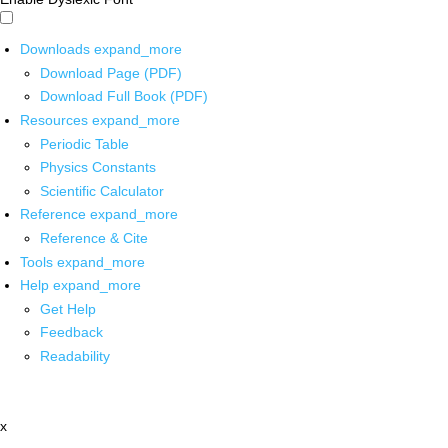
Downloads
expand_more
Download Page (PDF)
Download Full Book (PDF)
Resources
expand_more
Periodic Table
Physics Constants
Scientific Calculator
Reference
expand_more
Reference & Cite
Tools
expand_more
Help
expand_more
Get Help
Feedback
Readability
x