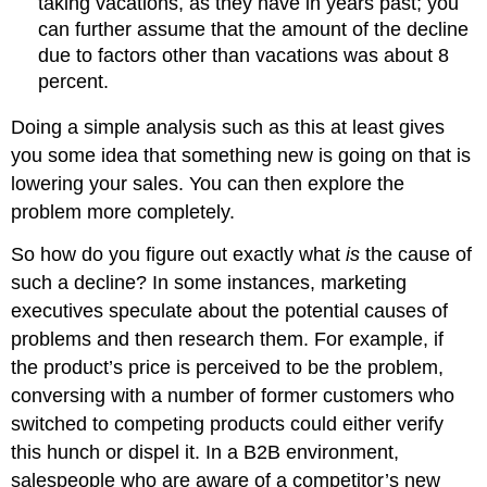
taking vacations, as they have in years past; you
can further assume that the amount of the decline
due to factors other than vacations was about 8
percent.
Doing a simple analysis such as this at least gives
you some idea that something new is going on that is
lowering your sales. You can then explore the
problem more completely.
So how do you figure out exactly what
is
the cause of
such a decline? In some instances, marketing
executives speculate about the potential causes of
problems and then research them. For example, if
the product’s price is perceived to be the problem,
conversing with a number of former customers who
switched to competing products could either verify
this hunch or dispel it. In a B2B environment,
salespeople who are aware of a competitor’s new