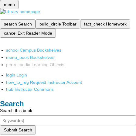
menu
search
Search
build_circle
Toolbar
fact_check
Homework
cancel
Exit Reader Mode
school
Campus Bookshelves
menu_book
Bookshelves
perm_media
Learning Objects
login
Login
how_to_reg
Request Instructor Account
hub
Instructor Commons
Search
Search this book
Submit Search