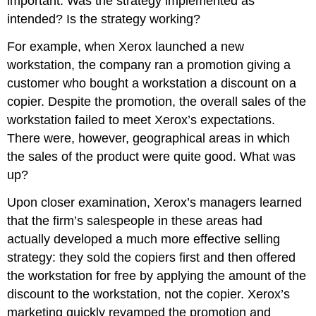
important. Was the strategy implemented as
intended? Is the strategy working?
For example, when Xerox launched a new
workstation, the company ran a promotion giving a
customer who bought a workstation a discount on a
copier. Despite the promotion, the overall sales of the
workstation failed to meet Xerox’s expectations.
There were, however, geographical areas in which
the sales of the product were quite good. What was
up?
Upon closer examination, Xerox’s managers learned
that the firm’s salespeople in these areas had
actually developed a much more effective selling
strategy: they sold the copiers first and then offered
the workstation for free by applying the amount of the
discount to the workstation, not the copier. Xerox’s
marketing quickly revamped the promotion and