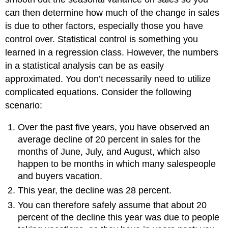
can then determine how much of the change in sales
is due to other factors, especially those you have
control over. Statistical control is something you
learned in a regression class. However, the numbers
in a statistical analysis can be as easily
approximated. You don’t necessarily need to utilize
complicated equations. Consider the following
scenario:
Over the past five years, you have observed an
average decline of 20 percent in sales for the
months of June, July, and August, which also
happen to be months in which many salespeople
and buyers vacation.
This year, the decline was 28 percent.
You can therefore safely assume that about 20
percent of the decline this year was due to people