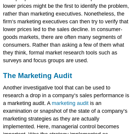
lower prices might be the first to identify the problem,
rather than marketing executives. Nonetheless, the
firm’s marketing executives can then try to verify that
lower prices led to the sales decline. In consumer-
goods markets, there are often many segments of
consumers. Rather than asking a few of them what
they think, formal market research tools such as
surveys and focus groups are used.
The Marketing Audit
Another investigative tool that can be used to
research a drop in a company’s sales performance is
a marketing audit. A
marketing audit
is an
examination or snapshot of the state of a company’s
marketing strategies as they are actually
implemented. Here, managerial control becomes