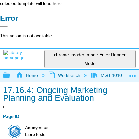
selected template will load here
Error
This action is not available.
chrome_reader_mode
Enter Reader
Mode
Expand/collapse global hierarchy
Home
Workbench
MGT 1010
17.16.4: Ongoing Marketing
Planning and Evaluation
Page ID
Anonymous
LibreTexts