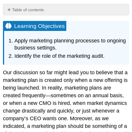
Table of contents
Learning
Objectives
Learning Objectives
Audio
Clip
Apply marketing planning processes to ongoing
Causality
business settings.
The
Identify the role of the marketing audit.
Marketing
Audit
Top
Our discussion so far might lead you to believe that a
Ten
marketing plan is created only when a new offering is
Factors
being launched. In reality, marketing plans are
a
Marketing
created frequently—sometimes on an annual basis,
Audit
or when a new CMO is hired, when market dynamics
Should
change drastically and quickly, or just whenever a
Assess
company’s CEO wants one. Moreover, as we
Audio
Clip
indicated, a marketing plan should be something of a
Key