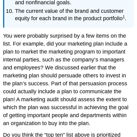
and nonfinancial goals.
The current value of the brand and customer
1
equity for each brand in the product portfolio
.
You were probably surprised by a few items on the
list. For example, did your marketing plan include a
plan to market the marketing program to important
internal parties, such as the company’s managers
and employees? We discussed earlier that the
marketing plan should persuade others to invest in
the plan’s success. Part of that persuasion process
could actually include a plan to communicate the
plan! A marketing audit should assess the extent to
which the plan was successful in achieving the goal
of getting important people and departments within
an organization to buy into the plan.
Do you think the “top ten” list above is prioritized