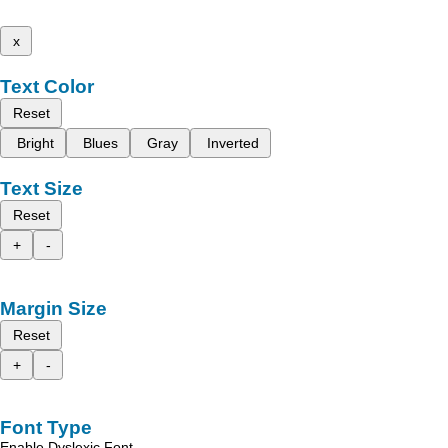
x
Text Color
Reset
Bright
Blues
Gray
Inverted
Text Size
Reset
+
-
Margin Size
Reset
+
-
Font Type
Enable Dyslexic Font