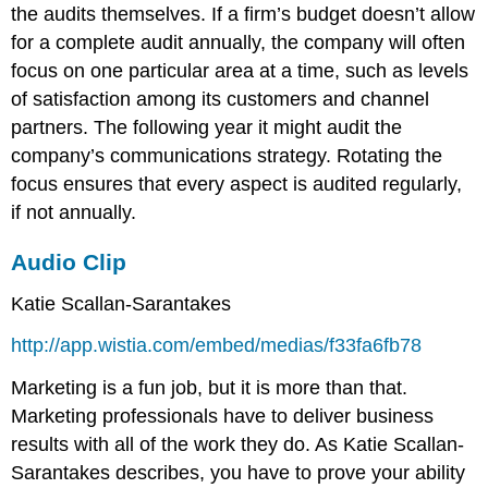
the audits themselves. If a firm’s budget doesn’t allow
for a complete audit annually, the company will often
focus on one particular area at a time, such as levels
of satisfaction among its customers and channel
partners. The following year it might audit the
company’s communications strategy. Rotating the
focus ensures that every aspect is audited regularly,
if not annually.
Audio Clip
Katie Scallan-Sarantakes
http://app.wistia.com/embed/medias/f33fa6fb78
Marketing is a fun job, but it is more than that.
Marketing professionals have to deliver business
results with all of the work they do. As Katie Scallan-
Sarantakes describes, you have to prove your ability