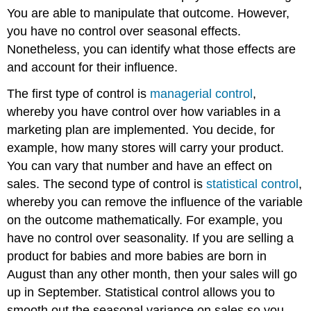
You are able to manipulate that outcome. However,
you have no control over seasonal effects.
Nonetheless, you can identify what those effects are
and account for their influence.
The first type of control is
managerial control
,
whereby you have control over how variables in a
marketing plan are implemented. You decide, for
example, how many stores will carry your product.
You can vary that number and have an effect on
sales. The second type of control is
statistical control
,
whereby you can remove the influence of the variable
on the outcome mathematically. For example, you
have no control over seasonality. If you are selling a
product for babies and more babies are born in
August than any other month, then your sales will go
up in September. Statistical control allows you to
smooth out the seasonal variance on sales so you