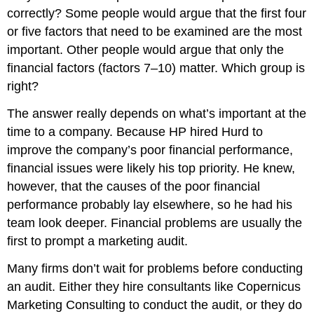
correctly? Some people would argue that the first four
or five factors that need to be examined are the most
important. Other people would argue that only the
financial factors (factors 7–10) matter. Which group is
right?
The answer really depends on what’s important at the
time to a company. Because HP hired Hurd to
improve the company’s poor financial performance,
financial issues were likely his top priority. He knew,
however, that the causes of the poor financial
performance probably lay elsewhere, so he had his
team look deeper. Financial problems are usually the
first to prompt a marketing audit.
Many firms don’t wait for problems before conducting
an audit. Either they hire consultants like Copernicus
Marketing Consulting to conduct the audit, or they do