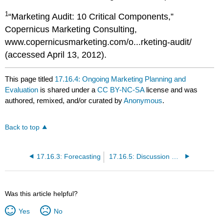
1
“Marketing Audit: 10 Critical Components,”
Copernicus Marketing Consulting,
www.copernicusmarketing.com/o...rketing-audit/
(accessed April 13, 2012).
This page titled
17.16.4: Ongoing Marketing Planning and
Evaluation
is shared under a
CC BY-NC-SA
license and was
authored, remixed, and/or curated by
Anonymous
.
Back to top
17.16.3: Forecasting
17.16.5: Discussion Questions and Activities
Was this article helpful?
Yes
No