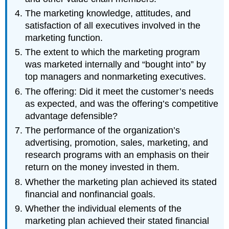
The marketing knowledge, attitudes, and
satisfaction of all executives involved in the
marketing function.
The extent to which the marketing program
was marketed internally and “bought into” by
top managers and nonmarketing executives.
The offering: Did it meet the customer’s needs
as expected, and was the offering’s competitive
advantage defensible?
The performance of the organization’s
advertising, promotion, sales, marketing, and
research programs with an emphasis on their
return on the money invested in them.
Whether the marketing plan achieved its stated
financial and nonfinancial goals.
Whether the individual elements of the
marketing plan achieved their stated financial