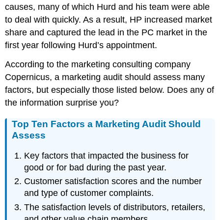
causes, many of which Hurd and his team were able
to deal with quickly. As a result, HP increased market
share and captured the lead in the PC market in the
first year following Hurd’s appointment.
According to the marketing consulting company
Copernicus, a marketing audit should assess many
factors, but especially those listed below. Does any of
the information surprise you?
Top Ten Factors a Marketing Audit Should
Assess
Key factors that impacted the business for
good or for bad during the past year.
Customer satisfaction scores and the number
and type of customer complaints.
The satisfaction levels of distributors, retailers,
and other value chain members.