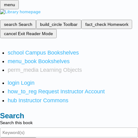
menu
search
Search
build_circle
Toolbar
fact_check
Homework
cancel
Exit Reader Mode
school
Campus Bookshelves
menu_book
Bookshelves
perm_media
Learning Objects
login
Login
how_to_reg
Request Instructor Account
hub
Instructor Commons
Search
Search this book