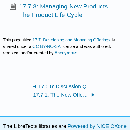
17.7.3: Managing New Products-
The Product Life Cycle
This page titled
17.7: Developing and Managing Offerings
is
shared under a
CC BY-NC-SA
license and was authored,
remixed, and/or curated by
Anonymous
.
17.6.6: Discussion Questions and Activities
17.7.1: The New Offering Development Process
The LibreTexts libraries are
Powered by NICE CXone