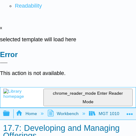
Readability
x
selected template will load here
Error
This action is not available.
chrome_reader_mode
Enter Reader
Mode
Expand/collapse global hierarchy
Home
Workbench
MGT 1010
17.7: Developing and Managing
Offerings