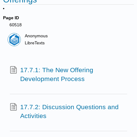
Page ID
60518
Anonymous
LibreTexts
17.7.1: The New Offering
Development Process
17.7.2: Discussion Questions and
Activities