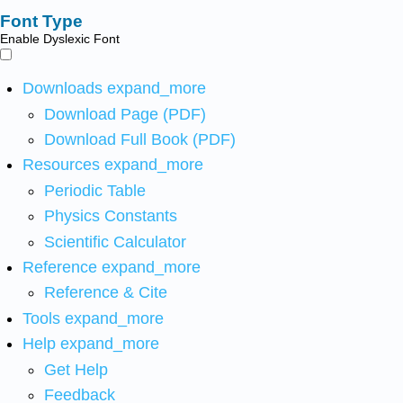
Font Type
Enable Dyslexic Font
Downloads
expand_more
Download Page (PDF)
Download Full Book (PDF)
Resources
expand_more
Periodic Table
Physics Constants
Scientific Calculator
Reference
expand_more
Reference & Cite
Tools
expand_more
Help
expand_more
Get Help
Feedback