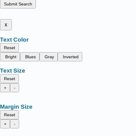
Submit Search
x
Text Color
Reset
Bright
Blues
Gray
Inverted
Text Size
Reset
+
-
Margin Size
Reset
+
-