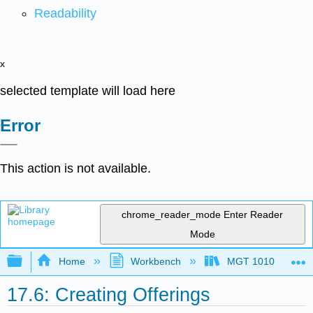
Readability
x
selected template will load here
Error
This action is not available.
chrome_reader_mode
Enter Reader
Mode
Expand/collapse global hierarchy
Home
Workbench
MGT 1010
17.6: Creating Offerings