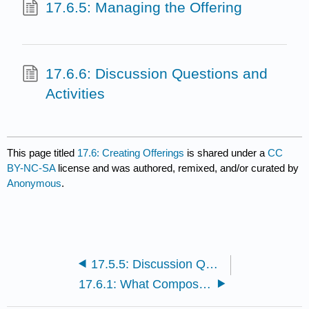
17.6.5: Managing the Offering
17.6.6: Discussion Questions and
Activities
This page titled
17.6: Creating Offerings
is shared under a
CC
BY-NC-SA
license and was authored, remixed, and/or curated by
Anonymous
.
17.5.5: Discussion Questions and Activities
17.6.1: What Composes an Offering?