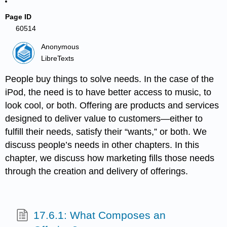
Page ID
60514
Anonymous
LibreTexts
People buy things to solve needs. In the case of the
iPod, the need is to have better access to music, to
look cool, or both. Offering are products and services
designed to deliver value to customers—either to
fulfill their needs, satisfy their “wants,” or both. We
discuss people’s needs in other chapters. In this
chapter, we discuss how marketing fills those needs
through the creation and delivery of offerings.
17.6.1: What Composes an