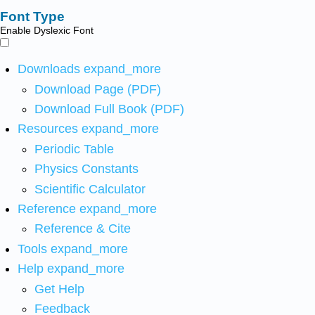
Font Type
Enable Dyslexic Font
Downloads
expand_more
Download Page (PDF)
Download Full Book (PDF)
Resources
expand_more
Periodic Table
Physics Constants
Scientific Calculator
Reference
expand_more
Reference & Cite
Tools
expand_more
Help
expand_more
Get Help
Feedback