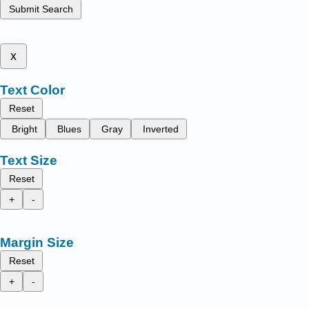
Submit Search
x
Text Color
Reset
Bright
Blues
Gray
Inverted
Text Size
Reset
+
-
Margin Size
Reset
+
-