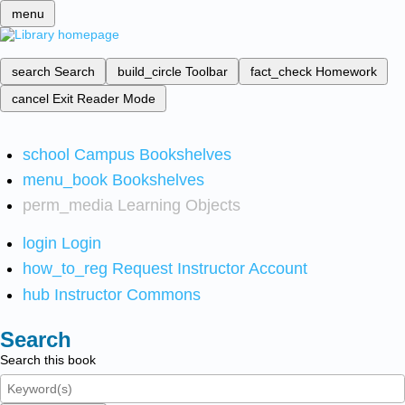
menu
search
Search
build_circle
Toolbar
fact_check
Homework
cancel
Exit Reader Mode
school
Campus Bookshelves
menu_book
Bookshelves
perm_media
Learning Objects
login
Login
how_to_reg
Request Instructor Account
hub
Instructor Commons
Search
Search this book