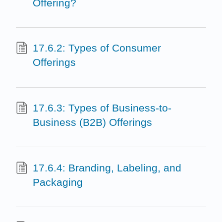
Offering?
17.6.2: Types of Consumer
Offerings
17.6.3: Types of Business-to-
Business (B2B) Offerings
17.6.4: Branding, Labeling, and
Packaging