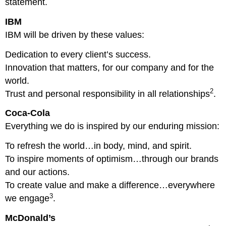
statement.
IBM
IBM will be driven by these values:
Dedication to every client’s success.
Innovation that matters, for our company and for the
world.
2
Trust and personal responsibility in all relationships
.
Coca-Cola
Everything we do is inspired by our enduring mission:
To refresh the world…in body, mind, and spirit.
To inspire moments of optimism…through our brands
and our actions.
To create value and make a difference…everywhere
3
we engage
.
McDonald’s