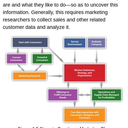
are and what they like to do—so as to uncover this
information. Generally, this requires marketing
researchers to collect sales and other related
customer data and analyze it.