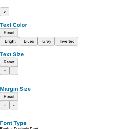
x
Text Color
Reset
Bright
Blues
Gray
Inverted
Text Size
Reset
+
-
Margin Size
Reset
+
-
Font Type
Enable Dyslexic Font