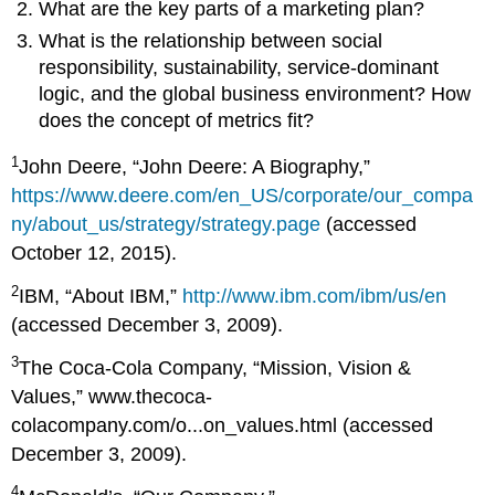
What are the key parts of a marketing plan?
What is the relationship between social
responsibility, sustainability, service-dominant
logic, and the global business environment? How
does the concept of metrics fit?
1
John Deere, “John Deere: A Biography,”
https://www.deere.com/en_US/corporate/our_compa
ny/about_us/strategy/strategy.page
(accessed
October 12, 2015).
2
IBM, “About IBM,”
http://www.ibm.com/ibm/us/en
(accessed December 3, 2009).
3
The Coca-Cola Company, “Mission, Vision &
Values,” www.thecoca-
colacompany.com/o...on_values.html (accessed
December 3, 2009).
4