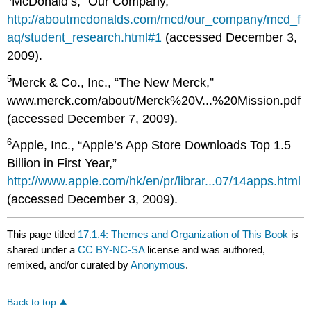
McDonald’s, “Our Company,”
http://aboutmcdonalds.com/mcd/our_company/mcd_f
aq/student_research.html#1
(accessed December 3,
2009).
5
Merck & Co., Inc., “The New Merck,”
www.merck.com/about/Merck%20V...%20Mission.pdf
(accessed December 7, 2009).
6
Apple, Inc., “Apple’s App Store Downloads Top 1.5
Billion in First Year,”
http://www.apple.com/hk/en/pr/librar...07/14apps.html
(accessed December 3, 2009).
This page titled
17.1.4: Themes and Organization of This Book
is
shared under a
CC BY-NC-SA
license and was authored,
remixed, and/or curated by
Anonymous
.
Back to top