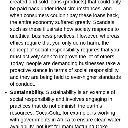
created and sold loans (products) that could only
be paid back under ideal circumstances, and
when consumers couldn’t pay these loans back,
the entire economy suffered greatly. Scandals
such as these illustrate how society responds to
unethical business practices. However, whereas
ethics require that you only do no harm, the
concept of social responsibility requires that you
must actively seek to improve the lot of others.
Today, people are demanding businesses take a
proactive stance in terms of social responsibility,
and they are being held to ever-higher standards
of conduct.
Sustainability.
Sustainability is an example of
social responsibility and involves engaging in
practices that do not diminish the earth’s
resources. Coca-Cola, for example, is working
with governments in Africa to ensure clean water
availability, not just for manufacturing Coke