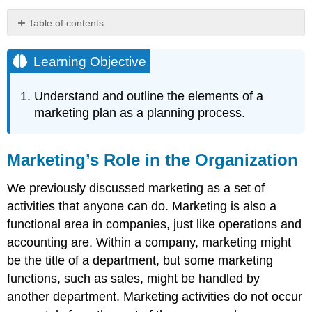
Table of contents
Learning
Objective
Learning Objective
Marketing’s
Role
Understand and outline the elements of a
in
marketing plan as a planning process.
the
Organization
Everything
Marketing’s Role in the Organization
Starts
with
We previously discussed marketing as a set of
Customers
The
activities that anyone can do. Marketing is also a
Marketing
functional area in companies, just like operations and
Plan
accounting are. Within a company, marketing might
The
be the title of a department, but some marketing
Changing
Marketing
functions, such as sales, might be handled by
Environment
another department. Marketing activities do not occur
Key