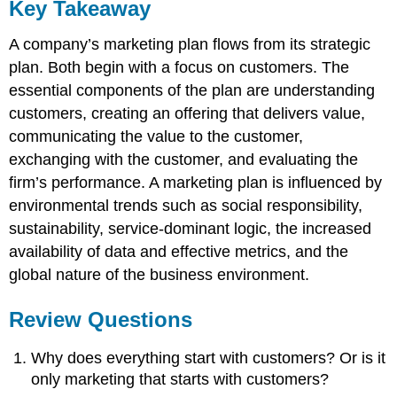
Key Takeaway
A company’s marketing plan flows from its strategic
plan. Both begin with a focus on customers. The
essential components of the plan are understanding
customers, creating an offering that delivers value,
communicating the value to the customer,
exchanging with the customer, and evaluating the
firm’s performance. A marketing plan is influenced by
environmental trends such as social responsibility,
sustainability, service-dominant logic, the increased
availability of data and effective metrics, and the
global nature of the business environment.
Review Questions
Why does everything start with customers? Or is it
only marketing that starts with customers?