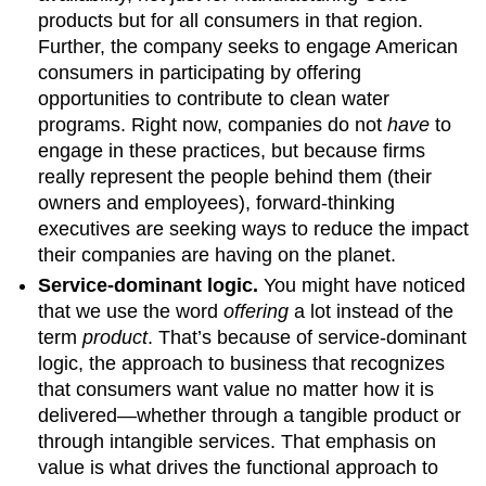
products but for all consumers in that region.
Further, the company seeks to engage American
consumers in participating by offering
opportunities to contribute to clean water
programs. Right now, companies do not
have
to
engage in these practices, but because firms
really represent the people behind them (their
owners and employees), forward-thinking
executives are seeking ways to reduce the impact
their companies are having on the planet.
Service-dominant logic.
You might have noticed
that we use the word
offering
a lot instead of the
term
product
. That’s because of service-dominant
logic, the approach to business that recognizes
that consumers want value no matter how it is
delivered—whether through a tangible product or
through intangible services. That emphasis on
value is what drives the functional approach to