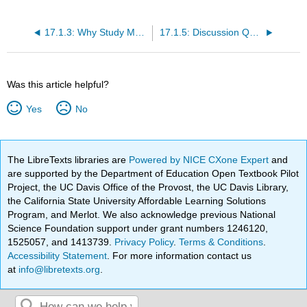
17.1.3: Why Study Marketing?
17.1.5: Discussion Questions and Activities
Was this article helpful?
Yes
No
The LibreTexts libraries are
Powered by NICE CXone Expert
and
are supported by the Department of Education Open Textbook Pilot
Project, the UC Davis Office of the Provost, the UC Davis Library,
the California State University Affordable Learning Solutions
Program, and Merlot. We also acknowledge previous National
Science Foundation support under grant numbers 1246120,
1525057, and 1413739.
Privacy Policy
.
Terms & Conditions
.
Accessibility Statement
. For more information contact us
at
info@libretexts.org
.