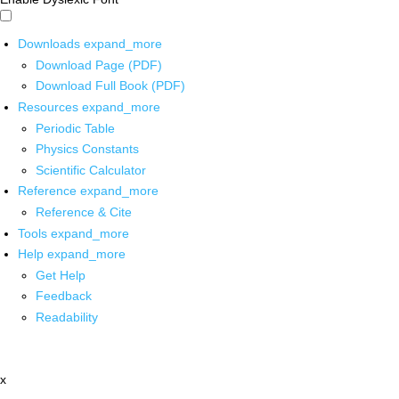
Downloads
expand_more
Download Page (PDF)
Download Full Book (PDF)
Resources
expand_more
Periodic Table
Physics Constants
Scientific Calculator
Reference
expand_more
Reference & Cite
Tools
expand_more
Help
expand_more
Get Help
Feedback
Readability
x