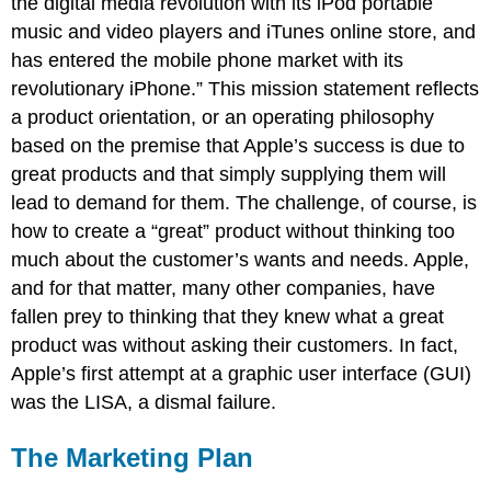
the digital media revolution with its iPod portable
music and video players and iTunes online store, and
has entered the mobile phone market with its
revolutionary iPhone.” This mission statement reflects
a product orientation, or an operating philosophy
based on the premise that Apple’s success is due to
great products and that simply supplying them will
lead to demand for them. The challenge, of course, is
how to create a “great” product without thinking too
much about the customer’s wants and needs. Apple,
and for that matter, many other companies, have
fallen prey to thinking that they knew what a great
product was without asking their customers. In fact,
Apple’s first attempt at a graphic user interface (GUI)
was the LISA, a dismal failure.
The Marketing Plan