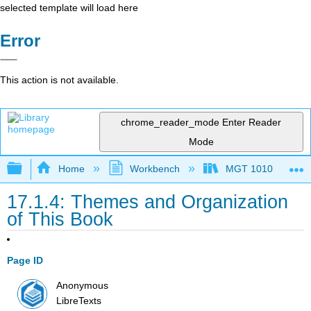
selected template will load here
Error
This action is not available.
chrome_reader_mode
Enter Reader
Mode
Expand/collapse global hierarchy
Home
Workbench
MGT 1010
17.1.4: Themes and Organization
of This Book
Page ID
Anonymous
LibreTexts