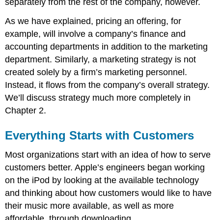
separately from the rest of the company, however.
Takeaway
Review
As we have explained, pricing an offering, for
Questions
example, will involve a company’s finance and
accounting departments in addition to the marketing
department. Similarly, a marketing strategy is not
created solely by a firm’s marketing personnel.
Instead, it flows from the company’s overall strategy.
We’ll discuss strategy much more completely in
Chapter 2.
Everything Starts with Customers
Most organizations start with an idea of how to serve
customers better. Apple’s engineers began working
on the iPod by looking at the available technology
and thinking about how customers would like to have
their music more available, as well as more
affordable, through downloading.