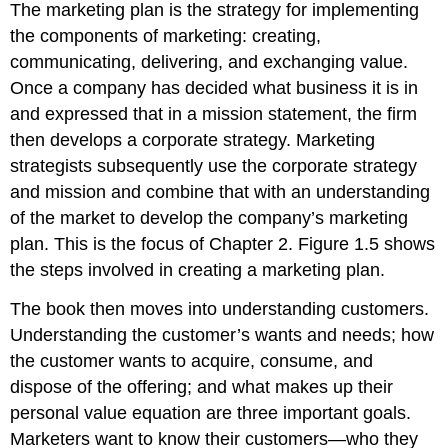
The marketing plan is the strategy for implementing
the components of marketing: creating,
communicating, delivering, and exchanging value.
Once a company has decided what business it is in
and expressed that in a mission statement, the firm
then develops a corporate strategy. Marketing
strategists subsequently use the corporate strategy
and mission and combine that with an understanding
of the market to develop the company’s marketing
plan. This is the focus of Chapter 2. Figure 1.5 shows
the steps involved in creating a marketing plan.
The book then moves into understanding customers.
Understanding the customer’s wants and needs; how
the customer wants to acquire, consume, and
dispose of the offering; and what makes up their
personal value equation are three important goals.
Marketers want to know their customers—who they