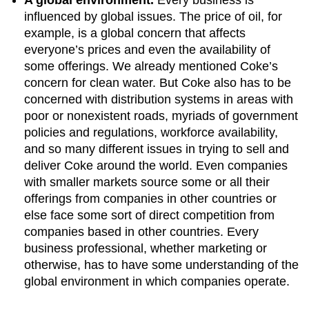
influenced by global issues. The price of oil, for
example, is a global concern that affects
everyone’s prices and even the availability of
some offerings. We already mentioned Coke’s
concern for clean water. But Coke also has to be
concerned with distribution systems in areas with
poor or nonexistent roads, myriads of government
policies and regulations, workforce availability,
and so many different issues in trying to sell and
deliver Coke around the world. Even companies
with smaller markets source some or all their
offerings from companies in other countries or
else face some sort of direct competition from
companies based in other countries. Every
business professional, whether marketing or
otherwise, has to have some understanding of the
global environment in which companies operate.