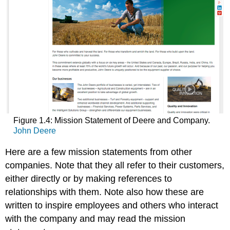
Figure 1.4: Mission Statement of Deere and Company.
John Deere
Here are a few mission statements from other
companies. Note that they all refer to their customers,
either directly or by making references to
relationships with them. Note also how these are
written to inspire employees and others who interact
with the company and may read the mission