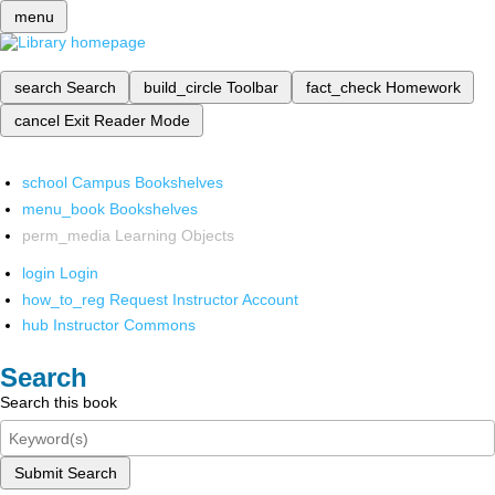
menu
search
Search
build_circle
Toolbar
fact_check
Homework
cancel
Exit Reader Mode
school
Campus Bookshelves
menu_book
Bookshelves
perm_media
Learning Objects
login
Login
how_to_reg
Request Instructor Account
hub
Instructor Commons
Search
Search this book
Submit Search