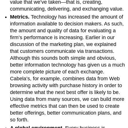
value that we’ve taken—that is, creating,
communicating, delivering, and exchanging value.
Metrics.
Technology has increased the amount of
information available to decision makers. As such,
the amount and quality of data for evaluating a
firm’s performance is increasing. Earlier in our
discussion of the marketing plan, we explained
that customers communicate via transactions.
Although this sounds both simple and obvious,
better information technology has given us a much
more complete picture of each exchange.
Cabela’s, for example, combines data from Web
browsing activity with purchase history in order to
determine what the next best offer is likely to be.
Using data from many sources, we can build more
effective metrics that can then be used to create
better offerings, better communication plans, and
so forth.
A global environment.
Every business is