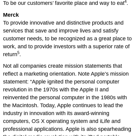
4
To be our customers’ favorite place and way to eat
.
Merck
To provide innovative and distinctive products and
services that save and improve lives and satisfy
customer needs, to be recognized as a great place to
work, and to provide investors with a superior rate of
5
return
.
Not all companies create mission statements that
reflect a marketing orientation. Note Apple’s mission
statement: “Apple ignited the personal computer
revolution in the 1970s with the Apple II and
reinvented the personal computer in the 1980s with
the Macintosh. Today, Apple continues to lead the
industry in innovation with its award-winning
computers, OS X operating system and iLife and
professional applications. Apple is also spearheading