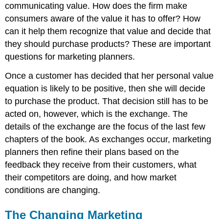
communicating value. How does the firm make
consumers aware of the value it has to offer? How
can it help them recognize that value and decide that
they should purchase products? These are important
questions for marketing planners.
Once a customer has decided that her personal value
equation is likely to be positive, then she will decide
to purchase the product. That decision still has to be
acted on, however, which is the exchange. The
details of the exchange are the focus of the last few
chapters of the book. As exchanges occur, marketing
planners then refine their plans based on the
feedback they receive from their customers, what
their competitors are doing, and how market
conditions are changing.
The Changing Marketing