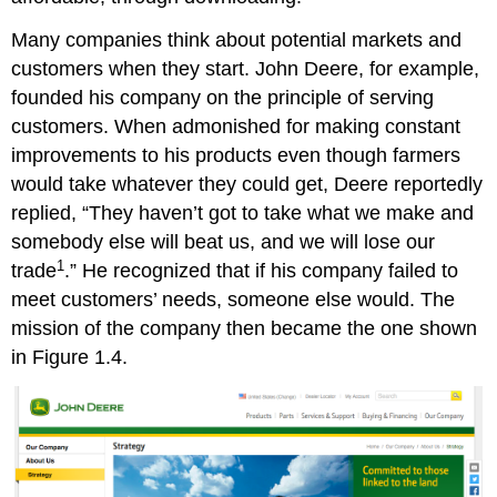
Many companies think about potential markets and
customers when they start. John Deere, for example,
founded his company on the principle of serving
customers. When admonished for making constant
improvements to his products even though farmers
would take whatever they could get, Deere reportedly
replied, “They haven’t got to take what we make and
somebody else will beat us, and we will lose our
1
trade
.” He recognized that if his company failed to
meet customers’ needs, someone else would. The
mission of the company then became the one shown
in Figure 1.4.