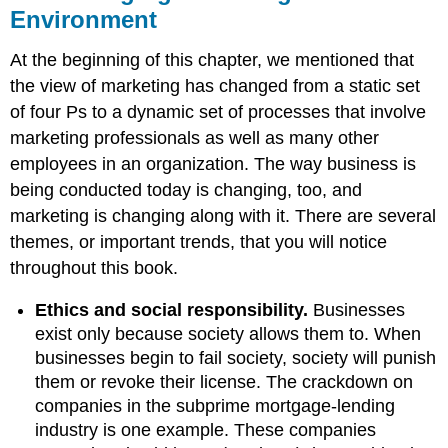
Environment
At the beginning of this chapter, we mentioned that
the view of marketing has changed from a static set
of four Ps to a dynamic set of processes that involve
marketing professionals as well as many other
employees in an organization. The way business is
being conducted today is changing, too, and
marketing is changing along with it. There are several
themes, or important trends, that you will notice
throughout this book.
Ethics and social responsibility.
Businesses
exist only because society allows them to. When
businesses begin to fail society, society will punish
them or revoke their license. The crackdown on
companies in the subprime mortgage-lending
industry is one example. These companies