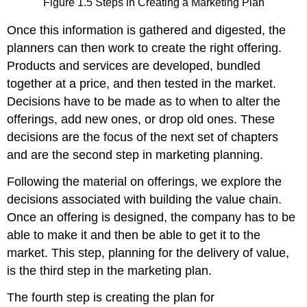
Figure 1.5 Steps in Creating a Marketing Plan
Once this information is gathered and digested, the
planners can then work to create the right offering.
Products and services are developed, bundled
together at a price, and then tested in the market.
Decisions have to be made as to when to alter the
offerings, add new ones, or drop old ones. These
decisions are the focus of the next set of chapters
and are the second step in marketing planning.
Following the material on offerings, we explore the
decisions associated with building the value chain.
Once an offering is designed, the company has to be
able to make it and then be able to get it to the
market. This step, planning for the delivery of value,
is the third step in the marketing plan.
The fourth step is creating the plan for