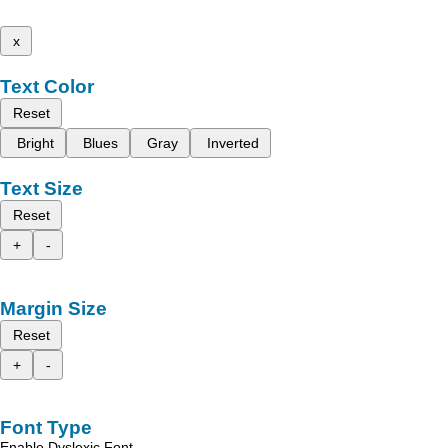
x
Text Color
Reset
Bright
Blues
Gray
Inverted
Text Size
Reset
+
-
Margin Size
Reset
+
-
Font Type
Enable Dyslexic Font