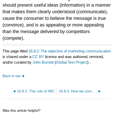
should present useful ideas (information) in a manner
that makes them clearly understood (communicate),
cause the consumer to believe the message is true
(convince), and is as appealing or more appealing
than the message delivered by competitors
(compete).
This page titled
16.8.2: The objective of marketing communication
is shared under a
CC BY
license and was authored, remixed,
and/or curated by
John Burnett
(
Global Text Project
) .
Back to top
16.8.1: The role of IMC
16.8.3: How we communicate
Was this article helpful?