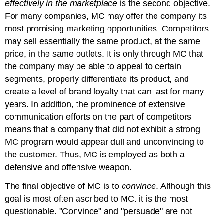
effectively in the marketplace
is the second objective.
For many companies, MC may offer the company its
most promising marketing opportunities. Competitors
may sell essentially the same product, at the same
price, in the same outlets. It is only through MC that
the company may be able to appeal to certain
segments, properly differentiate its product, and
create a level of brand loyalty that can last for many
years. In addition, the prominence of extensive
communication efforts on the part of competitors
means that a company that did not exhibit a strong
MC program would appear dull and unconvincing to
the customer. Thus, MC is employed as both a
defensive and offensive weapon.
The final objective of MC is to
convince
. Although this
goal is most often ascribed to MC, it is the most
questionable. "Convince" and "persuade" are not