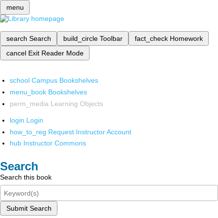
menu
search
Search
build_circle
Toolbar
fact_check
Homework
cancel
Exit Reader Mode
school
Campus Bookshelves
menu_book
Bookshelves
perm_media
Learning Objects
login
Login
how_to_reg
Request Instructor Account
hub
Instructor Commons
Search
Search this book
Submit Search