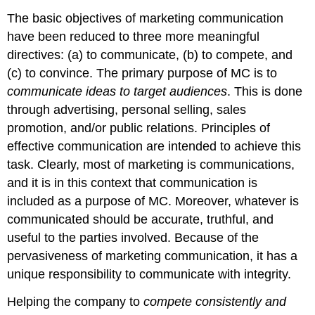
The basic objectives of marketing communication
have been reduced to three more meaningful
directives: (a) to communicate, (b) to compete, and
(c) to convince. The primary purpose of MC is to
communicate ideas to target audiences
. This is done
through advertising, personal selling, sales
promotion, and/or public relations. Principles of
effective communication are intended to achieve this
task. Clearly, most of marketing is communications,
and it is in this context that communication is
included as a purpose of MC. Moreover, whatever is
communicated should be accurate, truthful, and
useful to the parties involved. Because of the
pervasiveness of marketing communication, it has a
unique responsibility to communicate with integrity.
Helping the company to
compete consistently and