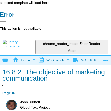
selected template will load here
Error
This action is not available.
chrome_reader_mode
Enter Reader
Mode
Expand/collapse global hierarchy
Home
Workbench
MGT 1010
16.8.2: The objective of marketing
communication
Page ID
John Burnett
Global Text Project