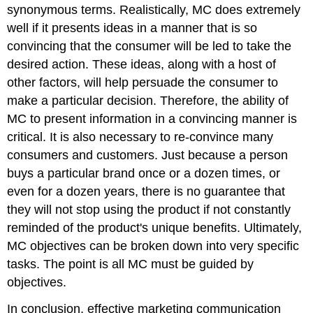
synonymous terms. Realistically, MC does extremely
well if it presents ideas in a manner that is so
convincing that the consumer will be led to take the
desired action. These ideas, along with a host of
other factors, will help persuade the consumer to
make a particular decision. Therefore, the ability of
MC to present information in a convincing manner is
critical. It is also necessary to re-convince many
consumers and customers. Just because a person
buys a particular brand once or a dozen times, or
even for a dozen years, there is no guarantee that
they will not stop using the product if not constantly
reminded of the product's unique benefits. Ultimately,
MC objectives can be broken down into very specific
tasks. The point is all MC must be guided by
objectives.
In conclusion, effective marketing communication