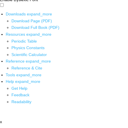
Downloads
expand_more
Download Page (PDF)
Download Full Book (PDF)
Resources
expand_more
Periodic Table
Physics Constants
Scientific Calculator
Reference
expand_more
Reference & Cite
Tools
expand_more
Help
expand_more
Get Help
Feedback
Readability
x