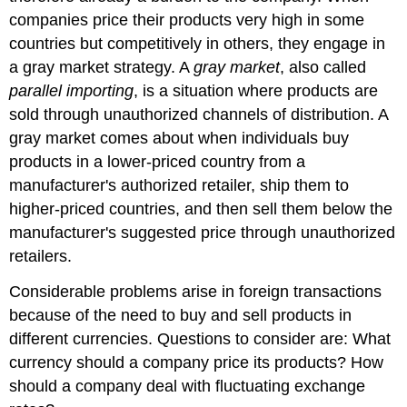
companies price their products very high in some
countries but competitively in others, they engage in
a gray market strategy. A
gray market
, also called
parallel importing
, is a situation where products are
sold through unauthorized channels of distribution. A
gray market comes about when individuals buy
products in a lower-priced country from a
manufacturer's authorized retailer, ship them to
higher-priced countries, and then sell them below the
manufacturer's suggested price through unauthorized
retailers.
Considerable problems arise in foreign transactions
because of the need to buy and sell products in
different currencies. Questions to consider are: What
currency should a company price its products? How
should a company deal with fluctuating exchange