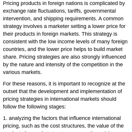
Pricing products in foreign nations is complicated by
exchange rate fluctuations, tariffs, governmental
intervention, and shipping requirements. A common
strategy involves a marketer setting a lower price for
their products in foreign markets. This strategy is
consistent with the low income levels of many foreign
countries, and the lower price helps to build market
share. Pricing strategies are also strongly influenced
by the nature and intensity of the competition in the
various markets.
For these reasons, it is important to recognize at the
outset that the development and implementation of
pricing strategies in international markets should
follow the following stages:
1. analyzing the factors that influence international
pricing, such as the cost structures, the value of the