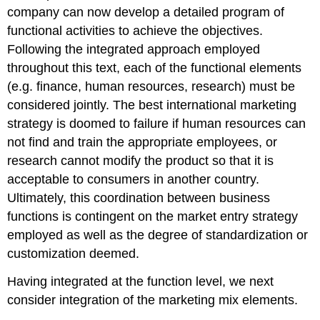
company can now develop a detailed program of
functional activities to achieve the objectives.
Following the integrated approach employed
throughout this text, each of the functional elements
(e.g. finance, human resources, research) must be
considered jointly. The best international marketing
strategy is doomed to failure if human resources can
not find and train the appropriate employees, or
research cannot modify the product so that it is
acceptable to consumers in another country.
Ultimately, this coordination between business
functions is contingent on the market entry strategy
employed as well as the degree of standardization or
customization deemed.
Having integrated at the function level, we next
consider integration of the marketing mix elements.