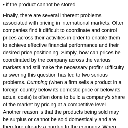
• if the product cannot be stored.
Finally, there are several inherent problems
associated with pricing in international markets. Often
companies find it difficult to coordinate and control
prices across their activities in order to enable them
to achieve effective financial performance and their
desired price positioning. Simply, how can prices be
coordinated by the company across the various
markets and still make the necessary profit? Difficulty
answering this question has led to two serious
problems.
Dumping
(when a firm sells a product in a
foreign country below its domestic price or below its
actual costs) is often done to build a company's share
of the market by pricing at a competitive level.
Another reason is that the products being sold may
be surplus or cannot be sold domestically and are
therefore already a burden to the company. When