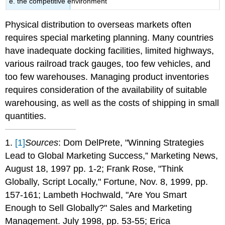
e. the competitive environment
Physical distribution to overseas markets often
requires special marketing planning. Many countries
have inadequate docking facilities, limited highways,
various railroad track gauges, too few vehicles, and
too few warehouses. Managing product inventories
requires consideration of the availability of suitable
warehousing, as well as the costs of shipping in small
quantities.
1.
[1]
Sources
: Dom DelPrete, "Winning Strategies
Lead to Global Marketing Success,” Marketing News,
August 18, 1997 pp. 1-2; Frank Rose, "Think
Globally, Script Locally," Fortune, Nov. 8, 1999, pp.
157-161; Lambeth Hochwald, "Are You Smart
Enough to Sell Globally?" Sales and Marketing
Management. July 1998, pp. 53-55; Erica