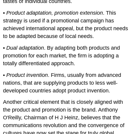
tastes of individual countries.
•
Product adaptation, promotion extension
. This
strategy is used if a promotional campaign has
achieved international appeal, but the product needs
to be adapted because of local needs.
•
Dual adaptation
. By adapting both products and
promotion for each market, the firm is adopting a
totally differentiated approach.
•
Product invention
. Firms, usually from advanced
nations, that are supplying products to less well-
developed countries adopt product invention.
Another critical element that is closely aligned with
the product and promotion is the brand. Anthony
O'Reilly, Chairman of H J Heinz, believes that the
communications revolution and the convergence of
cultures have now set the stage for truly global