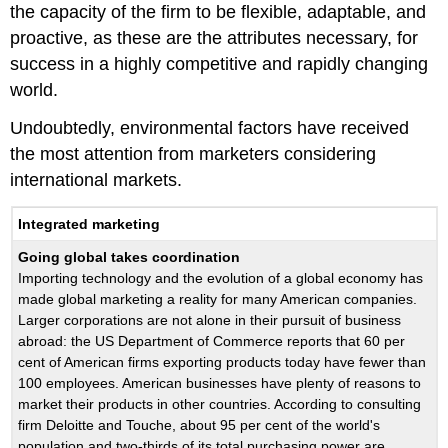
the capacity of the firm to be flexible, adaptable, and
proactive, as these are the attributes necessary, for
success in a highly competitive and rapidly changing
world.
Undoubtedly, environmental factors have received
the most attention from marketers considering
international markets.
Integrated marketing
Going global takes coordination
Importing technology and the evolution of a global economy has
made global marketing a reality for many American companies.
Larger corporations are not alone in their pursuit of business
abroad: the US Department of Commerce reports that 60 per
cent of American firms exporting products today have fewer than
100 employees. American businesses have plenty of reasons to
market their products in other countries. According to consulting
firm Deloitte and Touche, about 95 per cent of the world's
population and two-thirds of its total purchasing power are