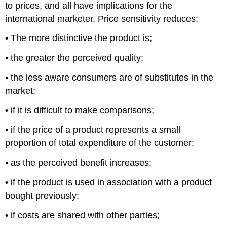
to prices, and all have implications for the
international marketer. Price sensitivity reduces:
• The more distinctive the product is;
• the greater the perceived quality;
• the less aware consumers are of substitutes in the
market;
• if it is difficult to make comparisons;
• if the price of a product represents a small
proportion of total expenditure of the customer;
• as the perceived benefit increases;
• if the product is used in association with a product
bought previously;
• if costs are shared with other parties;