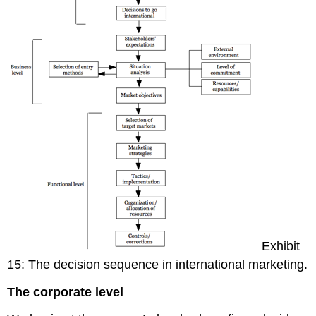
Exhibit
15: The decision sequence in international marketing.
The corporate level