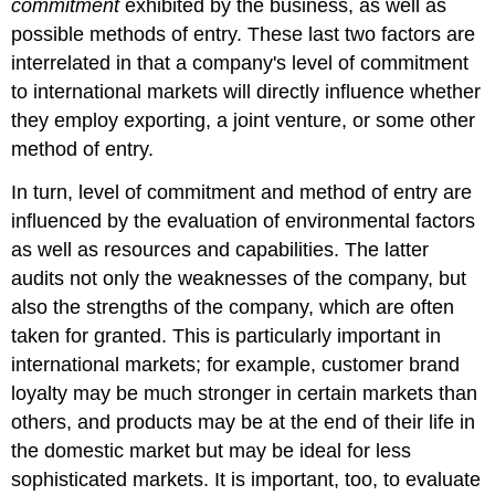
commitment
exhibited by the business, as well as
possible methods of entry. These last two factors are
interrelated in that a company's level of commitment
to international markets will directly influence whether
they employ exporting, a joint venture, or some other
method of entry.
In turn, level of commitment and method of entry are
influenced by the evaluation of environmental factors
as well as resources and capabilities. The latter
audits not only the weaknesses of the company, but
also the strengths of the company, which are often
taken for granted. This is particularly important in
international markets; for example, customer brand
loyalty may be much stronger in certain markets than
others, and products may be at the end of their life in
the domestic market but may be ideal for less
sophisticated markets. It is important, too, to evaluate