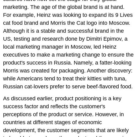
marketing. The age of the global brand is at hand.
For example, Heinz was looking to expand its 9 Lives
cat food brand and Morris the Cat logo into Moscow.
Although it is a stable and successful brand in the
US, testing and research done by Dimitri Epimov, a
local marketing manager in Moscow, led Heinz
executives to make a marketing change to ensure the
product's success in Russia. Namely, a fatter-looking
Morris was created for packaging. Another discovery:
while Americans tend to treat their kitties with tuna,
Russian cat-lovers prefer to serve beef-flavored food.
As discussed earlier, product positioning is a key
success factor and reflects the customer's
perceptions of the product or service. However, in
countries at different stages of economic
development, the customer segments that are likely