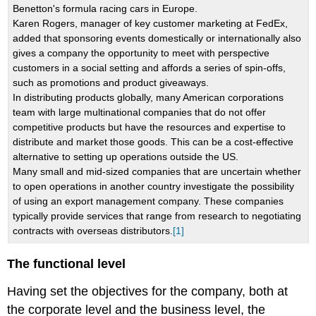
Benetton's formula racing cars in Europe.
Karen Rogers, manager of key customer marketing at FedEx,
added that sponsoring events domestically or internationally also
gives a company the opportunity to meet with perspective
customers in a social setting and affords a series of spin-offs,
such as promotions and product giveaways.
In distributing products globally, many American corporations
team with large multinational companies that do not offer
competitive products but have the resources and expertise to
distribute and market those goods. This can be a cost-effective
alternative to setting up operations outside the US.
Many small and mid-sized companies that are uncertain whether
to open operations in another country investigate the possibility
of using an export management company. These companies
typically provide services that range from research to negotiating
contracts with overseas distributors.
[1]
The functional level
Having set the objectives for the company, both at
the corporate level and the business level, the