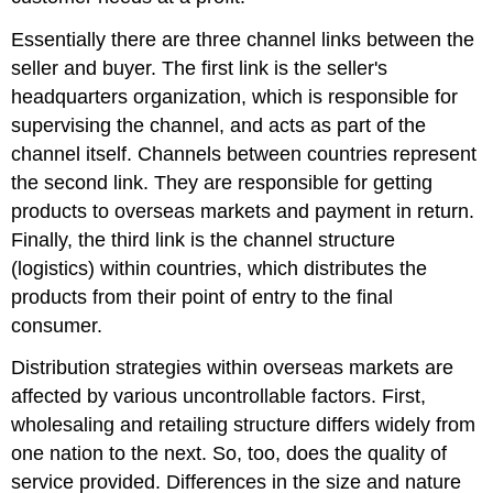
Essentially there are three channel links between the
seller and buyer. The first link is the seller's
headquarters organization, which is responsible for
supervising the channel, and acts as part of the
channel itself. Channels between countries represent
the second link. They are responsible for getting
products to overseas markets and payment in return.
Finally, the third link is the channel structure
(logistics) within countries, which distributes the
products from their point of entry to the final
consumer.
Distribution strategies within overseas markets are
affected by various uncontrollable factors. First,
wholesaling and retailing structure differs widely from
one nation to the next. So, too, does the quality of
service provided. Differences in the size and nature