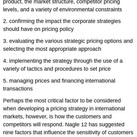
product, the market structure, competitor pricing
levels, and a variety of environmental constraints
2. confirming the impact the corporate strategies
should have on pricing policy
3. evaluating the various strategic pricing options and
selecting the most appropriate approach
4. implementing the strategy through the use of a
variety of tactics and procedures to set price
5. managing prices and financing international
transactions
Perhaps the most critical factor to be considered
when developing a pricing strategy in international
markets, however, is how the customers and
competitors will respond. Nagle 12 has suggested
nine factors that influence the sensitivity of customers