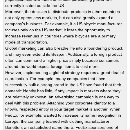
currently located outside the US.
Moreover, the decision to distribute products in other countries
not only opens new markets, but can also greatly expand a
company's business. For example, if a US bicycle manufacturer
focuses only on the US market, it loses the opportunity to
increase revenues in countries where bicycles are a primary
mode of transportation.
Global marketing can also breathe life into a foundering product,
and may even extend its lifespan. Additionally, a foreign product
often can command a higher price simply because consumers
around the world expect foreign items to cost more.
However, implementing a global strategy requires a great deal of
coordination. For example, many companies that have
successfully built a strong brand in the US have found that their
domestic identity has little, if any, impact in markets where they
are relatively unknown. An advertising campaign is one way to
deal with this problem. Attaching your corporate identity to a
known, respected entity in your target market is another. When
FedEx, for example, wanted to increase its name recognition in
Europe, the company teamed with clothing manufacturer
Benetton, an established name there. FedEx sponsors one of