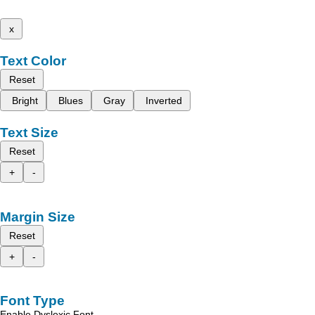
x
Text Color
Reset
Bright
Blues
Gray
Inverted
Text Size
Reset
+
-
Margin Size
Reset
+
-
Font Type
Enable Dyslexic Font