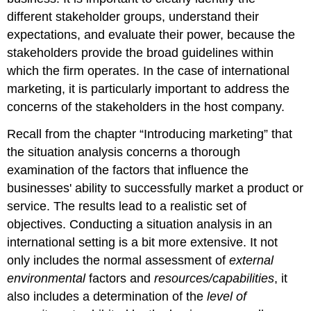
different stakeholder groups, understand their
expectations, and evaluate their power, because the
stakeholders provide the broad guidelines within
which the firm operates. In the case of international
marketing, it is particularly important to address the
concerns of the stakeholders in the host company.
Recall from the chapter “Introducing marketing” that
the situation analysis concerns a thorough
examination of the factors that influence the
businesses' ability to successfully market a product or
service. The results lead to a realistic set of
objectives. Conducting a situation analysis in an
international setting is a bit more extensive. It not
only includes the normal assessment of
external
environmental
factors and
resources/capabilities
, it
also includes a determination of the
level of