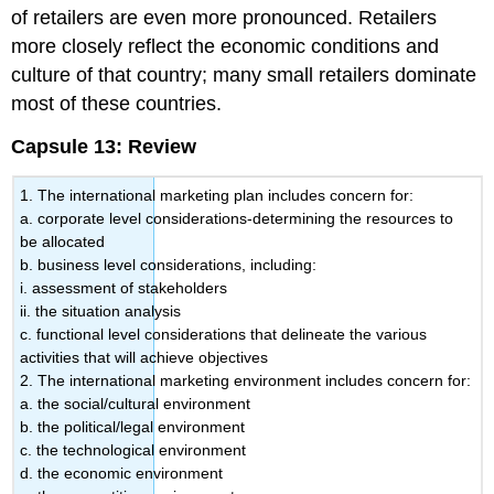
of retailers are even more pronounced. Retailers
more closely reflect the economic conditions and
culture of that country; many small retailers dominate
most of these countries.
Capsule 13: Review
1. The international marketing plan includes concern for:
a. corporate level considerations-determining the resources to
be allocated
b. business level considerations, including:
i. assessment of stakeholders
ii. the situation analysis
c. functional level considerations that delineate the various
activities that will achieve objectives
2. The international marketing environment includes concern for:
a. the social/cultural environment
b. the political/legal environment
c. the technological environment
d. the economic environment