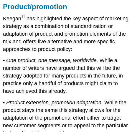
Product/promotion
11
Keegan
has highlighted the key aspect of marketing
strategy as a combination of standardization or
adaptation of product and promotion elements of the
mix and offers five alternative and more specific
approaches to product policy:
•
One product, one message, worldwide
. While a
number of writers have argued that this will be the
strategy adopted for many products in the future, in
practice only a handful of products might claim to
have achieved this already.
•
Product extension, promotion adaptation
. While the
product stays the same this strategy allows for the
adaptation of the promotional effort either to target
new customer segments or to appeal to the particular