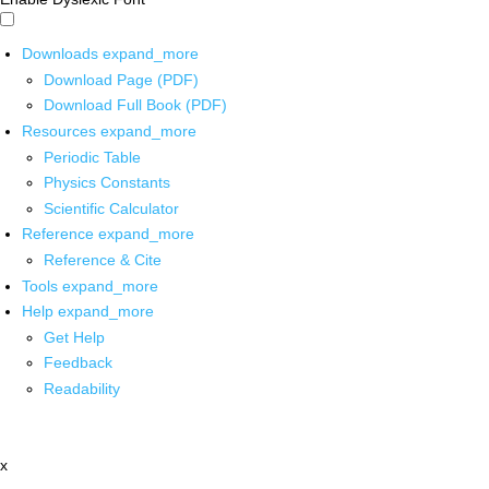
Downloads
expand_more
Download Page (PDF)
Download Full Book (PDF)
Resources
expand_more
Periodic Table
Physics Constants
Scientific Calculator
Reference
expand_more
Reference & Cite
Tools
expand_more
Help
expand_more
Get Help
Feedback
Readability
x