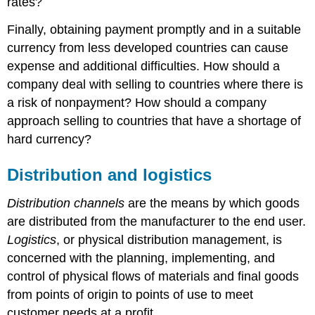
rates?
Finally, obtaining payment promptly and in a suitable
currency from less developed countries can cause
expense and additional difficulties. How should a
company deal with selling to countries where there is
a risk of nonpayment? How should a company
approach selling to countries that have a shortage of
hard currency?
Distribution and logistics
Distribution channels
are the means by which goods
are distributed from the manufacturer to the end user.
Logistics
, or physical distribution management, is
concerned with the planning, implementing, and
control of physical flows of materials and final goods
from points of origin to points of use to meet
customer needs at a profit.