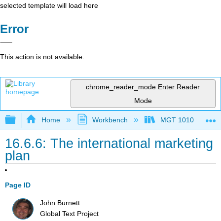
selected template will load here
Error
This action is not available.
chrome_reader_mode
Enter Reader
Mode
Expand/collapse global hierarchy
Home
Workbench
MGT 1010
16.6.6: The international marketing
plan
Page ID
John Burnett
Global Text Project