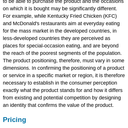
to be able to purchase the product and the occasions
on which it is bought may be significantly different.
For example, while Kentucky Fried Chicken (KFC)
and McDonald's restaurants aim at everyday eating
for the mass market in the developed countries, in
less-developed countries they are perceived as
places for special-occasion eating, and are beyond
the reach of the poorest segments of the population.
The product positioning, therefore, must vary in some
dimensions. In confirming the positioning of a product
or service in a specific market or region, it is therefore
necessary to establish in the consumer perception
exactly what the product stands for and how it differs
from existing and potential competition by designing
an identity that confirms the value of the product.
Pricing