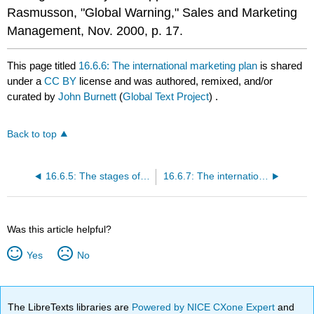
Rasmusson, "Global Warning," Sales and Marketing
Management, Nov. 2000, p. 17.
This page titled
16.6.6: The international marketing plan
is shared
under a
CC BY
license and was authored, remixed, and/or
curated by
John Burnett
(
Global Text Project
) .
Back to top
16.6.5: The stages of going international
16.6.7: The international marketing environment
Was this article helpful?
Yes
No
The LibreTexts libraries are
Powered by NICE CXone Expert
and