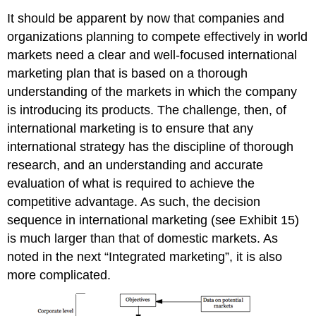
It should be apparent by now that companies and
organizations planning to compete effectively in world
markets need a clear and well-focused international
marketing plan that is based on a thorough
understanding of the markets in which the company
is introducing its products. The challenge, then, of
international marketing is to ensure that any
international strategy has the discipline of thorough
research, and an understanding and accurate
evaluation of what is required to achieve the
competitive advantage. As such, the decision
sequence in international marketing (see Exhibit 15)
is much larger than that of domestic markets. As
noted in the next “Integrated marketing”, it is also
more complicated.