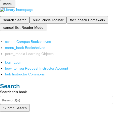
menu
search
Search
build_circle
Toolbar
fact_check
Homework
cancel
Exit Reader Mode
school
Campus Bookshelves
menu_book
Bookshelves
perm_media
Learning Objects
login
Login
how_to_reg
Request Instructor Account
hub
Instructor Commons
Search
Search this book
Submit Search