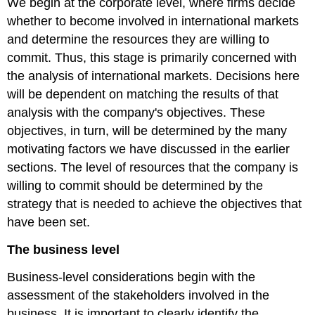
We begin at the corporate level, where firms decide
whether to become involved in international markets
and determine the resources they are willing to
commit. Thus, this stage is primarily concerned with
the analysis of international markets. Decisions here
will be dependent on matching the results of that
analysis with the company's objectives. These
objectives, in turn, will be determined by the many
motivating factors we have discussed in the earlier
sections. The level of resources that the company is
willing to commit should be determined by the
strategy that is needed to achieve the objectives that
have been set.
The business level
Business-level considerations begin with the
assessment of the stakeholders involved in the
business. It is important to clearly identify the