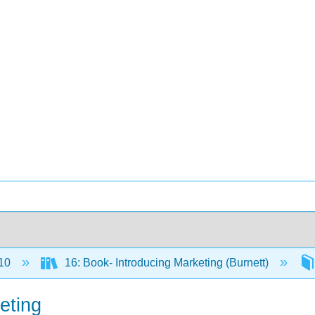
10
16: Book- Introducing Marketing (Burnett)
eting