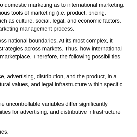
o domestic marketing as to international marketing.
us tools of marketing (i.e. product, pricing,
ch as culture, social, legal, and economic factors,
e marketing management process.
ss national boundaries. At its most complex, it
 strategies across markets. Thus, how international
marketplace. Therefore, the following possibilities
, advertising, distribution, and the product, in a
ral values, and legal infrastructure within specific
 uncontrollable variables differ significantly
ies for advertising, and distributive infrastructure
ies.