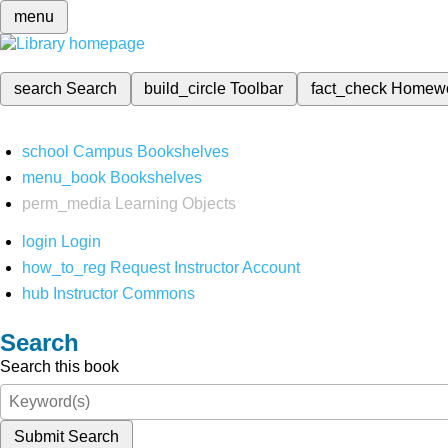
menu
search
Search
build_circle
Toolbar
fact_check
Homew
school
Campus Bookshelves
menu_book
Bookshelves
perm_media
Learning Objects
login
Login
how_to_reg
Request Instructor Account
hub
Instructor Commons
Search
Search this book
Submit Search