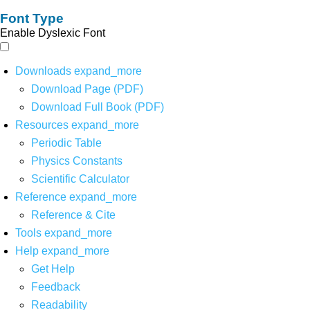
Font Type
Enable Dyslexic Font
Downloads
expand_more
Download Page (PDF)
Download Full Book (PDF)
Resources
expand_more
Periodic Table
Physics Constants
Scientific Calculator
Reference
expand_more
Reference & Cite
Tools
expand_more
Help
expand_more
Get Help
Feedback
Readability