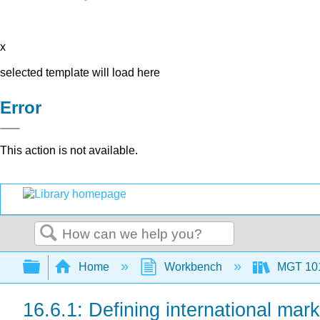
x
selected template will load here
Error
This action is not available.
Search
Expand/collapse global hierarchy
Home
Workbench
MGT 10
16.6.1: Defining international mark