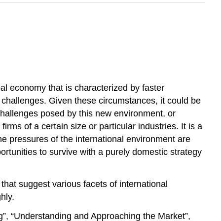
l economy that is characterized by faster
d challenges. Given these circumstances, it could be
 challenges posed by this new environment, or
ms of a certain size or particular industries. It is a
 The pressures of the international environment are
rtunities to survive with a purely domestic strategy
that suggest various facets of international
hly.
ng”, “Understanding and Approaching the Market”,