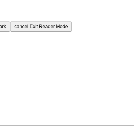
ork
cancel
Exit Reader Mode