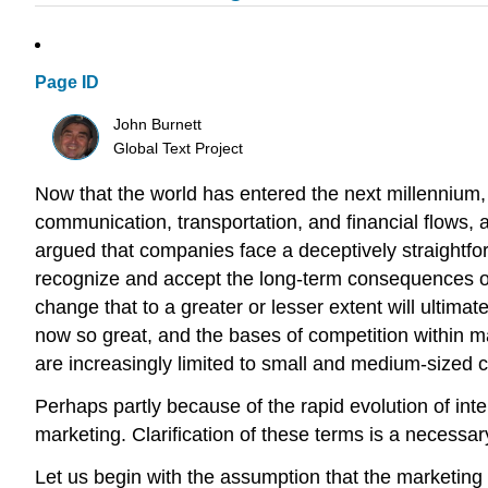
Page ID
John Burnett
Global Text Project
Now that the world has entered the next millennium,
communication, transportation, and financial flows, 
argued that companies face a deceptively straightfo
recognize and accept the long-term consequences of fai
change that to a greater or lesser extent will ultimat
now so great, and the bases of competition within m
are increasingly limited to small and medium-sized 
Perhaps partly because of the rapid evolution of int
marketing. Clarification of these terms is a necessar
Let us begin with the assumption that the marketing