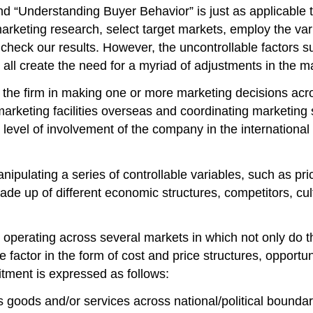
d “Understanding Buyer Behavior” is just as applicable t
rketing research, select target markets, employ the vario
check our results. However, the uncontrollable factors su
t, all create the need for a myriad of adjustments in th
 the firm in making one or more marketing decisions acro
marketing facilities overseas and coordinating marketing
level of involvement of the company in the international 
pulating a series of controllable variables, such as price
ade up of different economic structures, competitors, cultu
operating across several markets in which not only do the
actor in the form of cost and price structures, opportunit
mitment is expressed as follows:
its goods and/or services across national/political boundar