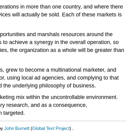
 operations in more than one country, and where there
ices will actually be sold. Each of these markets is
opportunities and marshals resources around the
 to achieve a synergy in the overall operation, so
ties, the organization as a whole will be greater than
ts, grew to become a multinational marketer, and
bor, using local ad agencies, and complying to that
nd the underlying philosophy of business.
rketing mix within the uncontrollable environment.
sary research, and as a consequence,
n targeted.
 by
John Burnett
(
Global Text Project
) .