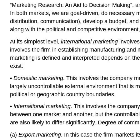
“Marketing Research: An Aid to Decision Making”, an
In both markets, we are goal-driven, do necessary ma
distribution, communication), develop a budget, and 
along with the political and competitive environmen
At its simplest level,
international marketing
involves
involves the firm in establishing manufacturing and 
marketing is defined and interpreted depends on the 
exist:
•
Domestic marketing
. This involves the company mani
largely uncontrollable external environment that is m
political or geographic country boundaries.
•
International marketing
. This involves the company 
between one market and another, but the controllable f
are also likely to differ significantly. Degree of com
(a)
Export marketing
. In this case the firm markets 