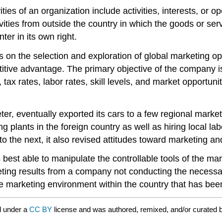
ities of an organization include activities, interests, or
ivities from outside the country in which the goods or serv
ter in its own right.
es on the selection and exploration of global marketing 
titive advantage. The primary objective of the company is
tax rates, labor rates, skill levels, and market opportuni
er, eventually exported its cars to a few regional marke
g plants in the foreign country as well as hiring local la
to the next, it also revised attitudes toward marketing a
 best able to manipulate the controllable tools of the ma
arketing results from a company not conducting the neces
 marketing environment within the country that has bee
d under a
CC BY
license and was authored, remixed, and/or curated