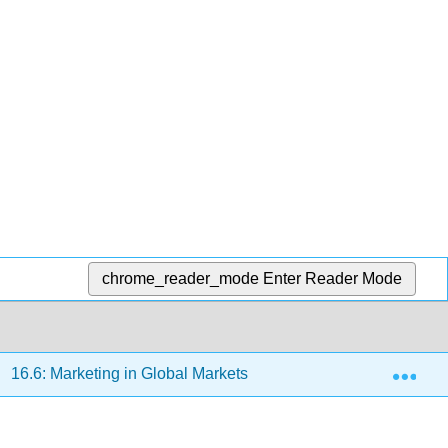
chrome_reader_mode
Enter Reader Mode
Exp
16.6: Marketing in Global Markets
16.6.1: Defining i