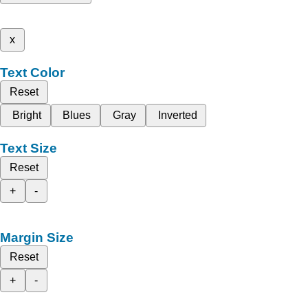
x
Text Color
Reset
Bright
Blues
Gray
Inverted
Text Size
Reset
+
-
Margin Size
Reset
+
-