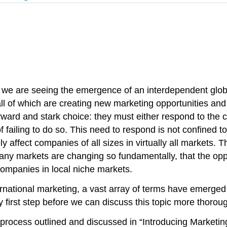
 we are seeing the emergence of an interdependent globa
all of which are creating new marketing opportunities an
rward and stark choice: they must either respond to the
ling to do so. This need to respond is not confined to fir
ely affect companies of all sizes in virtually all markets.
any markets are changing so fundamentally, that the oppo
companies in local niche markets.
ernational marketing, a vast array of terms have emerged 
y first step before we can discuss this topic more thoroug
 process outlined and discussed in “Introducing Marketi