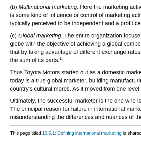
(b)
Multinational marketing
. Here the marketing activ
is some kind of influence or control of marketing act
typically perceived to be independent and a profit cen
(c)
Global marketing
. The entire organization focus
globe with the objective of achieving a global compe
that by taking advantage of different exchange rates, 
1.
the sum of its parts.
Thus Toyota Motors started out as a domestic market
today is a true global marketer, building manufacturin
country's cultural mores. As it moved from one level 
Ultimately, the successful marketer is the one who is
The principal reason for failure in international m
misunderstanding the differences and nuances of the
This page titled
16.6.1: Defining international marketing
is share