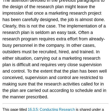
The attention devoted in the previous paragraphs to
the design of the research plan might leave the
impression that once a marketing research project
has been carefully designed, the job is almost done.
Clearly, this is not the case. The implementation of a
research plan is seldom an easy task. Often a
research program requires extra effort from already-
busy personnel in the company. In other cases,
outsiders must be recruited, hired, and trained. In
either situation, carrying out a marketing research
plan is difficult and requires very close supervision
and control. To the extent that the plan has been well
conceived, supervision and control are restricted to
making sure that the research activities called for in
the plan are carried out according to schedule and in
the manner prescribed.
This page titled
16.3.5: Conducting Research
is shared under a