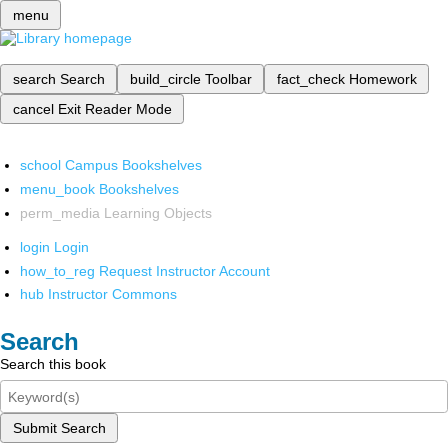
menu
search
Search
build_circle
Toolbar
fact_check
Homework
cancel
Exit Reader Mode
school
Campus Bookshelves
menu_book
Bookshelves
perm_media
Learning Objects
login
Login
how_to_reg
Request Instructor Account
hub
Instructor Commons
Search
Search this book
Submit Search