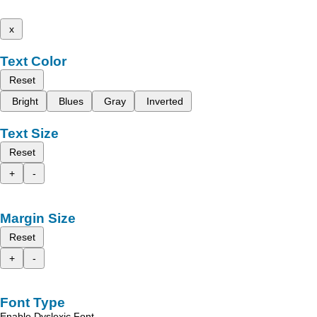
x
Text Color
Reset
Bright
Blues
Gray
Inverted
Text Size
Reset
+
-
Margin Size
Reset
+
-
Font Type
Enable Dyslexic Font