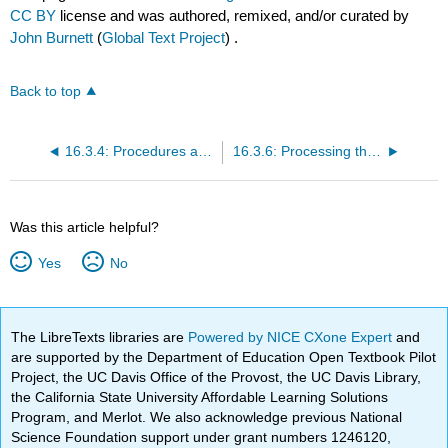
CC BY
license and was authored, remixed, and/or curated by
John Burnett
(
Global Text Project
) .
Back to top
16.3.4: Procedures and Technique in Marketing Research
16.3.6: Processing the Data
Was this article helpful?
Yes
No
The LibreTexts libraries are
Powered by NICE CXone Expert
and
are supported by the Department of Education Open Textbook Pilot
Project, the UC Davis Office of the Provost, the UC Davis Library,
the California State University Affordable Learning Solutions
Program, and Merlot. We also acknowledge previous National
Science Foundation support under grant numbers 1246120,