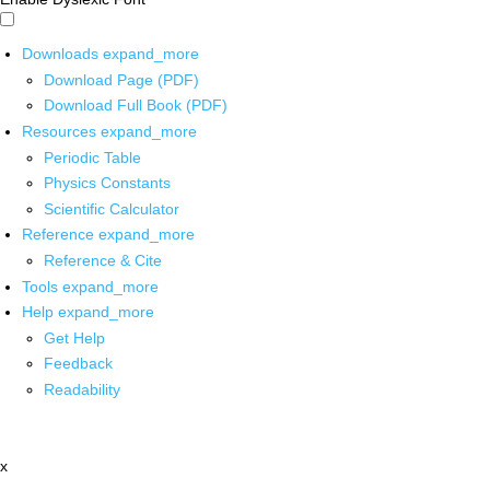
Downloads
expand_more
Download Page (PDF)
Download Full Book (PDF)
Resources
expand_more
Periodic Table
Physics Constants
Scientific Calculator
Reference
expand_more
Reference & Cite
Tools
expand_more
Help
expand_more
Get Help
Feedback
Readability
x