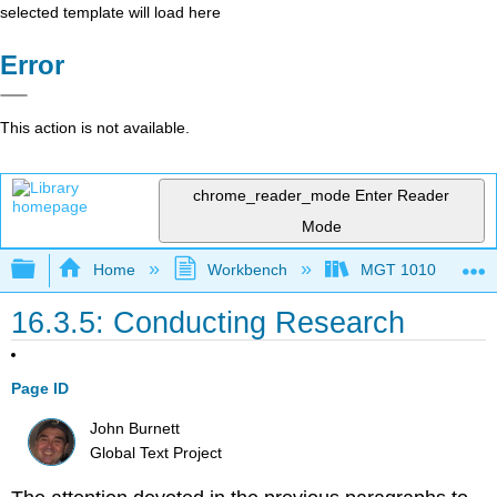
selected template will load here
Error
This action is not available.
chrome_reader_mode
Enter Reader
Mode
Expand/collapse global hierarchy
Home
Workbench
MGT 1010
16.3.5: Conducting Research
Page ID
John Burnett
Global Text Project