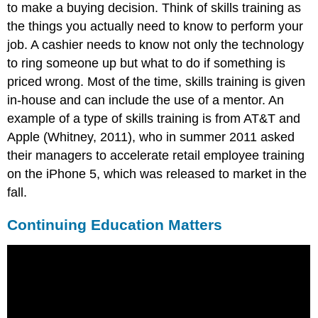
to make a buying decision. Think of skills training as
the things you actually need to know to perform your
job. A cashier needs to know not only the technology
to ring someone up but what to do if something is
priced wrong. Most of the time, skills training is given
in-house and can include the use of a mentor. An
example of a type of skills training is from AT&T and
Apple (Whitney, 2011), who in summer 2011 asked
their managers to accelerate retail employee training
on the iPhone 5, which was released to market in the
fall.
Continuing Education Matters