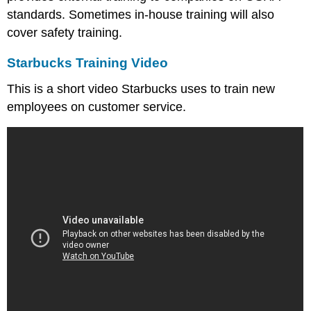
standards. Sometimes in-house training will also
cover safety training.
Starbucks Training Video
This is a short video Starbucks uses to train new
employees on customer service.