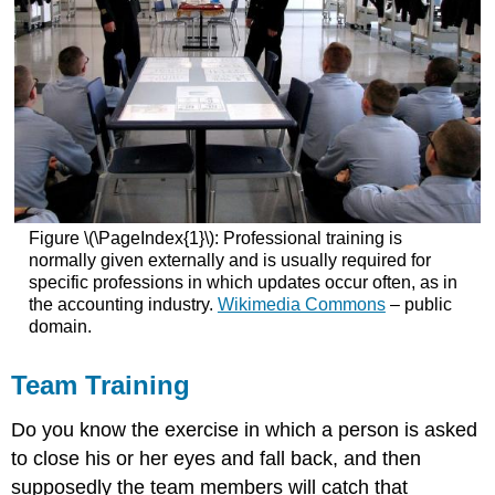
Figure \(\PageIndex{1}\): Professional training is
normally given externally and is usually required for
specific professions in which updates occur often, as in
the accounting industry.
Wikimedia Commons
– public
domain.
Team Training
Do you know the exercise in which a person is asked
to close his or her eyes and fall back, and then
supposedly the team members will catch that