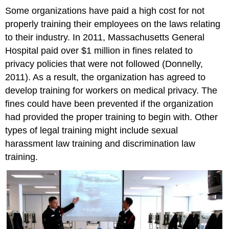
Some organizations have paid a high cost for not
properly training their employees on the laws relating
to their industry. In 2011, Massachusetts General
Hospital paid over $1 million in fines related to
privacy policies that were not followed (Donnelly,
2011). As a result, the organization has agreed to
develop training for workers on medical privacy. The
fines could have been prevented if the organization
had provided the proper training to begin with. Other
types of legal training might include sexual
harassment law training and discrimination law
training.