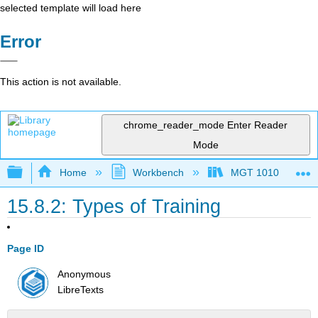
selected template will load here
Error
This action is not available.
chrome_reader_mode
Enter Reader
Mode
Expand/collapse global hierarchy
Home
Workbench
MGT 1010
15.8.2: Types of Training
Page ID
Anonymous
LibreTexts