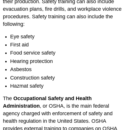
their production. Safety training can also include
evacuation plans, fire drills, and workplace violence
procedures. Safety training can also include the
following:
Eye safety
First aid
Food service safety
Hearing protection
Asbestos
Construction safety
Hazmat safety
The
Occupational Safety and Health
Administration
, or OSHA, is the main federal
agency charged with enforcement of safety and
health regulation in the United States. OSHA
provides external training to companies on OSHA