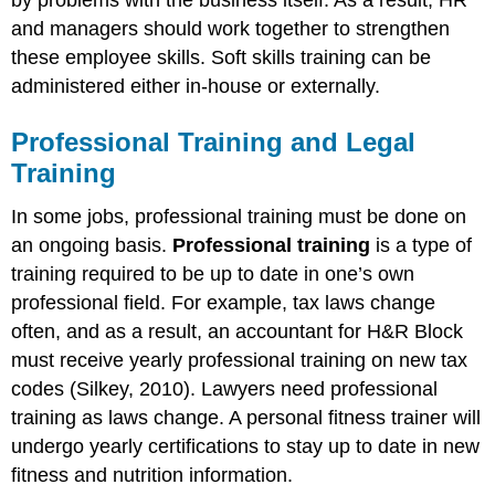
and managers should work together to strengthen
these employee skills. Soft skills training can be
administered either in-house or externally.
Professional Training and Legal
Training
In some jobs, professional training must be done on
an ongoing basis.
Professional training
is a type of
training required to be up to date in one’s own
professional field. For example, tax laws change
often, and as a result, an accountant for H&R Block
must receive yearly professional training on new tax
codes (Silkey, 2010). Lawyers need professional
training as laws change. A personal fitness trainer will
undergo yearly certifications to stay up to date in new
fitness and nutrition information.