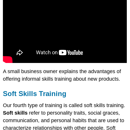
A small business owner explains the advantages of
offering informal skills training about new products.
Soft Skills Training
Our fourth type of training is called soft skills training.
Soft skills
refer to personality traits, social graces,
communication, and personal habits that are used to
characterize relationships with other people. Soft