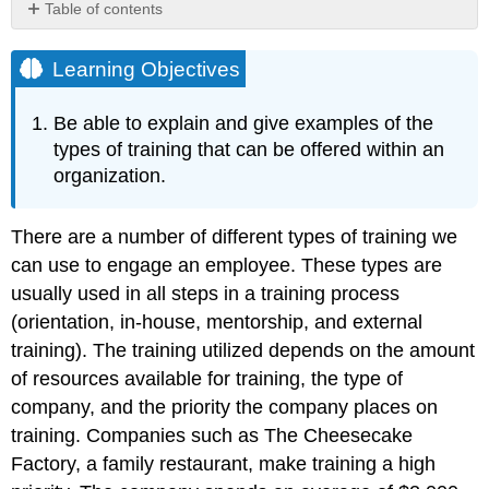
Table of contents
Learning
Objectives
Learning Objectives
Technical
or
Be able to explain and give examples of the
Technology
types of training that can be offered within an
Training
organization.
Quality
Training
Skills
There are a number of different types of training we
Training
can use to engage an employee. These types are
Continuing
usually used in all steps in a training process
Education
(orientation, in-house, mentorship, and external
Matters
Soft
training). The training utilized depends on the amount
Skills
of resources available for training, the type of
Training
company, and the priority the company places on
Professional
training. Companies such as The Cheesecake
Training
and
Factory, a family restaurant, make training a high
Legal