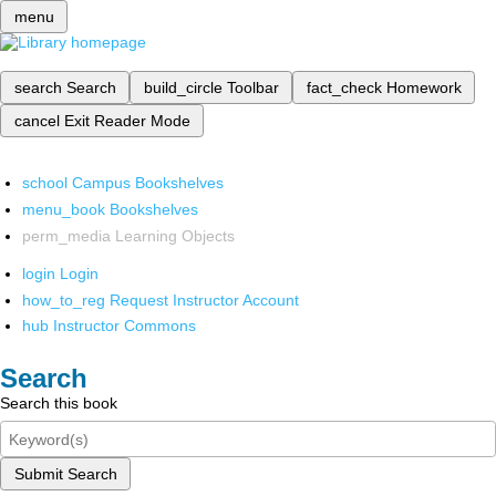
menu
search
Search
build_circle
Toolbar
fact_check
Homework
cancel
Exit Reader Mode
school
Campus Bookshelves
menu_book
Bookshelves
perm_media
Learning Objects
login
Login
how_to_reg
Request Instructor Account
hub
Instructor Commons
Search
Search this book
Submit Search