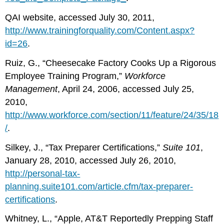
QAI website, accessed July 30, 2011,
http://www.trainingforquality.com/Content.aspx?
id=26
.
Ruiz, G., “Cheesecake Factory Cooks Up a Rigorous
Employee Training Program,”
Workforce
Management
, April 24, 2006, accessed July 25,
2010,
http://www.workforce.com/section/11/feature/24/35/18
/
.
Silkey, J., “Tax Preparer Certifications,”
Suite 101
,
January 28, 2010, accessed July 26, 2010,
http://personal-tax-
planning.suite101.com/article.cfm/tax-preparer-
certifications
.
Whitney, L., “Apple, AT&T Reportedly Prepping Staff