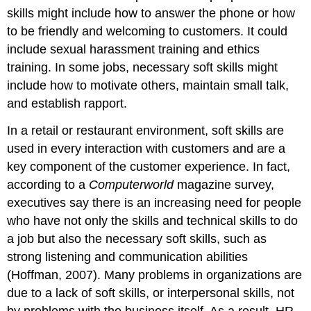
skills might include how to answer the phone or how
to be friendly and welcoming to customers. It could
include sexual harassment training and ethics
training. In some jobs, necessary soft skills might
include how to motivate others, maintain small talk,
and establish rapport.
In a retail or restaurant environment, soft skills are
used in every interaction with customers and are a
key component of the customer experience. In fact,
according to a
Computerworld
magazine survey,
executives say there is an increasing need for people
who have not only the skills and technical skills to do
a job but also the necessary soft skills, such as
strong listening and communication abilities
(Hoffman, 2007). Many problems in organizations are
due to a lack of soft skills, or interpersonal skills, not
by problems with the business itself. As a result, HR