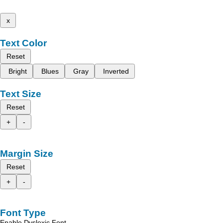
x
Text Color
Reset
Bright
Blues
Gray
Inverted
Text Size
Reset
+
-
Margin Size
Reset
+
-
Font Type
Enable Dyslexic Font