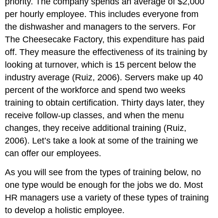
priority. The company spends an average of $2,000
Training
per hourly employee. This includes everyone from
Team
the dishwasher and managers to the servers. For
Training
The Cheesecake Factory, this expenditure has paid
Human
off. They measure the effectiveness of its training by
Resource
Recall
looking at turnover, which is 15 percent below the
Managerial
industry average (Ruiz, 2006). Servers make up 40
Training
percent of the workforce and spend two weeks
Safety
training to obtain certification. Thirty days later, they
Training
receive follow-up classes, and when the menu
Starbucks
Training
changes, they receive additional training (Ruiz,
Video
2006). Let’s take a look at some of the training we
Key
can offer our employees.
Takeaways
Exercises
As you will see from the types of training below, no
References
one type would be enough for the jobs we do. Most
HR managers use a variety of these types of training
to develop a holistic employee.