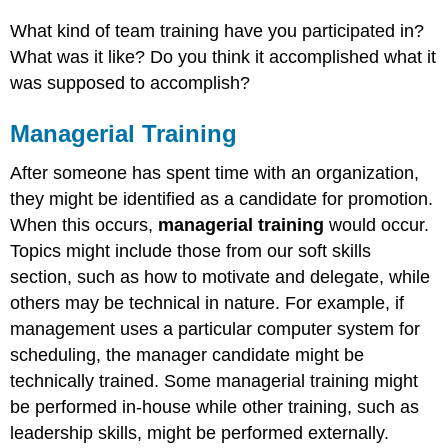
What kind of team training have you participated in?
What was it like? Do you think it accomplished what it
was supposed to accomplish?
Managerial Training
After someone has spent time with an organization,
they might be identified as a candidate for promotion.
When this occurs,
managerial training
would occur.
Topics might include those from our soft skills
section, such as how to motivate and delegate, while
others may be technical in nature. For example, if
management uses a particular computer system for
scheduling, the manager candidate might be
technically trained. Some managerial training might
be performed in-house while other training, such as
leadership skills, might be performed externally.