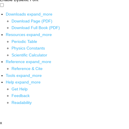
Downloads
expand_more
Download Page (PDF)
Download Full Book (PDF)
Resources
expand_more
Periodic Table
Physics Constants
Scientific Calculator
Reference
expand_more
Reference & Cite
Tools
expand_more
Help
expand_more
Get Help
Feedback
Readability
x