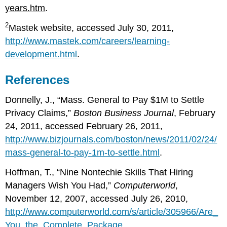
years.htm
.
2
Mastek website, accessed July 30, 2011,
http://www.mastek.com/careers/learning-
development.html
.
References
Donnelly, J., “Mass. General to Pay $1M to Settle
Privacy Claims,”
Boston Business Journal
, February
24, 2011, accessed February 26, 2011,
http://www.bizjournals.com/boston/news/2011/02/24/
mass-general-to-pay-1m-to-settle.html
.
Hoffman, T., “Nine Nontechie Skills That Hiring
Managers Wish You Had,”
Computerworld
,
November 12, 2007, accessed July 26, 2010,
http://www.computerworld.com/s/article/305966/Are_
You_the_Complete_Package_
.