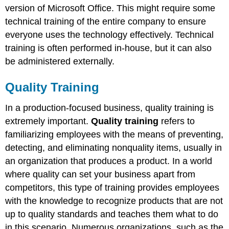
version of Microsoft Office. This might require some
technical training of the entire company to ensure
everyone uses the technology effectively. Technical
training is often performed in-house, but it can also
be administered externally.
Quality Training
In a production-focused business, quality training is
extremely important.
Quality training
refers to
familiarizing employees with the means of preventing,
detecting, and eliminating nonquality items, usually in
an organization that produces a product. In a world
where quality can set your business apart from
competitors, this type of training provides employees
with the knowledge to recognize products that are not
up to quality standards and teaches them what to do
in this scenario. Numerous organizations, such as the