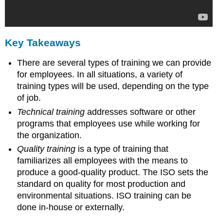
Key Takeaways
There are several types of training we can provide
for employees. In all situations, a variety of
training types will be used, depending on the type
of job.
Technical training
addresses software or other
programs that employees use while working for
the organization.
Quality training
is a type of training that
familiarizes all employees with the means to
produce a good-quality product. The ISO sets the
standard on quality for most production and
environmental situations. ISO training can be
done in-house or externally.