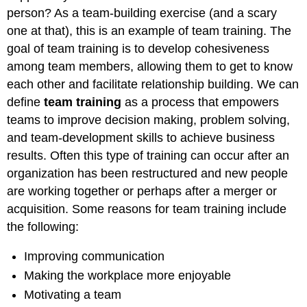
person? As a team-building exercise (and a scary
one at that), this is an example of team training. The
goal of team training is to develop cohesiveness
among team members, allowing them to get to know
each other and facilitate relationship building. We can
define
team training
as a process that empowers
teams to improve decision making, problem solving,
and team-development skills to achieve business
results. Often this type of training can occur after an
organization has been restructured and new people
are working together or perhaps after a merger or
acquisition. Some reasons for team training include
the following:
Improving communication
Making the workplace more enjoyable
Motivating a team