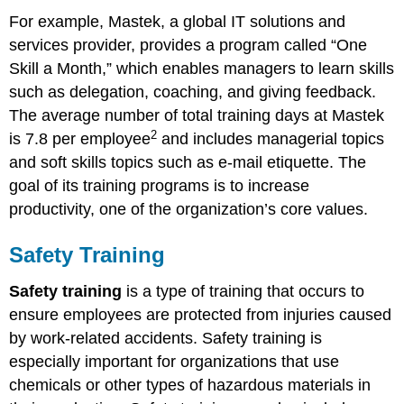
For example, Mastek, a global IT solutions and
services provider, provides a program called “One
Skill a Month,” which enables managers to learn skills
such as delegation, coaching, and giving feedback.
The average number of total training days at Mastek
2
is 7.8 per employee
and includes managerial topics
and soft skills topics such as e-mail etiquette. The
goal of its training programs is to increase
productivity, one of the organization’s core values.
Safety Training
Safety training
is a type of training that occurs to
ensure employees are protected from injuries caused
by work-related accidents. Safety training is
especially important for organizations that use
chemicals or other types of hazardous materials in