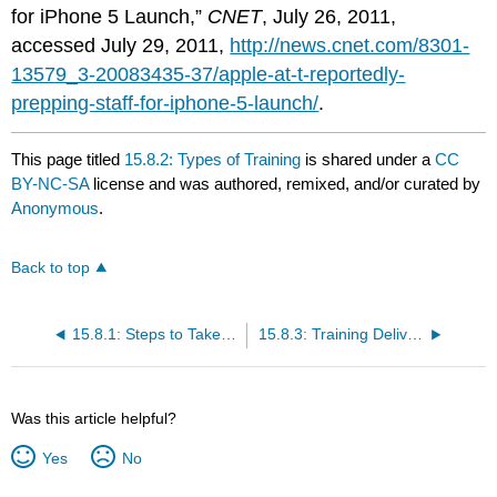
for iPhone 5 Launch,”
CNET
, July 26, 2011,
accessed July 29, 2011,
http://news.cnet.com/8301-
13579_3-20083435-37/apple-at-t-reportedly-
prepping-staff-for-iphone-5-launch/
.
This page titled
15.8.2: Types of Training
is shared under a
CC
BY-NC-SA
license and was authored, remixed, and/or curated by
Anonymous
.
Back to top
15.8.1: Steps to Take in Training an Employee
15.8.3: Training Delivery Methods
Was this article helpful?
Yes
No