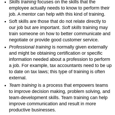
Skills training
focuses on the skills that the
employee actually needs to know to perform their
job. A mentor can help with this kind of training.
Soft skills are those that do not relate directly to
our job but are important.
Soft skills
training may
train someone on how to better communicate and
negotiate or provide good customer service.
Professional training
is normally given externally
and might be obtaining certification or specific
information needed about a profession to perform
a job. For example, tax accountants need to be up
to date on tax laws; this type of training is often
external.
Team training
is a process that empowers teams
to improve decision making, problem solving, and
team-development skills. Team training can help
improve communication and result in more
productive businesses.