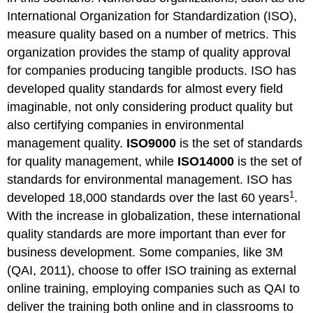
International Organization for Standardization (ISO),
measure quality based on a number of metrics. This
organization provides the stamp of quality approval
for companies producing tangible products. ISO has
developed quality standards for almost every field
imaginable, not only considering product quality but
also certifying companies in environmental
management quality.
ISO9000
is the set of standards
for quality management, while
ISO14000
is the set of
standards for environmental management. ISO has
1
developed 18,000 standards over the last 60 years
.
With the increase in globalization, these international
quality standards are more important than ever for
business development. Some companies, like 3M
(QAI, 2011), choose to offer ISO training as external
online training, employing companies such as QAI to
deliver the training both online and in classrooms to