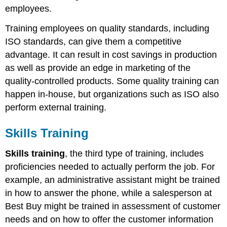
employees.
Training employees on quality standards, including
ISO standards, can give them a competitive
advantage. It can result in cost savings in production
as well as provide an edge in marketing of the
quality-controlled products. Some quality training can
happen in-house, but organizations such as ISO also
perform external training.
Skills Training
Skills training
, the third type of training, includes
proficiencies needed to actually perform the job. For
example, an administrative assistant might be trained
in how to answer the phone, while a salesperson at
Best Buy might be trained in assessment of customer
needs and on how to offer the customer information