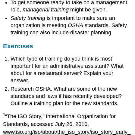
To get someone ready to take on a management
role,
managerial training
might be given.
Safety training
is important to make sure an
organization is meeting
OSHA
standards. Safety
training can also include disaster planning.
Exercises
Which type of training do you think is most
important for an administrative assistant? What
about for a restaurant server? Explain your
answer.
Research OSHA. What are some of the new
standards and laws it has recently developed?
Outline a training plan for the new standards.
1
“The ISO Story,” International Organization for
Standards, accessed July 26, 2010,
www.iso.org/iso/about/the_iso_story/iso_story_early_