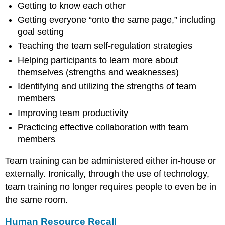
Getting to know each other
Getting everyone “onto the same page,” including
goal setting
Teaching the team self-regulation strategies
Helping participants to learn more about
themselves (strengths and weaknesses)
Identifying and utilizing the strengths of team
members
Improving team productivity
Practicing effective collaboration with team
members
Team training can be administered either in-house or
externally. Ironically, through the use of technology,
team training no longer requires people to even be in
the same room.
Human Resource Recall