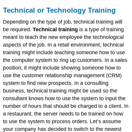
Technical or Technology Training
Depending on the type of job, technical training will
be required.
Technical training
is a type of training
meant to teach the new employee the technological
aspects of the job. In a retail environment, technical
training might include teaching someone how to use
the computer system to ring up customers. In a sales
position, it might include showing someone how to
use the customer relationship management (CRM)
system to find new prospects. In a consulting
business, technical training might be used so the
consultant knows how to use the system to input the
number of hours that should be charged to a client. In
a restaurant, the server needs to be trained on how
to use the system to process orders. Let’s assume
your company has decided to switch to the newest