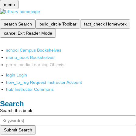
menu
search
Search
build_circle
Toolbar
fact_check
Homework
cancel
Exit Reader Mode
school
Campus Bookshelves
menu_book
Bookshelves
perm_media
Learning Objects
login
Login
how_to_reg
Request Instructor Account
hub
Instructor Commons
Search
Search this book
Submit Search