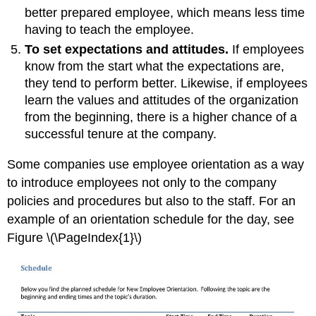
better prepared employee, which means less time
having to teach the employee.
To set expectations and attitudes.
If employees
know from the start what the expectations are,
they tend to perform better. Likewise, if employees
learn the values and attitudes of the organization
from the beginning, there is a higher chance of a
successful tenure at the company.
Some companies use employee orientation as a way
to introduce employees not only to the company
policies and procedures but also to the staff. For an
example of an orientation schedule for the day, see
Figure \(\PageIndex{1}\)