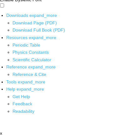
Downloads
expand_more
Download Page (PDF)
Download Full Book (PDF)
Resources
expand_more
Periodic Table
Physics Constants
Scientific Calculator
Reference
expand_more
Reference & Cite
Tools
expand_more
Help
expand_more
Get Help
Feedback
Readability
x