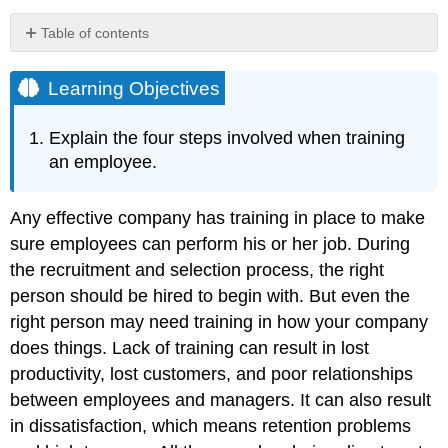
Table of contents
Learning
Objectives
Learning Objectives
Employee
Orientation
Explain the four steps involved when training
Human
an employee.
Resource
Recall
Any effective company has training in place to make
In-
House
sure employees can perform his or her job. During
Training
the recruitment and selection process, the right
Mentoring
person should be hired to begin with. But even the
External
right person may need training in how your company
Training
does things. Lack of training can result in lost
How
Would
productivity, lost customers, and poor relationships
You
between employees and managers. It can also result
Handle
in dissatisfaction, which means retention problems
This?