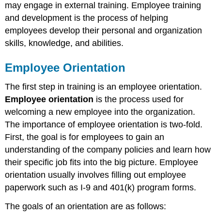
may engage in external training. Employee training
and development is the process of helping
employees develop their personal and organization
skills, knowledge, and abilities.
Employee Orientation
The first step in training is an employee orientation.
Employee orientation
is the process used for
welcoming a new employee into the organization.
The importance of employee orientation is two-fold.
First, the goal is for employees to gain an
understanding of the company policies and learn how
their specific job fits into the big picture. Employee
orientation usually involves filling out employee
paperwork such as I-9 and 401(k) program forms.
The goals of an orientation are as follows: