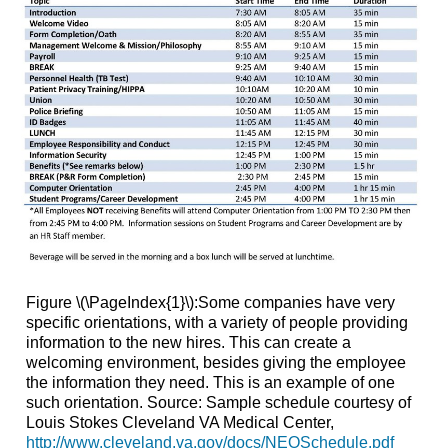
Figure \(\PageIndex{1}\):Some companies have very
specific orientations, with a variety of people providing
information to the new hires. This can create a
welcoming environment, besides giving the employee
the information they need. This is an example of one
such orientation. Source: Sample schedule courtesy of
Louis Stokes Cleveland VA Medical Center,
http://www.cleveland.va.gov/docs/NEOSchedule.pdf