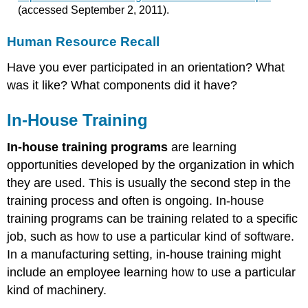
(accessed September 2, 2011).
Human Resource Recall
Have you ever participated in an orientation? What
was it like? What components did it have?
In-House Training
In-house training programs
are learning
opportunities developed by the organization in which
they are used. This is usually the second step in the
training process and often is ongoing. In-house
training programs can be training related to a specific
job, such as how to use a particular kind of software.
In a manufacturing setting, in-house training might
include an employee learning how to use a particular
kind of machinery.