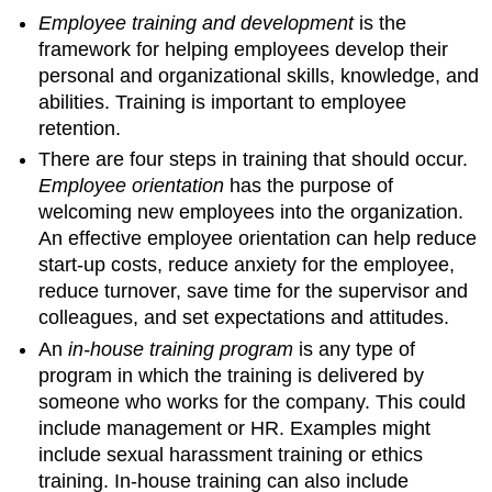
Employee training and development
is the
framework for helping employees develop their
personal and organizational skills, knowledge, and
abilities. Training is important to employee
retention.
There are four steps in training that should occur.
Employee orientation
has the purpose of
welcoming new employees into the organization.
An effective employee orientation can help reduce
start-up costs, reduce anxiety for the employee,
reduce turnover, save time for the supervisor and
colleagues, and set expectations and attitudes.
An
in-house training program
is any type of
program in which the training is delivered by
someone who works for the company. This could
include management or HR. Examples might
include sexual harassment training or ethics
training. In-house training can also include