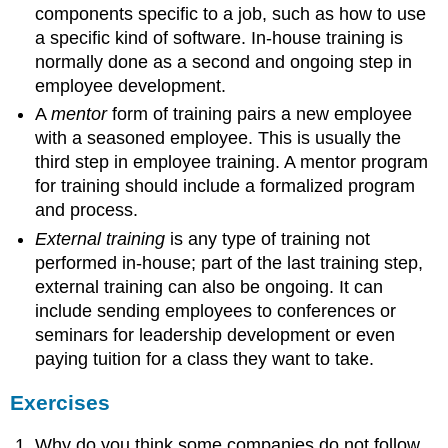
components specific to a job, such as how to use
a specific kind of software. In-house training is
normally done as a second and ongoing step in
employee development.
A
mentor
form of training pairs a new employee
with a seasoned employee. This is usually the
third step in employee training. A mentor program
for training should include a formalized program
and process.
External training
is any type of training not
performed in-house; part of the last training step,
external training can also be ongoing. It can
include sending employees to conferences or
seminars for leadership development or even
paying tuition for a class they want to take.
Exercises
Why do you think some companies do not follow