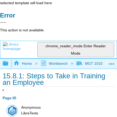
selected template will load here
Error
This action is not available.
chrome_reader_mode
Enter Reader
Mode
Expand/collapse global hierarchy
Home
Workbench
MGT 1010
15.8.1: Steps to Take in Training
an Employee
Page ID
Anonymous
LibreTexts