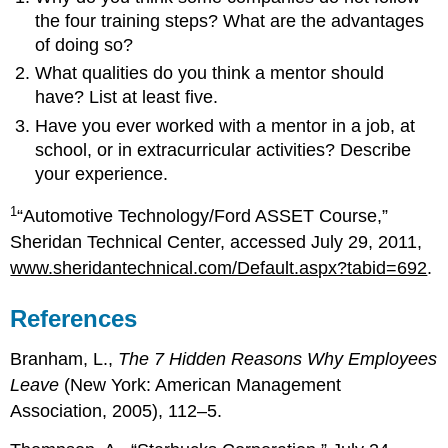
the four training steps? What are the advantages
of doing so?
What qualities do you think a mentor should
have? List at least five.
Have you ever worked with a mentor in a job, at
school, or in extracurricular activities? Describe
your experience.
1
“Automotive Technology/Ford ASSET Course,”
Sheridan Technical Center, accessed July 29, 2011,
www.sheridantechnical.com/Default.aspx?tabid=692
.
References
Branham, L.,
The 7 Hidden Reasons Why Employees
Leave
(New York: American Management
Association, 2005), 112–5.