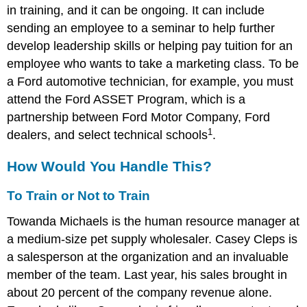
in training, and it can be ongoing. It can include
sending an employee to a seminar to help further
develop leadership skills or helping pay tuition for an
employee who wants to take a marketing class. To be
a Ford automotive technician, for example, you must
attend the Ford ASSET Program, which is a
partnership between Ford Motor Company, Ford
1
dealers, and select technical schools
.
How Would You Handle This?
To Train or Not to Train
Towanda Michaels is the human resource manager at
a medium-size pet supply wholesaler. Casey Cleps is
a salesperson at the organization and an invaluable
member of the team. Last year, his sales brought in
about 20 percent of the company revenue alone.