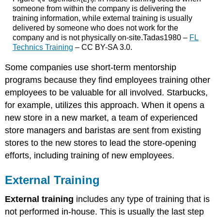
someone from within the company is delivering the
training information, while external training is usually
delivered by someone who does not work for the
company and is not physically on-site.Tadas1980 –
FL
Technics Training
– CC BY-SA 3.0.
Some companies use short-term mentorship
programs because they find employees training other
employees to be valuable for all involved. Starbucks,
for example, utilizes this approach. When it opens a
new store in a new market, a team of experienced
store managers and baristas are sent from existing
stores to the new stores to lead the store-opening
efforts, including training of new employees.
External Training
External training
includes any type of training that is
not performed in-house. This is usually the last step