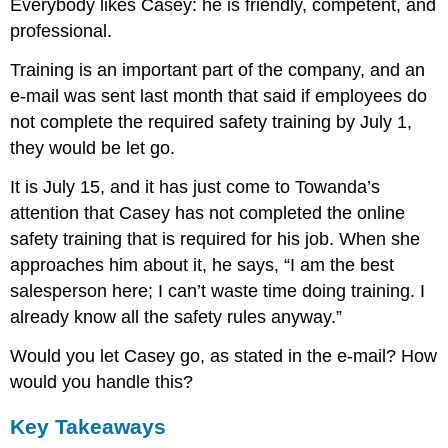
Everybody likes Casey: he is friendly, competent, and
professional.
Training is an important part of the company, and an
e-mail was sent last month that said if employees do
not complete the required safety training by July 1,
they would be let go.
It is July 15, and it has just come to Towanda’s
attention that Casey has not completed the online
safety training that is required for his job. When she
approaches him about it, he says, “I am the best
salesperson here; I can’t waste time doing training. I
already know all the safety rules anyway.”
Would you let Casey go, as stated in the e-mail? How
would you handle this?
Key Takeaways