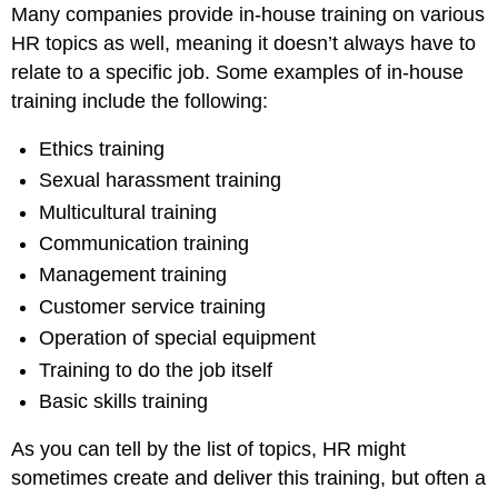
Many companies provide in-house training on various
HR topics as well, meaning it doesn’t always have to
relate to a specific job. Some examples of in-house
training include the following:
Ethics training
Sexual harassment training
Multicultural training
Communication training
Management training
Customer service training
Operation of special equipment
Training to do the job itself
Basic skills training
As you can tell by the list of topics, HR might
sometimes create and deliver this training, but often a