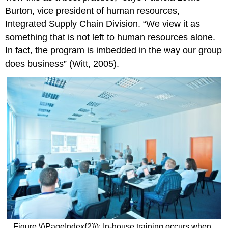
Burton, vice president of human resources,
Integrated Supply Chain Division. “We view it as
something that is not left to human resources alone.
In fact, the program is imbedded in the way our group
does business” (Witt, 2005).
Figure \(\PageIndex{2}\): In-house training occurs when