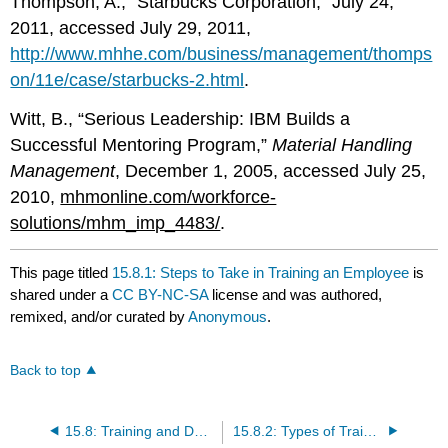
Thompson, A., “Starbucks Corporation,” July 24,
2011, accessed July 29, 2011,
http://www.mhhe.com/business/management/thomps
on/11e/case/starbucks-2.html
.
Witt, B., “Serious Leadership: IBM Builds a
Successful Mentoring Program,”
Material Handling
Management
, December 1, 2005, accessed July 25,
2010,
mhmonline.com/workforce-
solutions/mhm_imp_4483/
.
This page titled
15.8.1: Steps to Take in Training an Employee
is
shared under a
CC BY-NC-SA
license and was authored,
remixed, and/or curated by
Anonymous
.
Back to top
15.8: Training and Development
15.8.2: Types of Training