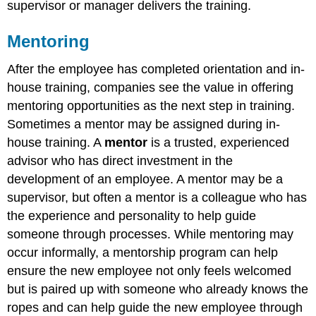
supervisor or manager delivers the training.
Mentoring
After the employee has completed orientation and in-
house training, companies see the value in offering
mentoring opportunities as the next step in training.
Sometimes a mentor may be assigned during in-
house training. A
mentor
is a trusted, experienced
advisor who has direct investment in the
development of an employee. A mentor may be a
supervisor, but often a mentor is a colleague who has
the experience and personality to help guide
someone through processes. While mentoring may
occur informally, a mentorship program can help
ensure the new employee not only feels welcomed
but is paired up with someone who already knows the
ropes and can help guide the new employee through