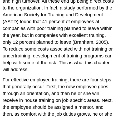
and high turnover. All these end up being direct costs
To
to the organization. In fact, a study performed by the
Train
or
American Society for Training and Development
Not
(ASTD) found that 41 percent of employees at
to
companies with poor training planned to leave within
Train
the year, but in companies with excellent training,
Key
Takeaways
only 12 percent planned to leave (Branham, 2005).
Exercises
To reduce some costs associated with not training or
References
undertraining, development of training programs can
help with some of the risk. This is what this chapter
will address.
For effective employee training, there are four steps
that generally occur. First, the new employee goes
through an orientation, and then he or she will
receive in-house training on job-specific areas. Next,
the employee should be assigned a mentor, and
then, as comfort with the job duties grows, he or she