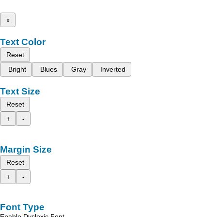
x
Text Color
Reset
Bright
Blues
Gray
Inverted
Text Size
Reset
+
-
Margin Size
Reset
+
-
Font Type
Enable Dyslexic Font