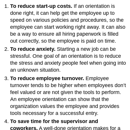
To reduce start-up costs.
If an orientation is
done right, it can help get the employee up to
speed on various policies and procedures, so the
employee can start working right away. It can also
be a way to ensure all hiring paperwork is filled
out correctly, so the employee is paid on time.
To reduce anxiety.
Starting a new job can be
stressful. One goal of an orientation is to reduce
the stress and anxiety people feel when going into
an unknown situation.
To reduce employee turnover.
Employee
turnover tends to be higher when employees don’t
feel valued or are not given the tools to perform.
An employee orientation can show that the
organization values the employee and provides
tools necessary for a successful entry.
To save time for the supervisor and
coworkers.
A well-done orientation makes for a