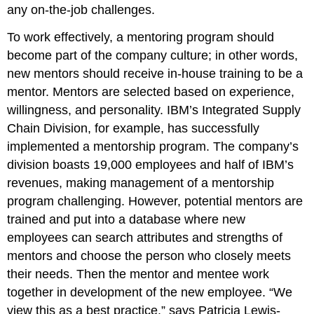
any on-the-job challenges.
To work effectively, a mentoring program should
become part of the company culture; in other words,
new mentors should receive in-house training to be a
mentor. Mentors are selected based on experience,
willingness, and personality. IBM’s Integrated Supply
Chain Division, for example, has successfully
implemented a mentorship program. The company’s
division boasts 19,000 employees and half of IBM’s
revenues, making management of a mentorship
program challenging. However, potential mentors are
trained and put into a database where new
employees can search attributes and strengths of
mentors and choose the person who closely meets
their needs. Then the mentor and mentee work
together in development of the new employee. “We
view this as a best practice,” says Patricia Lewis-