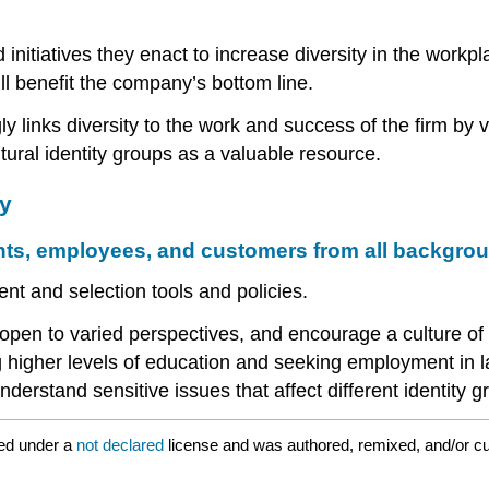
initiatives they enact to increase diversity in the work
ill benefit the company’s bottom line.
 links diversity to the work and success of the firm by vie
tural identity groups as a valuable resource.
y
nts, employees, and customers from all backgro
nt and selection tools and policies.
pen to varied perspectives, and encourage a culture of
igher levels of education and seeking employment in larg
nderstand sensitive issues that affect different identity g
ed under a
not declared
license and was authored, remixed, and/or c