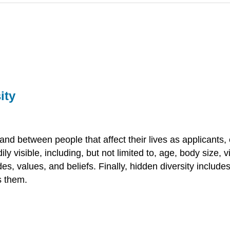
ity
 and between people that affect their lives as applicants
ly visible, including, but not limited to, age, body size, vi
des, values, and beliefs. Finally, hidden diversity include
s them.