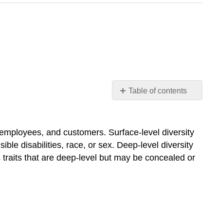
Table of contents
An
Introduction
to
, employees, and customers. Surface-level diversity
Workplace
sible disabilities, race, or sex. Deep-level diversity
Diversity
s traits that are deep-level but may be concealed or
What
is
diversity?
Diversity
and
the