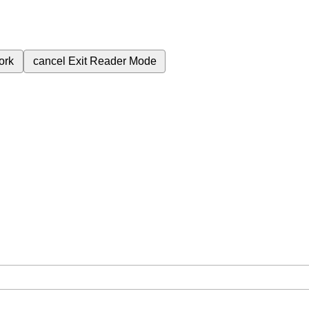
ork
cancel
Exit Reader Mode