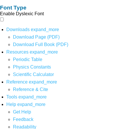
Font Type
Enable Dyslexic Font
Downloads
expand_more
Download Page (PDF)
Download Full Book (PDF)
Resources
expand_more
Periodic Table
Physics Constants
Scientific Calculator
Reference
expand_more
Reference & Cite
Tools
expand_more
Help
expand_more
Get Help
Feedback
Readability