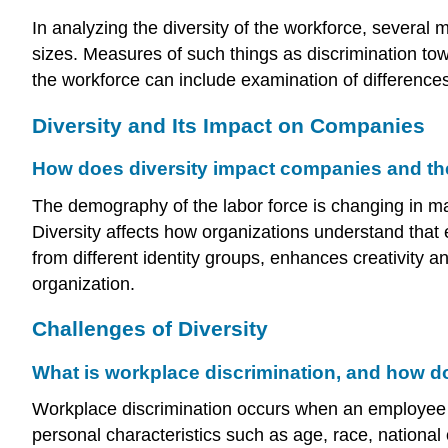
In analyzing the diversity of the workforce, seve
sizes. Measures of such things as discrimination tow
the workforce can include examination of differences
Diversity and Its Impact on Companies
How does diversity impact companies and th
The demography of the labor force is changing in ma
Diversity affects how organizations understand that
from different identity groups, enhances creativity 
organization.
Challenges of Diversity
What is workplace discrimination, and how does
Workplace discrimination occurs when an employee or a
personal characteristics such as age, race, national