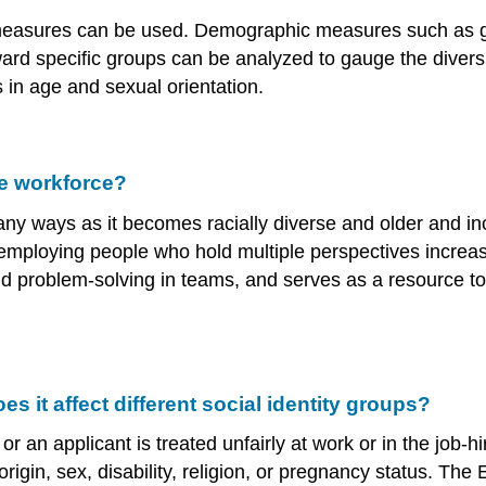
ral measures can be used. Demographic measures such as
ard specific groups can be analyzed to gauge the diversi
 in age and sexual orientation.
e workforce?
ny ways as it becomes racially diverse and older and inc
 employing people who hold multiple perspectives increas
and problem-solving in teams, and serves as a resource t
 it affect different social identity groups?
n applicant is treated unfairly at work or in the job-hir
 origin, sex, disability, religion, or pregnancy status.