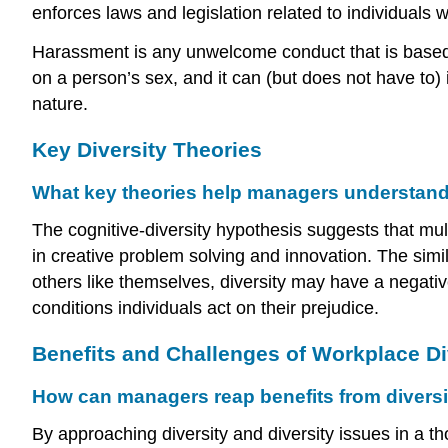
enforces laws and legislation related to individuals 
Harassment is any unwelcome conduct that is based o
on a person’s sex, and it can (but does not have to)
nature.
Key Diversity Theories
What key theories help managers understand 
The cognitive-diversity hypothesis suggests that mu
in creative problem solving and innovation. The simil
others like themselves, diversity may have a negati
conditions individuals act on their prejudice.
Benefits and Challenges of Workplace Di
How can managers reap benefits from diversit
By approaching diversity and diversity issues in a 