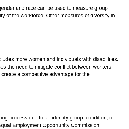
Workforce
 gender and race can be used to measure group
How
ty of the workforce. Other measures of diversity in
diverse
is
the
workforce?
Diversity
and
ludes more women and individuals with disabilities.
Its
es the need to mitigate conflict between workers
Impact
on
o create a competitive advantage for the
Companies
How
does
diversity
impact
companies
ing process due to an identity group, condition, or
and
 The Equal Employment Opportunity Commission
the