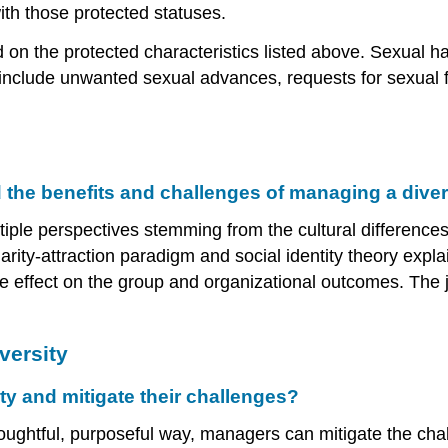
with those protected statuses.
n the protected characteristics listed above. Sexual h
 include unwanted sexual advances, requests for sexual f
the benefits and challenges of managing a dive
ltiple perspectives stemming from the cultural differenc
arity-attraction paradigm and social identity theory expla
ve effect on the group and organizational outcomes. The 
versity
y and mitigate their challenges?
thoughtful, purposeful way, managers can mitigate the c