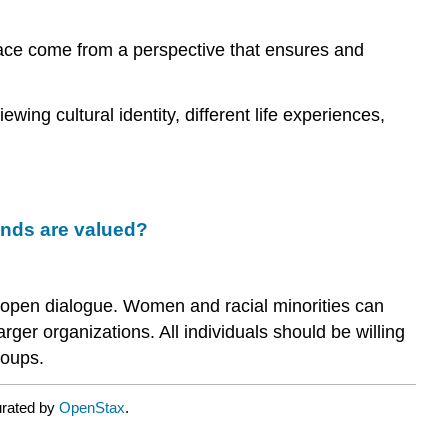
What
place come from a perspective that ensures and
key
theories
help
wing cultural identity, different life experiences,
managers
understand
the
benefits
and
challenges
unds are valued?
of
managing
a
 open dialogue. Women and racial minorities can
diverse
er organizations. All individuals should be willing
workforce?
roups.
Benefits
and
Challenges
urated by
OpenStax
.
of