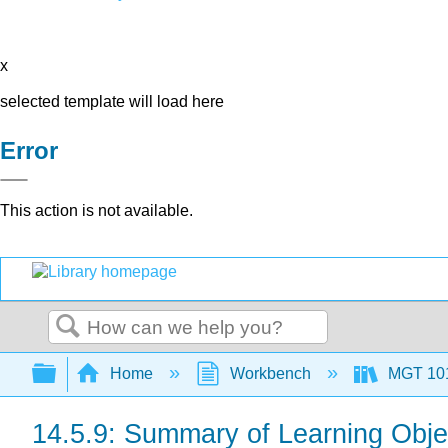
x
selected template will load here
Error
This action is not available.
Search
Expand/collapse global hierarchy
Home
Workbench
MGT 10
14.5.9: Summary of Learning Obje