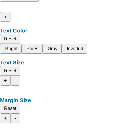
x
Text Color
Reset
Bright
Blues
Gray
Inverted
Text Size
Reset
+
-
Margin Size
Reset
+
-