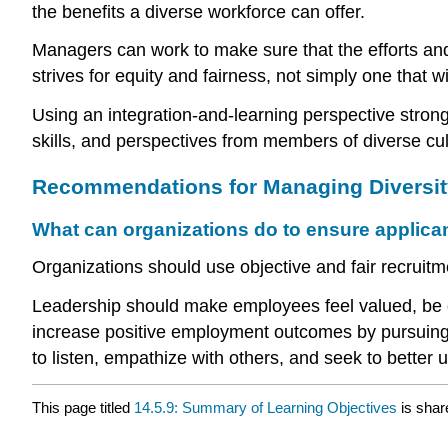
the benefits a diverse workforce can offer.
Managers can work to make sure that the efforts and 
strives for equity and fairness, not simply one that w
Using an integration-and-learning perspective strongly
skills, and perspectives from members of diverse cul
Recommendations for Managing Diversit
What can organizations do to ensure applica
Organizations should use objective and fair recruitme
Leadership should make employees feel valued, be o
increase positive employment outcomes by pursuing h
to listen, empathize with others, and seek to better u
This page titled
14.5.9: Summary of Learning Objectives
is shar