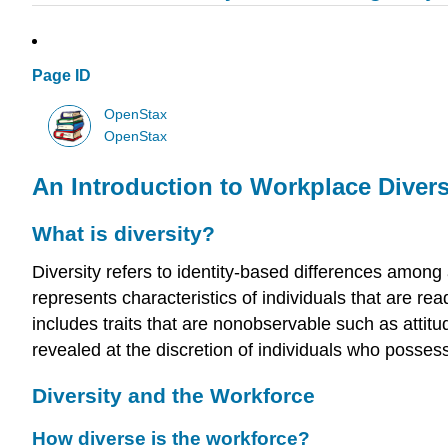
Page ID
OpenStax
OpenStax
An Introduction to Workplace Divers
What is diversity?
Diversity refers to identity-based differences among
represents characteristics of individuals that are readi
includes traits that are nonobservable such as attitu
revealed at the discretion of individuals who posses
Diversity and the Workforce
How diverse is the workforce?