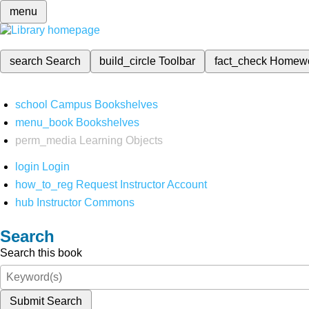
menu
search
Search
build_circle
Toolbar
fact_check
Homew
school
Campus Bookshelves
menu_book
Bookshelves
perm_media
Learning Objects
login
Login
how_to_reg
Request Instructor Account
hub
Instructor Commons
Search
Search this book
Submit Search