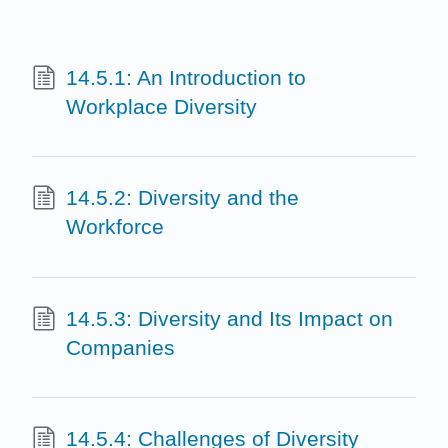
14.5.1: An Introduction to
Workplace Diversity
14.5.2: Diversity and the
Workforce
14.5.3: Diversity and Its Impact on
Companies
14.5.4: Challenges of Diversity