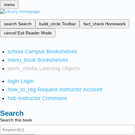
menu
search
Search
build_circle
Toolbar
fact_check
Homework
cancel
Exit Reader Mode
school
Campus Bookshelves
menu_book
Bookshelves
perm_media
Learning Objects
login
Login
how_to_reg
Request Instructor Account
hub
Instructor Commons
Search
Search this book