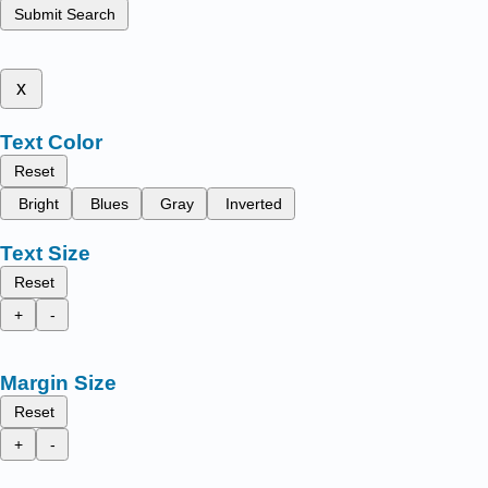
Submit Search
x
Text Color
Reset
Bright
Blues
Gray
Inverted
Text Size
Reset
+
-
Margin Size
Reset
+
-