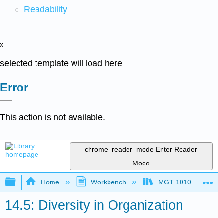
Readability
x
selected template will load here
Error
This action is not available.
chrome_reader_mode
Enter Reader
Mode
Expand/collapse global hierarchy
Home
Workbench
MGT 1010
14.5: Diversity in Organization