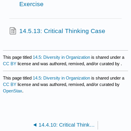
Exercise
14.5.13: Critical Thinking Case
This page titled
14.5: Diversity in Organization
is shared under a
CC BY
license and was authored, remixed, and/or curated by
.
This page titled
14.5: Diversity in Organization
is shared under a
CC BY
license and was authored, remixed, and/or curated by
OpenStax
.
14.4.10: Critical Thinking Case