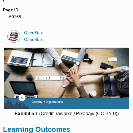
Page ID
60168
OpenStax
OpenStax
Exhibit 5.1
(Credit: rawpixel/ Pixabay/ (CC BY 0))
Learning Outcomes