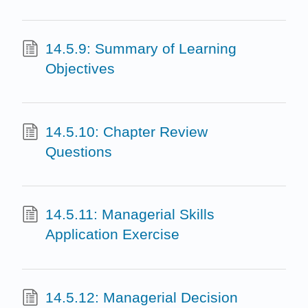
14.5.9: Summary of Learning
Objectives
14.5.10: Chapter Review
Questions
14.5.11: Managerial Skills
Application Exercise
14.5.12: Managerial Decision