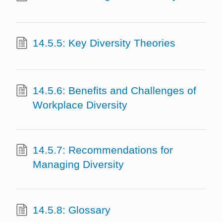
14.5.5: Key Diversity Theories
14.5.6: Benefits and Challenges of
Workplace Diversity
14.5.7: Recommendations for
Managing Diversity
14.5.8: Glossary