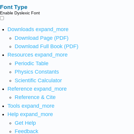
Font Type
Enable Dyslexic Font
Downloads
expand_more
Download Page (PDF)
Download Full Book (PDF)
Resources
expand_more
Periodic Table
Physics Constants
Scientific Calculator
Reference
expand_more
Reference & Cite
Tools
expand_more
Help
expand_more
Get Help
Feedback