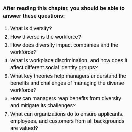
After reading this chapter, you should be able to
answer these questions:
What is diversity?
How diverse is the workforce?
How does diversity impact companies and the
workforce?
What is workplace discrimination, and how does it
affect different social identity groups?
What key theories help managers understand the
benefits and challenges of managing the diverse
workforce?
How can managers reap benefits from diversity
and mitigate its challenges?
What can organizations do to ensure applicants,
employees, and customers from all backgrounds
are valued?