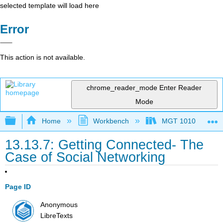
selected template will load here
Error
This action is not available.
chrome_reader_mode
Enter Reader
Mode
Expand/collapse global hierarchy
Home
Workbench
MGT 1010
13.13.7: Getting Connected- The
Case of Social Networking
Page ID
Anonymous
LibreTexts