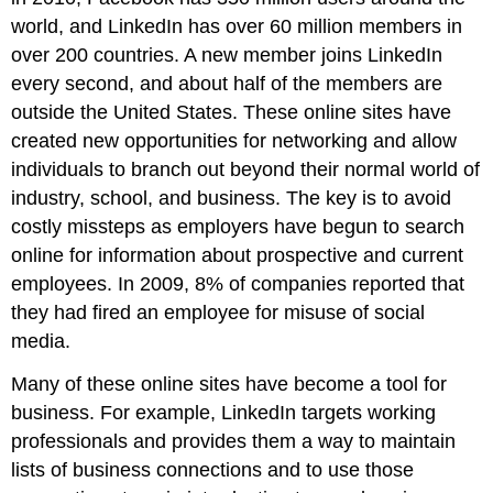
world, and LinkedIn has over 60 million members in
over 200 countries. A new member joins LinkedIn
every second, and about half of the members are
outside the United States. These online sites have
created new opportunities for networking and allow
individuals to branch out beyond their normal world of
industry, school, and business. The key is to avoid
costly missteps as employers have begun to search
online for information about prospective and current
employees. In 2009, 8% of companies reported that
they had fired an employee for misuse of social
media.
Many of these online sites have become a tool for
business. For example, LinkedIn targets working
professionals and provides them a way to maintain
lists of business connections and to use those