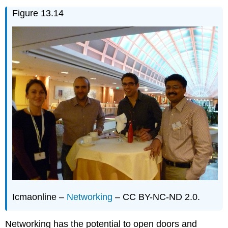
Figure 13.14
Icmaonline –
Networking
– CC BY-NC-ND 2.0.
Networking has the potential to open doors and