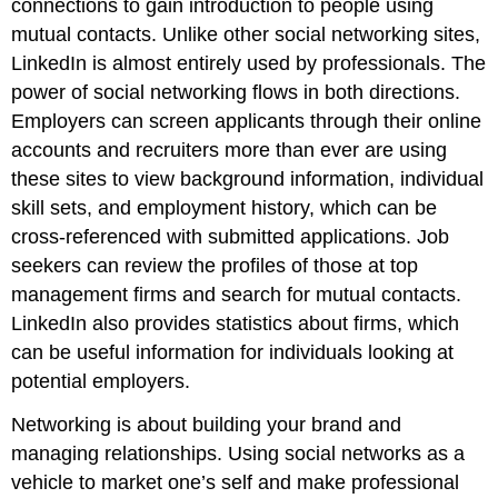
connections to gain introduction to people using
mutual contacts. Unlike other social networking sites,
LinkedIn is almost entirely used by professionals. The
power of social networking flows in both directions.
Employers can screen applicants through their online
accounts and recruiters more than ever are using
these sites to view background information, individual
skill sets, and employment history, which can be
cross-referenced with submitted applications. Job
seekers can review the profiles of those at top
management firms and search for mutual contacts.
LinkedIn also provides statistics about firms, which
can be useful information for individuals looking at
potential employers.
Networking is about building your brand and
managing relationships. Using social networks as a
vehicle to market one’s self and make professional