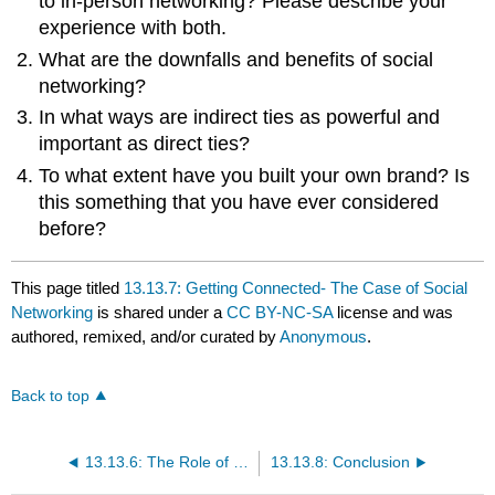
to in-person networking? Please describe your
experience with both.
What are the downfalls and benefits of social
networking?
In what ways are indirect ties as powerful and
important as direct ties?
To what extent have you built your own brand? Is
this something that you have ever considered
before?
This page titled
13.13.7: Getting Connected- The Case of Social
Networking
is shared under a
CC BY-NC-SA
license and was
authored, remixed, and/or curated by
Anonymous
.
Back to top
13.13.6: The Role of Ethics and National Culture
13.13.8: Conclusion