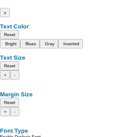
x
Text Color
Reset
Bright
Blues
Gray
Inverted
Text Size
Reset
+
-
Margin Size
Reset
+
-
Font Type
Enable Dyslexic Font