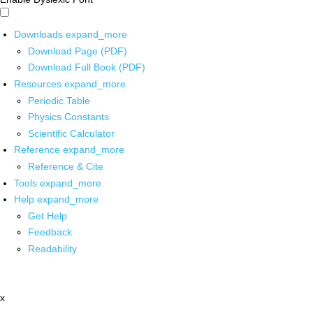
Downloads
expand_more
Download Page (PDF)
Download Full Book (PDF)
Resources
expand_more
Periodic Table
Physics Constants
Scientific Calculator
Reference
expand_more
Reference & Cite
Tools
expand_more
Help
expand_more
Get Help
Feedback
Readability
x