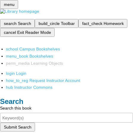
menu
search
Search
build_circle
Toolbar
fact_check
Homework
cancel
Exit Reader Mode
school
Campus Bookshelves
menu_book
Bookshelves
perm_media
Learning Objects
login
Login
how_to_reg
Request Instructor Account
hub
Instructor Commons
Search
Search this book
Submit Search