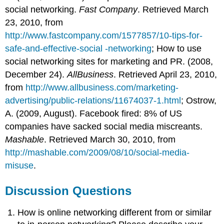
social networking.
Fast Company
. Retrieved March
23, 2010, from
http://www.fastcompany.com/1577857/10-tips-for-
safe-and-effective-social -networking
; How to use
social networking sites for marketing and PR. (2008,
December 24).
AllBusiness
. Retrieved April 23, 2010,
from
http://www.allbusiness.com/marketing-
advertising/public-relations/11674037-1.html
; Ostrow,
A. (2009, August). Facebook fired: 8% of US
companies have sacked social media miscreants.
Mashable
. Retrieved March 30, 2010, from
http://mashable.com/2009/08/10/social-media-
misuse
.
Discussion Questions
How is online networking different from or similar