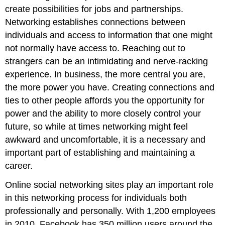
create possibilities for jobs and partnerships.
Networking establishes connections between
individuals and access to information that one might
not normally have access to. Reaching out to
strangers can be an intimidating and nerve-racking
experience. In business, the more central you are,
the more power you have. Creating connections and
ties to other people affords you the opportunity for
power and the ability to more closely control your
future, so while at times networking might feel
awkward and uncomfortable, it is a necessary and
important part of establishing and maintaining a
career.
Online social networking sites play an important role
in this networking process for individuals both
professionally and personally. With 1,200 employees
in 2010, Facebook has 350 million users around the