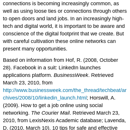
connections is becoming increasingly common, as
well as using loose ties or connections through others
to open doors and land jobs. In an increasingly high-
tech and digital world, it is important to be aware and
conscience of the digital footprint that we create. But
with careful cultivation these online networks can
present many opportunities.
Based on information from Hof, R. (2008, October
28). Facebook in a suit: LinkedIn launches
applications platform.
BusinessWeek
. Retrieved
March 23, 2010, from
http://www.businessweek.com/the_thread/techbeat/ar
chives/2008/10/linkedin_launch.html
; Horswill, A.
(2009). How to get a job online using social
networking.
The Courier Mail
. Retrieved March 23,
2010, from LexisNexis Academic database; Lavenda,
D. (2010, March 10). 10 tips for safe and effective