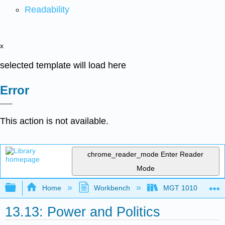
Readability
x
selected template will load here
Error
This action is not available.
chrome_reader_mode
Enter Reader
Mode
Expand/collapse global hierarchy
Home
Workbench
MGT 1010
13.13: Power and Politics