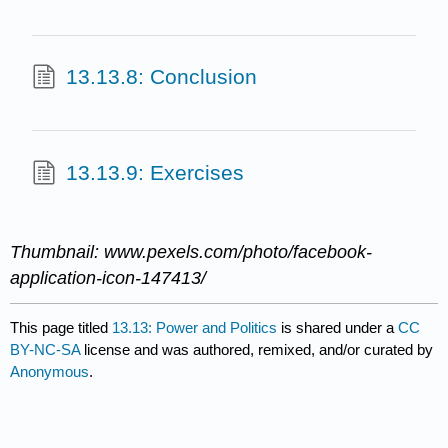
13.13.8: Conclusion
13.13.9: Exercises
Thumbnail: www.pexels.com/photo/facebook-
application-icon-147413/
This page titled
13.13: Power and Politics
is shared under a
CC
BY-NC-SA
license and was authored, remixed, and/or curated by
Anonymous
.