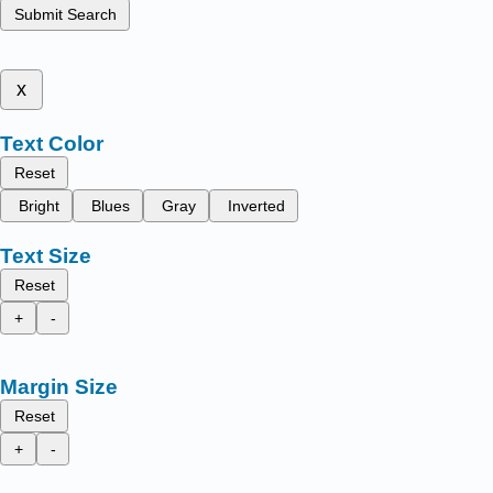
Submit Search
x
Text Color
Reset
Bright
Blues
Gray
Inverted
Text Size
Reset
+
-
Margin Size
Reset
+
-