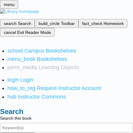
menu
search
Search
build_circle
Toolbar
fact_check
Homework
cancel
Exit Reader Mode
school
Campus Bookshelves
menu_book
Bookshelves
perm_media
Learning Objects
login
Login
how_to_reg
Request Instructor Account
hub
Instructor Commons
Search
Search this book