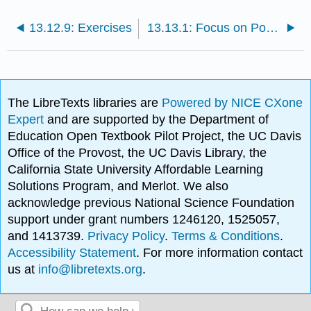
13.12.9: Exercises
13.13.1: Focus on Power- The Case of Steve Jobs
The LibreTexts libraries are
Powered by NICE CXone
Expert
and are supported by the Department of
Education Open Textbook Pilot Project, the UC Davis
Office of the Provost, the UC Davis Library, the
California State University Affordable Learning
Solutions Program, and Merlot. We also
acknowledge previous National Science Foundation
support under grant numbers 1246120, 1525057,
and 1413739.
Privacy Policy
.
Terms & Conditions
.
Accessibility Statement
. For more information contact
us at
info@libretexts.org
.