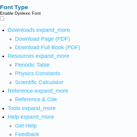
Font Type
Enable Dyslexic Font
Downloads
expand_more
Download Page (PDF)
Download Full Book (PDF)
Resources
expand_more
Periodic Table
Physics Constants
Scientific Calculator
Reference
expand_more
Reference & Cite
Tools
expand_more
Help
expand_more
Get Help
Feedback