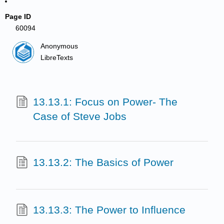
Page ID
60094
Anonymous
LibreTexts
13.13.1: Focus on Power- The
Case of Steve Jobs
13.13.2: The Basics of Power
13.13.3: The Power to Influence