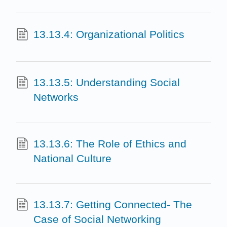
13.13.4: Organizational Politics
13.13.5: Understanding Social
Networks
13.13.6: The Role of Ethics and
National Culture
13.13.7: Getting Connected- The
Case of Social Networking